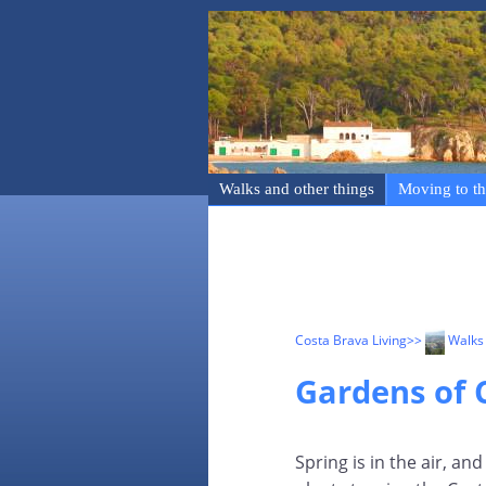
Walks and other things
Moving to th
Costa Brava Living
>>
Walks 
Gardens of C
Spring is in the air, a