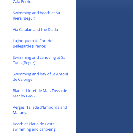
Cala Ferriol
Swimming and beach at Sa
Riera (Begur)
Via Catalan and the Diada
La Jonquera to Fort de
Bellegarde (France)
Swimming and canoeing at Sa
Tuna (Begur)
Swimming and bay of St Antoni
de Calonge
Blanes, Lloret de Mar, Tossa de
Mar by GR92
Verges, Tallada d'Emporda and
Maranya
Beach at Platja de Castell -
swimming and canoeing