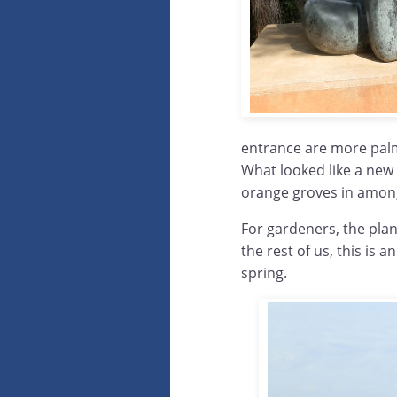
entrance are more palms
What looked like a new 
orange groves in among
For gardeners, the plant
the rest of us, this is a
spring.