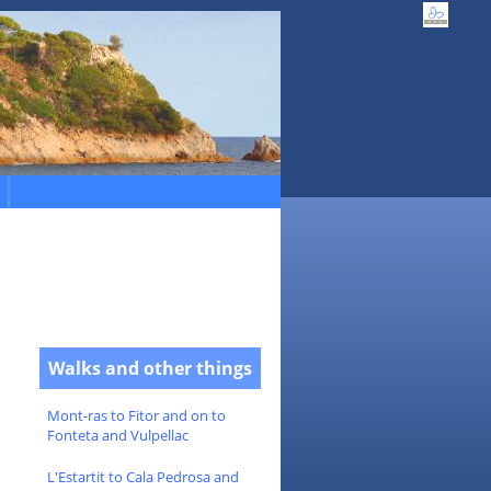
Walks and other things
Mont-ras to Fitor and on to
Fonteta and Vulpellac
L'Estartit to Cala Pedrosa and