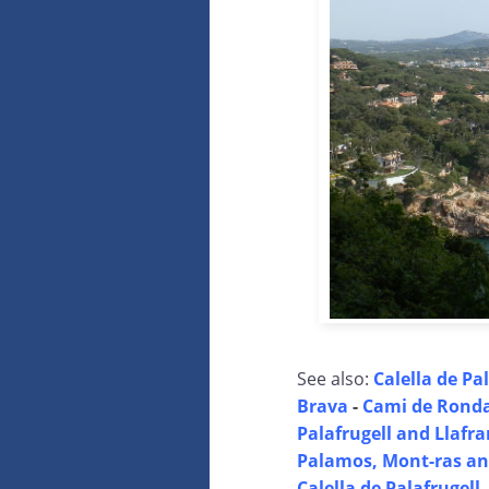
See also:
Calella de Pal
Brava
-
Cami de Ronda 
Palafrugell and Llafr
Palamos, Mont-ras and
Calella de Palafrugell