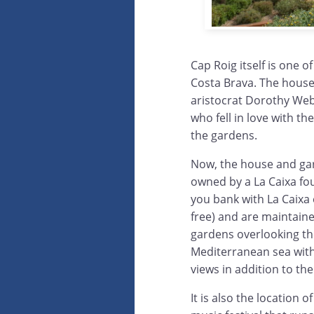
Cap Roig itself is one o
Costa Brava. The house
aristocrat Dorothy We
who fell in love with th
the gardens.
Now, the house and ga
owned by a La Caixa fou
you bank with La Caixa 
free) and are maintain
gardens overlooking th
Mediterranean sea with
views in addition to the
It is also the location o