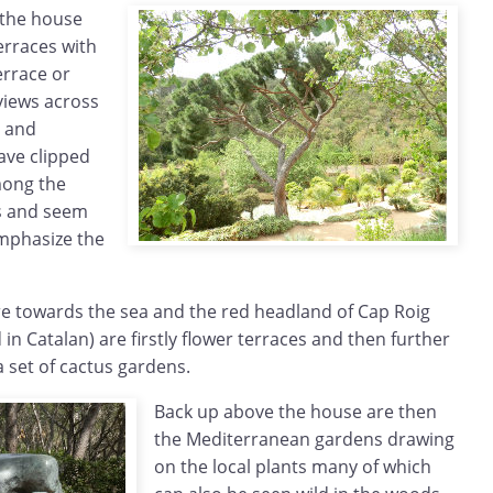
 the house
erraces with
errace or
views across
l and
ave clipped
mong the
s and seem
emphasize the
e towards the sea and the red headland of Cap Roig
 in Catalan) are firstly flower terraces and then further
 set of cactus gardens.
Back up above the house are then
the Mediterranean gardens drawing
on the local plants many of which