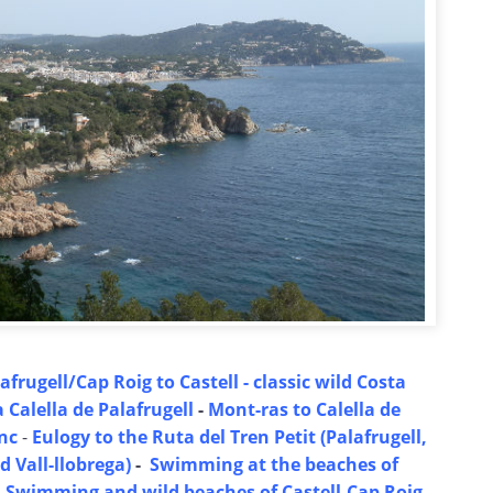
afrugell/Cap Roig to Castell - classic wild Costa
Calella de Palafrugell
-
Mont-ras to Calella de
anc
-
Eulogy to the Ruta del Tren Petit (Palafrugell,
 Vall-llobrega)
-
Swimming at the beaches of
-
Swimming and wild beaches of Castell-Cap Roig