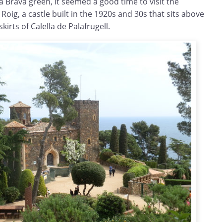
a Brava green, it seemed a good time to visit the
Roig, a castle built in the 1920s and 30s that sits above
kirts of Calella de Palafrugell.