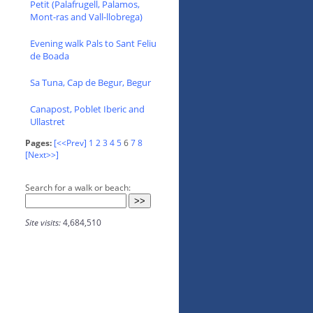
Petit (Palafrugell, Palamos,
Mont-ras and Vall-llobrega)
Evening walk Pals to Sant Feliu
de Boada
Sa Tuna, Cap de Begur, Begur
Canapost, Poblet Iberic and
Ullastret
Pages:
[<<Prev]
1
2
3
4
5
6
7
8
[Next>>]
Search for a walk or beach:
Site visits:
4,684,510