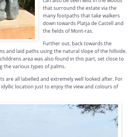
can also be seen wild in the woods
that surround the estate via the
many footpaths that take walkers
down towards Platja de Castell and
the fields of Mont-ras.
Further out, back towards the
 and laid paths using the natural slope of the hillside.
childrens area was also found in this part, set close to
 the various types of palms.
s are all labelled and extremely well looked after. For
n idyllic location just to enjoy the view and colours of