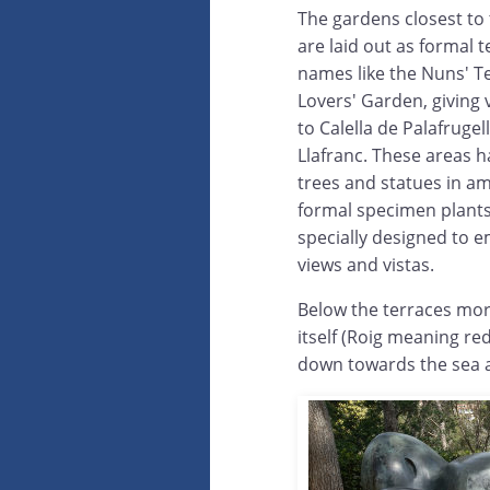
The gardens closest to
are laid out as formal t
names like the Nuns' T
Lovers' Garden, giving 
to Calella de Palafrugel
Llafranc. These areas h
trees and statues in a
formal specimen plant
specially designed to 
views and vistas.
Below the terraces mor
itself (Roig meaning red
down towards the sea a