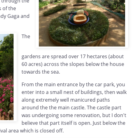
s through the
 of the
Lady Gaga and
The
gardens are spread over 17 hectares (about
60 acres) across the slopes below the house
towards the sea.
From the main entrance by the car park, you
enter into a small nest of buildings, then walk
along extremely well manicured paths
around the the main castle. The castle part
was undergoing some renovation, but I don't
believe that part itself is open. Just below the
ival area which is closed off.