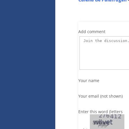
Add comment
Your name
Your email (not shown)
Enter this word (letters