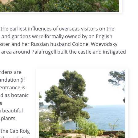
f the earliest influences of overseas visitors on the
 and gardens were formally owned by an English
bster and her Russian husband Colonel Woevodsky
e area around Palafrugell built the castle and instigated
rdens are
ndation (if
entrance is
ed as botanic
e
 beautiful
 plants.
f the Cap Roig