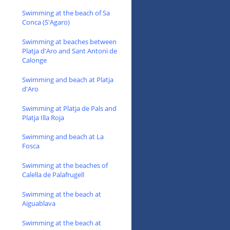
Swimming at the beach of Sa
Conca (S'Agaro)
Swimming at beaches between
Platja d'Aro and Sant Antoni de
Calonge
Swimming and beach at Platja
d'Aro
Swimming at Platja de Pals and
Platja Illa Roja
Swimming and beach at La
Fosca
Swimming at the beaches of
Calella de Palafrugell
Swimming at the beach at
Aiguablava
Swimming at the beach at