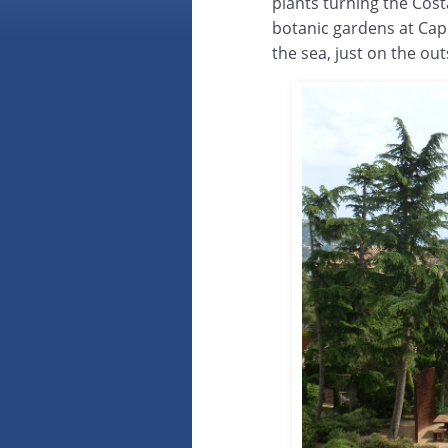
plants turning the Cost
botanic gardens at Cap 
the sea, just on the outs