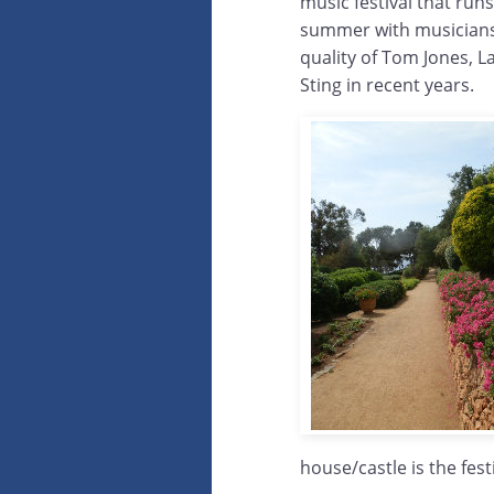
music festival that run
summer with musicians
quality of Tom Jones, 
Sting in recent years.
house/castle is the fest