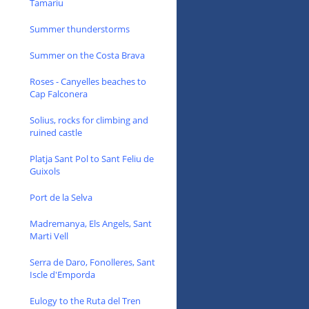
Tamariu
Summer thunderstorms
Summer on the Costa Brava
Roses - Canyelles beaches to
Cap Falconera
Solius, rocks for climbing and
ruined castle
Platja Sant Pol to Sant Feliu de
Guixols
Port de la Selva
Madremanya, Els Angels, Sant
Marti Vell
Serra de Daro, Fonolleres, Sant
Iscle d'Emporda
Eulogy to the Ruta del Tren