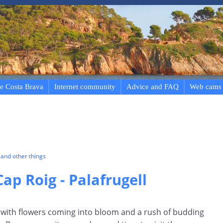
e Costa Brava
Internet community
Advice and FAQ
Web cams
and other things
ap Roig - Palafrugell
nd with flowers coming into bloom and a rush of budding