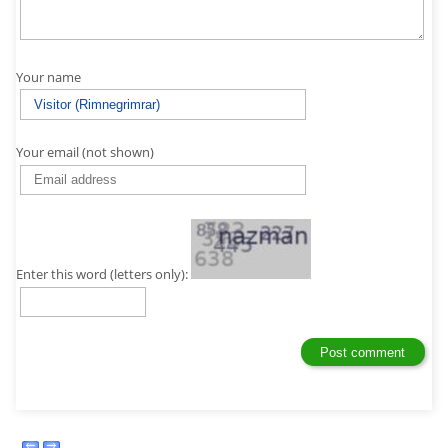
Your name
Your email (not shown)
Enter this word (letters only):