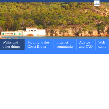
Walks and
Moving to the
Internet
Advice
Web
other things
Costa Brava
community
and FAQ
cams