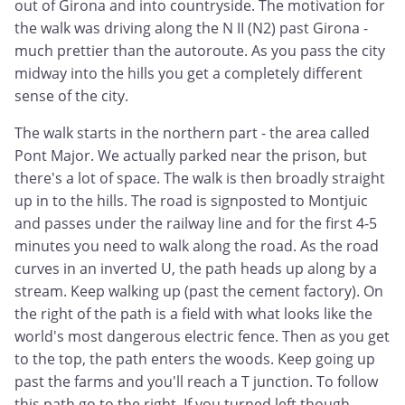
out of Girona and into countryside. The motivation for
the walk was driving along the N II (N2) past Girona -
much prettier than the autoroute. As you pass the city
midway into the hills you get a completely different
sense of the city.
The walk starts in the northern part - the area called
Pont Major. We actually parked near the prison, but
there's a lot of space. The walk is then broadly straight
up in to the hills. The road is signposted to Montjuic
and passes under the railway line and for the first 4-5
minutes you need to walk along the road. As the road
curves in an inverted U, the path heads up along by a
stream. Keep walking up (past the cement factory). On
the right of the path is a field with what looks like the
world's most dangerous electric fence. Then as you get
to the top, the path enters the woods. Keep going up
past the farms and you'll reach a T junction. To follow
this path go to the right. If you turned left though