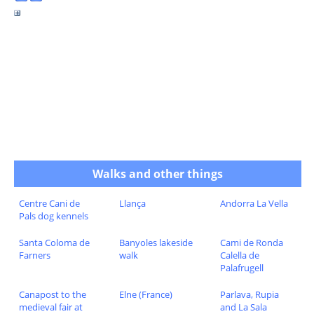
Walks and other things
Centre Cani de
Llança
Andorra La Vella
Pals dog kennels
Santa Coloma de
Banyoles lakeside
Cami de Ronda
Farners
walk
Calella de
Palafrugell
Canapost to the
Elne (France)
Parlava, Rupia
medieval fair at
and La Sala