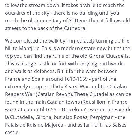
follow the stream down. It takes a while to reach the
outskirts of the city - there is no building until you
reach the old monestary of St Denis then it follows old
streets to the back of the Cathedral.
We completed the walk by immediately turning up the
hill to Montjuic. This is a modern estate now but at the
top you can find the ruins of the old Girona Ciutadella.
This is a large castle or fort with very big earthworks
and walls as defences. Built for the wars between
France and Spain around 1610-1659 - part of the
extremely complex Thirty Years' War and the Catalan
Reapers War (Catalan Revolt). These Ciutadellas can be
found in the main Catalan towns (Rousillion in France
was Catalan until 1656) - Barcelona's was in the Park de
la Ciutadella, Girona, but also Roses, Perpignan - the
Palais de Rois de Majorca - and as far north as Salses
castle.