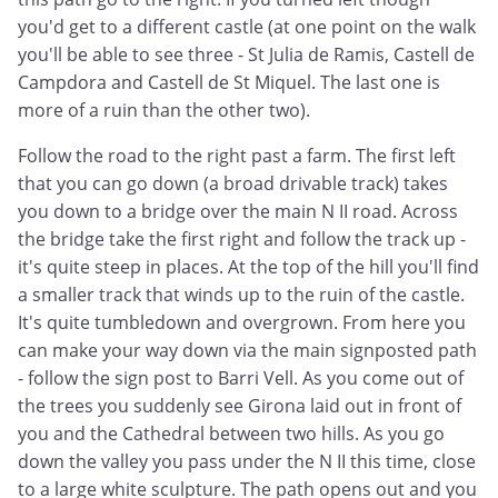
you'd get to a different castle (at one point on the walk
you'll be able to see three - St Julia de Ramis, Castell de
Campdora and Castell de St Miquel. The last one is
more of a ruin than the other two).
Follow the road to the right past a farm. The first left
that you can go down (a broad drivable track) takes
you down to a bridge over the main N II road. Across
the bridge take the first right and follow the track up -
it's quite steep in places. At the top of the hill you'll find
a smaller track that winds up to the ruin of the castle.
It's quite tumbledown and overgrown. From here you
can make your way down via the main signposted path
- follow the sign post to Barri Vell. As you come out of
the trees you suddenly see Girona laid out in front of
you and the Cathedral between two hills. As you go
down the valley you pass under the N II this time, close
to a large white sculpture. The path opens out and you