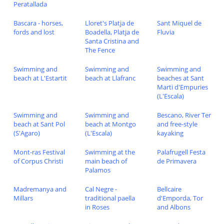
Peratallada
Bascara - horses,
Lloret's Platja de
Sant Miquel de
fords and lost
Boadella, Platja de
Fluvia
Santa Cristina and
The Fence
Swimming and
Swimming and
Swimming and
beach at L'Estartit
beach at Llafranc
beaches at Sant
Marti d'Empuries
(L'Escala)
Swimming and
Swimming and
Bescano, River Ter
beach at Sant Pol
beach at Montgo
and free-style
(S'Agaro)
(L'Escala)
kayaking
Mont-ras Festival
Swimming at the
Palafrugell Festa
of Corpus Christi
main beach of
de Primavera
Palamos
Madremanya and
Cal Negre -
Bellcaire
Millars
traditional paella
d'Emporda, Tor
in Roses
and Albons