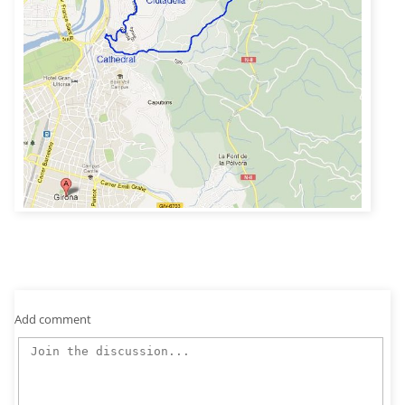
Add comment