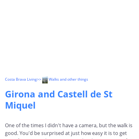
Costa Brava Living
>>
Walks and other things
Girona and Castell de St
Miquel
One of the times I didn't have a camera, but the walk is
good. You'd be surprised at just how easy it is to get