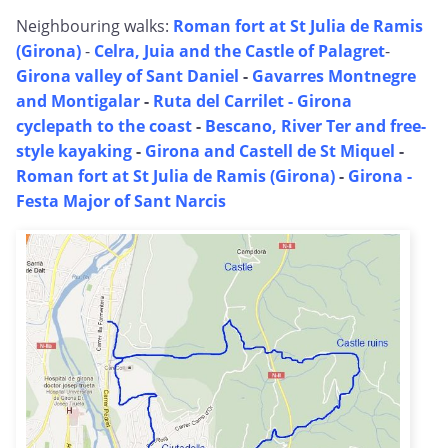
Neighbouring walks:
Roman fort at St Julia de Ramis
(Girona)
-
Celra, Juia and the Castle of Palagret
-
Girona valley of Sant Daniel
-
Gavarres Montnegre
and Montigalar
-
Ruta del Carrilet - Girona
cyclepath to the coast
-
Bescano, River Ter and free-
style kayaking
-
Girona and Castell de St Miquel
-
Roman fort at St Julia de Ramis (Girona)
-
Girona -
Festa Major of Sant Narcis