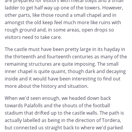
are prepared for visitors with metal steps and a small
ladder to get half way up one of the towers. However,
other parts, like those round a small chapel and in
amongst the old keep feel much more like ruins with
rough ground and, in some areas, open drops so
visitors need to take care.
The castle must have been pretty large in its hayday in
the thirteenth and fourteenth centuries as many of the
remaining structures are quite imposing. The small
inner chapel is quite quaint, though dark and decaying
inside and it would have been interesting to find out
more about the history and situation.
When we'd seen enough, we headed down back
towards Palafolls and the shouts of the football
stadium that drifted up to the castle walls. The path is
actually labelled as being in the direction of Tordera,
but connected us straight back to where we'd parked