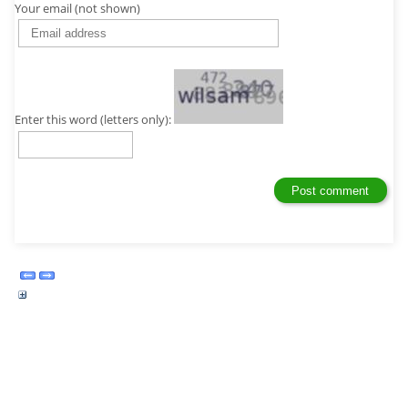
Your email (not shown)
Enter this word (letters only):