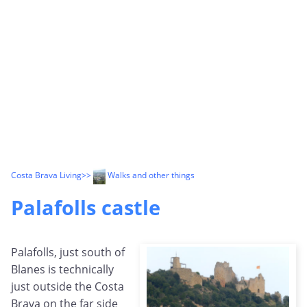
Costa Brava Living
>>
Walks and other things
Palafolls castle
Palafolls, just south of
Blanes is technically
just outside the Costa
Brava on the far side