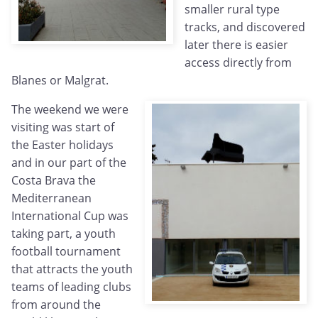
smaller rural type
tracks, and discovered
later there is easier
access directly from
Blanes or Malgrat.
The weekend we were
visiting was start of
the Easter holidays
and in our part of the
Costa Brava the
Mediterranean
International Cup was
taking part, a youth
football tournament
that attracts the youth
teams of leading clubs
from around the