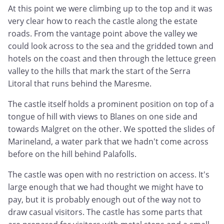
At this point we were climbing up to the top and it was
very clear how to reach the castle along the estate
roads. From the vantage point above the valley we
could look across to the sea and the gridded town and
hotels on the coast and then through the lettuce green
valley to the hills that mark the start of the Serra
Litoral that runs behind the Maresme.
The castle itself holds a prominent position on top of a
tongue of hill with views to Blanes on one side and
towards Malgret on the other. We spotted the slides of
Marineland, a water park that we hadn't come across
before on the hill behind Palafolls.
The castle was open with no restriction on access. It's
large enough that we had thought we might have to
pay, but it is probably enough out of the way not to
draw casual visitors. The castle has some parts that