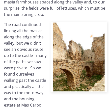
masia farmhouses spaced along the valley and, to our
surprise, the fields were full of lettuces, which must be
the main spring crop.
The road continued
linking all the masias
along the edge of the
valley, but we didn't
see an obvious route
up to the castle - many
of the paths we saw
were private. So we
found ourselves
walking past the castle
and practically all the
way to the motorway
and the housing
estate at Mas Carbo.