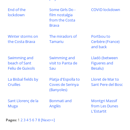
End of the
Some Girls Do -
COVID lockdown
lockdown
film nostalgia
from the Costa
Brava
Winter storms on
The miradors of
Portbou to
the Costa Brava
Tamariu
Cerbère (France)
and back
Swimming and
Swimming and
Lladó (between
beach of Sant
visit to Panta de
Figueres and
Feliu de Guixols
Sau
Besalu)
La Bisbal fields by
Platja d'Espolla to
Lloret de Mar to
Cruïlles
Coves de Serinya
Sant Pere del Bosc
(Banyoles)
Sant Llorenç de la
Bonmati and
Montgri Massif
Muga
Anglès
from Les Dunes
L'Estartit
Pages:
1
2
3
4
5
6
7
8
[Next>>]