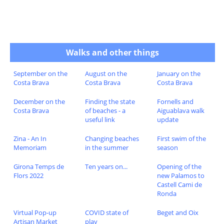
Walks and other things
September on the
August on the
January on the
Costa Brava
Costa Brava
Costa Brava
December on the
Finding the state
Fornells and
Costa Brava
of beaches - a
Aiguablava walk
useful link
update
Zina - An In
Changing beaches
First swim of the
Memoriam
in the summer
season
Girona Temps de
Ten years on...
Opening of the
Flors 2022
new Palamos to
Castell Cami de
Ronda
Virtual Pop-up
COVID state of
Beget and Oix
Artisan Market
play