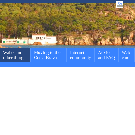
Walks and
Moving to the
Internet
Advice
Web
other things
Costa Brava
community
and FAQ
cams