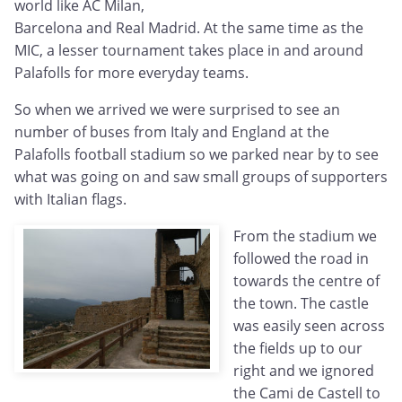
world like AC Milan,
Barcelona and Real Madrid. At the same time as the
MIC, a lesser tournament takes place in and around
Palafolls for more everyday teams.
So when we arrived we were surprised to see an
number of buses from Italy and England at the
Palafolls football stadium so we parked near by to see
what was going on and saw small groups of supporters
with Italian flags.
From the stadium we
followed the road in
towards the centre of
the town. The castle
was easily seen across
the fields up to our
right and we ignored
the Cami de Castell to