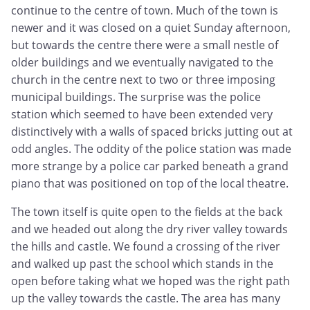
continue to the centre of town. Much of the town is
newer and it was closed on a quiet Sunday afternoon,
but towards the centre there were a small nestle of
older buildings and we eventually navigated to the
church in the centre next to two or three imposing
municipal buildings. The surprise was the police
station which seemed to have been extended very
distinctively with a walls of spaced bricks jutting out at
odd angles. The oddity of the police station was made
more strange by a police car parked beneath a grand
piano that was positioned on top of the local theatre.
The town itself is quite open to the fields at the back
and we headed out along the dry river valley towards
the hills and castle. We found a crossing of the river
and walked up past the school which stands in the
open before taking what we hoped was the right path
up the valley towards the castle. The area has many