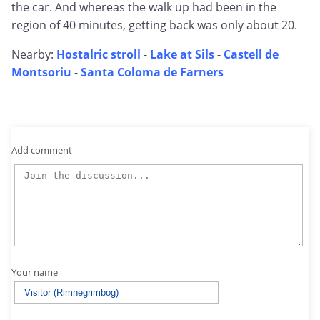
the car. And whereas the walk up had been in the
region of 40 minutes, getting back was only about 20.
Nearby:
Hostalric stroll
-
Lake at Sils
-
Castell de
Montsoriu
-
Santa Coloma de Farners
Add comment
Your name