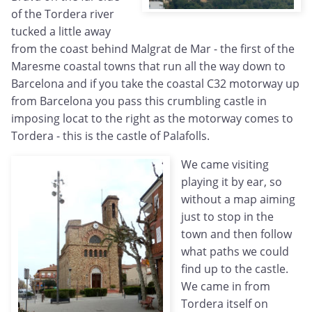
of the Tordera river
tucked a little away
from the coast behind Malgrat de Mar - the first of the
Maresme coastal towns that run all the way down to
Barcelona and if you take the coastal C32 motorway up
from Barcelona you pass this crumbling castle in
imposing locat to the right as the motorway comes to
Tordera - this is the castle of Palafolls.
We came visiting
playing it by ear, so
without a map aiming
just to stop in the
town and then follow
what paths we could
find up to the castle.
We came in from
Tordera itself on