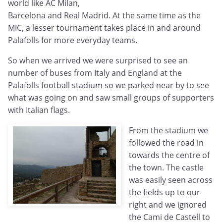
world like AC Milan,
Barcelona and Real Madrid. At the same time as the
MIC, a lesser tournament takes place in and around
Palafolls for more everyday teams.
So when we arrived we were surprised to see an
number of buses from Italy and England at the
Palafolls football stadium so we parked near by to see
what was going on and saw small groups of supporters
with Italian flags.
From the stadium we
followed the road in
towards the centre of
the town. The castle
was easily seen across
the fields up to our
right and we ignored
the Cami de Castell to