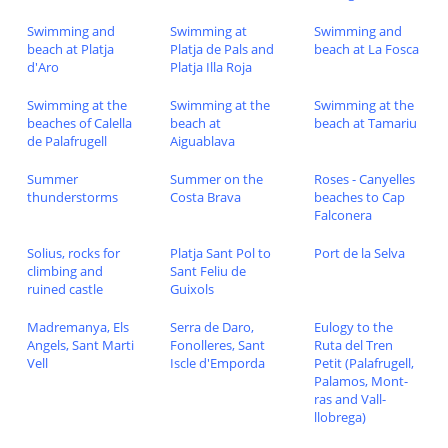
Swimming and
Swimming at
Swimming and
beach at Platja
Platja de Pals and
beach at La Fosca
d'Aro
Platja Illa Roja
Swimming at the
Swimming at the
Swimming at the
beaches of Calella
beach at
beach at Tamariu
de Palafrugell
Aiguablava
Summer
Summer on the
Roses - Canyelles
thunderstorms
Costa Brava
beaches to Cap
Falconera
Solius, rocks for
Platja Sant Pol to
Port de la Selva
climbing and
Sant Feliu de
ruined castle
Guixols
Madremanya, Els
Serra de Daro,
Eulogy to the
Angels, Sant Marti
Fonolleres, Sant
Ruta del Tren
Vell
Iscle d'Emporda
Petit (Palafrugell,
Palamos, Mont-
ras and Vall-
llobrega)