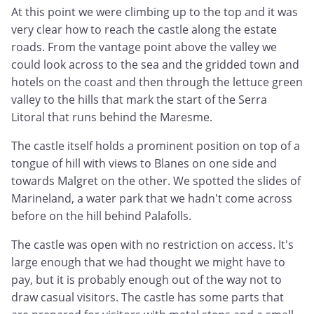
At this point we were climbing up to the top and it was
very clear how to reach the castle along the estate
roads. From the vantage point above the valley we
could look across to the sea and the gridded town and
hotels on the coast and then through the lettuce green
valley to the hills that mark the start of the Serra
Litoral that runs behind the Maresme.
The castle itself holds a prominent position on top of a
tongue of hill with views to Blanes on one side and
towards Malgret on the other. We spotted the slides of
Marineland, a water park that we hadn't come across
before on the hill behind Palafolls.
The castle was open with no restriction on access. It's
large enough that we had thought we might have to
pay, but it is probably enough out of the way not to
draw casual visitors. The castle has some parts that