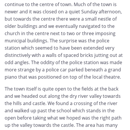
continue to the centre of town. Much of the town is
newer and it was closed on a quiet Sunday afternoon,
but towards the centre there were a small nestle of
older buildings and we eventually navigated to the
church in the centre next to two or three imposing
municipal buildings. The surprise was the police
station which seemed to have been extended very
distinctively with a walls of spaced bricks jutting out at
odd angles. The oddity of the police station was made
more strange by a police car parked beneath a grand
piano that was positioned on top of the local theatre.
The town itself is quite open to the fields at the back
and we headed out along the dry river valley towards
the hills and castle. We found a crossing of the river
and walked up past the school which stands in the
open before taking what we hoped was the right path
up the valley towards the castle. The area has many