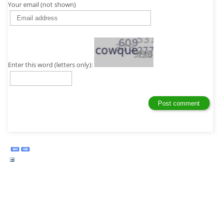
Your email (not shown)
Enter this word (letters only):