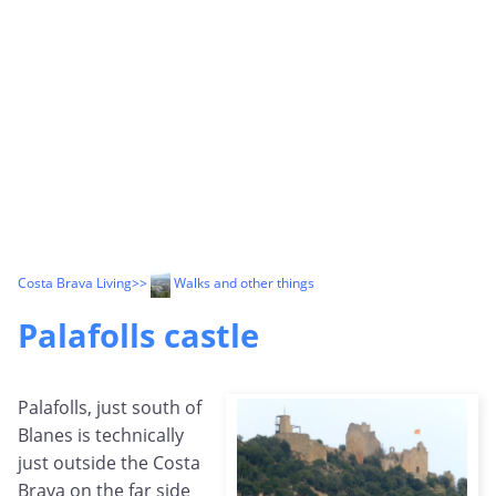
Costa Brava Living
>>
Walks and other things
Palafolls castle
Palafolls, just south of
Blanes is technically
just outside the Costa
Brava on the far side