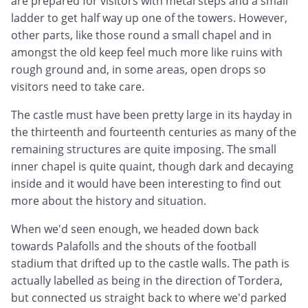
are prepared for visitors with metal steps and a small
ladder to get half way up one of the towers. However,
other parts, like those round a small chapel and in
amongst the old keep feel much more like ruins with
rough ground and, in some areas, open drops so
visitors need to take care.
The castle must have been pretty large in its hayday in
the thirteenth and fourteenth centuries as many of the
remaining structures are quite imposing. The small
inner chapel is quite quaint, though dark and decaying
inside and it would have been interesting to find out
more about the history and situation.
When we'd seen enough, we headed down back
towards Palafolls and the shouts of the football
stadium that drifted up to the castle walls. The path is
actually labelled as being in the direction of Tordera,
but connected us straight back to where we'd parked