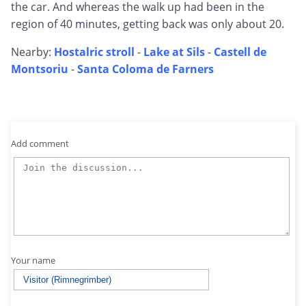
the car. And whereas the walk up had been in the
region of 40 minutes, getting back was only about 20.
Nearby:
Hostalric stroll
-
Lake at Sils
-
Castell de
Montsoriu
-
Santa Coloma de Farners
Add comment
Your name