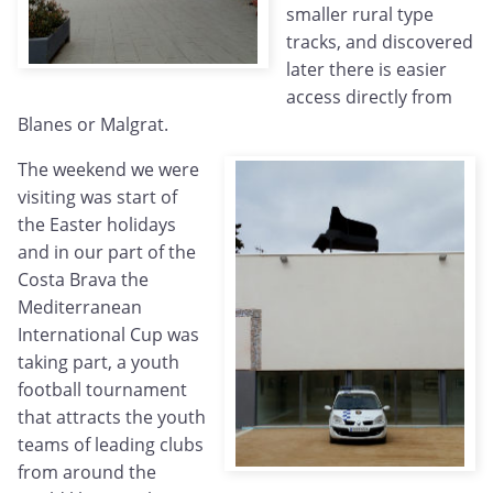
smaller rural type
tracks, and discovered
later there is easier
access directly from
Blanes or Malgrat.
The weekend we were
visiting was start of
the Easter holidays
and in our part of the
Costa Brava the
Mediterranean
International Cup was
taking part, a youth
football tournament
that attracts the youth
teams of leading clubs
from around the