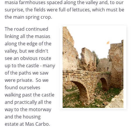
masia farmhouses spaced along the valley and, to our
surprise, the fields were full of lettuces, which must be
the main spring crop.
The road continued
linking all the masias
along the edge of the
valley, but we didn't
see an obvious route
up to the castle - many
of the paths we saw
were private. So we
found ourselves
walking past the castle
and practically all the
way to the motorway
and the housing
estate at Mas Carbo.