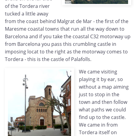
of the Tordera river
tucked a little away
from the coast behind Malgrat de Mar - the first of the
Maresme coastal towns that run all the way down to
Barcelona and if you take the coastal C32 motorway up
from Barcelona you pass this crumbling castle in
imposing locat to the right as the motorway comes to
Tordera - this is the castle of Palafolls.
We came visiting
playing it by ear, so
without a map aiming
just to stop in the
town and then follow
what paths we could
find up to the castle.
We came in from
Tordera itself on