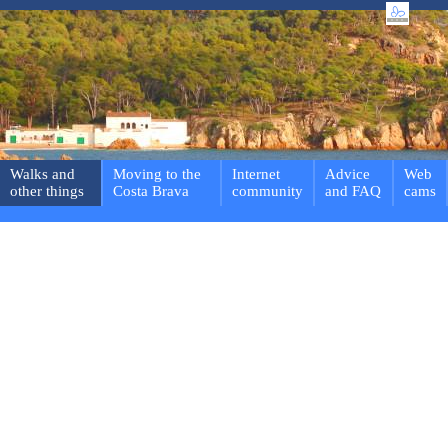
Walks and
Moving to the
Internet
Advice
Web
other things
Costa Brava
community
and FAQ
cams