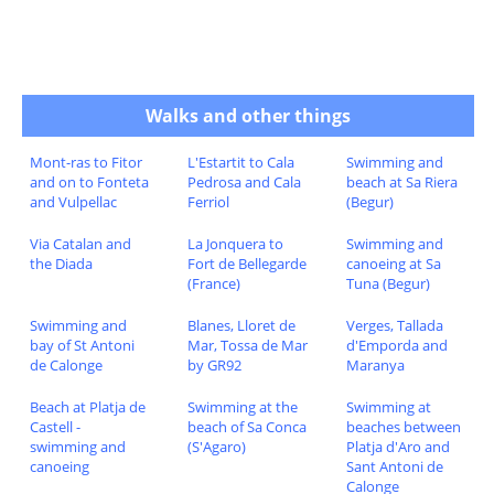
Walks and other things
Mont-ras to Fitor
L'Estartit to Cala
Swimming and
and on to Fonteta
Pedrosa and Cala
beach at Sa Riera
and Vulpellac
Ferriol
(Begur)
Via Catalan and
La Jonquera to
Swimming and
the Diada
Fort de Bellegarde
canoeing at Sa
(France)
Tuna (Begur)
Swimming and
Blanes, Lloret de
Verges, Tallada
bay of St Antoni
Mar, Tossa de Mar
d'Emporda and
de Calonge
by GR92
Maranya
Beach at Platja de
Swimming at the
Swimming at
Castell -
beach of Sa Conca
beaches between
swimming and
(S'Agaro)
Platja d'Aro and
canoeing
Sant Antoni de
Calonge