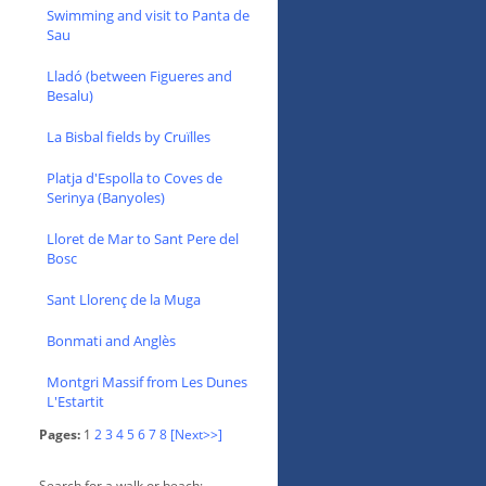
Swimming and visit to Panta de
Sau
Lladó (between Figueres and
Besalu)
La Bisbal fields by Cruïlles
Platja d'Espolla to Coves de
Serinya (Banyoles)
Lloret de Mar to Sant Pere del
Bosc
Sant Llorenç de la Muga
Bonmati and Anglès
Montgri Massif from Les Dunes
L'Estartit
Pages:
1
2
3
4
5
6
7
8
[Next>>]
Search for a walk or beach: