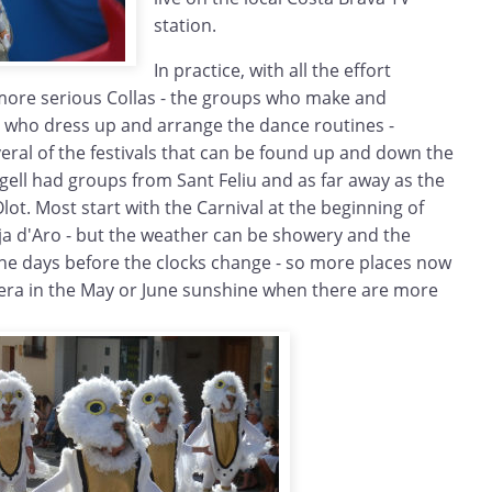
station.
In practice, with all the effort
more serious Collas - the groups who make and
d who dress up and arrange the dance routines -
everal of the festivals that can be found up and down the
ugell had groups from Sant Feliu and as far away as the
ot. Most start with the Carnival at the beginning of
ja d'Aro - but the weather can be showery and the
n the days before the clocks change - so more places now
era in the May or June sunshine when there are more