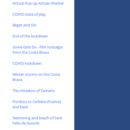
Virtual Pop-up Artisan Market
COVID state of play
Beget and Oix
End of the lockdown
Some Girls Do - film nostalgia
from the Costa Brava
COVID lockdown
Winter storms on the Costa
Brava
The miradors of Tamariu
Portbou to Cerbère (France)
and back
Swimming and beach of Sant
Feliu de Guixols