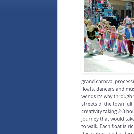
grand carnival process
floats, dancers and mus
wends its way through
streets of the town full
creativity taking 2-3 ho
journey that would tak
to walk. Each float is ric
decorated and has lar