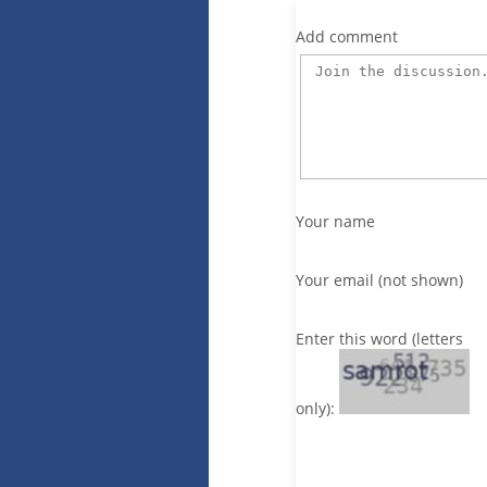
Add comment
Your name
Your email (not shown)
Enter this word (letters
only):