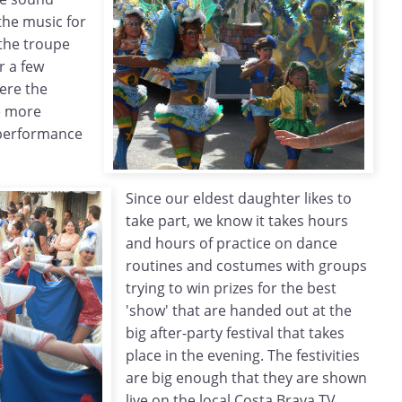
the music for
 the troupe
r a few
ere the
e more
 performance
Since our eldest daughter likes to
take part, we know it takes hours
and hours of practice on dance
routines and costumes with groups
trying to win prizes for the best
'show' that are handed out at the
big after-party festival that takes
place in the evening. The festivities
are big enough that they are shown
live on the local Costa Brava TV