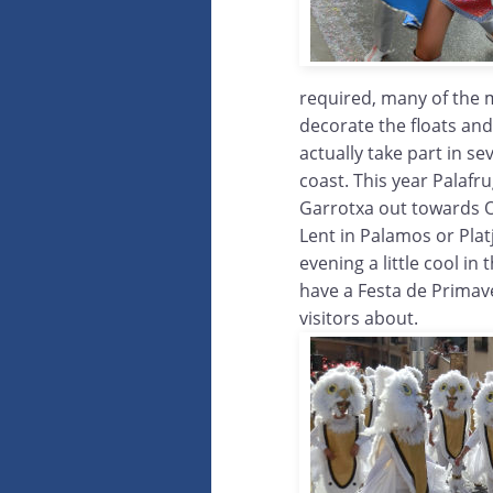
required, many of the 
decorate the floats an
actually take part in s
coast. This year Palafr
Garrotxa out towards Ol
Lent in Palamos or Plat
evening a little cool i
have a Festa de Primav
visitors about.