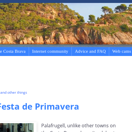
e Costa Brava
Internet community
Advice and FAQ
Web cams
and other things
 Festa de Primavera
Palafrugell, unlike other towns on