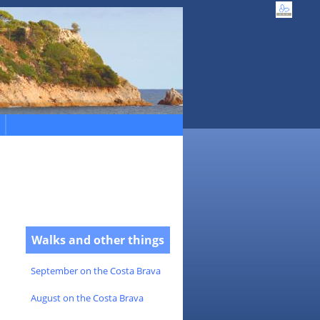
Walks and other things
September on the Costa Brava
August on the Costa Brava