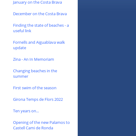
January on the Costa Brava
December on the Costa Brava
Finding the state of beaches - a
useful link
Fornells and Aiguablava walk
update
Zina - An In Memoriam
Changing beaches in the
summer
First swim of the season
Girona Temps de Flors 2022
Ten years on...
Opening of the new Palamos to
Castell Cami de Ronda