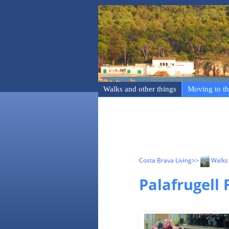
Walks and other things
Moving to th
Costa Brava Living
>>
Walks 
Palafrugell