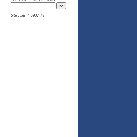
Site visits:
4,690,178