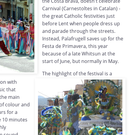
the Costa Brava, doesn't celebrate
Carnival (Carnestoltes in Catalan) -
the great Catholic festivities just
before Lent when people dress up
and parade through the streets.
Instead, Palafrugell saves up for the
Festa de Primavera, this year
because of a late Whitsun at the
start of June, but normally in May.
The highlight of the festival is a
ion with
ic that
 the main
 of colour and
urs for a
e 10 minutes
hly
ge sound