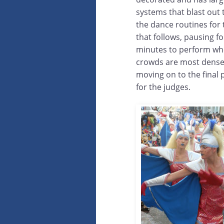
systems that blast out 
the dance routines for
that follows, pausing fo
minutes to perform wh
crowds are most dens
moving on to the final
for the judges.