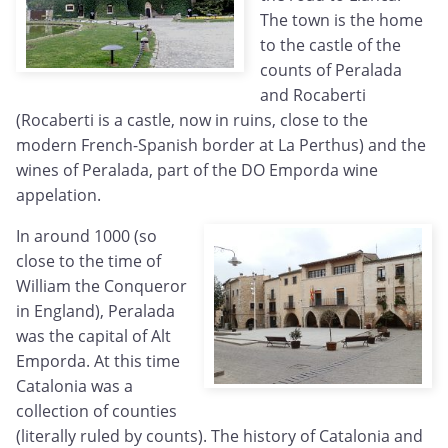
The town is the home
to the castle of the
counts of Peralada
and Rocaberti
(Rocaberti is a castle, now in ruins, close to the
modern French-Spanish border at La Perthus) and the
wines of Peralada, part of the DO Emporda wine
appelation.
In around 1000 (so
close to the time of
William the Conqueror
in England), Peralada
was the capital of Alt
Emporda. At this time
Catalonia was a
collection of counties
(literally ruled by counts). The history of Catalonia and