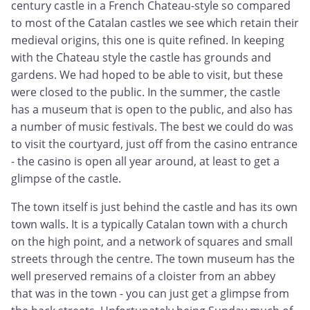
century castle in a French Chateau-style so compared
to most of the Catalan castles we see which retain their
medieval origins, this one is quite refined. In keeping
with the Chateau style the castle has grounds and
gardens. We had hoped to be able to visit, but these
were closed to the public. In the summer, the castle
has a museum that is open to the public, and also has
a number of music festivals. The best we could do was
to visit the courtyard, just off from the casino entrance
- the casino is open all year around, at least to get a
glimpse of the castle.
The town itself is just behind the castle and has its own
town walls. It is a typically Catalan town with a church
on the high point, and a network of squares and small
streets through the centre. The town museum has the
well preserved remains of a cloister from an abbey
that was in the town - you can just get a glimpse from