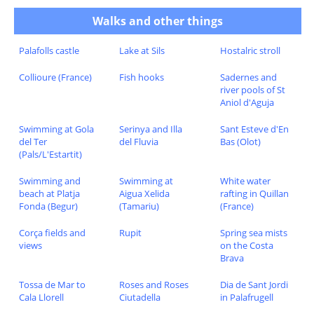
Walks and other things
Palafolls castle
Lake at Sils
Hostalric stroll
Collioure (France)
Fish hooks
Sadernes and
river pools of St
Aniol d'Aguja
Swimming at Gola
Serinya and Illa
Sant Esteve d'En
del Ter
del Fluvia
Bas (Olot)
(Pals/L'Estartit)
Swimming and
Swimming at
White water
beach at Platja
Aigua Xelida
rafting in Quillan
Fonda (Begur)
(Tamariu)
(France)
Corça fields and
Rupit
Spring sea mists
views
on the Costa
Brava
Tossa de Mar to
Roses and Roses
Dia de Sant Jordi
Cala Llorell
Ciutadella
in Palafrugell