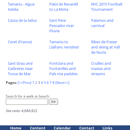
Tamariu - Aigua
Palol de Revardit
MIC 2015 Football
Xelida
to La Mota
Tournament
Cassa de la Selva
Sant Pere
Palamos and
Pescador river
carnival
Fluvia
Ceret (France)
Tamariu to
Ribes de Freser
Llafranc revisited
and skiing at Vall
de Nuria
Sant Grau and
Fontclara and
Cruilles and
Cadiretes near
Fontanilles and
masias and
Tossa de Mar
Pals rice paddies
streams
Pages:
[<<Prev]
1
2
3
4
5
6
7
8
[Next>>]
Search for a walk or beach:
Site visits:
4,684,822
Home
Content
Calendar
Contact
Links