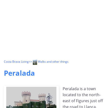
Costa Brava Living
>>
Walks and other things
Peralada
Peralada is a town
located to the north-
east of Figures just off
the road to Llanca.