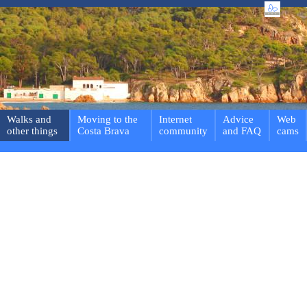
Walks and
Moving to the
Internet
Advice
Web
other things
Costa Brava
community
and FAQ
cams