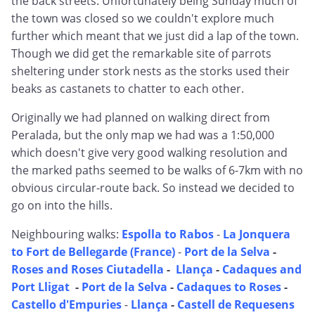
the back streets. Unfortunately being Sunday much of
the town was closed so we couldn't explore much
further which meant that we just did a lap of the town.
Though we did get the remarkable site of parrots
sheltering under stork nests as the storks used their
beaks as castanets to chatter to each other.
Originally we had planned on walking direct from
Peralada, but the only map we had was a 1:50,000
which doesn't give very good walking resolution and
the marked paths seemed to be walks of 6-7km with no
obvious circular-route back. So instead we decided to
go on into the hills.
Neighbouring walks:
Espolla to Rabos
-
La Jonquera
to Fort de Bellegarde (France)
-
Port de la Selva
-
Roses and Roses Ciutadella
-
Llança
-
Cadaques and
Port Lligat
-
Port de la Selva
-
Cadaques to Roses
-
Castello d'Empuries
-
Llança
-
Castell de Requesens