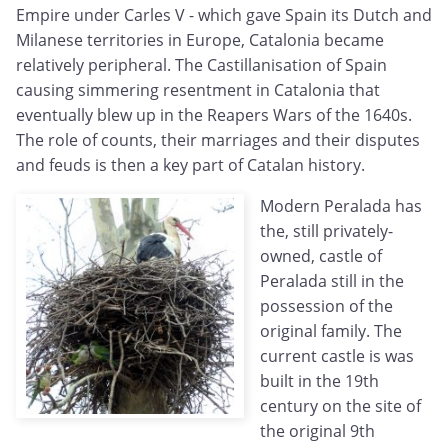
Empire under Carles V - which gave Spain its Dutch and
Milanese territories in Europe, Catalonia became
relatively peripheral. The Castillanisation of Spain
causing simmering resentment in Catalonia that
eventually blew up in the Reapers Wars of the 1640s.
The role of counts, their marriages and their disputes
and feuds is then a key part of Catalan history.
Modern Peralada has
the, still privately-
owned, castle of
Peralada still in the
possession of the
original family. The
current castle is was
built in the 19th
century on the site of
the original 9th