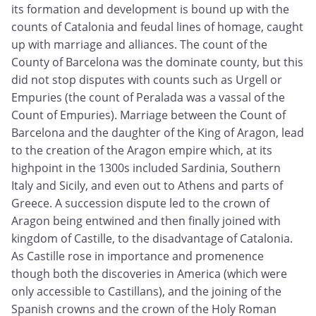
its formation and development is bound up with the
counts of Catalonia and feudal lines of homage, caught
up with marriage and alliances. The count of the
County of Barcelona was the dominate county, but this
did not stop disputes with counts such as Urgell or
Empuries (the count of Peralada was a vassal of the
Count of Empuries). Marriage between the Count of
Barcelona and the daughter of the King of Aragon, lead
to the creation of the Aragon empire which, at its
highpoint in the 1300s included Sardinia, Southern
Italy and Sicily, and even out to Athens and parts of
Greece. A succession dispute led to the crown of
Aragon being entwined and then finally joined with
kingdom of Castille, to the disadvantage of Catalonia.
As Castille rose in importance and promenence
though both the discoveries in America (which were
only accessible to Castillans), and the joining of the
Spanish crowns and the crown of the Holy Roman