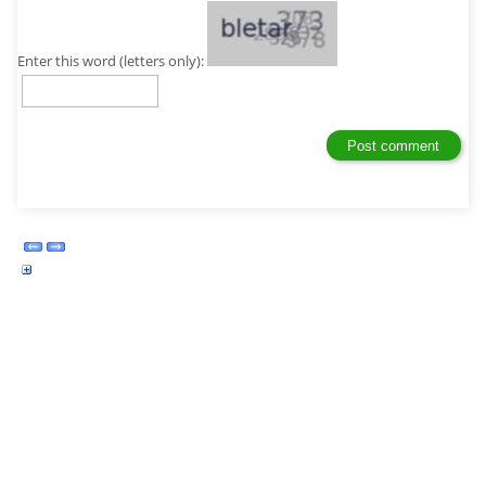
Enter this word (letters only):