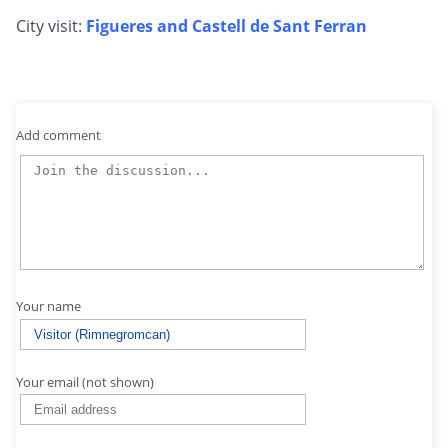
City visit:
Figueres and Castell de Sant Ferran
Add comment
Your name
Your email (not shown)