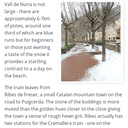
Vall de Nuria is not
large - there are
approximately 6-7km
of pistes, around one
third of which are blue
runs but for beginners
or those just wanting
a taste of the snow it
provides a startling
contrast to a a day on
the beach.
The train leaves from
Ribes de Freser, a small Catalan mountain town on the
road to Puigcerda. The stone of the buildings is more
muted than the golden hues closer to the close giving
the town a sense of rough hewn grit. Ribes actually has
two stations for the Cremallera train - one on the