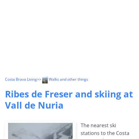
Costa Brava Living
>>
Walks and other things
Ribes de Freser and skiing at
Vall de Nuria
The nearest ski
stations to the Costa