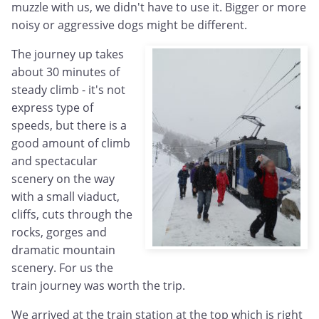
muzzle with us, we didn't have to use it. Bigger or more
noisy or aggressive dogs might be different.
The journey up takes
about 30 minutes of
steady climb - it's not
express type of
speeds, but there is a
good amount of climb
and spectacular
scenery on the way
with a small viaduct,
cliffs, cuts through the
rocks, gorges and
dramatic mountain
scenery. For us the
train journey was worth the trip.
We arrived at the train station at the top which is right