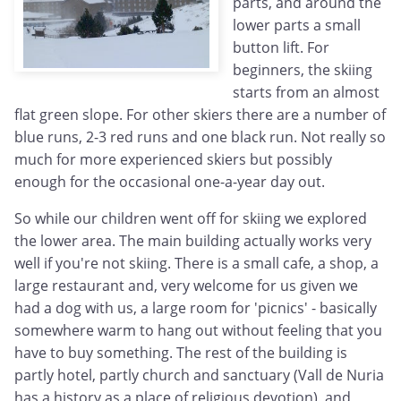
parts, and around the
lower parts a small
button lift. For
beginners, the skiing
starts from an almost
flat green slope. For other skiers there are a number of
blue runs, 2-3 red runs and one black run. Not really so
much for more experienced skiers but possibly
enough for the occasional one-a-year day out.
So while our children went off for skiing we explored
the lower area. The main building actually works very
well if you're not skiing. There is a small cafe, a shop, a
large restaurant and, very welcome for us given we
had a dog with us, a large room for 'picnics' - basically
somewhere warm to hang out without feeling that you
have to buy something. The rest of the building is
partly hotel, partly church and sanctuary (Vall de Nuria
has a history as a place of religious devotion), and