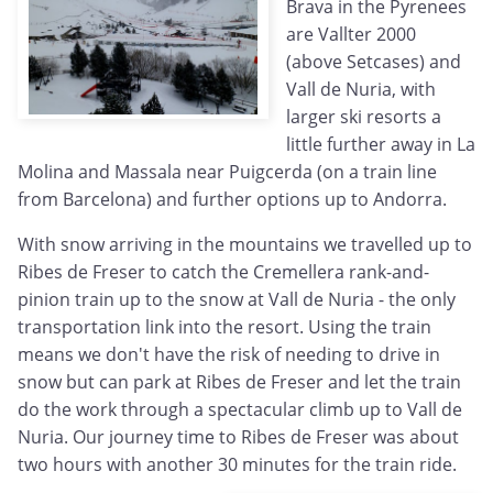
Brava in the Pyrenees
are Vallter 2000
(above Setcases) and
Vall de Nuria, with
larger ski resorts a
little further away in La
Molina and Massala near Puigcerda (on a train line
from Barcelona) and further options up to Andorra.
With snow arriving in the mountains we travelled up to
Ribes de Freser to catch the Cremellera rank-and-
pinion train up to the snow at Vall de Nuria - the only
transportation link into the resort. Using the train
means we don't have the risk of needing to drive in
snow but can park at Ribes de Freser and let the train
do the work through a spectacular climb up to Vall de
Nuria. Our journey time to Ribes de Freser was about
two hours with another 30 minutes for the train ride.