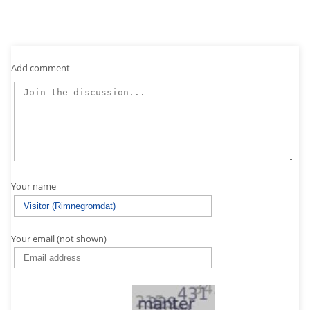
Add comment
Your name
Your email (not shown)