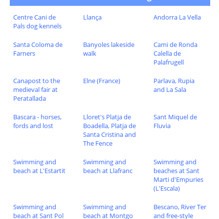
Centre Cani de
Llança
Andorra La Vella
Pals dog kennels
Santa Coloma de
Banyoles lakeside
Cami de Ronda
Farners
walk
Calella de
Palafrugell
Canapost to the
Elne (France)
Parlava, Rupia
medieval fair at
and La Sala
Peratallada
Bascara - horses,
Lloret's Platja de
Sant Miquel de
fords and lost
Boadella, Platja de
Fluvia
Santa Cristina and
The Fence
Swimming and
Swimming and
Swimming and
beach at L'Estartit
beach at Llafranc
beaches at Sant
Marti d'Empuries
(L'Escala)
Swimming and
Swimming and
Bescano, River Ter
beach at Sant Pol
beach at Montgo
and free-style