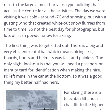
next to the large almost barracks type building that
acts as the centre for all the activities. The day we were
visiting it was cold - around -7C and snowing, but with a
gusting wind that created white-out snow flurries from
time to time. So not the best day for photographs, but
lots of fresh powder snow for skiing.
The first thing was to get kitted out. There is a big and
very efficient rental hall which means hiring skis,
boards, boots and helmets was fast and painless. The
only slight look-out is that you will need a passport or
identity card for identification when making the hire.
I'd left mine in the car at the bottom, so it was a good
thing my better half had hers.
For ski-ing there is a
telecabin lift and a
chair lift to the higher