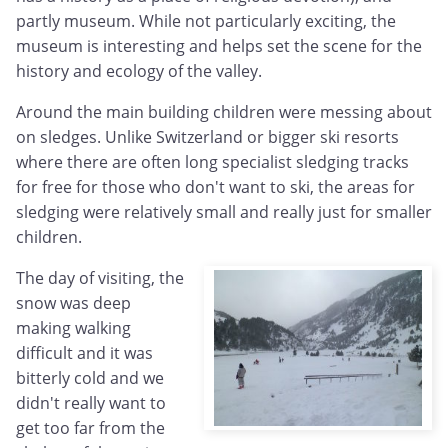
partly museum. While not particularly exciting, the
museum is interesting and helps set the scene for the
history and ecology of the valley.
Around the main building children were messing about
on sledges. Unlike Switzerland or bigger ski resorts
where there are often long specialist sledging tracks
for free for those who don't want to ski, the areas for
sledging were relatively small and really just for smaller
children.
The day of visiting, the
snow was deep
making walking
difficult and it was
bitterly cold and we
didn't really want to
get too far from the