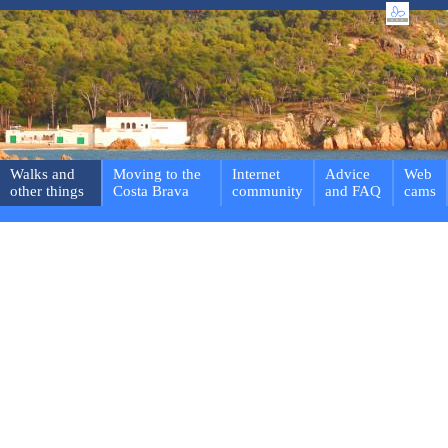
Walks and
Moving to the
Internet
Advice
Web
other things
Costa Brava
community
and FAQ
cams