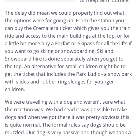
will help with journey.
The delay did mean we could properly find out what
the options were for going up. From the station you
can buy the Cremallera ticket which gives you the train
ride and access to the main buildings at the top, or for
a little bit more buy a Forfait or Skipass for all the lifts if
you want to go skiing or snowboarding. Ski and
Snowboard hire is done separately when you get to
the top. An alternative for small children might be to
get the ticket that includes the Parc Ludic - a snow park
with slides and rubber ring sledges for younger
children.
We were travelling with a dog and weren't sure what
the reaction was. We had read it was possible to take
dogs and when we got there it was pretty obvious this
is quite normal. The formal rules say dogs should be
muzzled. Our dog is very passive and though we took a