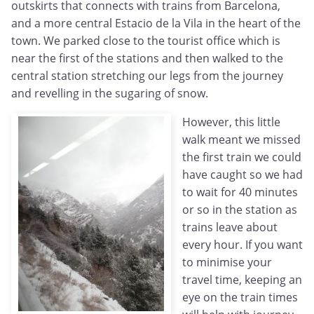
outskirts that connects with trains from Barcelona,
and a more central Estacio de la Vila in the heart of the
town. We parked close to the tourist office which is
near the first of the stations and then walked to the
central station stretching our legs from the journey
and revelling in the sugaring of snow.
However, this little
walk meant we missed
the first train we could
have caught so we had
to wait for 40 minutes
or so in the station as
trains leave about
every hour. If you want
to minimise your
travel time, keeping an
eye on the train times