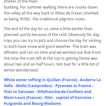
shelter of the main
building. For summer walking there are routes down
the valley all the way back to Ribes de Freser (marked
as being 5h50) - the traditional pilgrims route.
The end of the day for us came a little earlier than
planned, partly because of the cold. Obviously for day
trips you can try to pick and choose the day for visiting
to both have snow and good weather. The train was
efficient and ran on time and we worked out that from
the time the train left at the top to getting home was
about two and an half hours. Not bad for a little bit of
winter wonderland.
White water rafting in Quillan (France)
-
Andorra La
Vella
-
Mollo (Camprodon) - Pyrenees to France
-
Visit to Setcases
-
Villefranche-de-Conflent and
Mont-Louis (France)
-
Olot - capital of Garrotxa
-
Puigcerda and Bourg-Madame