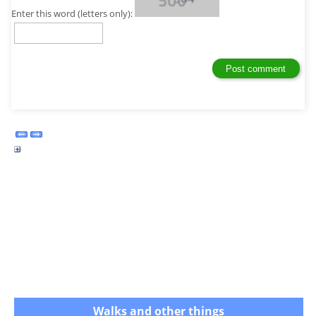
Enter this word (letters only):
Walks and other things