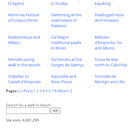
(S'Agaro)
(L'Escala)
kayaking
Mont-ras Festival
Swimming at the
Palafrugell Festa
of Corpus Christi
main beach of
de Primavera
Palamos
Madremanya and
Cal Negre -
Bellcaire
Millars
traditional paella
d'Emporda, Tor
in Roses
and Albons
Monells spring
Via Ferrata at the
Tossa de Mar
walk in the woods
Gorges de Salenys
north to Cala Pola
Vulpellac to
Esponella and
Torroella de
Castell d'Emporda
River Fluvia
Montgri and Ulla
Pages:
[<<Prev]
1
2
3
4
5
6
7
8
[Next>>]
Search for a walk or beach:
Site visits:
4,681,299