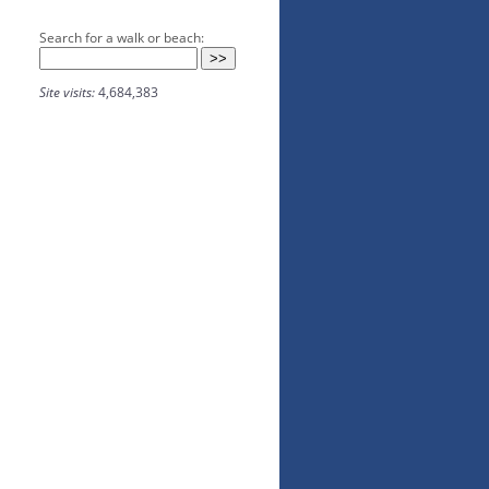
Search for a walk or beach:
Site visits:
4,684,383