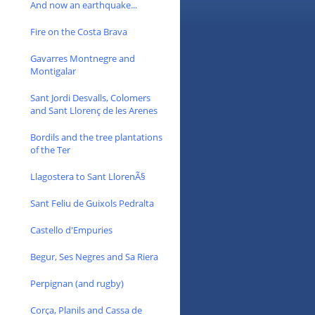
And now an earthquake...
Fire on the Costa Brava
Gavarres Montnegre and
Montigalar
Sant Jordi Desvalls, Colomers
and Sant Llorenç de les Arenes
Bordils and the tree plantations
of the Ter
Llagostera to Sant LlorenÃ§
Sant Feliu de Guixols Pedralta
Castello d'Empuries
Begur, Ses Negres and Sa Riera
Perpignan (and rugby)
Corça, Planils and Cassa de