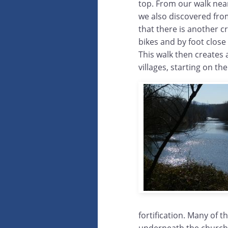
top. From our walk ne
we also discovered fro
that there is another c
bikes and by foot close
This walk then creates 
villages, starting on the
fortification. Many of