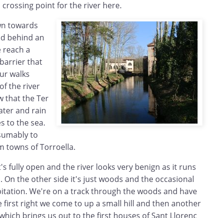
a crossing point for the river here.
wn towards
nd behind an
 reach a
barrier that
ur walks
f the river
w that the Ter
ater and rain
 to the sea.
esumably to
 towns of Torroella.
t's fully open and the river looks very benign as it runs
. On the other side it's just woods and the occasional
abitation. We're on a track through the woods and have
e first right we come to up a small hill and then another
 which brings us out to the first houses of Sant Llorenç