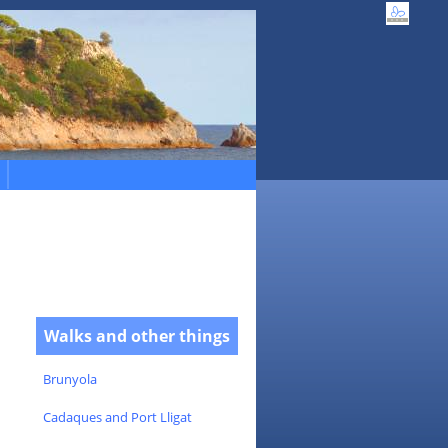
Walks and other things
Brunyola
Cadaques and Port Lligat