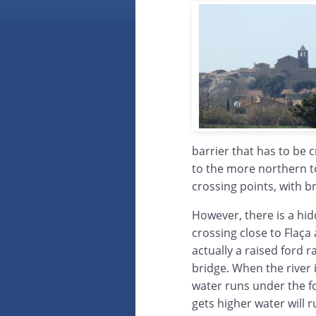
barrier that has to be 
to the more northern to
crossing points, with b
However, there is a hi
crossing close to Flaça 
actually a raised ford r
bridge. When the river i
water runs under the for
gets higher water will 