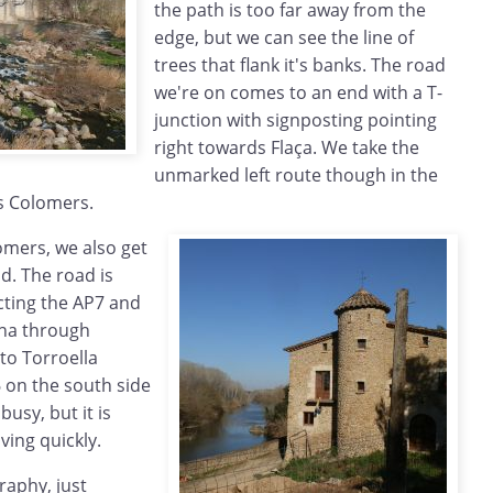
the path is too far away from the
edge, but we can see the line of
trees that flank it's banks. The road
we're on comes to an end with a T-
junction with signposting pointing
right towards Flaça. We take the
unmarked left route though in the
s Colomers.
omers, we also get
ad. The road is
cting the AP7 and
ona through
to Torroella
 on the south side
 busy, but it is
ving quickly.
raphy, just