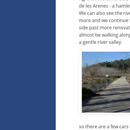
de les Arenes - a hamle
We can also see the riv
more and we continue t
side past more renovat
almost be walking alon
a gentle river valley.
so there are a few cars