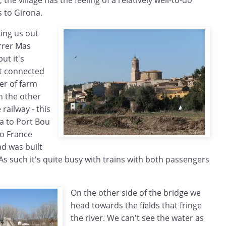
he village has the feeling of a relatively well-to-do
s to Girona.
ing us out
arrer Mas
ut it's
st connected
er of farm
n the other
railway - this
a to Port Bou
to France
ad was built
s such it's quite busy with trains with both passengers
On the other side of the bridge we
head towards the fields that fringe
the river. We can't see the water as