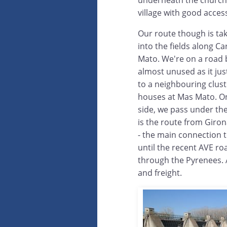
underneath the church, t
village with good acces
Our route though is tak
into the fields along C
Mato. We're on a road b
almost unused as it ju
to a neighbouring clust
houses at Mas Mato. O
side, we pass under the 
is the route from Giron
- the main connection 
until the recent AVE ro
through the Pyrenees. A
and freight.