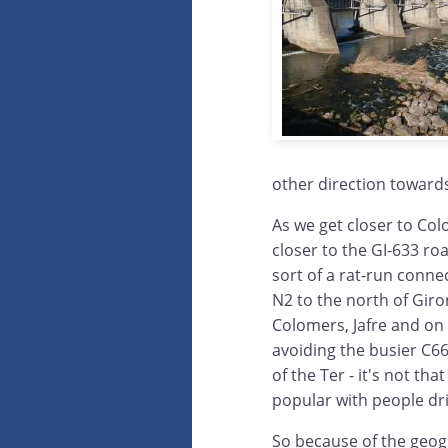
other direction toward
As we get closer to Col
closer to the GI-633 ro
sort of a rat-run conne
N2 to the north of Gir
Colomers, Jafre and on 
avoiding the busier C66
of the Ter - it's not that
popular with people dri
So because of the geog