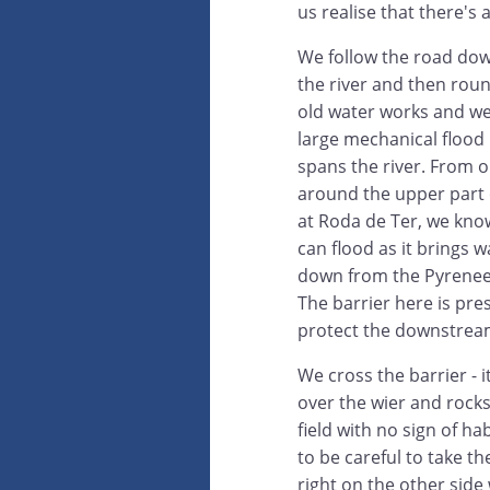
us realise that there's 
We follow the road do
the river and then rou
old water works and we
large mechanical flood 
spans the river. From o
around the upper part o
at Roda de Ter, we kno
can flood as it brings w
down from the Pyrenees
The barrier here is pr
protect the downstream
We cross the barrier - i
over the wier and rocks
field with no sign of h
to be careful to take th
right on the other side