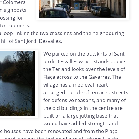
ar Colomers
m signposts
rossing for
 to Colomers.
a loop linking the two crossings and the neighbouring
 hill of Sant Jordi Desvalles.
We parked on the outskirts of Sant
Jordi Desvalles which stands above
the Ter and looks over the levels of
Flaça across to the Gavarres. The
village has a medieval heart
arranged n circle of terraced streets
for defensive reasons, and many of
the old buildings in the centre are
built on a large jutting base that
would have added strength and
 the houses have been renovated and from the Plaça