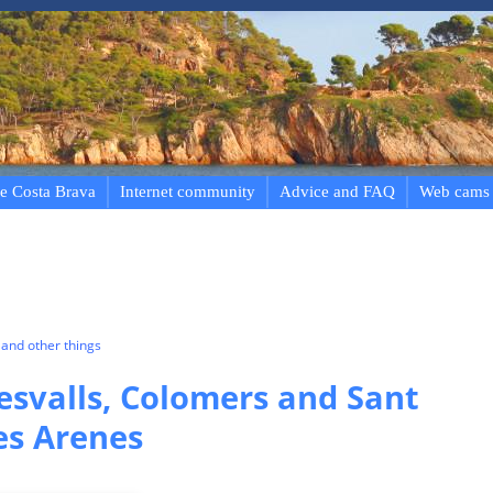
e Costa Brava
Internet community
Advice and FAQ
Web cams
and other things
esvalls, Colomers and Sant
es Arenes