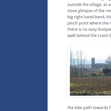
outside the village, as w
close glimpse of the rive
big right hand bend, th
pinch point where the r
there is no easy footpa
walk behind the crash b
the bike path towards F