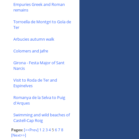
Empuries Greek and Roman
remains
Torroella de Montgri to Gola de
Ter
Arbucies autumn walk
Colomers and Jafre
Girona - Festa Major of Sant
Narcis
Visit to Roda de Ter and
Espinelves
Romanya de la Selva to Puig
d'Arques
Swimming and wild beaches of
Castell-Cap Roig
Pages:
[<<Prev]
1
2
3
4
5
6
7
8
[Next>>]