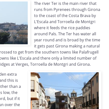
The river Ter is the main river that
runs from Pyrenees through Girona
to the coast of the Costa Brava by
L'Escala and Torroella de Montgri
where it feeds the rice paddies
around Pals. The Ter has water all
year round and is broad by the time
it gets past Girona making a natural
crossed to get from the southern towns like Palafrugell
wns like L'Escala and there only a limited number of
ridges at Verges, Torroella de Montgri and Girona.
dden extra
and this is
ather than a
s low, the
d, but if it
run over the