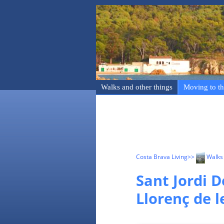
Walks and other things
Moving to th
Costa Brava Living
>>
Walks 
Sant Jordi D
Llorenç de l