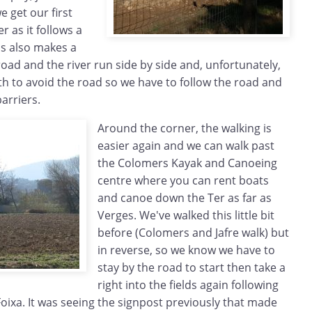
e get our first
r as it follows a
is also makes a
oad and the river run side by side and, unfortunately,
th to avoid the road so we have to follow the road and
arriers.
Around the corner, the walking is
easier again and we can walk past
the Colomers Kayak and Canoeing
centre where you can rent boats
and canoe down the Ter as far as
Verges. We've walked this little bit
before (Colomers and Jafre walk) but
in reverse, so we know we have to
stay by the road to start then take a
right into the fields again following
oixa. It was seeing the signpost previously that made