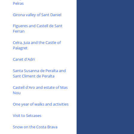
Pelras
Girona valley of Sant Daniel
Figueres and Castell de Sant
Ferran
Celra, Juia and the Castle of
Palagret
Canet d'Adri
Santa Susanna de Peralta and
Sant Climent de Peralta
Castell d'Aro and estate of Mas
Nou
One year of walks and activities
Visit to Setcases
Snow on the Costa Brava