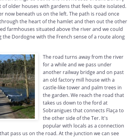
t of older houses with gardens that feels quite isolated.
er now beneath us on the left. The path is road once
hrough the heart of the hamlet and then out the other
ed farmhouses situated above the river and we could
g the Dordogne with the French sense of a route along
The road turns away from the river
for a while and we pass under
another railway bridge and on past
an old factory mill house with a
castle-like tower and palm trees in
the garden. We reach the road that
takes us down to the ford at
Sobranigues that connects Flaça to
the other side of the Ter. It's
popular with locals as a connection
 that pass us on the road. At the junction we can see