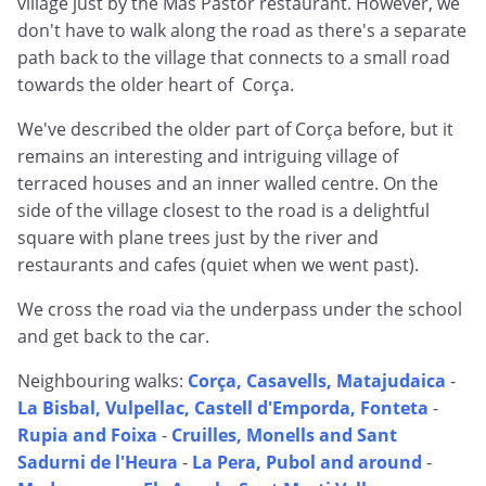
village just by the Mas Pastor restaurant. However, we
don't have to walk along the road as there's a separate
path back to the village that connects to a small road
towards the older heart of Corça.
We've described the older part of Corça before, but it
remains an interesting and intriguing village of
terraced houses and an inner walled centre. On the
side of the village closest to the road is a delightful
square with plane trees just by the river and
restaurants and cafes (quiet when we went past).
We cross the road via the underpass under the school
and get back to the car.
Neighbouring walks:
Corça, Casavells, Matajudaica
-
La Bisbal, Vulpellac, Castell d'Emporda, Fonteta
-
Rupia and Foixa
-
Cruilles, Monells and Sant
Sadurni de l'Heura
-
La Pera, Pubol and around
-