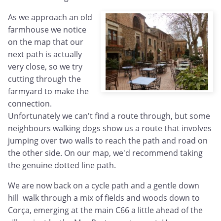
As we approach an old
farmhouse we notice
on the map that our
next path is actually
very close, so we try
cutting through the
farmyard to make the
connection.
Unfortunately we can't find a route through, but some
neighbours walking dogs show us a route that involves
jumping over two walls to reach the path and road on
the other side. On our map, we'd recommend taking
the genuine dotted line path.
We are now back on a cycle path and a gentle down
hill walk through a mix of fields and woods down to
Corça, emerging at the main C66 a little ahead of the