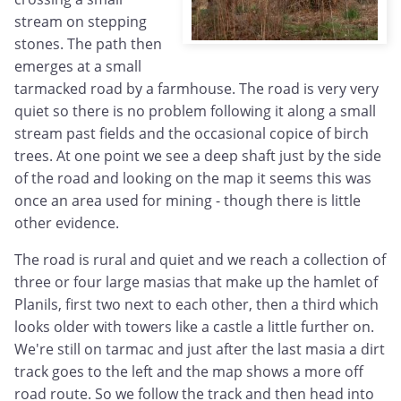
stream on stepping
stones. The path then
emerges at a small
tarmacked road by a farmhouse. The road is very very
quiet so there is no problem following it along a small
stream past fields and the occasional copice of birch
trees. At one point we see a deep shaft just by the side
of the road and looking on the map it seems this was
once an area used for mining - though there is little
other evidence.
The road is rural and quiet and we reach a collection of
three or four large masias that make up the hamlet of
Planils, first two next to each other, then a third which
looks older with towers like a castle a little further on.
We're still on tarmac and just after the last masia a dirt
track goes to the left and the map shows a more off
road route. So we follow the track and then head into