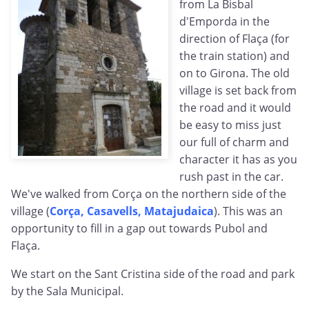
from La Bisbal
d'Emporda in the
direction of Flaça (for
the train station) and
on to Girona. The old
village is set back from
the road and it would
be easy to miss just
our full of charm and
character it has as you
rush past in the car.
We've walked from Corça on the northern side of the
village (
Corça, Casavells, Matajudaica
). This was an
opportunity to fill in a gap out towards Pubol and
Flaça.
We start on the Sant Cristina side of the road and park
by the Sala Municipal.