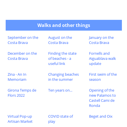
Walks and other things
September on the
August on the
January on the
Costa Brava
Costa Brava
Costa Brava
December on the
Finding the state
Fornells and
Costa Brava
of beaches - a
Aiguablava walk
useful link
update
Zina - An In
Changing beaches
First swim of the
Memoriam
in the summer
season
Girona Temps de
Ten years on...
Opening of the
Flors 2022
new Palamos to
Castell Cami de
Ronda
Virtual Pop-up
COVID state of
Beget and Oix
Artisan Market
play