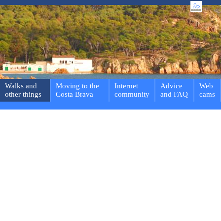
Walks and
Moving to the
Internet
Advice
Web
other things
Costa Brava
community
and FAQ
cams