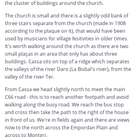
the cluster of buildings around the church.
The church is small and there is a slightly odd bank of
three stairs separate from the church (made in 1908
according to the plaque on it), that would have been
used by musicians for village fesitvities in older times.
It's worth walking around the church as there are two
small plaças in an area that only has about three
buildings. Cassa sits on top of a ridge which separates
the valleys of the river Daro (La Bisbal's river), from the
valley of the river Ter.
From Cassa we head slightly north to meet the main
C66 road - this is to reach another footpath and avoid
walking along the busy road. We reach the bus stop
and cross then take the path to the right of the house
in front of us. We're in fields again and there are views
now to the north across the Empordan Plain and
across to Montgri.