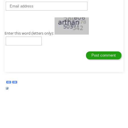
Enter this word (letters only):