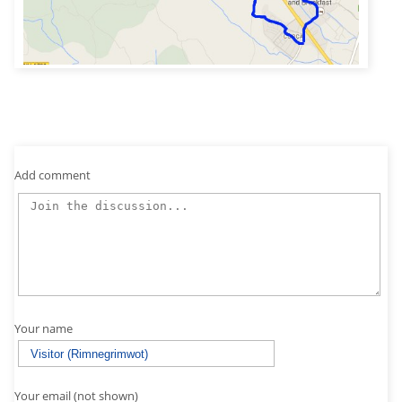
Add comment
Your name
Your email (not shown)