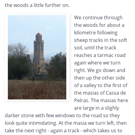
the woods a little further on.
We continue through
the woods for about a
kilometre following
sheep tracks in the soft
soil, until the track
reaches a tarmac road
again where we turn
right. We go down and
then up the other side
of a valley to the first of
the masias of Cassa de
Pelras. The masias here
are large in a slighly
darker stone with few windows to the road so they
look quite intimidating. At the masia we turn left, then
take the next right - again a track - which takes us to