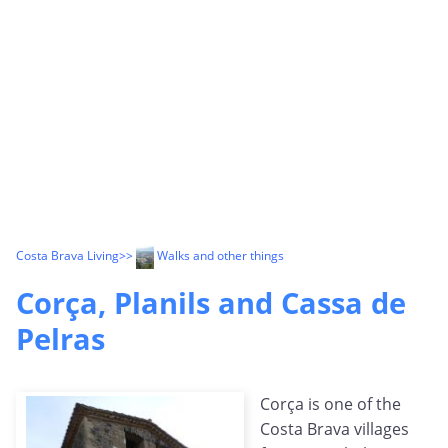
Costa Brava Living
>>
Walks and other things
Corça, Planils and Cassa de
Pelras
Corça is one of the
Costa Brava villages