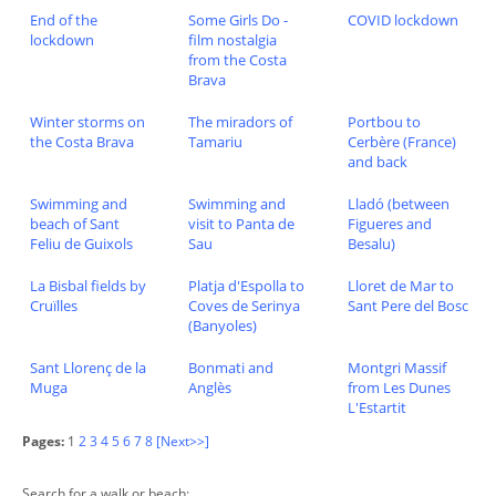
End of the
Some Girls Do -
COVID lockdown
lockdown
film nostalgia
from the Costa
Brava
Winter storms on
The miradors of
Portbou to
the Costa Brava
Tamariu
Cerbère (France)
and back
Swimming and
Swimming and
Lladó (between
beach of Sant
visit to Panta de
Figueres and
Feliu de Guixols
Sau
Besalu)
La Bisbal fields by
Platja d'Espolla to
Lloret de Mar to
Cruïlles
Coves de Serinya
Sant Pere del Bosc
(Banyoles)
Sant Llorenç de la
Bonmati and
Montgri Massif
Muga
Anglès
from Les Dunes
L'Estartit
Pages:
1
2
3
4
5
6
7
8
[Next>>]
Search for a walk or beach: