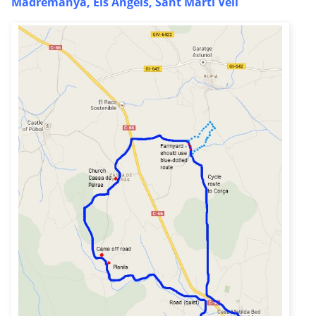
Madremanya, Els Angels, Sant Marti Vell