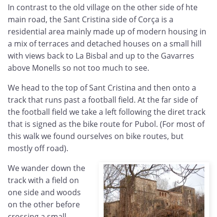
In contrast to the old village on the other side of hte
main road, the Sant Cristina side of Corça is a
residential area mainly made up of modern housing in
a mix of terraces and detached houses on a small hill
with views back to La Bisbal and up to the Gavarres
above Monells so not too much to see.
We head to the top of Sant Cristina and then onto a
track that runs past a football field. At the far side of
the football field we take a left following the diret track
that is signed as the bike route for Pubol. (For most of
this walk we found ourselves on bike routes, but
mostly off road).
We wander down the
track with a field on
one side and woods
on the other before
crossing a small