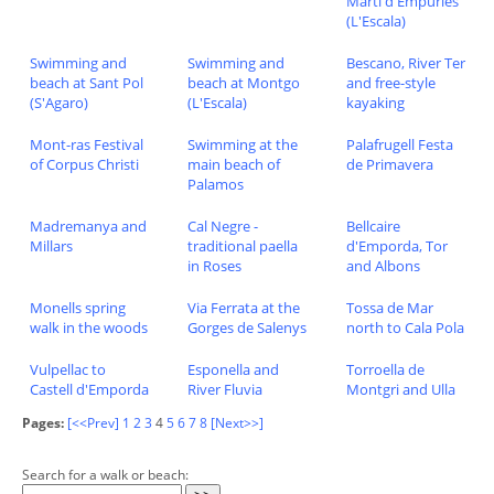
Marti d'Empuries
(L'Escala)
Swimming and
Swimming and
Bescano, River Ter
beach at Sant Pol
beach at Montgo
and free-style
(S'Agaro)
(L'Escala)
kayaking
Mont-ras Festival
Swimming at the
Palafrugell Festa
of Corpus Christi
main beach of
de Primavera
Palamos
Madremanya and
Cal Negre -
Bellcaire
Millars
traditional paella
d'Emporda, Tor
in Roses
and Albons
Monells spring
Via Ferrata at the
Tossa de Mar
walk in the woods
Gorges de Salenys
north to Cala Pola
Vulpellac to
Esponella and
Torroella de
Castell d'Emporda
River Fluvia
Montgri and Ulla
Pages:
[<<Prev]
1
2
3
4
5
6
7
8
[Next>>]
Search for a walk or beach: