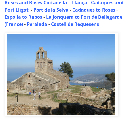
Roses and Roses Ciutadella
-
Llança
-
Cadaques and
Port Lligat
-
Port de la Selva
-
Cadaques to Roses
-
Espolla to Rabos
-
La Jonquera to Fort de Bellegarde
(France)
-
Peralada
-
Castell de Requesens