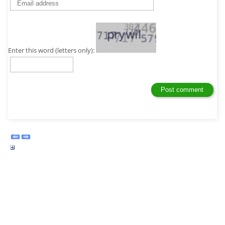
Enter this word (letters only):