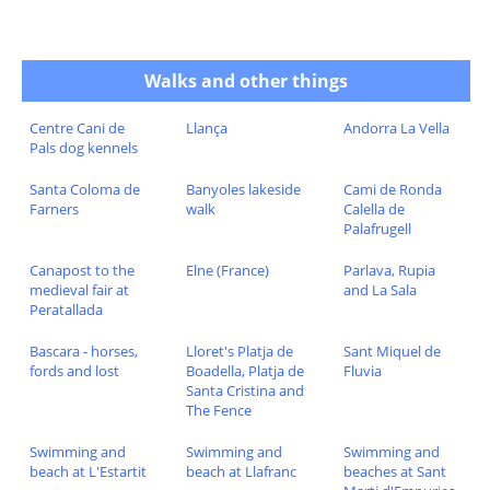
Walks and other things
Centre Cani de
Llança
Andorra La Vella
Pals dog kennels
Santa Coloma de
Banyoles lakeside
Cami de Ronda
Farners
walk
Calella de
Palafrugell
Canapost to the
Elne (France)
Parlava, Rupia
medieval fair at
and La Sala
Peratallada
Bascara - horses,
Lloret's Platja de
Sant Miquel de
fords and lost
Boadella, Platja de
Fluvia
Santa Cristina and
The Fence
Swimming and
Swimming and
Swimming and
beach at L'Estartit
beach at Llafranc
beaches at Sant