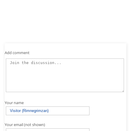
Add comment
Your name
Your email (not shown)