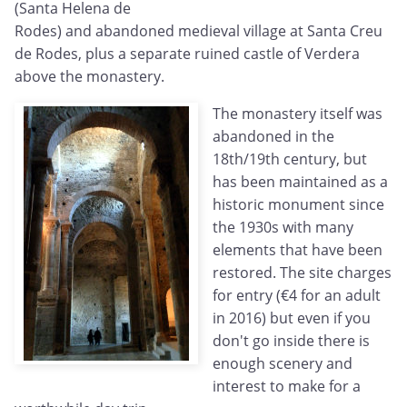
(Santa Helena de
Rodes) and abandoned medieval village at Santa Creu
de Rodes, plus a separate ruined castle of Verdera
above the monastery.
The monastery itself was
abandoned in the
18th/19th century, but
has been maintained as a
historic monument since
the 1930s with many
elements that have been
restored. The site charges
for entry (€4 for an adult
in 2016) but even if you
don't go inside there is
enough scenery and
interest to make for a