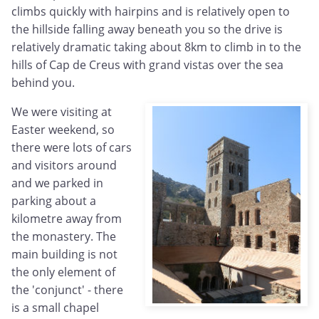
climbs quickly with hairpins and is relatively open to
the hillside falling away beneath you so the drive is
relatively dramatic taking about 8km to climb in to the
hills of Cap de Creus with grand vistas over the sea
behind you.
We were visiting at
Easter weekend, so
there were lots of cars
and visitors around
and we parked in
parking about a
kilometre away from
the monastery. The
main building is not
the only element of
the 'conjunct' - there
is a small chapel