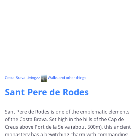
Costa Brava Living
>>
Walks and other things
Sant Pere de Rodes
Sant Pere de Rodes is one of the emblematic elements
of the Costa Brava. Set high in the hills of the Cap de
Creus above Port de la Selva (about 500m), this ancient
monastery has a bewitching charm with commanding