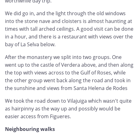
worthwhile day trip.
We did go in, and the light through the old windows
into the stone nave and cloisters is almost haunting at
times with tall arched ceilings. A good visit can be done
in a hour, and there is a restaurant with views over the
bay of La Selva below.
After the monastery we split into two groups. One
went up to the castle of Verdera above, and then along
the top with views across to the Gulf of Roses, while
the other group went back along the road and took in
the sunshine and views from Santa Helena de Rodes
We took the road down to Vilajuiga which wasn't quite
as hairpinny as the way up and possibly would be
easier access from Figueres.
Neighbouring walks