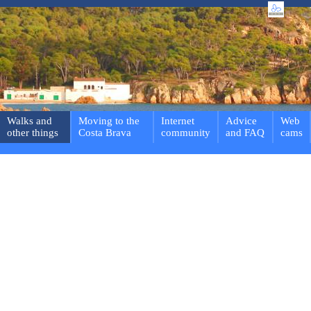
Walks and
Moving to the
Internet
Advice
Web
other things
Costa Brava
community
and FAQ
cams