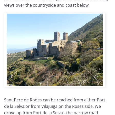
views over the countryside and coast below.
Sant Pere de Rodes can be reached from either Port
de la Selva or from Vilajuiga on the Roses side. We
drove up from Port de la Selva - the narrow road