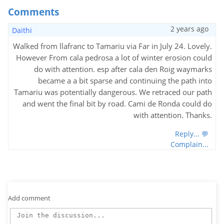
Comments
2 years ago
Daithi
Walked from llafranc to Tamariu via Far in July 24. Lovely.
However From cala pedrosa a lot of winter erosion could
do with attention. esp after cala den Roig waymarks
became a a bit sparse and continuing the path into
Tamariu was potentially dangerous. We retraced our path
and went the final bit by road. Cami de Ronda could do
with attention. Thanks.
Reply... 💬
Complain...
Add comment