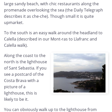
large sandy beach, with chic restaurants along the
promenade overlooking the sea (the Daily Telegraph
describes it as che-che). Though small it is quite
upmarket.
To the south is an easy walk around the headland to
Calella (described in our Mont-ras to Llafranc and
Calella walk).
Along the coast to the
north is the lighthouse
of Sant Sebastia. If you
see a postcard of the
Costa Brava with a
picture of a
lighthouse, this is
likely to be it.
You can obviously walk up to the lighthouse from