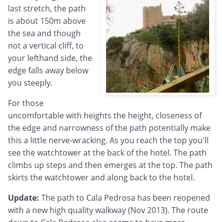
last stretch, the path
is about 150m above
the sea and though
not a vertical cliff, to
your lefthand side, the
edge falls away below
you steeply.
For those
uncomfortable with heights the height, closeness of
the edge and narrowness of the path potentially make
this a little nerve-wracking. As you reach the top you'll
see the watchtower at the back of the hotel. The path
climbs up steps and then emerges at the top. The path
skirts the watchtower and along back to the hotel.
Update:
The path to Cala Pedrosa has been reopened
with a new high quality walkway (Nov 2013). The route