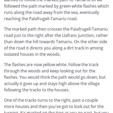
followed the path marked by green-white flashes which
runs along the road away from the sea, eventually
reaching the Palafrugell-Tamariu road.
The marked path then crosses the Palafrugell-Tamariu
road just to the right after the Llafranc junction, rather
than down the hill towards Tamariu. On the other side
of the road it directs you along a dirt track in among
isolated houses in the woods.
The flashes are now yellow-white. Follow the track
through the woods and keep looking out for the
flashes. You would think the path would go down, but
actually it goes up and stays high above the village
following the tracks to the houses.
One of the tracks turns to the right, past a couple
more houses and then you've got to look out for the
turning. It's marked on the tree as you go past, but you