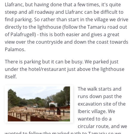
Llafranc, but having done that a few times, it's quite
steep and all roadway and Llafranc can be difficult to
find parking. So rather than start in the village we drive
directly to the lighthouse (follow the Tamariu road out
of Palafrugell) - this is both easier and gives a great
view over the countryside and down the coast towards
Palamos.
There is parking but it can be busy. We parked just
under the hotel/restaurant just above the lighthouse
itself.
The walk starts and
runs down past the
excavation site of the
Iberic village. We
wanted to do a
circular route, and we
wanted to follow the marked path to Tamariu so we