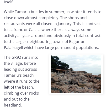
itself.
While Tamariu bustles in summer, in winter it tends to
close down almost completely. The shops and
restaurants were all closed in January. This is contrast
to Llafranc or Calella where there is always some
activity all year around and obviously in total contrast
to the larger neighbouring towns of Begur or
Palafrugell which have large permanent populations.
The GR92 runs into
the village, before
leading out across
Tamariu's beach
where it runs to the
left of the beach,
climbing over rocks
and out to the
headland.