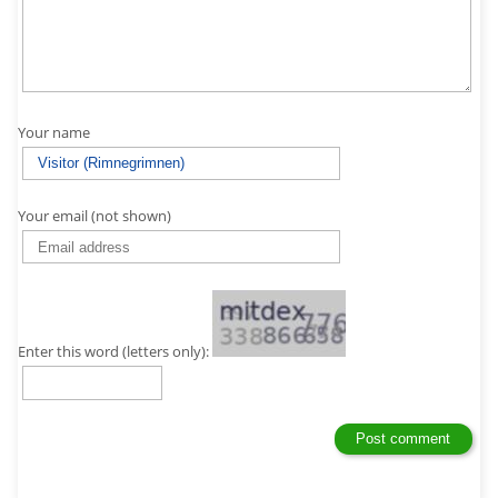
Your name
Your email (not shown)
Enter this word (letters only):