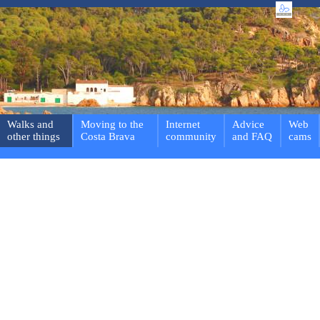
Walks and
Moving to the
Internet
Advice
Web
other things
Costa Brava
community
and FAQ
cams