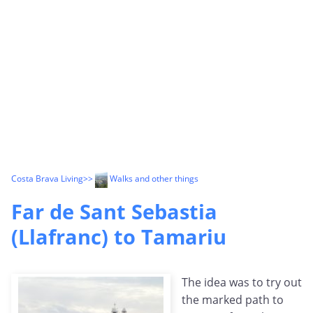
Costa Brava Living
>>
Walks and other things
Far de Sant Sebastia
(Llafranc) to Tamariu
The idea was to try out
the marked path to