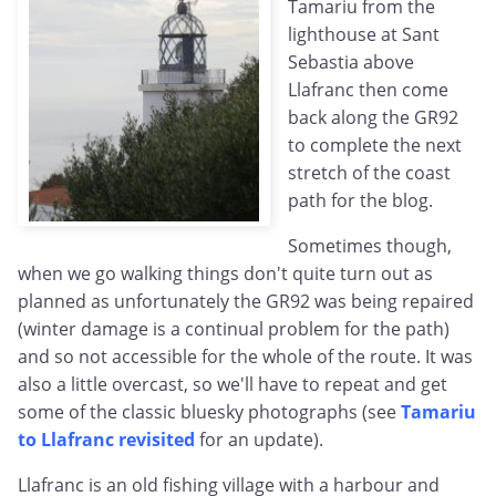
Tamariu from the
lighthouse at Sant
Sebastia above
Llafranc then come
back along the GR92
to complete the next
stretch of the coast
path for the blog.
Sometimes though,
when we go walking things don't quite turn out as
planned as unfortunately the GR92 was being repaired
(winter damage is a continual problem for the path)
and so not accessible for the whole of the route. It was
also a little overcast, so we'll have to repeat and get
some of the classic bluesky photographs (see
Tamariu
to Llafranc revisited
for an update).
Llafranc is an old fishing village with a harbour and