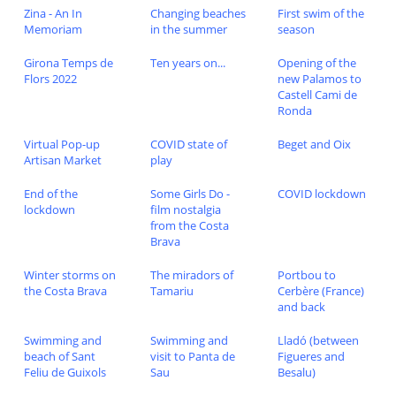
Zina - An In
Changing beaches
First swim of the
Memoriam
in the summer
season
Girona Temps de
Ten years on...
Opening of the
Flors 2022
new Palamos to
Castell Cami de
Ronda
Virtual Pop-up
COVID state of
Beget and Oix
Artisan Market
play
End of the
Some Girls Do -
COVID lockdown
lockdown
film nostalgia
from the Costa
Brava
Winter storms on
The miradors of
Portbou to
the Costa Brava
Tamariu
Cerbère (France)
and back
Swimming and
Swimming and
Lladó (between
beach of Sant
visit to Panta de
Figueres and
Feliu de Guixols
Sau
Besalu)