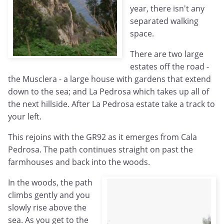
year, there isn't any
separated walking
space.
There are two large
estates off the road -
the Musclera - a large house with gardens that extend
down to the sea; and La Pedrosa which takes up all of
the next hillside. After La Pedrosa estate take a track to
your left.
This rejoins with the GR92 as it emerges from Cala
Pedrosa. The path continues straight on past the
farmhouses and back into the woods.
In the woods, the path
climbs gently and you
slowly rise above the
sea. As you get to the