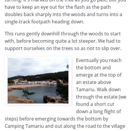
have to keep an eye out for the flash as the path
doubles back sharply into the woods and turns into a
single-track footpath heading down.
This runs gently downhill through the woods to start
with, before becoming quite a lot steeper. We had to
support ourselves on the trees so as not to slip over.
Eventually you reach
the bottom and
emerge at the top of
an estate above
Tamariu. Walk down
through the estate (we
found a short cut
down a long flight of
steps) before emerging towards the bottom by
Camping Tamariu and out along the road to the village