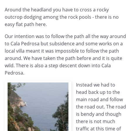
Around the headland you have to cross a rocky
outcrop dodging among the rock pools - there is no
easy flat path here.
Our intention was to follow the path all the way around
to Cala Pedrosa but subsidence and some works on a
local villa meant it was impossible to follow the path
around. We have taken the path before and it is quite
wild. There is also a step descent down into Cala
Pedrosa.
Instead we had to
head back up to the
main road and follow
the road out. The road
is bendy and though
there is not much
traffic at this time of