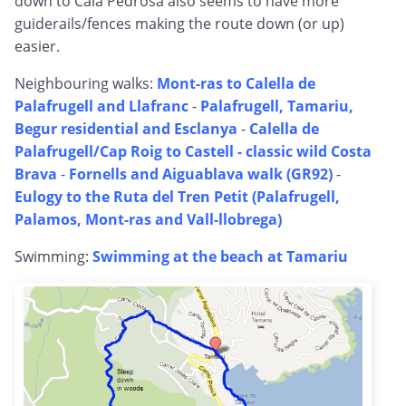
down to Cala Pedrosa also seems to have more
guiderails/fences making the route down (or up)
easier.
Neighbouring walks:
Mont-ras to Calella de
Palafrugell and Llafranc
-
Palafrugell, Tamariu,
Begur residential and Esclanya
-
Calella de
Palafrugell/Cap Roig to Castell - classic wild Costa
Brava
-
Fornells and Aiguablava walk (GR92)
-
Eulogy to the Ruta del Tren Petit (Palafrugell,
Palamos, Mont-ras and Vall-llobrega)
Swimming:
Swimming at the beach at Tamariu