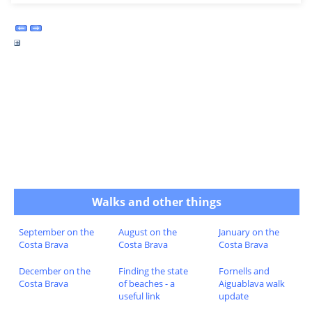
Walks and other things
September on the
August on the
January on the
Costa Brava
Costa Brava
Costa Brava
December on the
Finding the state
Fornells and
Costa Brava
of beaches - a
Aiguablava walk
useful link
update