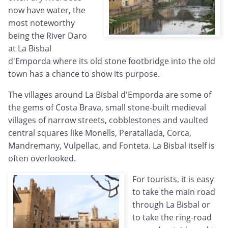
now have water, the
most noteworthy
being the River Daro
at La Bisbal
d'Emporda where its old stone footbridge into the old
town has a chance to show its purpose.
The villages around La Bisbal d'Emporda are some of
the gems of Costa Brava, small stone-built medieval
villages of narrow streets, cobblestones and vaulted
central squares like Monells, Peratallada, Corca,
Mandremany, Vulpellac, and Fonteta. La Bisbal itself is
often overlooked.
For tourists, it is easy
to take the main road
through La Bisbal or
to take the ring-road