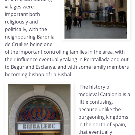
villages were
important both
religiously and
politically, with the
neighbouring Baronia
de Cruïlles being one
of the important controlling families in the area, with
their influence eventually taking in Peratallada and out
to Begur and Esclanya, and with some family members
becoming bishop of La Bisbal.
The history of
medieval Catalonia is a
little confusing,
because unlike the
burgeoning kingdoms
in the north of Spain,
that eventually