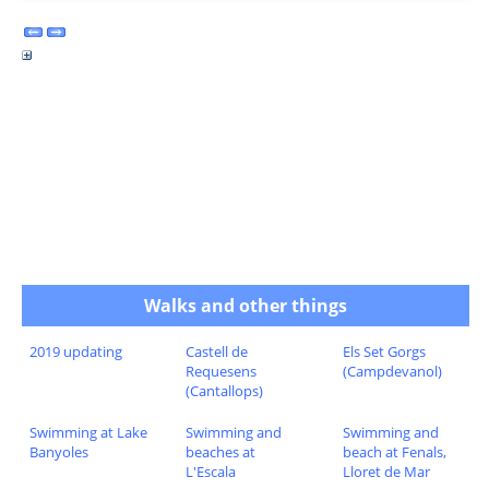
Walks and other things
2019 updating
Castell de
Els Set Gorgs
Requesens
(Campdevanol)
(Cantallops)
Swimming at Lake
Swimming and
Swimming and
Banyoles
beaches at
beach at Fenals,
L'Escala
Lloret de Mar