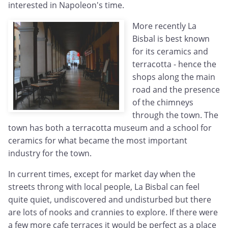
interested in Napoleon's time.
More recently La
Bisbal is best known
for its ceramics and
terracotta - hence the
shops along the main
road and the presence
of the chimneys
through the town. The
town has both a terracotta museum and a school for
ceramics for what became the most important
industry for the town.
In current times, except for market day when the
streets throng with local people, La Bisbal can feel
quite quiet, undiscovered and undisturbed but there
are lots of nooks and crannies to explore. If there were
a few more cafe terraces it would be perfect as a place