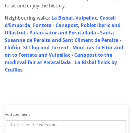
to sit and enjoy the history.
Neighbouring walks:
La Bisbal, Vulpellac, Castell
d'Emporda, Fonteta
-
Canapost, Poblet Iberic and
Ullastret
-
Palau-sator and Peratallada
-
Santa
Susanna de Peralta and Sant Climent de Peralta
-
Llofriu, St Llop and Torrent
-
Mont-ras to Fitor and
on to Fonteta and Vulpellac -
Canapost to the
medieval fair at Peratallada
-
La Bisbal fields by
Cruïlles
Add comment