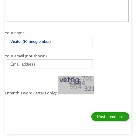
Your name
Your email (not shown)
Enter this word (letters only):