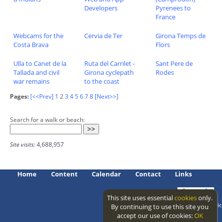
Developers
Pyrenees to
France
Webcams for the
Cervia de Ter
Girona Temps de
Costa Brava
Flors
Ulla to Canet de la
Ruta del Carrilet -
Sant Pere de
Tallada and civil
Girona cyclepath
Rodes
war remains
to the coast
Pages:
[<<Prev]
1
2
3
4
5
6
7
8
[Next>>]
Search for a walk or beach:
Site visits:
4,688,957
Home
Content
Calendar
Contact
Links
This site uses essential
cookies
only.
Access level: public
By continuing to use this site you
accept our use of cookies:
OK