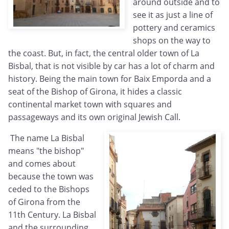
around outside and to
see it as just a line of
pottery and ceramics
shops on the way to
the coast. But, in fact, the central older town of La
Bisbal, that is not visible by car has a lot of charm and
history. Being the main town for Baix Emporda and a
seat of the Bishop of Girona, it hides a classic
continental market town with squares and
passageways and its own original Jewish Call.
The name La Bisbal
means "the bishop"
and comes about
because the town was
ceded to the Bishops
of Girona from the
11th Century. La Bisbal
and the surrounding