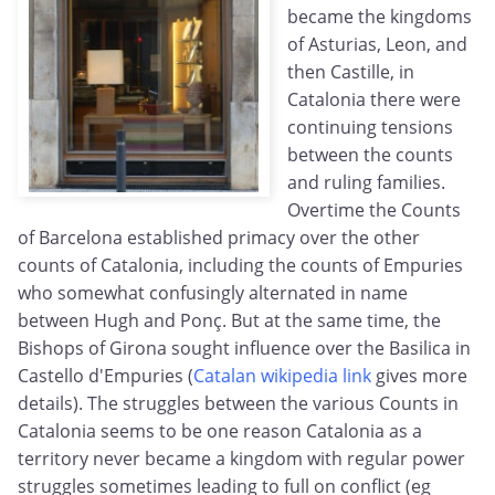
became the kingdoms
of Asturias, Leon, and
then Castille, in
Catalonia there were
continuing tensions
between the counts
and ruling families.
Overtime the Counts
of Barcelona established primacy over the other
counts of Catalonia, including the counts of Empuries
who somewhat confusingly alternated in name
between Hugh and Ponç. But at the same time, the
Bishops of Girona sought influence over the Basilica in
Castello d'Empuries (
Catalan wikipedia link
gives more
details). The struggles between the various Counts in
Catalonia seems to be one reason Catalonia as a
territory never became a kingdom with regular power
struggles sometimes leading to full on conflict (eg