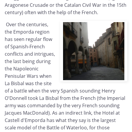
Aragonese Crusade or the Catalan Civil War in the 15th
century) often with the help of the French.
Over the centuries,
the Emporda region
has seen regular flow
of Spanish-French
conflicts and intrigues,
the last being during
the Napoleonic
Penisular Wars when
La Bisbal was the site
of a battle when the very Spanish sounding Henry
O'Donnell took La Bisbal from the French (the Imperial
army was commanded by the very French sounding
Jacques MacDonald). As an indirect link, the Hotel at
Castell d'Emporda has what they say is the largest
scale model of the Battle of Waterloo, for those