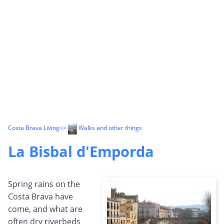
Costa Brava Living
>>
Walks and other things
La Bisbal d'Emporda
Spring rains on the
Costa Brava have
come, and what are
often dry riverbeds