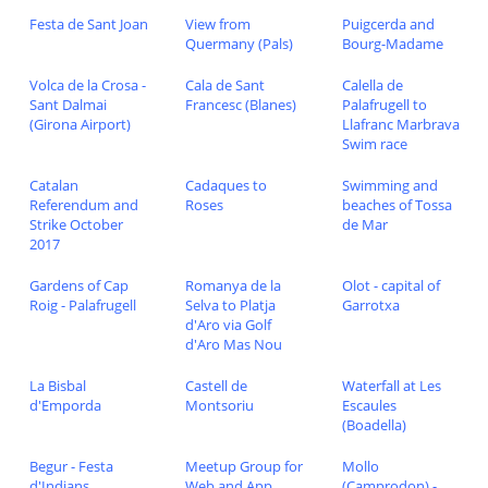
Festa de Sant Joan
View from
Puigcerda and
Quermany (Pals)
Bourg-Madame
Volca de la Crosa -
Cala de Sant
Calella de
Sant Dalmai
Francesc (Blanes)
Palafrugell to
(Girona Airport)
Llafranc Marbrava
Swim race
Catalan
Cadaques to
Swimming and
Referendum and
Roses
beaches of Tossa
Strike October
de Mar
2017
Gardens of Cap
Romanya de la
Olot - capital of
Roig - Palafrugell
Selva to Platja
Garrotxa
d'Aro via Golf
d'Aro Mas Nou
La Bisbal
Castell de
Waterfall at Les
d'Emporda
Montsoriu
Escaules
(Boadella)
Begur - Festa
Meetup Group for
Mollo
d'Indians
Web and App
(Camprodon) -