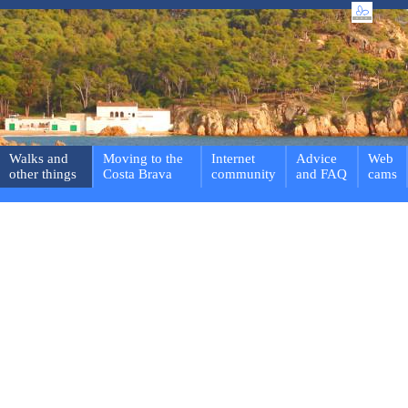
Walks and
Moving to the
Internet
Advice
Web
other things
Costa Brava
community
and FAQ
cams