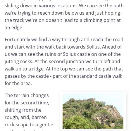
sliding down in various locations. We can see the path
we're trying to reach down below us and just hoping
the track we're on doesn't lead to a climbing point at
an edge.
Fortunately we find a way through and reach the road
and start with the walk back towards Solius. Ahead of
us we can see the ruins of Solius castle on one of the
jutting rocks. At the second junction we turn left and
walk up to a ridge. At the top we can see the path that
passes by the castle - part of the standard castle walk
for the area.
The terrain changes
for the second time,
shifting from the
rough, arid, barren
rock-scape to a gentle