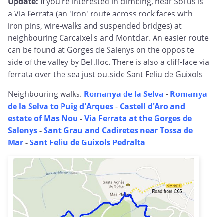
Update:
If you're interested in climbing, near Solius is
a Via Ferrata (an 'iron' route across rock faces with
iron pins, wire-walks and suspended bridges) at
neighbouring Carcaixells and Montclar. An easier route
can be found at Gorges de Salenys on the opposite
side of the valley by Bell.lloc. There is also a cliff-face via
ferrata over the sea just outside Sant Feliu de Guixols
Neighbouring walks:
Romanya de la Selva
-
Romanya
de la Selva to Puig d'Arques
-
Castell d'Aro and
estate of Mas Nou
-
Via Ferrata at the Gorges de
Salenys
-
Sant Grau and Cadiretes near Tossa de
Mar
-
Sant Feliu de Guixols Pedralta