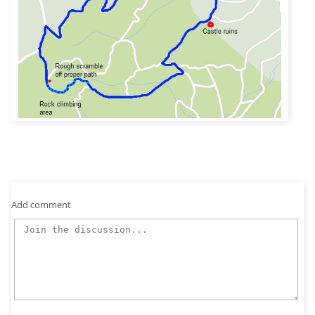
Add comment