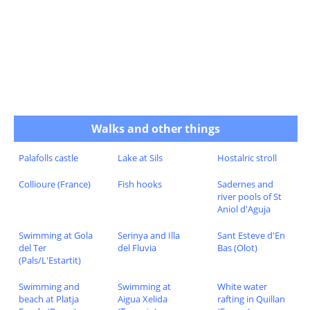
Walks and other things
Palafolls castle
Lake at Sils
Hostalric stroll
Collioure (France)
Fish hooks
Sadernes and
river pools of St
Aniol d'Aguja
Swimming at Gola
Serinya and Illa
Sant Esteve d'En
del Ter
del Fluvia
Bas (Olot)
(Pals/L'Estartit)
Swimming and
Swimming at
White water
beach at Platja
Aigua Xelida
rafting in Quillan