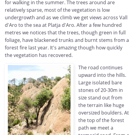
for walking in the summer. The trees around are
relatively sparse, most of the vegetation is low
undergrowth and as we climb we get views across Vall
d'Aro to the sea at Platja d'Aro. After a few hundred
metres we notices that the trees, though green in full
foliage, have blackened trunks and burnt stems from a
forest fire last year. It's amazing though how quickly
the vegetation has recovered.
The road continues
upward into the hills.
Large isolated bare
stones of 20-30m in
size stand out from
the terrain like huge
oversized boulders. At
the top of the forest
path we meet a