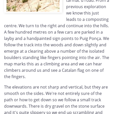
tarmac'd road. From a
previous exploration
we know this just
leads to a composting
centre. We turn to the right and continue into the hills.
A few hundred metres on a few cars are parked in a
layby and a handpainted sign points to Puig Ponça. We
follow the track into the woods and down slightly and
emerge at a clearing above a number of the isolated
boulders standing like fingers pointing into the air. The
map marks this as a climbing area and we can hear
climbers around us and see a Catalan flag on one of
the fingers.
The elevations are not sharp and vertical, but they are
smooth on the sides. We're not entirely sure of the
path or how to get down so we follow a small track
downwards. There is dry gravel on the stone surface
and it's quite slippery so we end up scrambling and