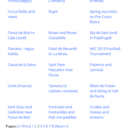
Fonda (Begur)
(Tamariu)
(France)
Corça fields and
Rupit
Spring sea mists
views
on the Costa
Brava
Tossa de Mar to
Roses and Roses
Dia de Sant Jordi
Cala Llorell
Ciutadella
in Palafrugell
Tamariu - Aigua
Palol de Revardit
MIC 2015 Football
Xelida
to La Mota
Tournament
Cassa de la Selva
Sant Pere
Palamos and
Pescador river
carnival
Fluvia
Ceret (France)
Tamariu to
Ribes de Freser
Llafranc revisited
and skiing at Vall
de Nuria
Sant Grau and
Fontclara and
Cruilles and
Cadiretes near
Fontanilles and
masias and
Tossa de Mar
Pals rice paddies
streams
Pages:
[<<Prev]
1
2
3
4
5
6
7
8
[Next>>]