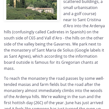
scattered buildings, a
small urbanisation
and a golf course)
near to Sant Cristina
d'Aro into the Ardenya
hills (confusingly called Cadiretes in Spanish) on the
south side of C65 and Vall d'Aro - the hills on the other
side of the valley being the Gavarres. We park next to
the monastery of Sant Maria de Solius (Google labels it
as Sant Agnes), which according to the information
board outside is famous for its Gregorian chants at
mass.
To reach the monastery the road passes by some well-
tended masias and farm fields but the road after the
monastery almost immediately climbs into the woods
of the Ardenya hills. We're walking in the sun and the
first hottish day (26C) of the year. June has just arrived
and it feels like someone has just turned the oven up