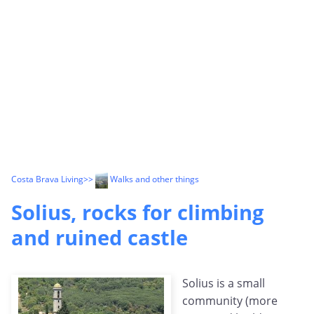
Costa Brava Living
>>
Walks and other things
Solius, rocks for climbing
and ruined castle
Solius is a small
community (more