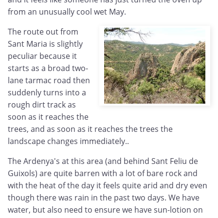
from an unusually cool wet May.
The route out from
Sant Maria is slightly
peculiar because it
starts as a broad two-
lane tarmac road then
suddenly turns into a
rough dirt track as
soon as it reaches the
trees, and as soon as it reaches the trees the
landscape changes immediately..
The Ardenya's at this area (and behind Sant Feliu de
Guixols) are quite barren with a lot of bare rock and
with the heat of the day it feels quite arid and dry even
though there was rain in the past two days. We have
water, but also need to ensure we have sun-lotion on