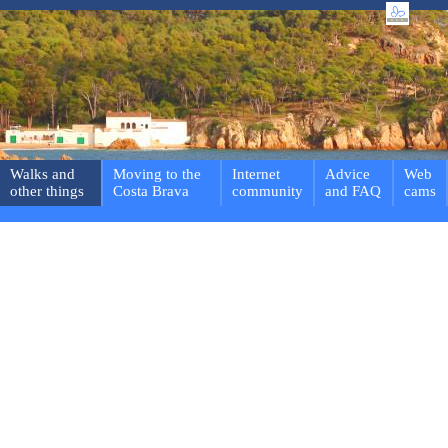
Walks and
Moving to the
Internet
Advice
Web
other things
Costa Brava
community
and FAQ
cams