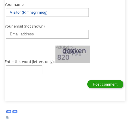
Your name
Your email (not shown)
Enter this word (letters only):