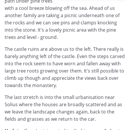
path under pine trees
with a cool breeze blowing off the sea. Ahead of us
another family are taking a picnic underneath one of
the rocks and we can see pins and clamps knocking
into the stone. It's a lovely picnic area with the pine
trees and level - ground.
The castle ruins are above us to the left. There really is
barely anything left of the castle. Even the steps carved
into the rock seem to have worn and fallen away with
large tree roots growing over them. It's still possible to
climb up though and appreciate the views back over
towards the monastery.
The last stretch is into the small urbanisation near
Solius where the houses are broadly scattered and as
we leave the landscape changes again, back to the
fields and grasses as we return to the car.