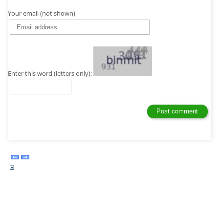
Your email (not shown)
Enter this word (letters only):