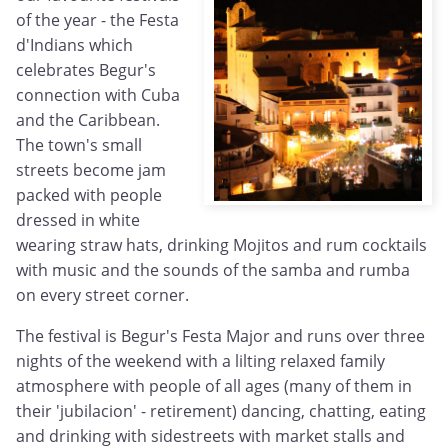
of the year - the Festa
d'Indians which
celebrates Begur's
connection with Cuba
and the Caribbean.
The town's small
streets become jam
packed with people
dressed in white
wearing straw hats, drinking Mojitos and rum cocktails
with music and the sounds of the samba and rumba
on every street corner.
The festival is Begur's Festa Major and runs over three
nights of the weekend with a lilting relaxed family
atmosphere with people of all ages (many of them in
their 'jubilacion' - retirement) dancing, chatting, eating
and drinking with sidestreets with market stalls and