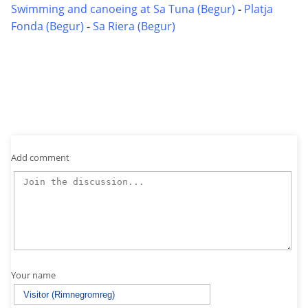
Swimming and canoeing at Sa Tuna (Begur)
-
Platja
Fonda (Begur)
-
Sa Riera (Begur)
Add comment
Your name