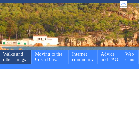
Walks and
Moving to the
Internet
Advice
Web
other things
Costa Brava
community
and FAQ
cams