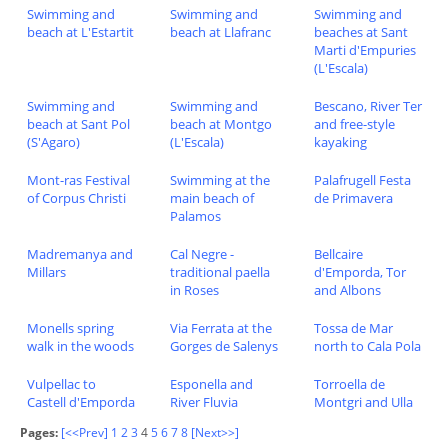
Swimming and
Swimming and
Swimming and
beach at L'Estartit
beach at Llafranc
beaches at Sant
Marti d'Empuries
(L'Escala)
Swimming and
Swimming and
Bescano, River Ter
beach at Sant Pol
beach at Montgo
and free-style
(S'Agaro)
(L'Escala)
kayaking
Mont-ras Festival
Swimming at the
Palafrugell Festa
of Corpus Christi
main beach of
de Primavera
Palamos
Madremanya and
Cal Negre -
Bellcaire
Millars
traditional paella
d'Emporda, Tor
in Roses
and Albons
Monells spring
Via Ferrata at the
Tossa de Mar
walk in the woods
Gorges de Salenys
north to Cala Pola
Vulpellac to
Esponella and
Torroella de
Castell d'Emporda
River Fluvia
Montgri and Ulla
Pages:
[<<Prev]
1
2
3
4
5
6
7
8
[Next>>]