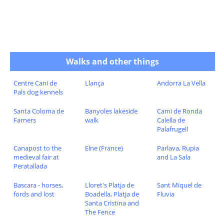
Walks and other things
Centre Cani de
Llança
Andorra La Vella
Pals dog kennels
Santa Coloma de
Banyoles lakeside
Cami de Ronda
Farners
walk
Calella de
Palafrugell
Canapost to the
Elne (France)
Parlava, Rupia
medieval fair at
and La Sala
Peratallada
Bascara - horses,
Lloret's Platja de
Sant Miquel de
fords and lost
Boadella, Platja de
Fluvia
Santa Cristina and
The Fence