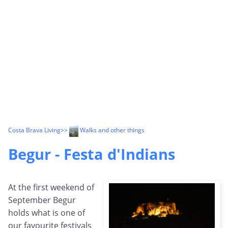
Costa Brava Living
>>
Walks and other things
Begur - Festa d'Indians
At the first weekend of
September Begur
holds what is one of
our favourite festivals