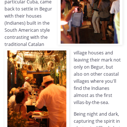
particular Cuba, came
back to settle in Begur
with their houses
(Indianes) built in the
South American style
contrasting with the
traditional Catalan
village houses and
leaving their mark not
only on Begur, but
also on other coastal
villages where you'll
find the Indianes
almost as the first
villas-by-the-sea.
Being night and dark,
capturing the spirit in