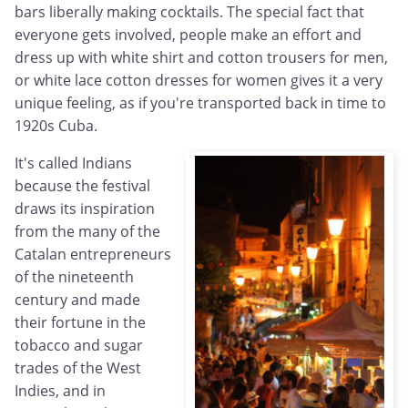
bars liberally making cocktails. The special fact that
everyone gets involved, people make an effort and
dress up with white shirt and cotton trousers for men,
or white lace cotton dresses for women gives it a very
unique feeling, as if you're transported back in time to
1920s Cuba.
It's called Indians
because the festival
draws its inspiration
from the many of the
Catalan entrepreneurs
of the nineteenth
century and made
their fortune in the
tobacco and sugar
trades of the West
Indies, and in