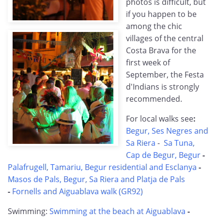
photos is difficult, but
if you happen to be
among the chic
villages of the central
Costa Brava for the
first week of
September, the Festa
d'Indians is strongly
recommended.
For local walks see
:
Begur, Ses Negres and
Sa Riera
-
Sa Tuna,
Cap de Begur, Begur
-
Palafrugell, Tamariu, Begur residential and Esclanya
-
Masos de Pals, Begur, Sa Riera and Platja de Pals
-
Fornells and Aiguablava walk (GR92)
Swimming:
Swimming at the beach at Aiguablava
-