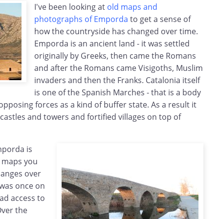
I've been looking at
old maps and
photographs of Emporda
to get a sense of
how the countryside has changed over time.
Emporda is an ancient land - it was settled
originally by Greeks, then came the Romans
and after the Romans came Visigoths, Muslim
invaders and then the Franks. Catalonia itself
is one of the Spanish Marches - that is a body
pposing forces as a kind of buffer state. As a result it
f castles and towers and fortified villages on top of
mporda is
ld maps you
changes over
s was once on
had access to
Over the