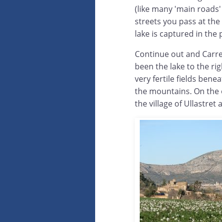
(like many 'main roads' i
streets you pass at the
lake is captured in the
Continue out and Carre
been the lake to the rig
very fertile fields bene
the mountains. On the 
the village of Ullastret