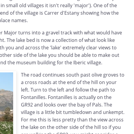
n small old villages it isn't really 'major'). One of the
 end of the village is Carrer d'Estany showing how the
 place names.
r Major turns into a gravel track with what would have
ht. The lake bed is now a collection of what look like
ath you and across the 'lake' extremely clear views to
other side of the lake you should be able to make out
 and the museum building for the Iberic village.
The road continues south past olive groves to
a cross roads at the end of the hill on your
left. Turn to the left and follow the path to
Fontanilles. Fontanilles is actually on the
GR92 and looks over the bay of Pals. The
village is a little bit tumbledown and unkempt.
For me this is less pretty than the view across
the lake on the other side of the hill so if you