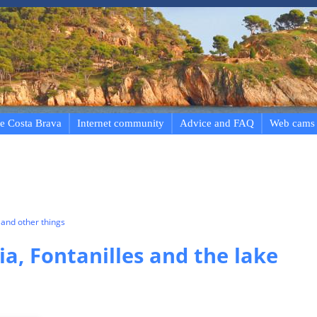
e Costa Brava
Internet community
Advice and FAQ
Web cams
and other things
ia, Fontanilles and the lake