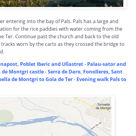
er entering into the bay of Pals. Pals has a large and
ation for the rice paddies with water coming from the
he Ter. Continue past the church and back to the old
 tracks worn by the carts as they crossed the bridge to
d.
napost, Poblet Iberic and Ullastret
-
Palau-sator and
a de Montgri castle
-
Serra de Daro, Fonolleres, Sant
oella de Montgri to Gola de Ter
-
Evening walk Pals to