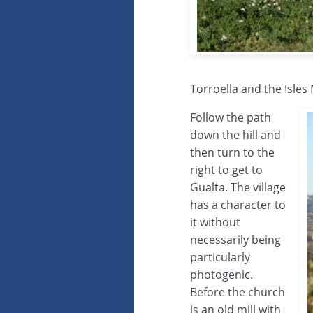
Torroella and the Isles
Follow the path
down the hill and
then turn to the
right to get to
Gualta. The village
has a character to
it without
necessarily being
particularly
photogenic.
Before the church
is an old mill with