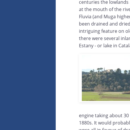
centuries the lowland
at the mouth of the riv
Fluvia (and Muga highe
been drained and dried
intriguing feature on o
there were several inl
Estany - or lake in Catal
engine taking about 30
1880s. It would probabl