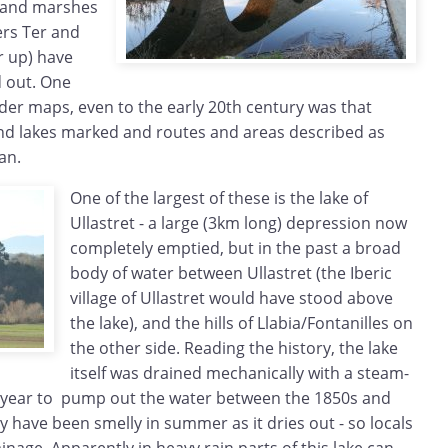
s and marshes
ers Ter and
r up) have
 out. One
lder maps, even to the early 20th century was that
and lakes marked and routes and areas described as
an.
One of the largest of these is the lake of
Ullastret - a large (3km long) depression now
completely emptied, but in the past a broad
body of water between Ullastret (the Iberic
village of Ullastret would have stood above
the lake), and the hills of Llabia/Fontanilles on
the other side. Reading the history, the lake
itself was drained mechanically with a steam-
 year to pump out the water between the 1850s and
y have been smelly in summer as it dries out - so locals