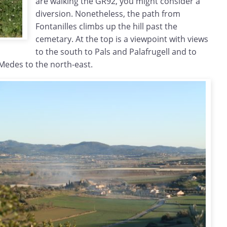
are walking the GR92, you might consider a
diversion. Nonetheless, the path from
Fontanilles climbs up the hill past the
cemetary. At the top is a viewpoint with views
to the south to Pals and Palafrugell and to
 Medes to the north-east.