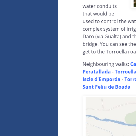
water conduits
that would be
used to control the wat
complex system of irrig
Daro (via Gualta) and t
bridge. You can see the
get to the Torroella roa
Neighbouring walks:
Ca
Peratallada
-
Torroell
Iscle d'Emporda
-
Torr
Sant Feliu de Boada