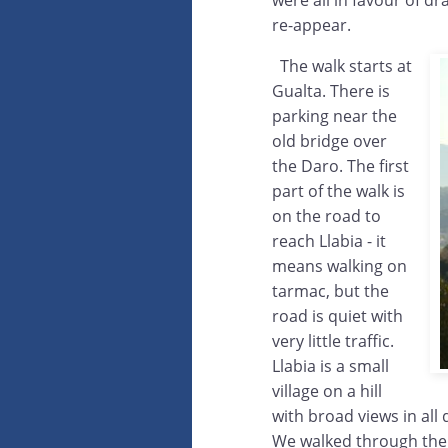
were all in favour of dr
re-appear.
The walk starts at
Gualta. There is
parking near the
old bridge over
the Daro. The first
part of the walk is
on the road to
reach Llabia - it
means walking on
tarmac, but the
road is quiet with
very little traffic.
Llabia is a small
village on a hill
with broad views in all
We walked through the 