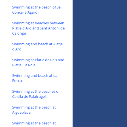
Swimming at the beach of Sa
Conca (S'Agaro)
Swimming at beaches between
Platja d'Aro and Sant Antoni de
Calonge
Swimming and beach at Platja
d'Aro
Swimming at Platja de Pals and
Platja Illa Roja
Swimming and beach at La
Fosca
Swimming at the beaches of
Calella de Palafrugell
Swimming at the beach at
Aiguablava
Swimming at the beach at