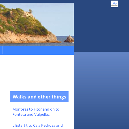
Walks and other things
Mont-ras to Fitor and on to
Fonteta and Vulpellac
L'Estartit to Cala Pedrosa and