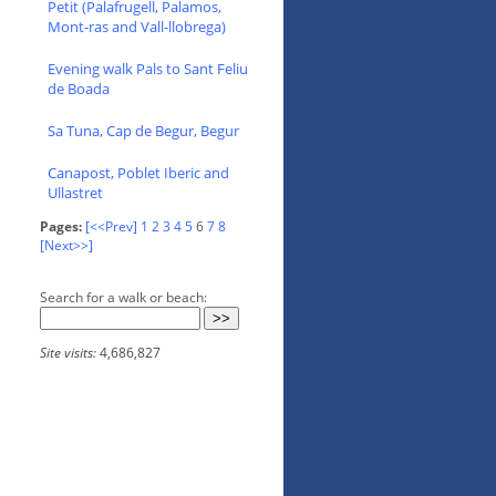
Petit (Palafrugell, Palamos,
Mont-ras and Vall-llobrega)
Evening walk Pals to Sant Feliu
de Boada
Sa Tuna, Cap de Begur, Begur
Canapost, Poblet Iberic and
Ullastret
Pages:
[<<Prev]
1
2
3
4
5
6
7
8
[Next>>]
Search for a walk or beach:
Site visits:
4,686,827