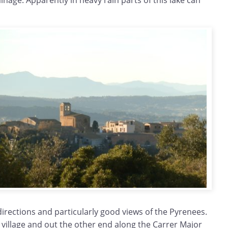
ainage. Apparently in heavy rain parts of this lake can
 directions and particularly good views of the Pyrenees.
village and out the other end along the Carrer Major