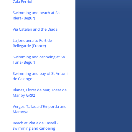
Cala Ferriol
Swimming and beach at Sa
Riera (Begur)
Via Catalan and the Diada
La Jonquera to Fort de
Bellegarde (France)
Swimming and canoeing at Sa
Tuna (Begur)
Swimming and bay of St Antoni
de Calonge
Blanes, Lloret de Mar, Tossa de
Mar by GR92
Verges, Tallada d'Emporda and
Maranya
Beach at Platja de Castell -
swimming and canoeing