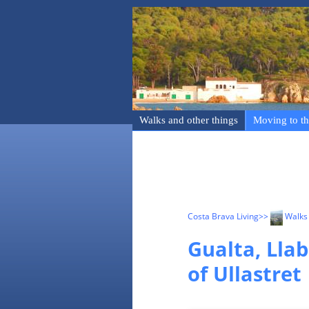
Walks and other things
Moving to th
Costa Brava Living
>>
Walks 
Gualta, Llab
of Ullastret