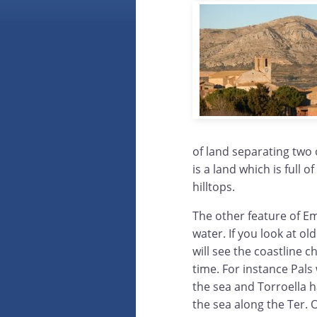
of land separating two o
is a land which is full o
hilltops.
The other feature of E
water. If you look at o
will see the coastline 
time. For instance Pal
the sea and Torroella 
the sea along the Ter. 