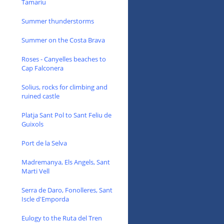
Tamariu
Summer thunderstorms
Summer on the Costa Brava
Roses - Canyelles beaches to
Cap Falconera
Solius, rocks for climbing and
ruined castle
Platja Sant Pol to Sant Feliu de
Guixols
Port de la Selva
Madremanya, Els Angels, Sant
Marti Vell
Serra de Daro, Fonolleres, Sant
Iscle d'Emporda
Eulogy to the Ruta del Tren