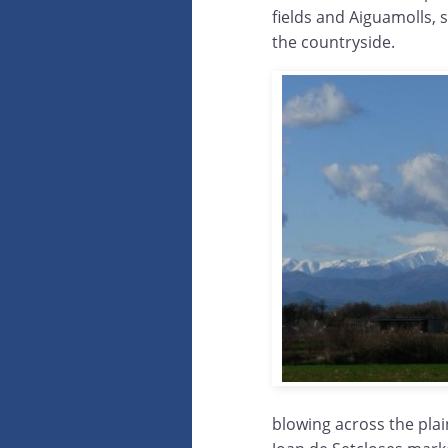
fields and Aiguamolls, 
the countryside.
blowing across the plai