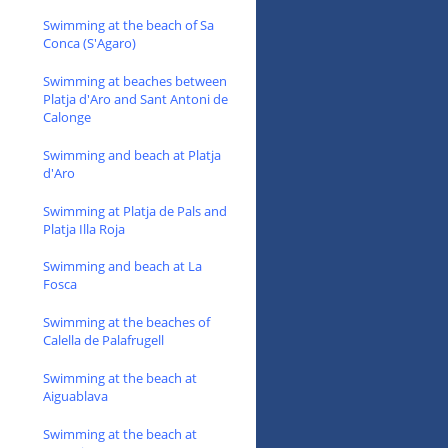
Swimming at the beach of Sa
Conca (S'Agaro)
Swimming at beaches between
Platja d'Aro and Sant Antoni de
Calonge
Swimming and beach at Platja
d'Aro
Swimming at Platja de Pals and
Platja Illa Roja
Swimming and beach at La
Fosca
Swimming at the beaches of
Calella de Palafrugell
Swimming at the beach at
Aiguablava
Swimming at the beach at