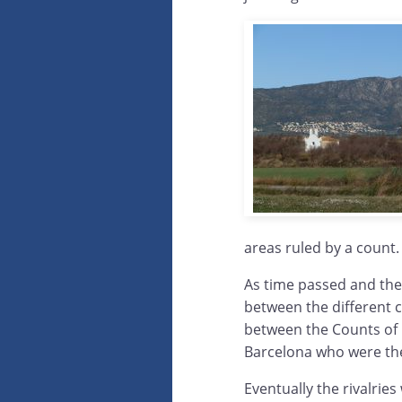
areas ruled by a count.
As time passed and the
between the different c
between the Counts of 
Barcelona who were the 
Eventually the rivalrie