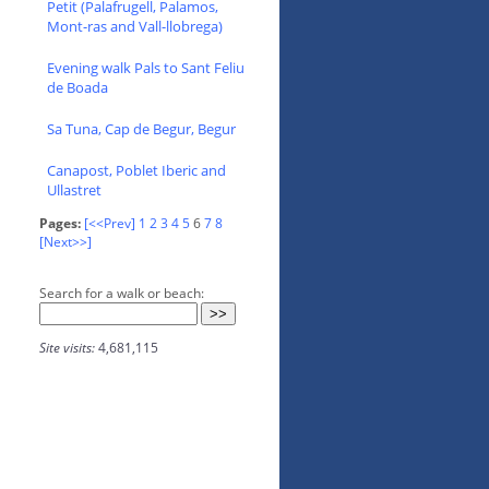
Petit (Palafrugell, Palamos,
Mont-ras and Vall-llobrega)
Evening walk Pals to Sant Feliu
de Boada
Sa Tuna, Cap de Begur, Begur
Canapost, Poblet Iberic and
Ullastret
Pages:
[<<Prev]
1
2
3
4
5
6
7
8
[Next>>]
Search for a walk or beach:
Site visits:
4,681,115