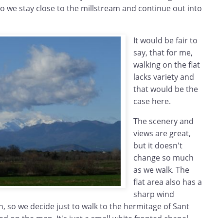
so we stay close to the millstream and continue out into
It would be fair to
say, that for me,
walking on the flat
lacks variety and
that would be the
case here.
The scenery and
views are great,
but it doesn't
change so much
as we walk. The
flat area also has a
sharp wind
n, so we decide just to walk to the hermitage of Sant