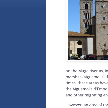
on the Muga river as, i
marshes (aiguamolls) th
times, these areas hav
the Aiguamolls d'Empor
and other migrating and
However, an area of th