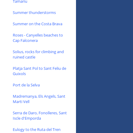
Tamariu
Summer thunderstorms
Summer on the Costa Brava
Roses - Canyelles beaches to
Cap Falconera
Solius, rocks for climbing and
ruined castle
Platja Sant Pol to Sant Feliu de
Guixols
Port de la Selva
Madremanya, Els Angels, Sant
Marti Vell
Serra de Daro, Fonolleres, Sant
Iscle d'Emporda
Eulogy to the Ruta del Tren