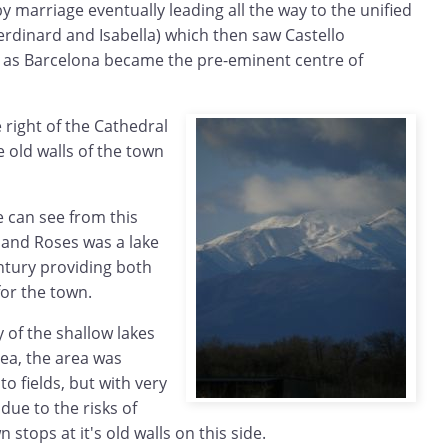
by marriage eventually leading all the way to the unified
rdinard and Isabella) which then saw Castello
e as Barcelona became the pre-eminent centre of
 right of the Cathedral
 old walls of the town
e can see from this
 and Roses was a lake
ntury providing both
for the town.
 of the shallow lakes
sea, the area was
o fields, but with very
 due to the risks of
 stops at it's old walls on this side.