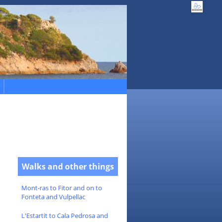
Walks and other things
Mont-ras to Fitor and on to
Fonteta and Vulpellac
L'Estartit to Cala Pedrosa and