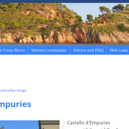
e Costa Brava
Internet community
Advice and FAQ
Web cams
and other things
Empuries
Castello d'Empuries