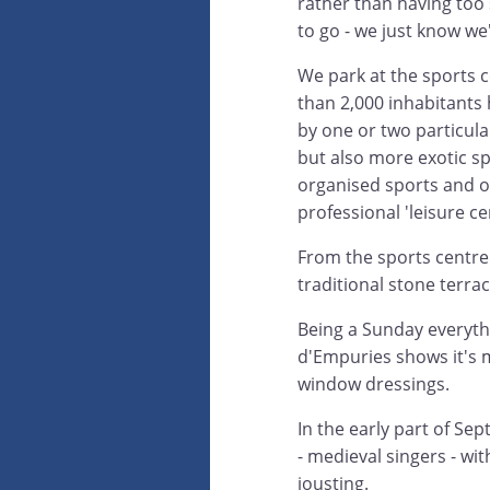
rather than having too 
to go - we just know w
We park at the sports c
than 2,000 inhabitants
by one or two particular
but also more exotic spo
organised sports and o
professional 'leisure ce
From the sports centre 
traditional stone terra
Being a Sunday everythi
d'Empuries shows it's m
window dressings.
In the early part of Se
- medieval singers - wit
jousting.