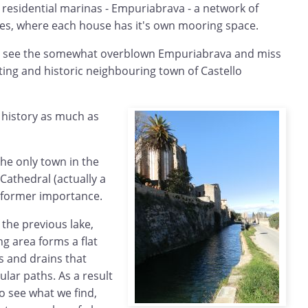
 residential marinas - Empuriabrava - a network of
ses, where each house has it's own mooring space.
y to see the somewhat overblown Empuriabrava and miss
ing and historic neighbouring town of Castello
e history as much as
the only town in the
Cathedral (actually a
t's former importance.
 the previous lake,
g area forms a flat
s and drains that
ular paths. As a result
to see what we find,