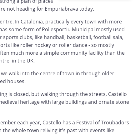
strong a plan of places
e're not heading for Empuriabrava today.
entre. In Catalonia, practically every town with more
 has some form of Poliesportiu Municipal mostly used
 sports clubs, like handball, basketball, football sala,
rts like roller hockey or roller dance - so mostly
ften much more a simple community facility than the
ntre' in the UK.
we walk into the centre of town in through older
ced houses.
ng is closed, but walking through the streets, Castello
edieval heritage with large buildings and ornate stone
ptember each year, Castello has a Festival of Troubadors
h the whole town reliving it's past with events like