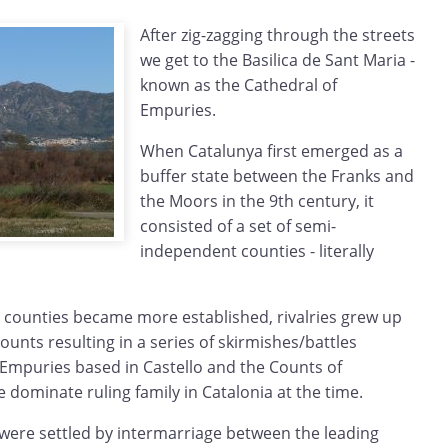
After zig-zagging through the streets
we get to the Basilica de Sant Maria -
known as the Cathedral of
Empuries.
When Catalunya first emerged as a
buffer state between the Franks and
the Moors in the 9th century, it
consisted of a set of semi-
independent counties - literally
 counties became more established, rivalries grew up
ounts resulting in a series of skirmishes/battles
Empuries based in Castello and the Counts of
dominate ruling family in Catalonia at the time.
s were settled by intermarriage between the leading