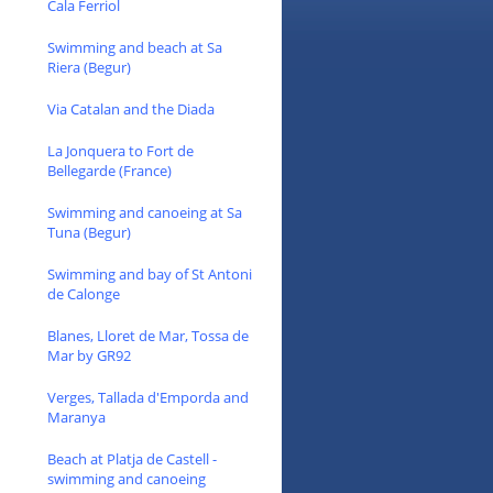
Cala Ferriol
Swimming and beach at Sa
Riera (Begur)
Via Catalan and the Diada
La Jonquera to Fort de
Bellegarde (France)
Swimming and canoeing at Sa
Tuna (Begur)
Swimming and bay of St Antoni
de Calonge
Blanes, Lloret de Mar, Tossa de
Mar by GR92
Verges, Tallada d'Emporda and
Maranya
Beach at Platja de Castell -
swimming and canoeing