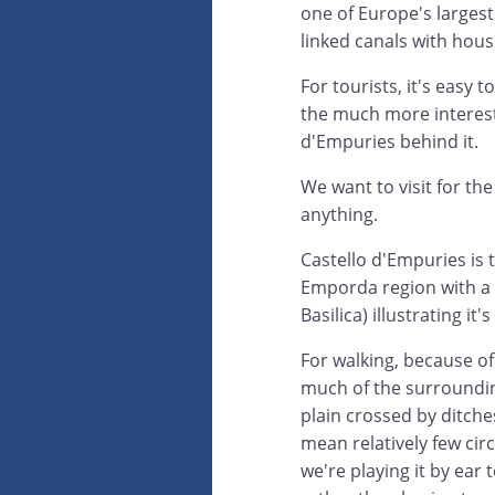
one of Europe's largest
linked canals with hou
For tourists, it's eas
the much more interest
d'Empuries behind it.
We want to visit for th
anything.
Castello d'Empuries is 
Emporda region with a 
Basilica) illustrating i
For walking, because of
much of the surroundin
plain crossed by ditche
mean relatively few circ
we're playing it by ear 