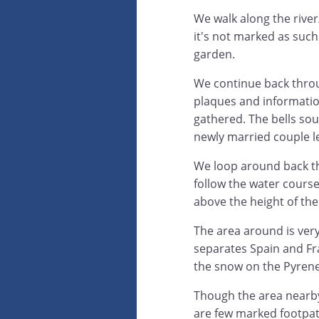
We walk along the river
it's not marked as such
garden.
We continue back throug
plaques and informatio
gathered. The bells soun
newly married couple l
We loop around back th
follow the water cours
above the height of the
The area around is very
separates Spain and Fr
the snow on the Pyrene
Though the area nearby 
are few marked footpath