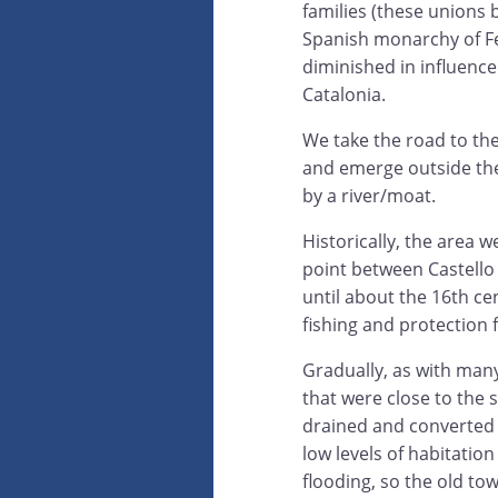
families (these unions 
Spanish monarchy of Fe
diminished in influenc
Catalonia.
We take the road to the
and emerge outside the
by a river/moat.
Historically, the area w
point between Castello
until about the 16th ce
fishing and protection 
Gradually, as with many
that were close to the 
drained and converted t
low levels of habitation
flooding, so the old town