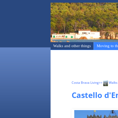
Walks and other things
Moving to th
Costa Brava Living
>>
Walks 
Castello d'