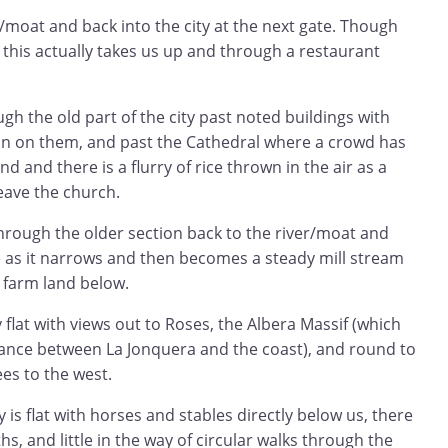
/moat and back into the city at the next gate. Though
 this actually takes us up and through a restaurant
h the old part of the city past noted buildings with
n on them, and past the Cathedral where a crowd has
d and there is a flurry of rice thrown in the air as a
eave the church.
rough the older section back to the river/moat and
e as it narrows and then becomes a steady mill stream
 farm land below.
 flat with views out to Roses, the Albera Massif (which
ance between La Jonquera and the coast), and round to
es to the west.
is flat with horses and stables directly below us, there
s, and little in the way of circular walks through the