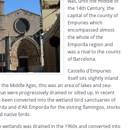
was, until the middle of
the 14th Century, the
capital of the county of
Empuries which
encompassed almost
the whole of the
Emporda region and
was a rival to the counts
of Barcelona.
Castello d'Empuries
itself sits slightly inland
n the Middle Ages, this was an area of lakes and sea-
at were progressively drained or silted up. In recent
e been converted into the wetland bird sanctuaries of
da and d'Alt Emporda for the visiting flamingos, storks
 native birds.
e wetlands was drained in the 1960s and converted into