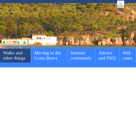
Walks and
Moving to the
Internet
Advice
Web
other things
Costa Brava
community
and FAQ
cams