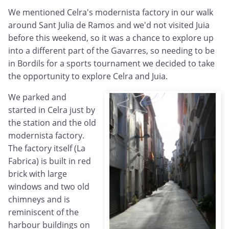
We mentioned Celra's modernista factory in our walk
around Sant Julia de Ramos and we'd not visited Juia
before this weekend, so it was a chance to explore up
into a different part of the Gavarres, so needing to be
in Bordils for a sports tournament we decided to take
the opportunity to explore Celra and Juia.
We parked and
started in Celra just by
the station and the old
modernista factory.
The factory itself (La
Fabrica) is built in red
brick with large
windows and two old
chimneys and is
reminiscent of the
harbour buildings on