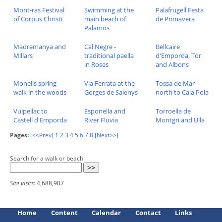
Mont-ras Festival
Swimming at the
Palafrugell Festa
of Corpus Christi
main beach of
de Primavera
Palamos
Madremanya and
Cal Negre -
Bellcaire
Millars
traditional paella
d'Emporda, Tor
in Roses
and Albons
Monells spring
Via Ferrata at the
Tossa de Mar
walk in the woods
Gorges de Salenys
north to Cala Pola
Vulpellac to
Esponella and
Torroella de
Castell d'Emporda
River Fluvia
Montgri and Ulla
Pages:
[<<Prev]
1
2
3
4
5
6
7
8
[Next>>]
Search for a walk or beach:
Site visits:
4,688,907
Home
Content
Calendar
Contact
Links