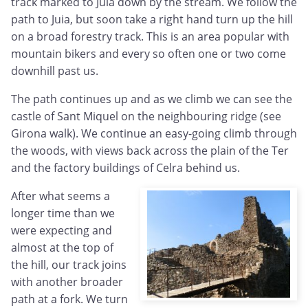
track marked to Juia down by the stream. We follow the
path to Juia, but soon take a right hand turn up the hill
on a broad forestry track. This is an area popular with
mountain bikers and every so often one or two come
downhill past us.
The path continues up and as we climb we can see the
castle of Sant Miquel on the neighbouring ridge (see
Girona walk). We continue an easy-going climb through
the woods, with views back across the plain of the Ter
and the factory buildings of Celra behind us.
After what seems a
longer time than we
were expecting and
almost at the top of
the hill, our track joins
with another broader
path at a fork. We turn