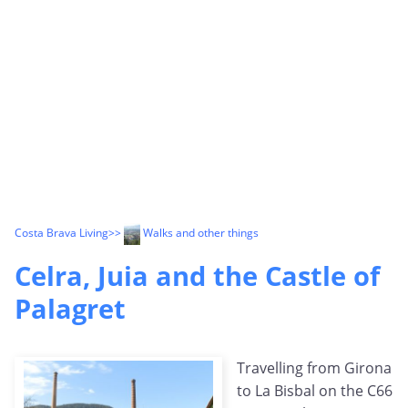
Costa Brava Living
>>
Walks and other things
Celra, Juia and the Castle of
Palagret
Travelling from Girona
to La Bisbal on the C66