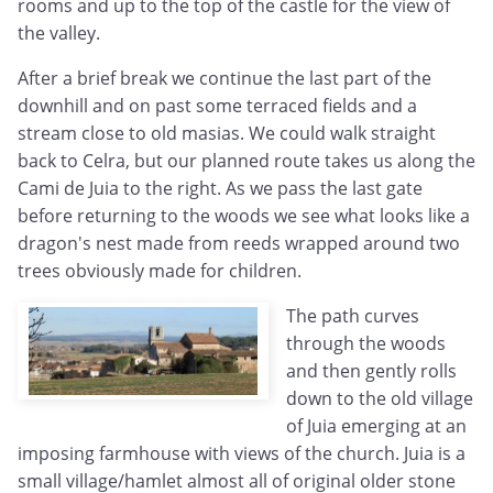
rooms and up to the top of the castle for the view of
the valley.
After a brief break we continue the last part of the
downhill and on past some terraced fields and a
stream close to old masias. We could walk straight
back to Celra, but our planned route takes us along the
Cami de Juia to the right. As we pass the last gate
before returning to the woods we see what looks like a
dragon's nest made from reeds wrapped around two
trees obviously made for children.
The path curves
through the woods
and then gently rolls
down to the old village
of Juia emerging at an
imposing farmhouse with views of the church. Juia is a
small village/hamlet almost all of original older stone