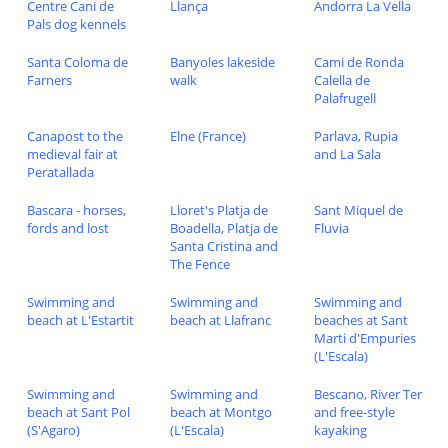
Centre Cani de
Llança
Andorra La Vella
Pals dog kennels
Santa Coloma de
Banyoles lakeside
Cami de Ronda
Farners
walk
Calella de
Palafrugell
Canapost to the
Elne (France)
Parlava, Rupia
medieval fair at
and La Sala
Peratallada
Bascara - horses,
Lloret's Platja de
Sant Miquel de
fords and lost
Boadella, Platja de
Fluvia
Santa Cristina and
The Fence
Swimming and
Swimming and
Swimming and
beach at L'Estartit
beach at Llafranc
beaches at Sant
Marti d'Empuries
(L'Escala)
Swimming and
Swimming and
Bescano, River Ter
beach at Sant Pol
beach at Montgo
and free-style
(S'Agaro)
(L'Escala)
kayaking