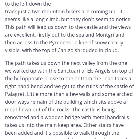
to the left down the
track just a two mountain bikers are coming up - it
seems like a long climb, but they don't seem to notice.
This path will lead us down to the castle and the views
are excellent, firstly out to the sea and Montgri and
then across to the Pyrenees - a line of snow clearly
visible, with the top of Canigo shrouded in cloud.
The path takes us down the next valley from the one
we walked up with the Sanctuari of Els Angels on top of
the hill opposite. Close to the bottom the road takes a
right hand bend and we get to the ruins of the castle of
Palagret. Little more than a few walls and some arched
door ways remain of the building which sits above a
moat hewn out of the rocks. The castle is being
renovated and a wooden bridge with metal handrails
takes us into the main keep area. Other stairs have
been added and it's possible to walk through the