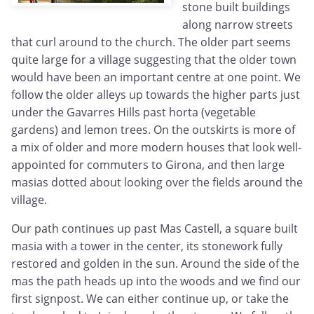
stone built buildings
along narrow streets
that curl around to the church. The older part seems
quite large for a village suggesting that the older town
would have been an important centre at one point. We
follow the older alleys up towards the higher parts just
under the Gavarres Hills past horta (vegetable
gardens) and lemon trees. On the outskirts is more of
a mix of older and more modern houses that look well-
appointed for commuters to Girona, and then large
masias dotted about looking over the fields around the
village.
Our path continues up past Mas Castell, a square built
masia with a tower in the center, its stonework fully
restored and golden in the sun. Around the side of the
mas the path heads up into the woods and we find our
first signpost. We can either continue up, or take the