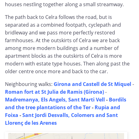
houses nestling together along a small streamway.
The path back to Celra follows the road, but is
separated as a combined footpath, cyclepath and
bridleway and we pass more perfectly restored
farmhouses. At the outskirts of Celra we are back
among more modern buildings and a number of
apartment blocks as the outskirts of Celra is more
modern with estate type houses. Then along past the
older centre once more and back to the car.
Neighbouring walks:
Girona and Castell de St Miquel
-
Roman fort at St Julia de Ramis (Girona)
-
Madremanya, Els Angels, Sant Marti Vell
-
Bordils
and the tree plantations of the Ter
-
Rupia and
Foixa
-
Sant Jordi Desvalls, Colomers and Sant
Llorenç de les Arenes