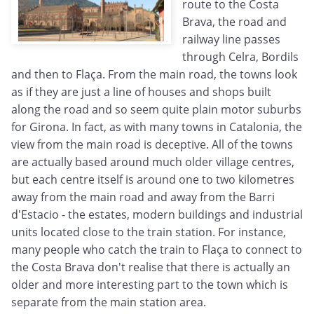
route to the Costa
Brava, the road and
railway line passes
through Celra, Bordils
and then to Flaça. From the main road, the towns look
as if they are just a line of houses and shops built
along the road and so seem quite plain motor suburbs
for Girona. In fact, as with many towns in Catalonia, the
view from the main road is deceptive. All of the towns
are actually based around much older village centres,
but each centre itself is around one to two kilometres
away from the main road and away from the Barri
d'Estacio - the estates, modern buildings and industrial
units located close to the train station. For instance,
many people who catch the train to Flaça to connect to
the Costa Brava don't realise that there is actually an
older and more interesting part to the town which is
separate from the main station area.