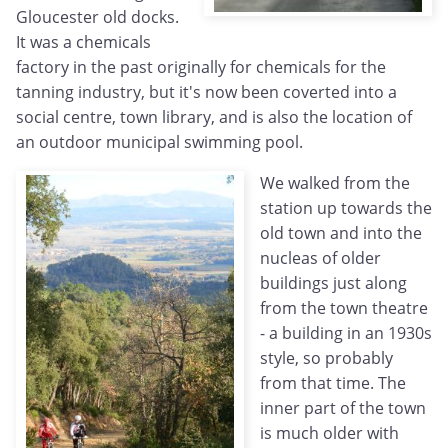
Gloucester old docks.
It was a chemicals
factory in the past originally for chemicals for the
tanning industry, but it's now been coverted into a
social centre, town library, and is also the location of
an outdoor municipal swimming pool.
We walked from the
station up towards the
old town and into the
nucleas of older
buildings just along
from the town theatre
- a building in an 1930s
style, so probably
from that time. The
inner part of the town
is much older with