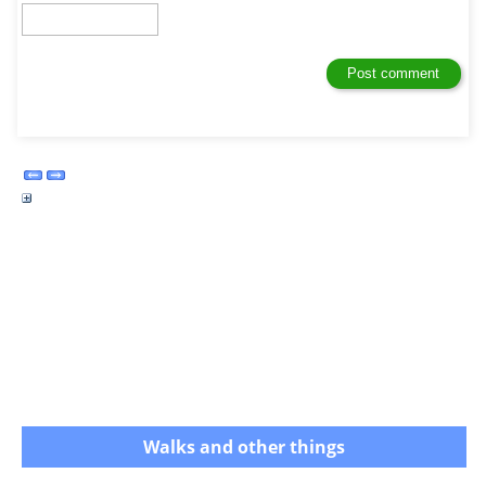
Walks and other things