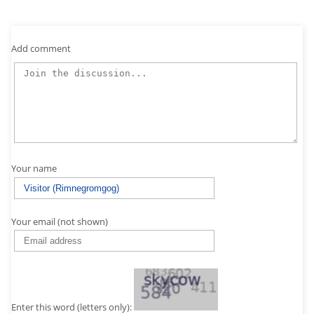
Add comment
Your name
Your email (not shown)
Enter this word (letters only):