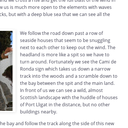
nd we cross a rise and get the full blast of the wind in
ow us is much more open to the elements with waves
cks, but with a deep blue sea that we can see all the
We follow the road down past a row of
seaside houses that seem to be snuggling
next to each other to keep out the wind. The
headland is more like a spit so we have to
turn around. Fortunately we see the Cami de
Ronda sign which takes us down a narrow
track into the woods and a scramble down to
the bay between the spit and the main land.
In front of us we can see a wild, almost
Scottish landscape with the huddle of houses
of Port Lligat in the distance, but no other
buildings nearby.
he bay and follow the track along the side of this new