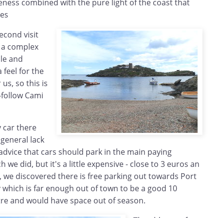
ess combined with the pure light of the coast that
ues
second visit
r a complex
le and
 feel for the
 us, so this is
-follow Cami
 car there
 general lack
 advice that cars should park in the main paying
 we did, but it's a little expensive - close to 3 euros an
g, we discovered there is free parking out towards Port
 which is far enough out of town to be a good 10
tre and would have space out of season.