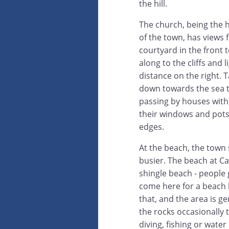
the hill.
The church, being the h
of the town, has views 
courtyard in the front
along to the cliffs and 
distance on the right. T
down towards the sea 
passing by houses with
their windows and pots 
edges.
At the beach, the town
busier. The beach at C
shingle beach - people 
come here for a beach 
that, and the area is g
the rocks occasionally 
diving, fishing or water