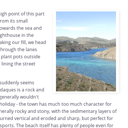
igh point of this part
from its small
 towards the sea and
lighthouse in the
aking our fill, we head
through the lanes
 plant pots outside
lining the street
 suddenly seems
adaques is a rock and
generally wouldn't
holiday - the town has much too much character for
enerally rocky and stony, with the sedimentary layers of
turned vertical and eroded and sharp, but perfect for
 sports. The beach itself has plenty of people even for