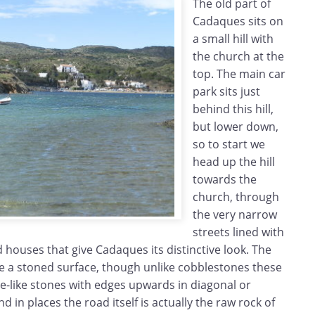
The old part of
Cadaques sits on
a small hill with
the church at the
top. The main car
park sits just
behind this hill,
but lower down,
so to start we
head up the hill
towards the
church, through
the very narrow
streets lined with
d houses that give Cadaques its distinctive look. The
e a stoned surface, though unlike cobblestones these
e-like stones with edges upwards in diagonal or
 in places the road itself is actually the raw rock of