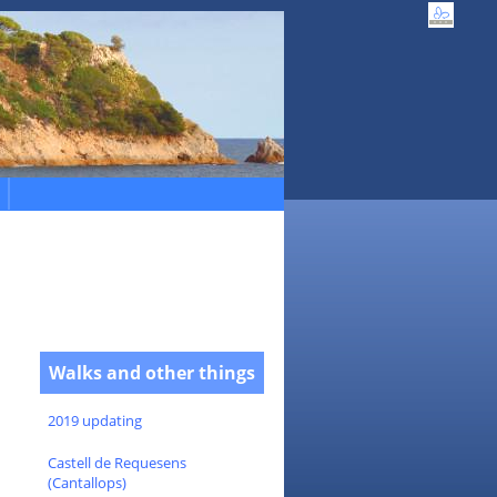
Walks and other things
2019 updating
Castell de Requesens
(Cantallops)