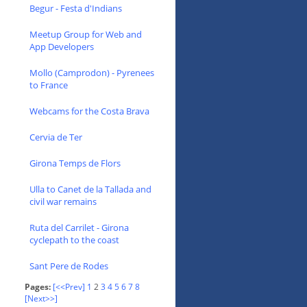
Begur - Festa d'Indians
Meetup Group for Web and
App Developers
Mollo (Camprodon) - Pyrenees
to France
Webcams for the Costa Brava
Cervia de Ter
Girona Temps de Flors
Ulla to Canet de la Tallada and
civil war remains
Ruta del Carrilet - Girona
cyclepath to the coast
Sant Pere de Rodes
Pages:
[<<Prev]
1
2
3
4
5
6
7
8
[Next>>]