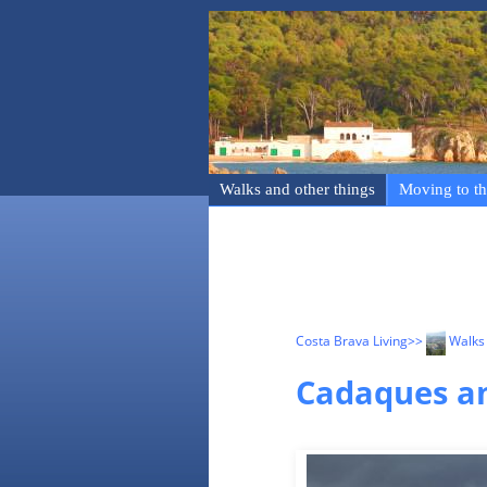
Walks and other things
Moving to th
Costa Brava Living
>>
Walks 
Cadaques an