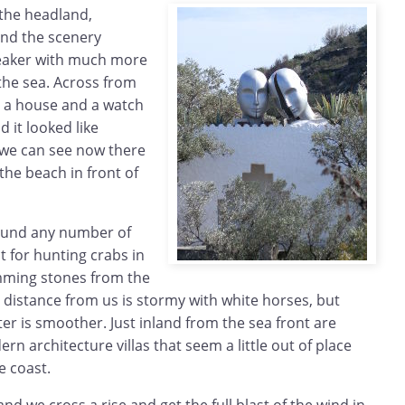
the headland,
nd the scenery
eaker with much more
 the sea. Across from
th a house and a watch
 it looked like
 we can see now there
he beach in front of
ound any number of
t for hunting crabs in
mming stones from the
 distance from us is stormy with white horses, but
ter is smoother. Just inland from the sea front are
 architecture villas that seem a little out of place
e coast.