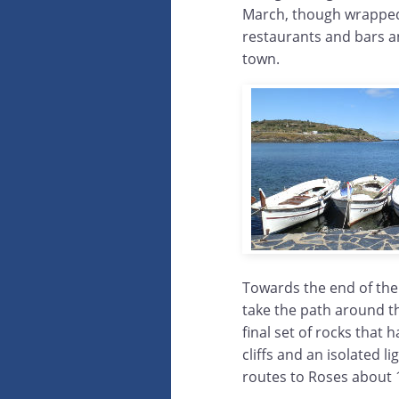
March, though wrapped 
restaurants and bars an
town.
Towards the end of the
take the path around th
final set of rocks that
cliffs and an isolated l
routes to Roses about 1