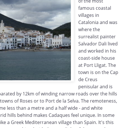
of the most
famous coastal
villages in
Catalonia and was
where the
surrealist painter
Salvador Dali lived
and worked in his
coast-side house
at Port Lligat. The
town is on the Cap
de Creus
penisular and is
eparated by 12km of winding narrow roads over the hills
towns of Roses or to Port de la Selva. The remoteness,
me less than a metre and a half wide - and white
rid hills behind makes Cadaques feel unique. In some
ike a Greek Mediterranean village than Spain. It's this