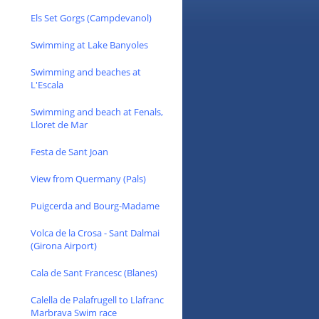
Els Set Gorgs (Campdevanol)
Swimming at Lake Banyoles
Swimming and beaches at
L'Escala
Swimming and beach at Fenals,
Lloret de Mar
Festa de Sant Joan
View from Quermany (Pals)
Puigcerda and Bourg-Madame
Volca de la Crosa - Sant Dalmai
(Girona Airport)
Cala de Sant Francesc (Blanes)
Calella de Palafrugell to Llafranc
Marbrava Swim race