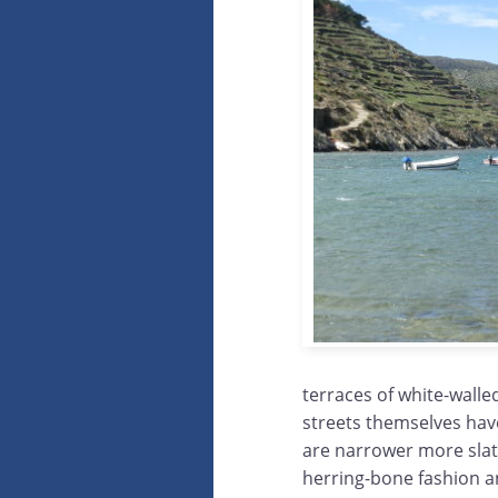
terraces of white-walle
streets themselves hav
are narrower more slat
herring-bone fashion and