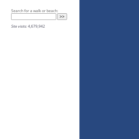
Search for a walk or beach:
Site visits:
4,679,942