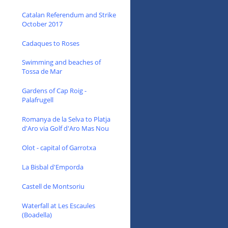
Catalan Referendum and Strike
October 2017
Cadaques to Roses
Swimming and beaches of
Tossa de Mar
Gardens of Cap Roig -
Palafrugell
Romanya de la Selva to Platja
d'Aro via Golf d'Aro Mas Nou
Olot - capital of Garrotxa
La Bisbal d'Emporda
Castell de Montsoriu
Waterfall at Les Escaules
(Boadella)