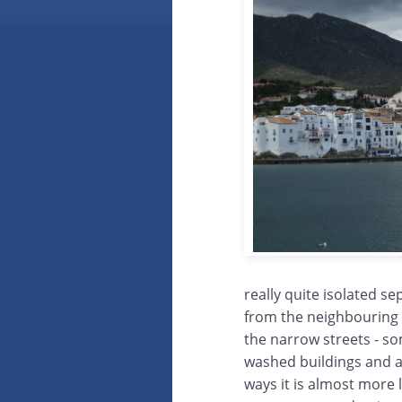
really quite isolated s
from the neighbouring 
the narrow streets - so
washed buildings and a
ways it is almost more l