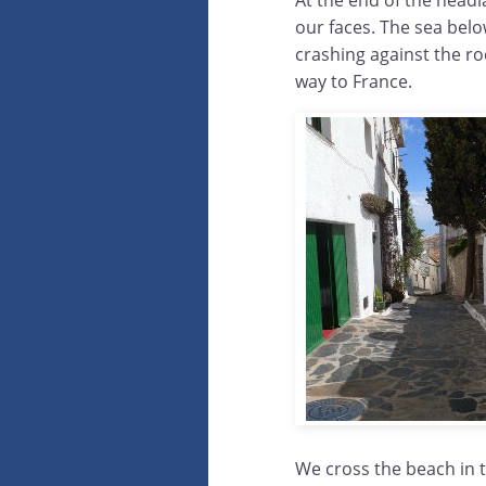
At the end of the headla
our faces. The sea bel
crashing against the ro
way to France.
We cross the beach in t