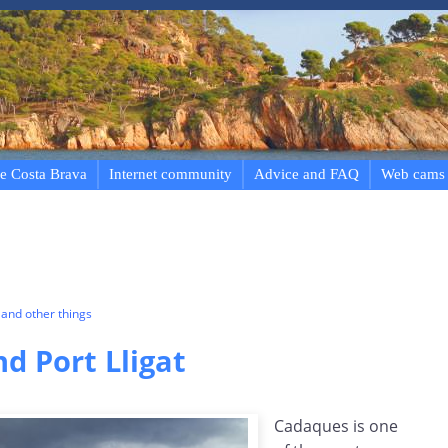
e Costa Brava
Internet community
Advice and FAQ
Web cams
and other things
d Port Lligat
Cadaques is one