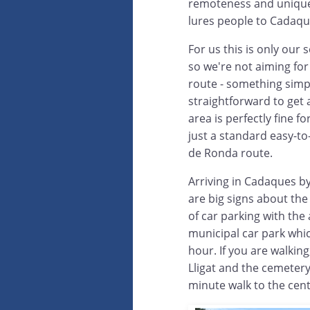
remoteness and uniquen
lures people to Cadaq
For us this is only our 
so we're not aiming fo
route - something simp
straightforward to get a
area is perfectly fine for
just a standard easy-to
de Ronda route.
Arriving in Cadaques by
are big signs about the
of car parking with the
municipal car park which
hour. If you are walkin
Lligat and the cemetery
minute walk to the cen