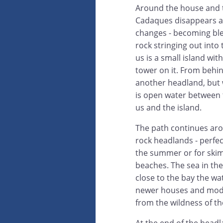
Around the house and 
Cadaques disappears a
changes - becoming bl
rock stringing out into
us is a small island wi
tower on it. From behind
another headland, but
is open water between t
us and the island.
The path continues ar
rock headlands - perfec
the summer or for ski
beaches. The sea in the
close to the bay the wa
newer houses and modern
from the wildness of th