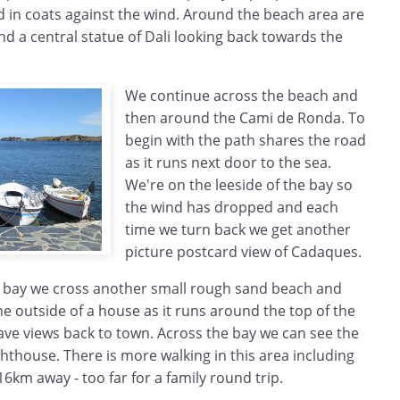
in coats against the wind. Around the beach area are
d a central statue of Dali looking back towards the
We continue across the beach and
then around the Cami de Ronda. To
begin with the path shares the road
as it runs next door to the sea.
We're on the leeside of the bay so
the wind has dropped and each
time we turn back we get another
picture postcard view of Cadaques.
 bay we cross another small rough sand beach and
e outside of a house as it runs around the top of the
 have views back to town. Across the bay we can see the
ighthouse. There is more walking in this area including
6km away - too far for a family round trip.