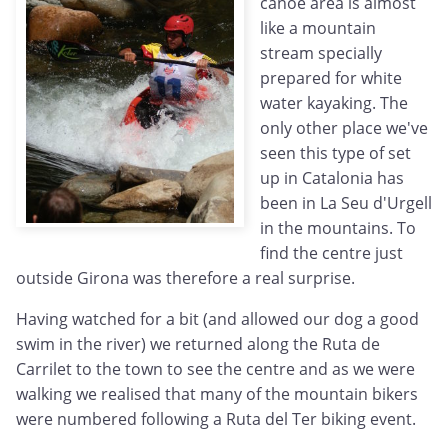
canoe area is almost
like a mountain
stream specially
prepared for white
water kayaking. The
only other place we've
seen this type of set
up in Catalonia has
been in La Seu d'Urgell
in the mountains. To
find the centre just
outside Girona was therefore a real surprise.
Having watched for a bit (and allowed our dog a good
swim in the river) we returned along the Ruta de
Carrilet to the town to see the centre and as we were
walking we realised that many of the mountain bikers
were numbered following a Ruta del Ter biking event.