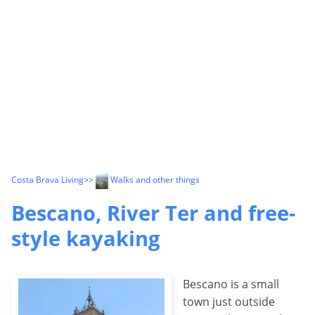
Costa Brava Living
>>
Walks and other things
Bescano, River Ter and free-
style kayaking
Bescano is a small
town just outside