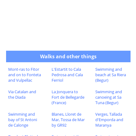
Walks and other things
Mont-ras to Fitor
L'Estartit to Cala
Swimming and
and on to Fonteta
Pedrosa and Cala
beach at Sa Riera
and Vulpellac
Ferriol
(Begur)
Via Catalan and
La Jonquera to
Swimming and
the Diada
Fort de Bellegarde
canoeing at Sa
(France)
Tuna (Begur)
Swimming and
Blanes, Lloret de
Verges, Tallada
bay of St Antoni
Mar, Tossa de Mar
d'Emporda and
de Calonge
by GR92
Maranya