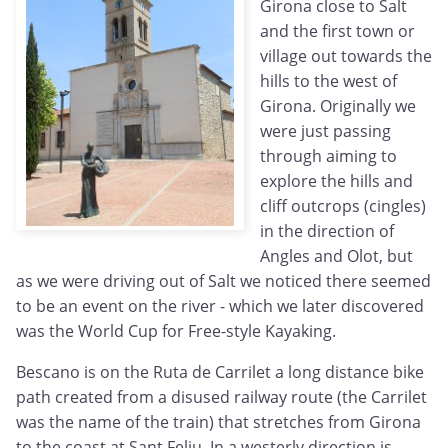
Girona close to Salt
and the first town or
village out towards the
hills to the west of
Girona. Originally we
were just passing
through aiming to
explore the hills and
cliff outcrops (cingles)
in the direction of
Angles and Olot, but
as we were driving out of Salt we noticed there seemed
to be an event on the river - which we later discovered
was the World Cup for Free-style Kayaking.
Bescano is on the Ruta de Carrilet a long distance bike
path created from a disused railway route (the Carrilet
was the name of the train) that stretches from Girona
to the coast at Sant Feliu. In a westerly direction is