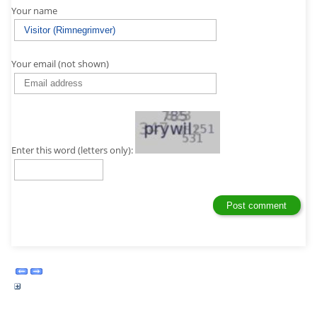
Your name
Your email (not shown)
Enter this word (letters only):