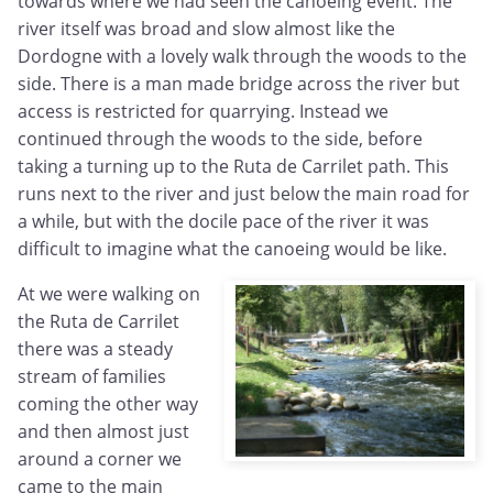
towards where we had seen the canoeing event. The
river itself was broad and slow almost like the
Dordogne with a lovely walk through the woods to the
side. There is a man made bridge across the river but
access is restricted for quarrying. Instead we
continued through the woods to the side, before
taking a turning up to the Ruta de Carrilet path. This
runs next to the river and just below the main road for
a while, but with the docile pace of the river it was
difficult to imagine what the canoeing would be like.
At we were walking on
the Ruta de Carrilet
there was a steady
stream of families
coming the other way
and then almost just
around a corner we
came to the main