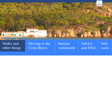
Walks and
Moving to the
Internet
Advice
Web
other things
Costa Brava
community
and FAQ
cams