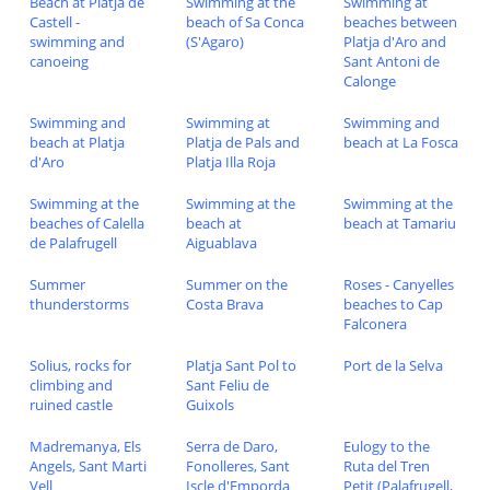
Beach at Platja de
Swimming at the
Swimming at
Castell -
beach of Sa Conca
beaches between
swimming and
(S'Agaro)
Platja d'Aro and
canoeing
Sant Antoni de
Calonge
Swimming and
Swimming at
Swimming and
beach at Platja
Platja de Pals and
beach at La Fosca
d'Aro
Platja Illa Roja
Swimming at the
Swimming at the
Swimming at the
beaches of Calella
beach at
beach at Tamariu
de Palafrugell
Aiguablava
Summer
Summer on the
Roses - Canyelles
thunderstorms
Costa Brava
beaches to Cap
Falconera
Solius, rocks for
Platja Sant Pol to
Port de la Selva
climbing and
Sant Feliu de
ruined castle
Guixols
Madremanya, Els
Serra de Daro,
Eulogy to the
Angels, Sant Marti
Fonolleres, Sant
Ruta del Tren
Vell
Iscle d'Emporda
Petit (Palafrugell,