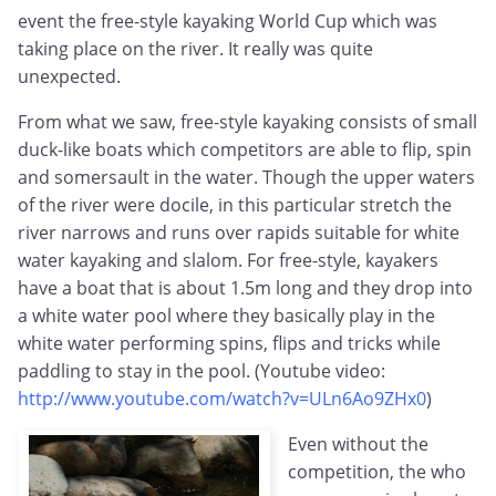
event the free-style kayaking World Cup which was
taking place on the river. It really was quite
unexpected.
From what we saw, free-style kayaking consists of small
duck-like boats which competitors are able to flip, spin
and somersault in the water. Though the upper waters
of the river were docile, in this particular stretch the
river narrows and runs over rapids suitable for white
water kayaking and slalom. For free-style, kayakers
have a boat that is about 1.5m long and they drop into
a white water pool where they basically play in the
white water performing spins, flips and tricks while
paddling to stay in the pool. (Youtube video:
http://www.youtube.com/watch?v=ULn6Ao9ZHx0
)
Even without the
competition, the who