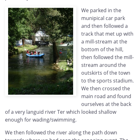
We parked in the
munipical car park
and then followed a
track that met up with
a mill-stream at the
bottom of the hill,
then followed the mill-
stream around the
outskirts of the town
to the sports stadium.
We then crossed the
main road and found
ourselves at the back
of a very languid river Ter which looked shallow
enough for wading/swimming.
We then followed the river along the path down