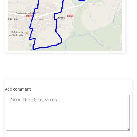
Add comment