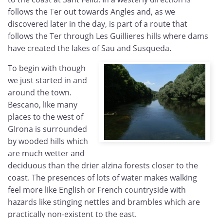
follows the Ter out towards Angles and, as we
discovered later in the day, is part of a route that
follows the Ter through Les Guillieres hills where dams
have created the lakes of Sau and Susqueda.
To begin with though
we just started in and
around the town.
Bescano, like many
places to the west of
GIrona is surrounded
by wooded hills which
are much wetter and
deciduous than the drier alzina forests closer to the
coast. The presences of lots of water makes walking
feel more like English or French countryside with
hazards like stinging nettles and brambles which are
practically non-existent to the east.