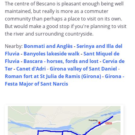
The centre of Bescano is pleasant enough being well
maintained, but really is more as a commuter
community than perhaps a place to visit on its own.
But would make a good stop if you're planning to visit
the river and surrounding countryside.
Nearby:
Bonmati and Anglès
-
Serinya and Illa del
Fluvia
-
Banyoles lakeside walk
-
Sant Miquel de
Fluvia
-
Bascara - horses, fords and lost
-
Cervia de
Ter
-
Canet d'Adri
-
Girona valley of Sant Daniel
-
Roman fort at St Julia de Ramis (Girona)
-
Girona -
Festa Major of Sant Narcis