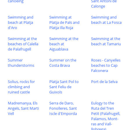
canoeing
Sant Antoni de
Calonge
Swimming and
Swimming at
Swimming and
beach at Platja
Platja de Pals and
beach at La Fosca
d'Aro
Platja Illa Roja
Swimming at the
Swimming at the
Swimming at the
beaches of Calella
beach at
beach at Tamariu
de Palafrugell
Aiguablava
Summer
Summer on the
Roses - Canyelles
thunderstorms
Costa Brava
beaches to Cap
Falconera
Solius, rocks for
Platja Sant Pol to
Port de la Selva
climbing and
Sant Feliu de
ruined castle
Guixols
Madremanya, Els
Serra de Daro,
Eulogy to the
Angels, Sant Marti
Fonolleres, Sant
Ruta del Tren
Vell
Iscle d'Emporda
Petit (Palafrugell,
Palamos, Mont-
ras and Vall-
llobrega)