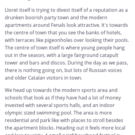
Lloret itself is trying to divest itself of a reputation as a
drunken boorish party town and the modern
apartments around Fenals look attractive. It's towards
the centre of town that you see the banks of hotels,
with terraces like pigeonholes over looking their pools.
The centre of town itself is where young people hang
out in the season, with a large fairground catapult
tower and bars and discos. During the day as we pass,
there is nothing going on, but lots of Russian voices
and older Catalan visitors in town.
We head up towards the modern sports area and
schools that look as if they have had a lot of money
invested with several sports halls, and an indoor
olympic sized swimming pool. The area is more
residential and park like with places to stroll besides
the apartment blocks. Heading out it feels more local