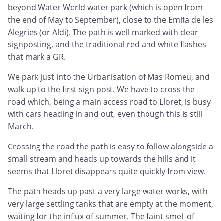
beyond Water World water park (which is open from
the end of May to September), close to the Emita de les
Alegries (or Aldi). The path is well marked with clear
signposting, and the traditional red and white flashes
that mark a GR.
We park just into the Urbanisation of Mas Romeu, and
walk up to the first sign post. We have to cross the
road which, being a main access road to Lloret, is busy
with cars heading in and out, even though this is still
March.
Crossing the road the path is easy to follow alongside a
small stream and heads up towards the hills and it
seems that Lloret disappears quite quickly from view.
The path heads up past a very large water works, with
very large settling tanks that are empty at the moment,
waiting for the influx of summer. The faint smell of