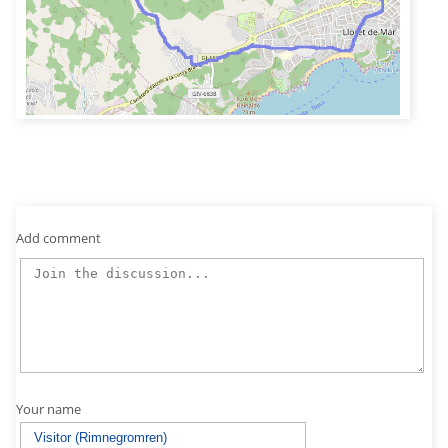
Add comment
Your name