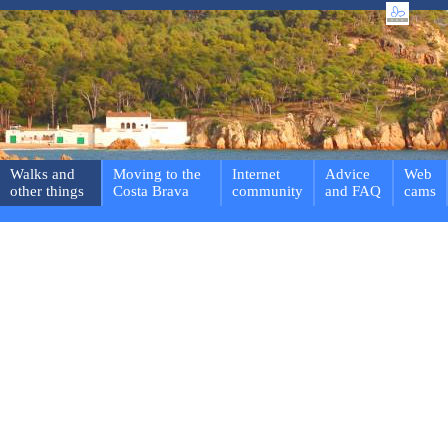
Walks and
Moving to the
Internet
Advice
Web
other things
Costa Brava
community
and FAQ
cams