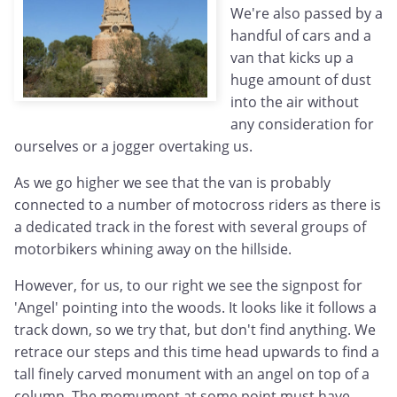
We're also passed by a
handful of cars and a
van that kicks up a
huge amount of dust
into the air without
any consideration for
ourselves or a jogger overtaking us.
As we go higher we see that the van is probably
connected to a number of motocross riders as there is
a dedicated track in the forest with several groups of
motorbikers whining away on the hillside.
However, for us, to our right we see the signpost for
'Angel' pointing into the woods. It looks like it follows a
track down, so we try that, but don't find anything. We
retrace our steps and this time head upwards to find a
tall finely carved monument with an angel on top of a
column. The momument at some point must have