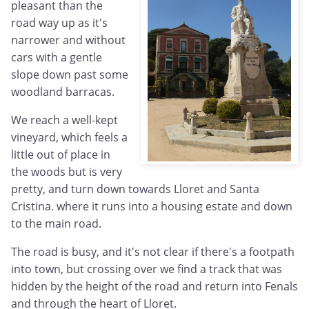
pleasant than the
road way up as it's
narrower and without
cars with a gentle
slope down past some
woodland barracas.
We reach a well-kept
vineyard, which feels a
little out of place in
the woods but is very
pretty, and turn down towards Lloret and Santa
Cristina. where it runs into a housing estate and down
to the main road.
The road is busy, and it's not clear if there's a footpath
into town, but crossing over we find a track that was
hidden by the height of the road and return into Fenals
and through the heart of Lloret.