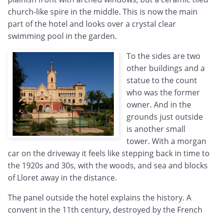
church-like spire in the middle. This is now the main
part of the hotel and looks over a crystal clear
swimming pool in the garden.
To the sides are two
other buildings and a
statue to the count
who was the former
owner. And in the
grounds just outside
is another small
tower. With a morgan
car on the driveway it feels like stepping back in time to
the 1920s and 30s, with the woods, and sea and blocks
of Lloret away in the distance.
The panel outside the hotel explains the history. A
convent in the 11th century, destroyed by the French