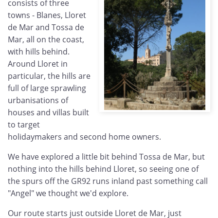
consists of three
towns - Blanes, Lloret
de Mar and Tossa de
Mar, all on the coast,
with hills behind.
Around Lloret in
particular, the hills are
full of large sprawling
urbanisations of
houses and villas built
to target
holidaymakers and second home owners.
We have explored a little bit behind Tossa de Mar, but
nothing into the hills behind Lloret, so seeing one of
the spurs off the GR92 runs inland past something call
"Angel" we thought we'd explore.
Our route starts just outside Lloret de Mar, just