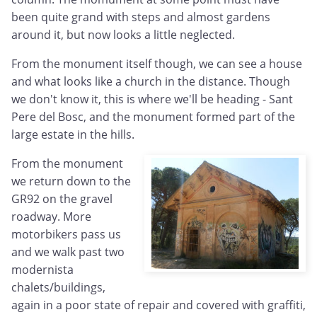
been quite grand with steps and almost gardens
around it, but now looks a little neglected.
From the monument itself though, we can see a house
and what looks like a church in the distance. Though
we don't know it, this is where we'll be heading - Sant
Pere del Bosc, and the monument formed part of the
large estate in the hills.
From the monument
we return down to the
GR92 on the gravel
roadway. More
motorbikers pass us
and we walk past two
modernista
chalets/buildings,
again in a poor state of repair and covered with graffiti,