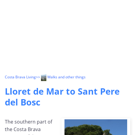
Costa Brava Living
>>
Walks and other things
Lloret de Mar to Sant Pere
del Bosc
The southern part of
the Costa Brava