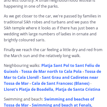
and less touristy. A small neighbourhood festival is
happening in one of the parks.
As we get closer to the car, we're passed by families in
traditional Sikh robes and turbans and we pass the
Sikh temple where it looks as if there has just been a
wedding with large numbers of ladies in ornate and
brightly coloured saris.
Finally we reach the car feeling a little dry and red from
the March sun and the relatively long walk.
Neighbouring walks:
Platja Sant Pol to Sant Feliu de
Guixols
-
Tossa de Mar north to Cala Pola
-
Tossa de
Mar to Cala Llorell
-
Sant Grau and Cadiretes near
Tossa de Mar
-
Cala de Sant Francesc (Blanes)
-
Lloret's Platja de Boadella, Platja de Santa Cristina
Swimming and beach:
Swimming and beaches of
Tossa de Mar
-
Swimming and beach at Fenals,