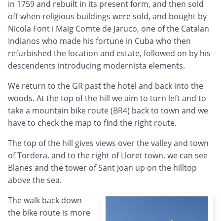
in 1759 and rebuilt in its present form, and then sold
off when religious buildings were sold, and bought by
Nicola Font i Maig Comte de Jaruco, one of the Catalan
Indianos who made his fortune in Cuba who then
refurbished the location and estate, followed on by his
descendents introducing modernista elements.
We return to the GR past the hotel and back into the
woods. At the top of the hill we aim to turn left and to
take a mountain bike route (BR4) back to town and we
have to check the map to find the right route.
The top of the hill gives views over the valley and town
of Tordera, and to the right of Lloret town, we can see
Blanes and the tower of Sant Joan up on the hilltop
above the sea.
The walk back down
the bike route is more