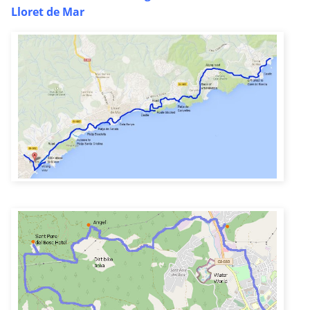
Lloret de Mar