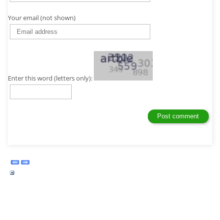
Your email (not shown)
Enter this word (letters only):