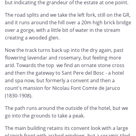
but indicating the grandeur of the estate at one point.
The road splits and we take the left fork, still on the GR,
and it runs around the hill over a 20m high brick bridge
over a gorge, with a little bit of water in the stream
creating a wooded glen.
Now the track turns back up into the dry again, past
flowering lavendar and rosemary, but feeling more
arid. Towards the top we find an ornate stone cross
and then the gateway to Sant Pere del Bosc - a hotel
and spa now, but formerly a convent and then a
count's mansion for Nicolau Font Comte de Jaruco
(1830-1908).
The path runs around the outside of the hotel, but we
go into the grounds to take a peak.
The main building retains its convent look with a large
plainish front with arched windows, but a ceramic tiled