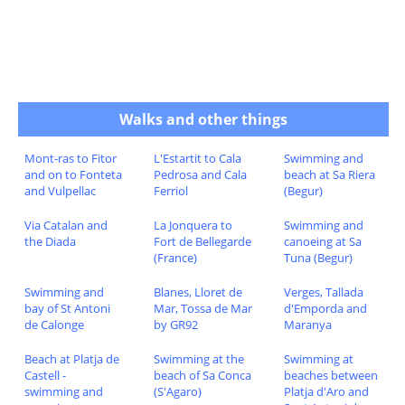
Walks and other things
Mont-ras to Fitor
L'Estartit to Cala
Swimming and
and on to Fonteta
Pedrosa and Cala
beach at Sa Riera
and Vulpellac
Ferriol
(Begur)
Via Catalan and
La Jonquera to
Swimming and
the Diada
Fort de Bellegarde
canoeing at Sa
(France)
Tuna (Begur)
Swimming and
Blanes, Lloret de
Verges, Tallada
bay of St Antoni
Mar, Tossa de Mar
d'Emporda and
de Calonge
by GR92
Maranya
Beach at Platja de
Swimming at the
Swimming at
Castell -
beach of Sa Conca
beaches between
swimming and
(S'Agaro)
Platja d'Aro and