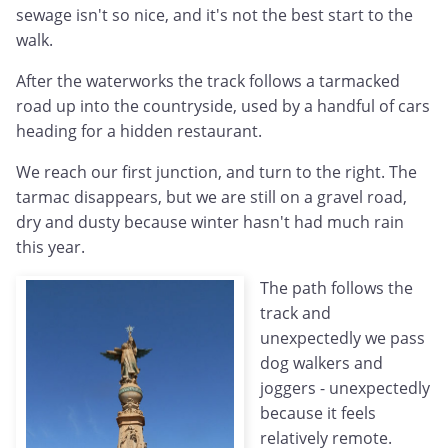
sewage isn't so nice, and it's not the best start to the
walk.
After the waterworks the track follows a tarmacked
road up into the countryside, used by a handful of cars
heading for a hidden restaurant.
We reach our first junction, and turn to the right. The
tarmac disappears, but we are still on a gravel road,
dry and dusty because winter hasn't had much rain
this year.
The path follows the
track and
unexpectedly we pass
dog walkers and
joggers - unexpectedly
because it feels
relatively remote.