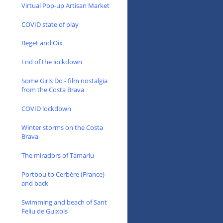
Virtual Pop-up Artisan Market
COVID state of play
Beget and Oix
End of the lockdown
Some Girls Do - film nostalgia
from the Costa Brava
COVID lockdown
Winter storms on the Costa
Brava
The miradors of Tamariu
Portbou to Cerbère (France)
and back
Swimming and beach of Sant
Feliu de Guixols