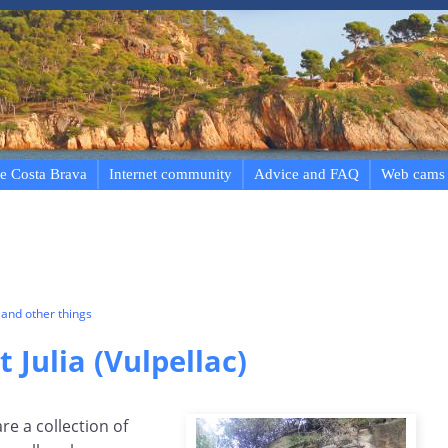
e Costa Brava
Internet community
Advice and FAQ
Web cams
and other things
t Julia (Vulpellac)
are a collection of