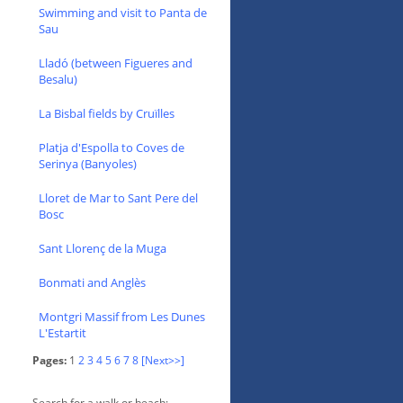
Swimming and visit to Panta de
Sau
Lladó (between Figueres and
Besalu)
La Bisbal fields by Cruïlles
Platja d'Espolla to Coves de
Serinya (Banyoles)
Lloret de Mar to Sant Pere del
Bosc
Sant Llorenç de la Muga
Bonmati and Anglès
Montgri Massif from Les Dunes
L'Estartit
Pages:
1
2
3
4
5
6
7
8
[Next>>]
Search for a walk or beach: