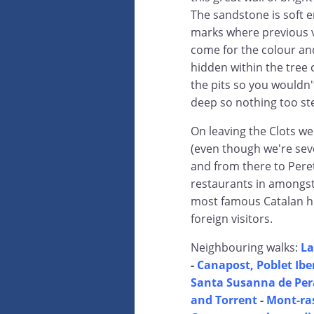
The sandstone is soft e
marks where previous v
come for the colour and 
hidden within the tree 
the pits so you wouldn'
deep so nothing too st
On leaving the Clots we
(even though we're seve
and from there to Peret
restaurants in amongst 
most famous Catalan hi
foreign visitors.
Neighbouring walks:
La
-
Canapost, Poblet Iber
Santa Susanna de Pera
and Torrent
-
Mont-ras