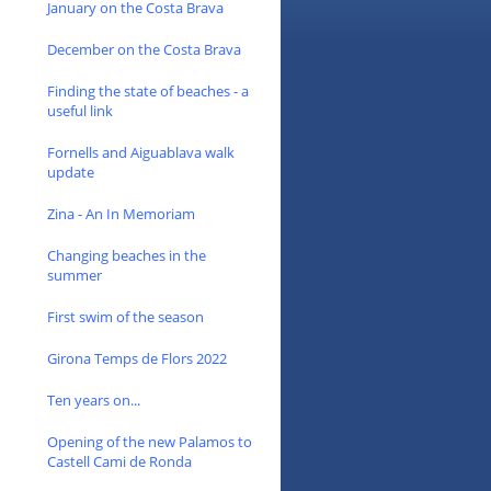
January on the Costa Brava
December on the Costa Brava
Finding the state of beaches - a
useful link
Fornells and Aiguablava walk
update
Zina - An In Memoriam
Changing beaches in the
summer
First swim of the season
Girona Temps de Flors 2022
Ten years on...
Opening of the new Palamos to
Castell Cami de Ronda