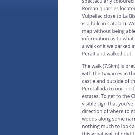
spectacularly coloured 
Roman quarries located
Vulpellac close to La B
is a hole in Catalan). 
map without being able
information as to what
a walk of it we parked 
Peralt and walked out.
The walk (7.5km) is pret
with the Gavarres in t
castle and outside of th
Peretallada to our nor
estates. To get to the C
visible sign that you've
direction of where to g
woods along some narrow
nothing much to look a
this great wall of brig