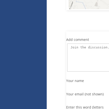
Add comment
Your name
Your email (not shown)
Enter this word (letters