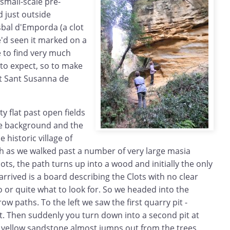
small-scale pre-
 just outside
isbal d'Emporda (a clot
We'd seen it marked on a
 to find very much
 to expect, so to make
at Sant Susanna de
ty flat past open fields
he background and the
e historic village of
th as we walked past a number of very large masia
lots, the path turns up into a wood and initially the only
 arrived is a board describing the Clots with no clear
o or quite what to look for. So we headed into the
 paths. To the left we saw the first quarry pit -
t. Then suddenly you turn down into a second pit at
ht yellow sandstone almost jumps out from the trees.