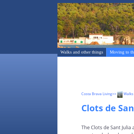
Walks and other things
Moving to th
Costa Brava Living
>>
Walks 
Clots de San
The Clots de Sant Julia 