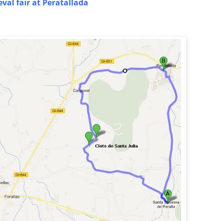
val fair at Peratallada