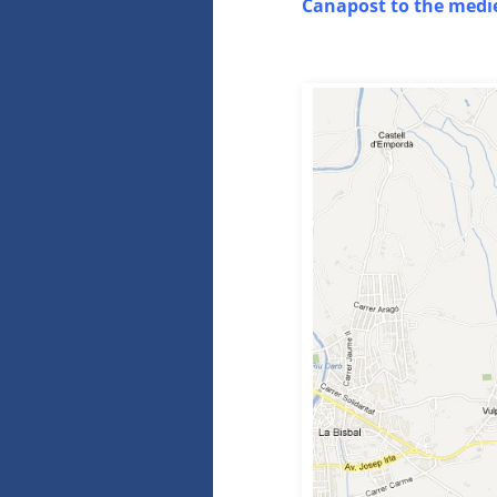
Canapost to the medie