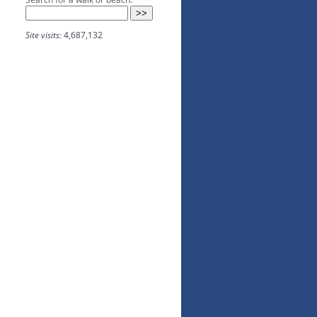
Site visits:
4,687,132