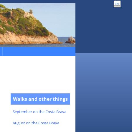
Walks and other things
September on the Costa Brava
August on the Costa Brava