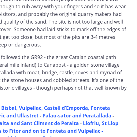
nough to rub away with your fingers and so it has wear
isitors, and probably the original quarry makers had
quality of the sand. The site is not too large and well
cover. Someone had laid sticks to mark off the edges of
t get too close, but most of the pits are 3-4 metres
eep or dangerous.
 followed the GR92 - the great Catalan coastal path
ral mile inland) to Canapost - a golden stone village
allada with moat, bridge, castle, coves and myriad of
the stone houses and cobbled streets. It's one of the
storic villages - though perhaps not that well known by
 Bisbal, Vulpellac, Castell d'Emporda, Fonteta
ic and Ullastret
-
Palau-sator and Peratallada
-
lta and Sant Climent de Peralta
-
Llofriu, St Llop
 to Fitor and on to Fonteta and Vulpellac -