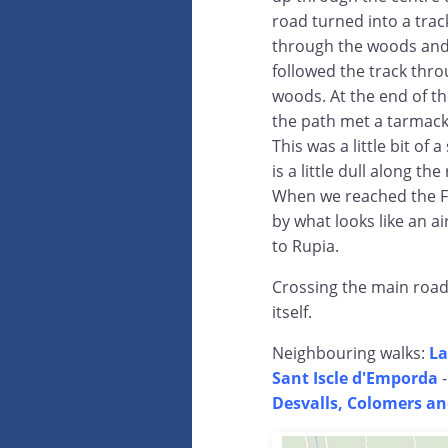
road turned into a trac
through the woods an
followed the track thr
woods. At the end of th
the path met a tarmack
This was a little bit of 
is a little dull along t
When we reached the Foi
by what looks like an a
to Rupia.
Crossing the main road 
itself.
Neighbouring walks:
La
Sant Iscle d'Emporda
Desvalls, Colomers an