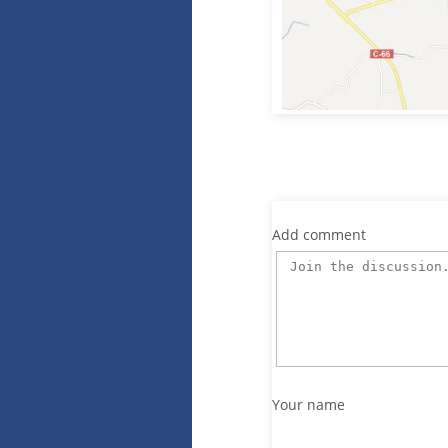
Add comment
Your name