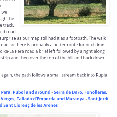
k
d we
ough the
e track,
ed road.
a surprise as our map still had it as a footpath. The walk
he road so there is probably a better route for next time.
xa-La Pera road a brief left followed by a right along
irstrip and then over the top of the hill and back down
again, the path follows a small stream back into Rupia
 Pera, Pubol and around
-
Serra de Daro, Fonolleres,
-
Verges, Tallada d'Emporda and Maranya
-
Sant Jordi
d Sant Llorenç de les Arenes