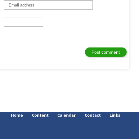
Home
Content
Calendar
Contact
Links