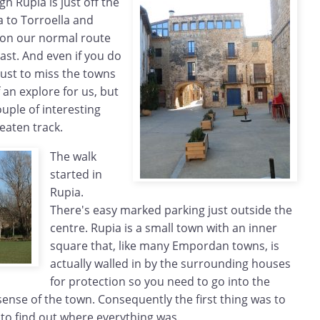
h Rupia is just off the
 to Torroella and
ot on our normal route
ast. And even if you do
 just to miss the towns
of an explore for us, but
uple of interesting
eaten track.
The walk
started in
Rupia.
There's easy marked parking just outside the
centre. Rupia is a small town with an inner
square that, like many Empordan towns, is
actually walled in by the surrounding houses
for protection so you need to go into the
sense of the town. Consequently the first thing was to
 to find out where everything was.