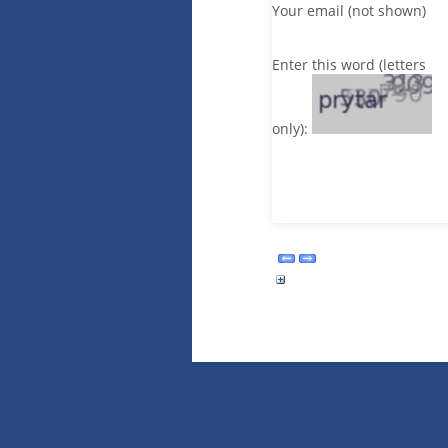
Your email (not shown)
Enter this word (letters
only):