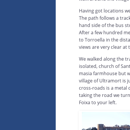
Having got locations we
The path follows a trac
hand side of the bus sto
After a few hundred me
to Torroella in the dist
views are very clear at 
We walked along the tra
isolated, church of Sant
masia farmhouse but wi
village of Ultramort is j
cross-roads is a metal 
taking the road we turn
Foixa to your left.