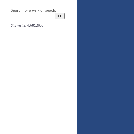
Search for a walk or beach:
Site visits:
4,685,966