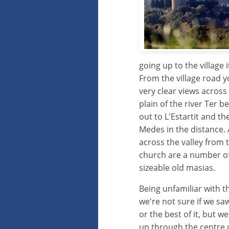
going up to the village i
From the village road 
very clear views across
plain of the river Ter 
out to L'Estartit and the
Medes in the distance.
across the valley from 
church are a number o
sizeable old masias.
Being unfamiliar with th
we're not sure if we saw 
or the best of it, but 
up through the centre u