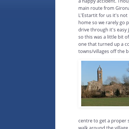
a happy accident. Thoug
main route from Girona
L'Estartit for us it's n
home so we rarely go p
drive through it's easy
so this was a little bit 
one that turned up a co
towns/villages off the b
centre to get a proper 
walk around the village