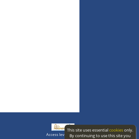
This site uses essential
cookies
only.
Access level: public
By continuing to use this site you