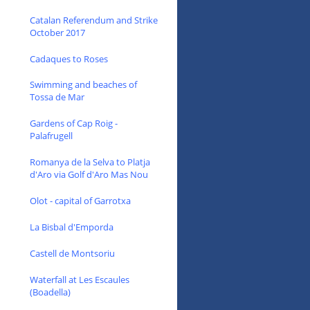
Catalan Referendum and Strike
October 2017
Cadaques to Roses
Swimming and beaches of
Tossa de Mar
Gardens of Cap Roig -
Palafrugell
Romanya de la Selva to Platja
d'Aro via Golf d'Aro Mas Nou
Olot - capital of Garrotxa
La Bisbal d'Emporda
Castell de Montsoriu
Waterfall at Les Escaules
(Boadella)