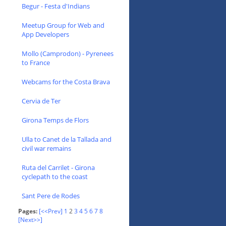
Begur - Festa d'Indians
Meetup Group for Web and
App Developers
Mollo (Camprodon) - Pyrenees
to France
Webcams for the Costa Brava
Cervia de Ter
Girona Temps de Flors
Ulla to Canet de la Tallada and
civil war remains
Ruta del Carrilet - Girona
cyclepath to the coast
Sant Pere de Rodes
Pages:
[<<Prev]
1
2
3
4
5
6
7
8
[Next>>]