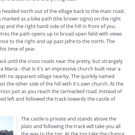
 headed north out of the village back to the main road.
k marked as a bike path (the brown signs) on the right
p and the right hand side of the hill in front of you.
tres the path opens up to broad open field with views
ance to the right and up past Jafre to the north. The
this time of year.
ck until the cross roads near the pretty, but strangely
a Maria - that is it's an impressive church built near a
th no apparent village nearby. The quirkily named
ust the other side of the hill with it's own church. At the
cross just as you reach the tarmacked road. Instead of
ed left and followed the track towards the castle of
The castle is private and stands above the
plain and following the track will take you all
the way to the top. At the top take the chance