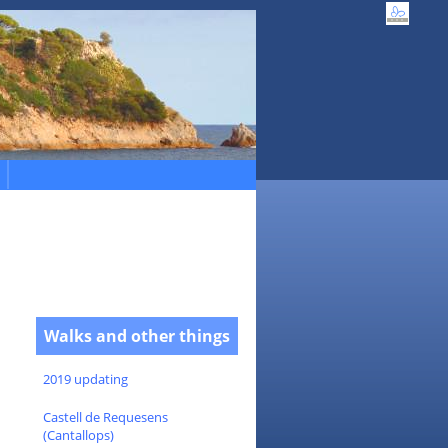
Walks and other things
2019 updating
Castell de Requesens
(Cantallops)