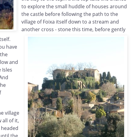
to explore the small huddle of houses around
the castle before following the path to the
village of Foixa itself down to a stream and
another cross - stone this time, before gently
tself.
you have
 the
below and
 Isles
 And
the
f
e village
all of it,
we headed
ntil the