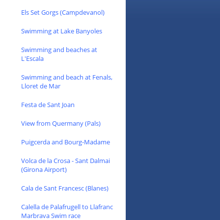
Els Set Gorgs (Campdevanol)
Swimming at Lake Banyoles
Swimming and beaches at
L'Escala
Swimming and beach at Fenals,
Lloret de Mar
Festa de Sant Joan
View from Quermany (Pals)
Puigcerda and Bourg-Madame
Volca de la Crosa - Sant Dalmai
(Girona Airport)
Cala de Sant Francesc (Blanes)
Calella de Palafrugell to Llafranc
Marbrava Swim race