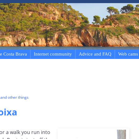
e Costa Brava
Internet community
Advice and FAQ
Web cams
and other things
oixa
or a walk you run into