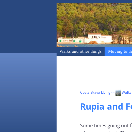
Walks and other things
Moving to th
Costa Brava Living
>>
Walks 
Rupia and F
Some times going out f