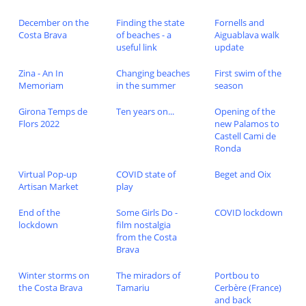
December on the
Finding the state
Fornells and
Costa Brava
of beaches - a
Aiguablava walk
useful link
update
Zina - An In
Changing beaches
First swim of the
Memoriam
in the summer
season
Girona Temps de
Ten years on...
Opening of the
Flors 2022
new Palamos to
Castell Cami de
Ronda
Virtual Pop-up
COVID state of
Beget and Oix
Artisan Market
play
End of the
Some Girls Do -
COVID lockdown
lockdown
film nostalgia
from the Costa
Brava
Winter storms on
The miradors of
Portbou to
the Costa Brava
Tamariu
Cerbère (France)
and back