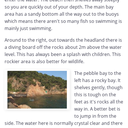
so you are quickly out of your depth. The main bay
area has a sandy bottom all the way out to the buoys
which means there aren't so many fish so swimming is
mainly just swimming.
Around to the right, out towards the headland there is
a diving board off the rocks about 2m above the water
level. This has always been a splash with children. This
rockier area is also better for wildlife.
The pebble bay to the
left has a rocky bay. It
shelves gently, though
this is tough on the
feet as it's rocks all the
way in. A better bet is
to jump in from the
side. The water here is normally crystal clear and there