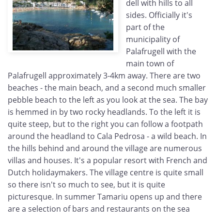
dell with hills to all
sides. Officially it's
part of the
municipality of
Palafrugell with the
main town of
Palafrugell approximately 3-4km away. There are two
beaches - the main beach, and a second much smaller
pebble beach to the left as you look at the sea. The bay
is hemmed in by two rocky headlands. To the left it is
quite steep, but to the right you can follow a footpath
around the headland to Cala Pedrosa - a wild beach. In
the hills behind and around the village are numerous
villas and houses. It's a popular resort with French and
Dutch holidaymakers. The village centre is quite small
so there isn't so much to see, but it is quite
picturesque. In summer Tamariu opens up and there
are a selection of bars and restaurants on the sea