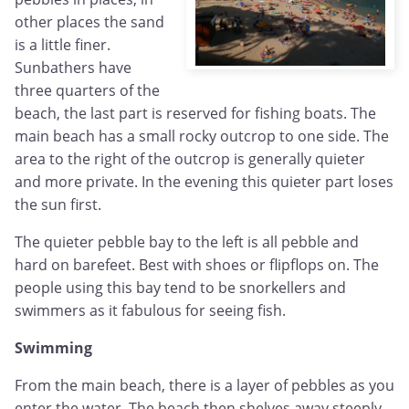
other places the sand
is a little finer.
Sunbathers have
three quarters of the
beach, the last part is reserved for fishing boats. The
main beach has a small rocky outcrop to one side. The
area to the right of the outcrop is generally quieter
and more private. In the evening this quieter part loses
the sun first.
The quieter pebble bay to the left is all pebble and
hard on barefeet. Best with shoes or flipflops on. The
people using this bay tend to be snorkellers and
swimmers as it fabulous for seeing fish.
Swimming
From the main beach, there is a layer of pebbles as you
enter the water. The beach then shelves away steeply