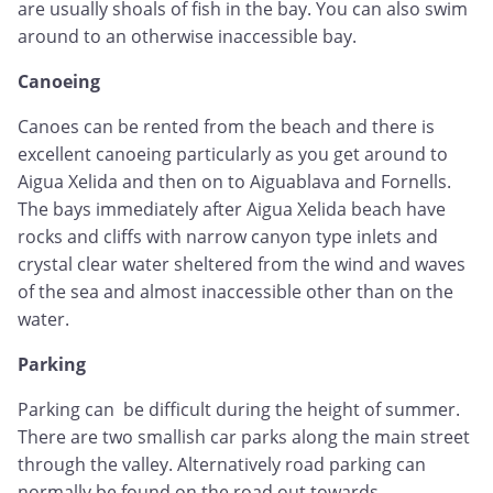
are usually shoals of fish in the bay. You can also swim
around to an otherwise inaccessible bay.
Canoeing
Canoes can be rented from the beach and there is
excellent canoeing particularly as you get around to
Aigua Xelida and then on to Aiguablava and Fornells.
The bays immediately after Aigua Xelida beach have
rocks and cliffs with narrow canyon type inlets and
crystal clear water sheltered from the wind and waves
of the sea and almost inaccessible other than on the
water.
Parking
Parking can be difficult during the height of summer.
There are two smallish car parks along the main street
through the valley. Alternatively road parking can
normally be found on the road out towards