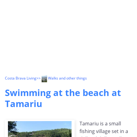
Costa Brava Living
>>
Walks and other things
Swimming at the beach at
Tamariu
Tamariu is a small
fishing village set in a