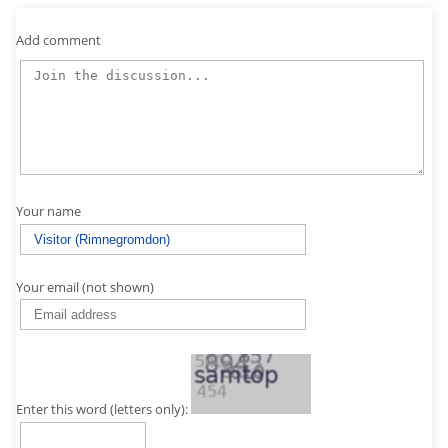
Add comment
Your name
Your email (not shown)
Enter this word (letters only):