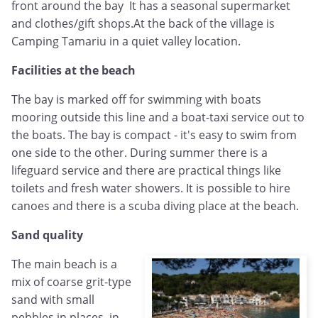
front around the bay It has a seasonal supermarket
and clothes/gift shops.At the back of the village is
Camping Tamariu in a quiet valley location.
Facilities at the beach
The bay is marked off for swimming with boats
mooring outside this line and a boat-taxi service out to
the boats. The bay is compact - it's easy to swim from
one side to the other. During summer there is a
lifeguard service and there are practical things like
toilets and fresh water showers. It is possible to hire
canoes and there is a scuba diving place at the beach.
Sand quality
The main beach is a
mix of coarse grit-type
sand with small
pebbles in places, in