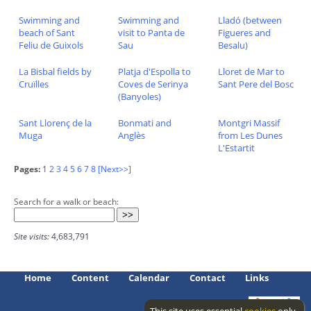
Swimming and
Swimming and
Lladó (between
beach of Sant
visit to Panta de
Figueres and
Feliu de Guixols
Sau
Besalu)
La Bisbal fields by
Platja d'Espolla to
Lloret de Mar to
Cruïlles
Coves de Serinya
Sant Pere del Bosc
(Banyoles)
Sant Llorenç de la
Bonmati and
Montgri Massif
Muga
Anglès
from Les Dunes
L'Estartit
Pages:
1
2
3
4
5
6
7
8
[Next>>]
Search for a walk or beach:
Site visits:
4,683,791
Home
Content
Calendar
Contact
Links