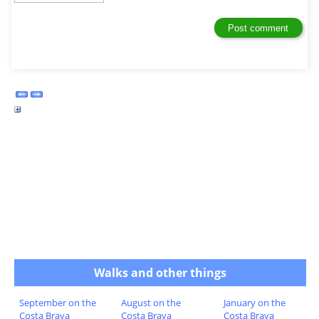
Walks and other things
September on the
August on the
January on the
Costa Brava
Costa Brava
Costa Brava