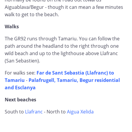
Aiguablava/Begur - though it can mean a few minutes
walk to get to the beach.
Walks
The GR92 runs through Tamariu. You can follow the
path around the headland to the right through one
wild beach and up to the lighthouse above Llafranc
(San Sebastien).
For walks see:
Far de Sant Sebastia (Llafranc) to
Tamariu
-
Palafrugell, Tamariu, Begur residential
and Esclanya
Next beaches
South to
Llafranc
- North to
Aigua Xelida