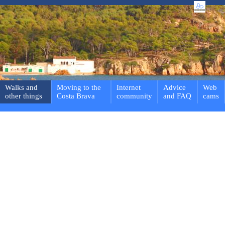
Walks and
Moving to the
Internet
Advice
Web
other things
Costa Brava
community
and FAQ
cams