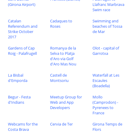
(Girona Airport)
Llafranc Marbrava
Swim race
Catalan
Cadaques to
Swimming and
Referendum and
Roses
beaches of Tossa
Strike October
de Mar
2017
Gardens of Cap
Romanya de la
Olot - capital of
Roig - Palafrugell
Selva to Platja
Garrotxa
d'Aro via Golf
d'Aro Mas Nou
La Bisbal
Castell de
Waterfall at Les
d'Emporda
Montsoriu
Escaules
(Boadella)
Begur - Festa
Meetup Group for
Mollo
d'Indians
Web and App
(Camprodon) -
Developers
Pyrenees to
France
Webcams for the
Cervia de Ter
Girona Temps de
Costa Brava
Flors