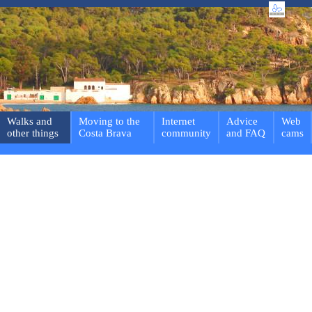
Walks and
Moving to the
Internet
Advice
Web
other things
Costa Brava
community
and FAQ
cams