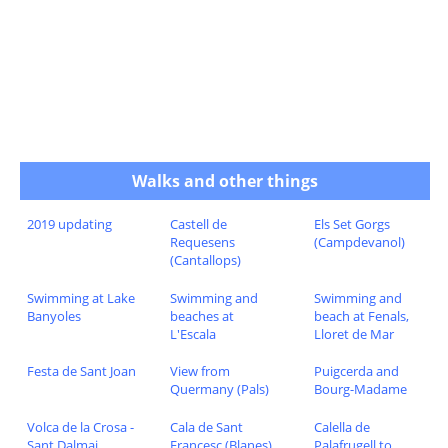
Walks and other things
2019 updating
Castell de
Els Set Gorgs
Requesens
(Campdevanol)
(Cantallops)
Swimming at Lake
Swimming and
Swimming and
Banyoles
beaches at
beach at Fenals,
L'Escala
Lloret de Mar
Festa de Sant Joan
View from
Puigcerda and
Quermany (Pals)
Bourg-Madame
Volca de la Crosa -
Cala de Sant
Calella de
Sant Dalmai
Francesc (Blanes)
Palafrugell to