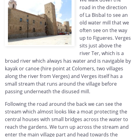
road in the direction
of La Bisbal to see an
old water mill that we
often see on the way
up to Figueres. Verges
sits just above the
river Ter, which is a
broad river which always has water and is navigable by
kayak or canoe (hire point at Colomers, two villages
along the river from Verges) and Verges itself has a
small stream that runs around the village before
passing underneath the disused mill.
Following the road around the back we can see the
stream which almost looks like a moat protecting the
central houses with small bridges across the water to
reach the gardens. We turn up across the stream and
enter the main village part and head towards the