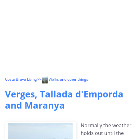
Costa Brava Living
>>
Walks and other things
Verges, Tallada d'Emporda
and Maranya
Normally the weather
holds out until the