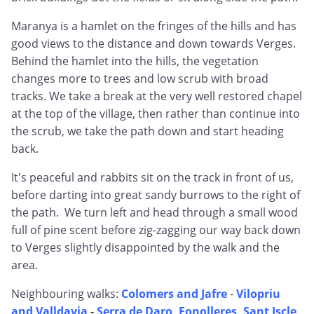
Maranya is a hamlet on the fringes of the hills and has
good views to the distance and down towards Verges.
Behind the hamlet into the hills, the vegetation
changes more to trees and low scrub with broad
tracks. We take a break at the very well restored chapel
at the top of the village, then rather than continue into
the scrub, we take the path down and start heading
back.
It's peaceful and rabbits sit on the track in front of us,
before darting into great sandy burrows to the right of
the path. We turn left and head through a small wood
full of pine scent before zig-zagging our way back down
to Verges slightly disappointed by the walk and the
area.
Neighbouring walks:
Colomers and Jafre
-
Vilopriu
and Valldavia
-
Serra de Daro, Fonolleres, Sant Iscle