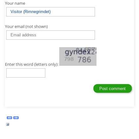
Your name
Your email (not shown)
Enter this word (letters only):