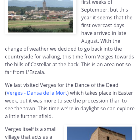
first weeks of
September, but this
year it seems that the
first overcast days
have arrived in late
August. With the
change of weather we decided to go back into the
countryside for walking, this time from Verges towards
the hills of Castellar at the back. This is an area not so
far from L'Escala.
We last visited Verges for the Dance of the Dead
(
Verges - Dansa de la Mort
) which takes place in Easter
week, but it was more to see the procession than to
see the town. This time we're in daylight so can explore
a little further afield.
Verges itself is a small
village that acts as a