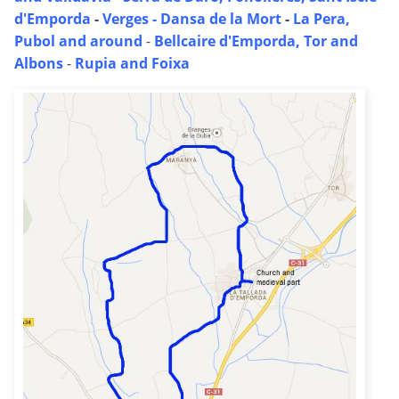
d'Emporda
-
Verges - Dansa de la Mort
-
La Pera,
Pubol and around
-
Bellcaire d'Emporda, Tor and
Albons
-
Rupia and Foixa