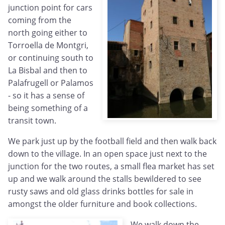
junction point for cars
coming from the
north going either to
Torroella de Montgri,
or continuing south to
La Bisbal and then to
Palafrugell or Palamos
- so it has a sense of
being something of a
transit town.
We park just up by the football field and then walk back
down to the village. In an open space just next to the
junction for the two routes, a small flea market has set
up and we walk around the stalls bewildered to see
rusty saws and old glass drinks bottles for sale in
amongst the older furniture and book collections.
We walk down the