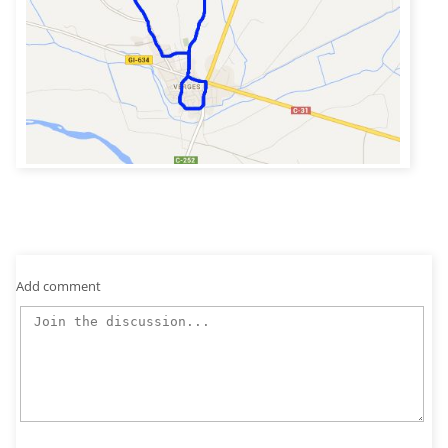
Add comment