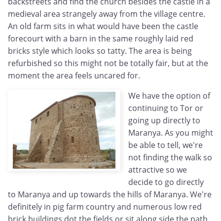
backstreets and find the church besides the castle in a
medieval area strangely away from the village centre.
An old farm sits in what would have been the castle
forecourt with a barn in the same roughly laid red
bricks style which looks so tatty. The area is being
refurbished so this might not be totally fair, but at the
moment the area feels uncared for.
We have the option of
continuing to Tor or
going up directly to
Maranya. As you might
be able to tell, we're
not finding the walk so
attractive so we
decide to go directly
to Maranya and up towards the hills of Maranya. We're
definitely in pig farm country and numerous low red
brick buildings dot the fields or sit along side the path.