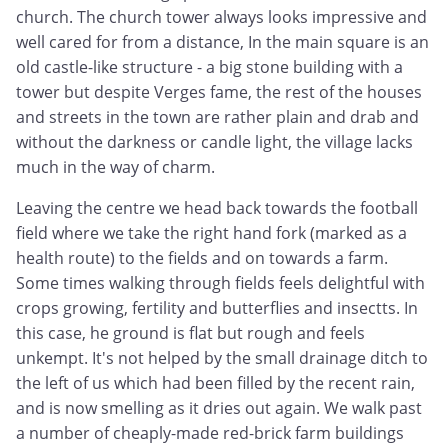
church. The church tower always looks impressive and
well cared for from a distance, In the main square is an
old castle-like structure - a big stone building with a
tower but despite Verges fame, the rest of the houses
and streets in the town are rather plain and drab and
without the darkness or candle light, the village lacks
much in the way of charm.
Leaving the centre we head back towards the football
field where we take the right hand fork (marked as a
health route) to the fields and on towards a farm.
Some times walking through fields feels delightful with
crops growing, fertility and butterflies and insectts. In
this case, he ground is flat but rough and feels
unkempt. It's not helped by the small drainage ditch to
the left of us which had been filled by the recent rain,
and is now smelling as it dries out again. We walk past
a number of cheaply-made red-brick farm buildings