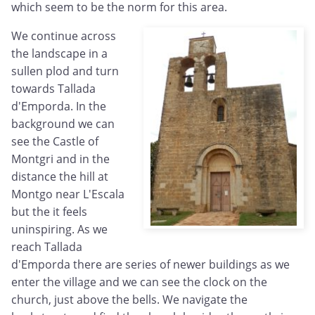
which seem to be the norm for this area.
We continue across
the landscape in a
sullen plod and turn
towards Tallada
d'Emporda. In the
background we can
see the Castle of
Montgri and in the
distance the hill at
Montgo near L'Escala
but the it feels
uninspiring. As we
reach Tallada
d'Emporda there are series of newer buildings as we
enter the village and we can see the clock on the
church, just above the bells. We navigate the