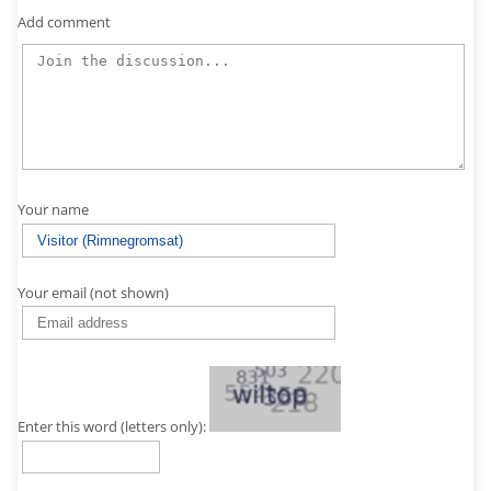
Add comment
Your name
Your email (not shown)
Enter this word (letters only):