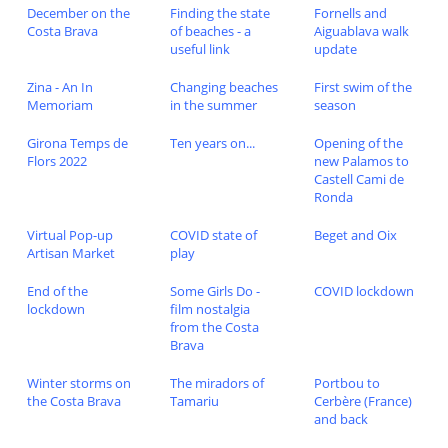
December on the
Finding the state
Fornells and
Costa Brava
of beaches - a
Aiguablava walk
useful link
update
Zina - An In
Changing beaches
First swim of the
Memoriam
in the summer
season
Girona Temps de
Ten years on...
Opening of the
Flors 2022
new Palamos to
Castell Cami de
Ronda
Virtual Pop-up
COVID state of
Beget and Oix
Artisan Market
play
End of the
Some Girls Do -
COVID lockdown
lockdown
film nostalgia
from the Costa
Brava
Winter storms on
The miradors of
Portbou to
the Costa Brava
Tamariu
Cerbère (France)
and back