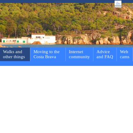
Walks and
Moving to the
Internet
Advice
Web
other things
Costa Brava
community
and FAQ
cams