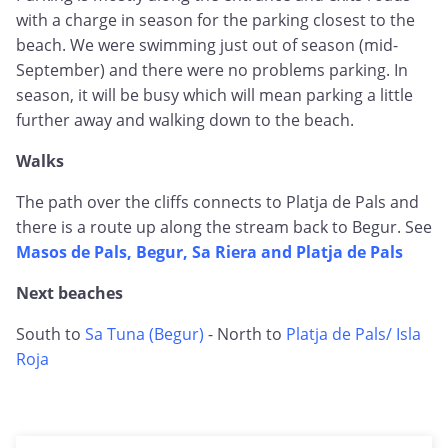
with a charge in season for the parking closest to the
beach. We were swimming just out of season (mid-
September) and there were no problems parking. In
season, it will be busy which will mean parking a little
further away and walking down to the beach.
Walks
The path over the cliffs connects to Platja de Pals and
there is a route up along the stream back to Begur. See
Masos de Pals, Begur, Sa Riera and Platja de Pals
Next beaches
South to
Sa Tuna (Begur)
- North to
Platja de Pals/ Isla
Roja