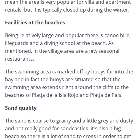
mean the area is very popular for villa and apartment
rentals, but it is typically closed up during the winter.
Facilities at the beaches
Being relatively large and popular there is canoe hire,
lifeguards and a diving school at the beach. As
mentioned, in the village area are a few seasonal
restaurants.
The swimming area is marked off by buoys far into the
bay and in fact the buoys are situated so that the
swimming area extends right around the cliffs to the
beaches of Platja de la Isla Rojo and Platja de Pals.
Sand quality
The sand is coarse to grainy and a little grey and dusty
and not really good for sandcastles. it's also a big
beach so there is a lot of sand to cross in order to get