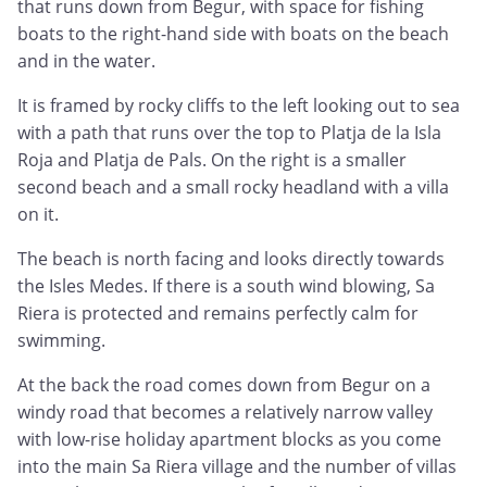
that runs down from Begur, with space for fishing
boats to the right-hand side with boats on the beach
and in the water.
It is framed by rocky cliffs to the left looking out to sea
with a path that runs over the top to Platja de la Isla
Roja and Platja de Pals. On the right is a smaller
second beach and a small rocky headland with a villa
on it.
The beach is north facing and looks directly towards
the Isles Medes. If there is a south wind blowing, Sa
Riera is protected and remains perfectly calm for
swimming.
At the back the road comes down from Begur on a
windy road that becomes a relatively narrow valley
with low-rise holiday apartment blocks as you come
into the main Sa Riera village and the number of villas