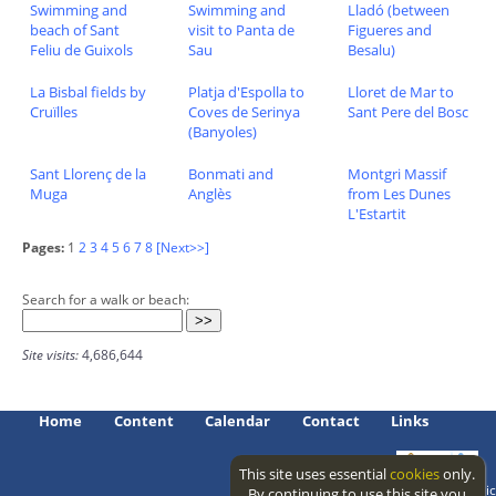
Swimming and
Swimming and
Lladó (between
beach of Sant
visit to Panta de
Figueres and
Feliu de Guixols
Sau
Besalu)
La Bisbal fields by
Platja d'Espolla to
Lloret de Mar to
Cruïlles
Coves de Serinya
Sant Pere del Bosc
(Banyoles)
Sant Llorenç de la
Bonmati and
Montgri Massif
Muga
Anglès
from Les Dunes
L'Estartit
Pages:
1
2
3
4
5
6
7
8
[Next>>]
Search for a walk or beach:
Site visits:
4,686,644
Home
Content
Calendar
Contact
Links
This site uses essential
cookies
only.
Access level: public
By continuing to use this site you