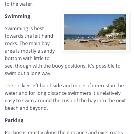
to the water.
Swimming
Swimming is best
towards the left hand
rocks. The main bay
area is mostly a sandy
bottom with little to
see, though with the buoy positions, it's possible to
swim out a long way.
The rockier left hand side and more of interest in the
water and for long distance swimmers it's relatively
easy to swim around the cusp of the bay into the next
beach and beyond.
Parking
Parking is mostly along the entrance and exits roads