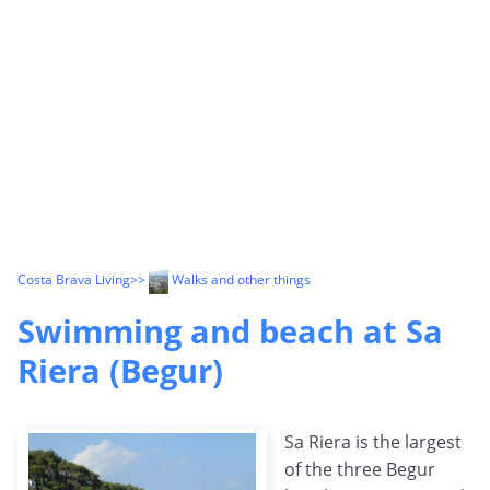
Costa Brava Living
>>
Walks and other things
Swimming and beach at Sa
Riera (Begur)
Sa Riera is the largest
of the three Begur