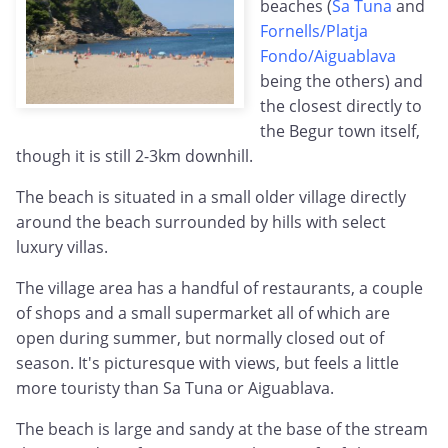
beaches (
Sa Tuna
and
Fornells/Platja
Fondo/Aiguablava
being the others) and
the closest directly to
the Begur town itself,
though it is still 2-3km downhill.
The beach is situated in a small older village directly
around the beach surrounded by hills with select
luxury villas.
The village area has a handful of restaurants, a couple
of shops and a small supermarket all of which are
open during summer, but normally closed out of
season. It's picturesque with views, but feels a little
more touristy than Sa Tuna or Aiguablava.
The beach is large and sandy at the base of the stream