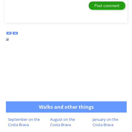
Walks and other things
September on the
August on the
January on the
Costa Brava
Costa Brava
Costa Brava