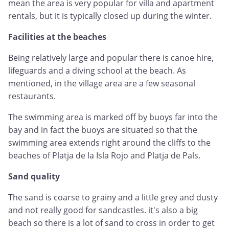
mean the area is very popular for villa and apartment
rentals, but it is typically closed up during the winter.
Facilities at the beaches
Being relatively large and popular there is canoe hire,
lifeguards and a diving school at the beach. As
mentioned, in the village area are a few seasonal
restaurants.
The swimming area is marked off by buoys far into the
bay and in fact the buoys are situated so that the
swimming area extends right around the cliffs to the
beaches of Platja de la Isla Rojo and Platja de Pals.
Sand quality
The sand is coarse to grainy and a little grey and dusty
and not really good for sandcastles. it's also a big
beach so there is a lot of sand to cross in order to get