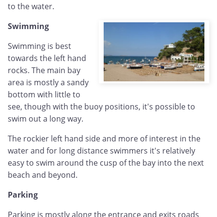
to the water.
Swimming
Swimming is best
towards the left hand
rocks. The main bay
area is mostly a sandy
bottom with little to
see, though with the buoy positions, it's possible to
swim out a long way.
The rockier left hand side and more of interest in the
water and for long distance swimmers it's relatively
easy to swim around the cusp of the bay into the next
beach and beyond.
Parking
Parking is mostly along the entrance and exits roads