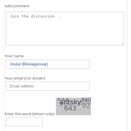
Add comment
Your name
Your email (not shown)
Enter this word (letters only):