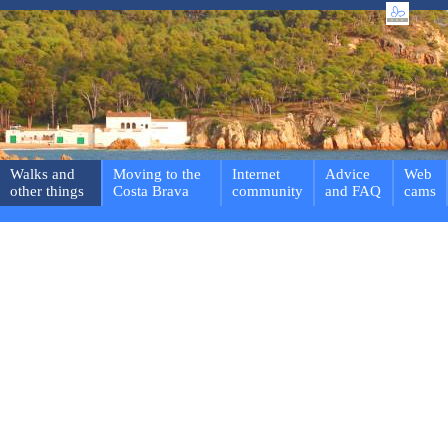
Walks and
Moving to the
Internet
Advice
Web
other things
Costa Brava
community
and FAQ
cams