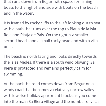
that runs down from Begur, with space for fishing
boats to the right-hand side with boats on the beach
and in the water.
It is framed by rocky cliffs to the left looking out to sea
with a path that runs over the top to Platja de la Isla
Roja and Platja de Pals. On the right is a smaller
second beach and a small rocky headland with a villa
on it.
The beach is north facing and looks directly towards
the Isles Medes. If there is a south wind blowing, Sa
Riera is protected and remains perfectly calm for
swimming.
At the back the road comes down from Begur on a
windy road that becomes a relatively narrow valley
with low-rise holiday apartment blocks as you come
into the main Sa Riera village and the number of villas