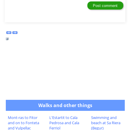
Walks and other things
Mont-ras to Fitor
L'Estartit to Cala
Swimming and
and on to Fonteta
Pedrosa and Cala
beach at Sa Riera
and Vulpellac
Ferriol
(Begur)