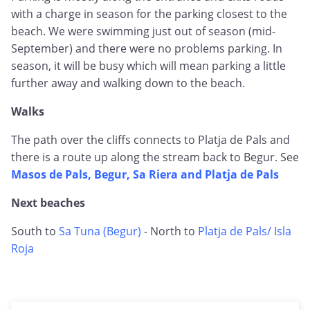
with a charge in season for the parking closest to the
beach. We were swimming just out of season (mid-
September) and there were no problems parking. In
season, it will be busy which will mean parking a little
further away and walking down to the beach.
Walks
The path over the cliffs connects to Platja de Pals and
there is a route up along the stream back to Begur. See
Masos de Pals, Begur, Sa Riera and Platja de Pals
Next beaches
South to
Sa Tuna (Begur)
- North to
Platja de Pals/ Isla
Roja