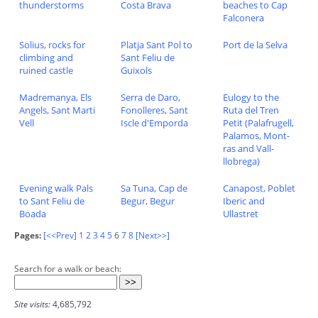
thunderstorms
Costa Brava
beaches to Cap
Falconera
Solius, rocks for
Platja Sant Pol to
Port de la Selva
climbing and
Sant Feliu de
ruined castle
Guixols
Madremanya, Els
Serra de Daro,
Eulogy to the
Angels, Sant Marti
Fonolleres, Sant
Ruta del Tren
Vell
Iscle d'Emporda
Petit (Palafrugell,
Palamos, Mont-
ras and Vall-
llobrega)
Evening walk Pals
Sa Tuna, Cap de
Canapost, Poblet
to Sant Feliu de
Begur, Begur
Iberic and
Boada
Ullastret
Pages:
[<<Prev]
1
2
3
4
5
6
7
8
[Next>>]
Search for a walk or beach:
Site visits:
4,685,792