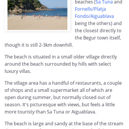
beaches (
Sa Tuna
and
Fornells/Platja
Fondo/Aiguablava
being the others) and
the closest directly to
the Begur town itself,
though it is still 2-3km downhill.
The beach is situated in a small older village directly
around the beach surrounded by hills with select
luxury villas.
The village area has a handful of restaurants, a couple
of shops and a small supermarket all of which are
open during summer, but normally closed out of
season. It's picturesque with views, but feels a little
more touristy than Sa Tuna or Aiguablava.
The beach is large and sandy at the base of the stream