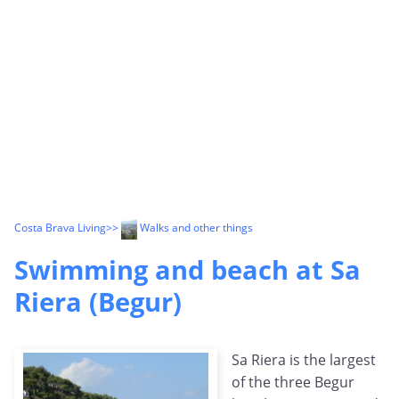
Costa Brava Living
>>
Walks and other things
Swimming and beach at Sa
Riera (Begur)
Sa Riera is the largest
of the three Begur