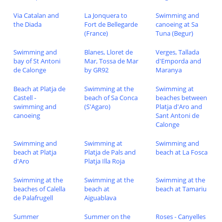
Via Catalan and
La Jonquera to
Swimming and
the Diada
Fort de Bellegarde
canoeing at Sa
(France)
Tuna (Begur)
Swimming and
Blanes, Lloret de
Verges, Tallada
bay of St Antoni
Mar, Tossa de Mar
d'Emporda and
de Calonge
by GR92
Maranya
Beach at Platja de
Swimming at the
Swimming at
Castell -
beach of Sa Conca
beaches between
swimming and
(S'Agaro)
Platja d'Aro and
canoeing
Sant Antoni de
Calonge
Swimming and
Swimming at
Swimming and
beach at Platja
Platja de Pals and
beach at La Fosca
d'Aro
Platja Illa Roja
Swimming at the
Swimming at the
Swimming at the
beaches of Calella
beach at
beach at Tamariu
de Palafrugell
Aiguablava
Summer
Summer on the
Roses - Canyelles