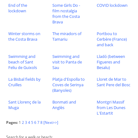
End of the
Some Girls Do -
COVID lockdown
lockdown
film nostalgia
from the Costa
Brava
Winter storms on
The miradors of
Portbou to
the Costa Brava
Tamariu
Cerbère (France)
and back
Swimming and
Swimming and
Lladó (between
beach of Sant
visit to Panta de
Figueres and
Feliu de Guixols
Sau
Besalu)
La Bisbal fields by
Platja d'Espolla to
Lloret de Mar to
Cruïlles
Coves de Serinya
Sant Pere del Bosc
(Banyoles)
Sant Llorenç de la
Bonmati and
Montgri Massif
Muga
Anglès
from Les Dunes
L'Estartit
Pages:
1
2
3
4
5
6
7
8
[Next>>]
Search for a walk or beach: