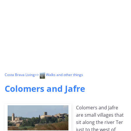
Costa Brava Living
>>
Walks and other things
Colomers and Jafre
Colomers and Jafre
are small villages that
sit along the river Ter
just to the west of