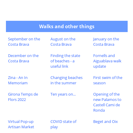
Walks and other things
September on the
August on the
January on the
Costa Brava
Costa Brava
Costa Brava
December on the
Finding the state
Fornells and
Costa Brava
of beaches - a
Aiguablava walk
useful link
update
Zina - An In
Changing beaches
First swim of the
Memoriam
in the summer
season
Girona Temps de
Ten years on...
Opening of the
Flors 2022
new Palamos to
Castell Cami de
Ronda
Virtual Pop-up
COVID state of
Beget and Oix
Artisan Market
play