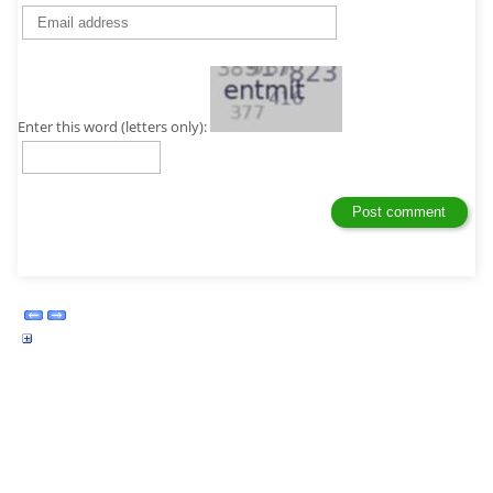
Enter this word (letters only):