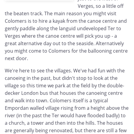
Verges, so a little off
the beaten track. The main reason you might visit
Colomers is to hire a kayak from the canoe centre and
gently paddle along the languid undeveloped Ter to
Verges where the canoe centre will pick you up - a
great alternative day out to the seaside. Alternatively
you might come to Colomers for the ballooning centre
next door.
We're here to see the villages. We've had fun with the
canoeing in the past, but didn't stop to look at the
village so this time we park at the field by the double-
decker London bus that houses the canoeing centre
and walk into town. Colomers itself is a typical
Empordan walled village rising from a height above the
river (in the past the Ter would have flooded badly) to
a church, a tower and then into the hills. The houses
are generally being renovated, but there are still a few