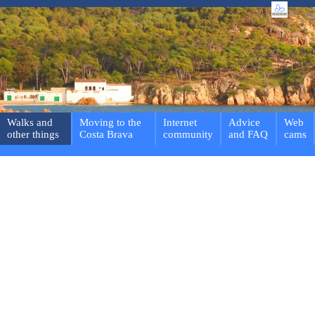
Walks and
Moving to the
Internet
Advice
Web
other things
Costa Brava
community
and FAQ
cams