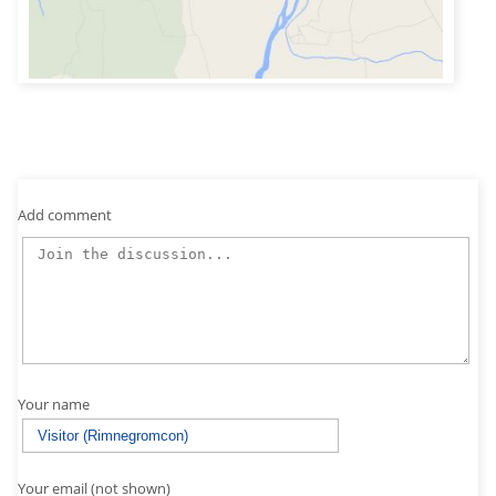
Add comment
Your name
Your email (not shown)