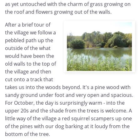
as yet untouched with the charm of grass growing on
the roof and flowers growing out of the walls.
After a brief tour of
the village we follow a
pebbled path up the
outside of the what
would have been the
old walls to the top of
the village and then
cut onto a track that
takes us into the woods beyond. It's a pine wood with
sandy ground under foot and very open and spacious.
For October, the day is surprisingly warm - into the
upper 20s and the shade from the trees is welcome. A
little way of the village a red squirrel scampers up one
of the pines with our dog barking at it loudy from the
bottom of the tree.