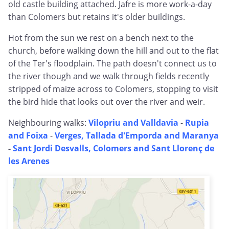
old castle building attached. Jafre is more work-a-day
than Colomers but retains it's older buildings.
Hot from the sun we rest on a bench next to the
church, before walking down the hill and out to the flat
of the Ter's floodplain. The path doesn't connect us to
the river though and we walk through fields recently
stripped of maize across to Colomers, stopping to visit
the bird hide that looks out over the river and weir.
Neighbouring walks:
Vilopriu and Valldavia
-
Rupia
and Foixa
-
Verges, Tallada d'Emporda and Maranya
-
Sant Jordi Desvalls, Colomers and Sant Llorenç de
les Arenes