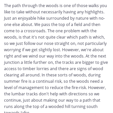
The path through the woods is one of those walks you
like to take without necessarily having any highlights.
Just an enjoyable hike surrounded by nature with no-
one else about. We pass the top of a field and then
come to a crossroads. The one problem with the
woods, is that it's not quite clear which path is which,
so we just follow our nose straight on, not particularly
worrying if we get slightly lost. However, we're about
right and we wind our way into the woods. At the next
junction a little further on, the tracks are bigger to give
access to timber lorries and there are signs of wood
clearing all around. In these sorts of woods, during
summer fire is a continual risk, so the woods need a
level of management to reduce the fire-risk. However,
the lumbar tracks don't help with directions so we
continue, just about making our way to a path that
runs along the top of a wooded hill turning south
towards Jafre.