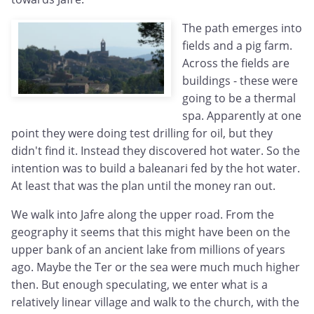
The path emerges into
fields and a pig farm.
Across the fields are
buildings - these were
going to be a thermal
spa. Apparently at one
point they were doing test drilling for oil, but they
didn't find it. Instead they discovered hot water. So the
intention was to build a baleanari fed by the hot water.
At least that was the plan until the money ran out.
We walk into Jafre along the upper road. From the
geography it seems that this might have been on the
upper bank of an ancient lake from millions of years
ago. Maybe the Ter or the sea were much much higher
then. But enough speculating, we enter what is a
relatively linear village and walk to the church, with the