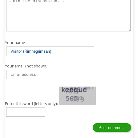
Your name
Your email (not shown)
Enter this word (letters only):