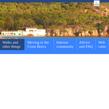
Walks and
Moving to the
Internet
Advice
Web
other things
Costa Brava
community
and FAQ
cams