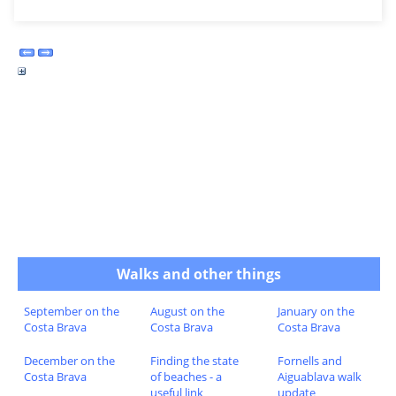
Walks and other things
September on the
August on the
January on the
Costa Brava
Costa Brava
Costa Brava
December on the
Finding the state
Fornells and
Costa Brava
of beaches - a
Aiguablava walk
useful link
update