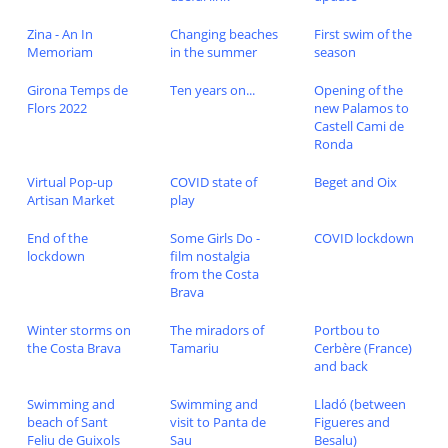
Zina - An In
Changing beaches
First swim of the
Memoriam
in the summer
season
Girona Temps de
Ten years on...
Opening of the
Flors 2022
new Palamos to
Castell Cami de
Ronda
Virtual Pop-up
COVID state of
Beget and Oix
Artisan Market
play
End of the
Some Girls Do -
COVID lockdown
lockdown
film nostalgia
from the Costa
Brava
Winter storms on
The miradors of
Portbou to
the Costa Brava
Tamariu
Cerbère (France)
and back
Swimming and
Swimming and
Lladó (between
beach of Sant
visit to Panta de
Figueres and
Feliu de Guixols
Sau
Besalu)