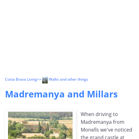
Costa Brava Living
>>
Walks and other things
Madremanya and Millars
When driving to
Madremanya from
Monells we've noticed
the grand castle at