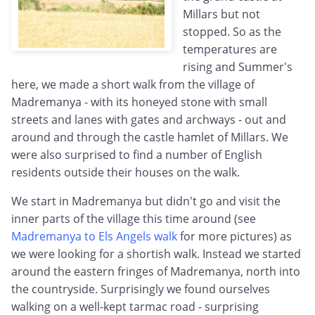
Millars but not
stopped. So as the
temperatures are
rising and Summer's
here, we made a short walk from the village of
Madremanya - with its honeyed stone with small
streets and lanes with gates and archways - out and
around and through the castle hamlet of Millars. We
were also surprised to find a number of English
residents outside their houses on the walk.
We start in Madremanya but didn't go and visit the
inner parts of the village this time around (see
Madremanya to Els Angels walk
for more pictures) as
we were looking for a shortish walk. Instead we started
around the eastern fringes of Madremanya, north into
the countryside. Surprisingly we found ourselves
walking on a well-kept tarmac road - surprising