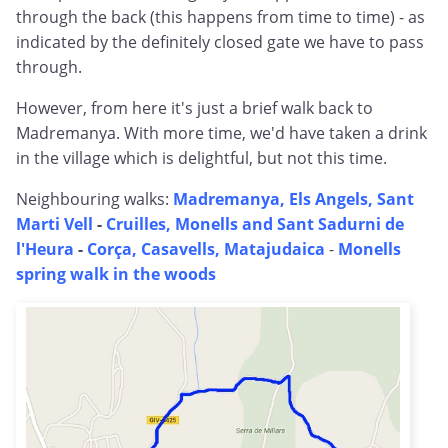
through the back (this happens from time to time) - as
indicated by the definitely closed gate we have to pass
through.
However, from here it's just a brief walk back to
Madremanya. With more time, we'd have taken a drink
in the village which is delightful, but not this time.
Neighbouring walks:
Madremanya, Els Angels, Sant
Marti Vell
-
Cruilles, Monells and Sant Sadurni de
l'Heura
-
Corça, Casavells, Matajudaica
-
Monells
spring walk in the woods