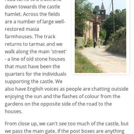
down towards the castle
hamlet. Across the fields
are a number of large well-
restored masia
farmhouses. The track
returns to tarmac and we
walk along the main 'street'
- a line of old stone houses
that must have been the
quarters for the individuals
supporting the castle. We
also have English voices as people are chatting outside
enjoying the sun and the flashes of colour from the
gardens on the opposite side of the road to the
houses.
From close up, we can't see too much of the castle, but
we pass the main gate. If the post boxes are anything