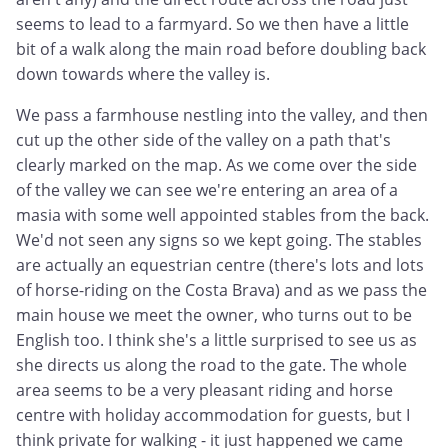
seems to lead to a farmyard. So we then have a little
bit of a walk along the main road before doubling back
down towards where the valley is.
We pass a farmhouse nestling into the valley, and then
cut up the other side of the valley on a path that's
clearly marked on the map. As we come over the side
of the valley we can see we're entering an area of a
masia with some well appointed stables from the back.
We'd not seen any signs so we kept going. The stables
are actually an equestrian centre (there's lots and lots
of horse-riding on the Costa Brava) and as we pass the
main house we meet the owner, who turns out to be
English too. I think she's a little surprised to see us as
she directs us along the road to the gate. The whole
area seems to be a very pleasant riding and horse
centre with holiday accommodation for guests, but I
think private for walking - it just happened we came