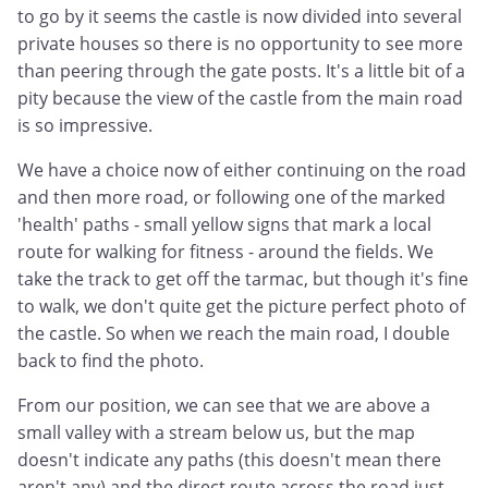
to go by it seems the castle is now divided into several
private houses so there is no opportunity to see more
than peering through the gate posts. It's a little bit of a
pity because the view of the castle from the main road
is so impressive.
We have a choice now of either continuing on the road
and then more road, or following one of the marked
'health' paths - small yellow signs that mark a local
route for walking for fitness - around the fields. We
take the track to get off the tarmac, but though it's fine
to walk, we don't quite get the picture perfect photo of
the castle. So when we reach the main road, I double
back to find the photo.
From our position, we can see that we are above a
small valley with a stream below us, but the map
doesn't indicate any paths (this doesn't mean there
aren't any) and the direct route across the road just