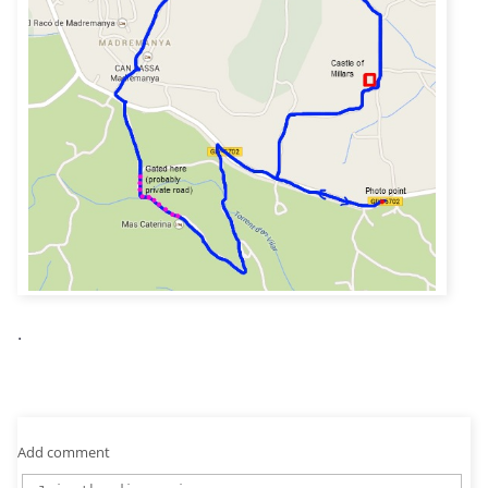
.
Add comment