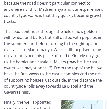
because the road doesn't particular connect to
anywhere north of Madremanya and our experience of
country type walks is that they quickly become gravel
tracks.
The road continues through the fields, now golden
with wheat and barley but still dotted with poppies in
the summer sun, before turning to the right up and
over a hill to Madremanya. We're still surprised to be
on tarmac, since this piece of road definitely only goes
to the hamlet and castle at Millars (may be the castle
owner was mayor once...?). From the top of the hill we
have the first views to the castle complex and the nest
of supporting houses just outside. In the distance the
countryside rolls away towards La Bisbal and the
Gavarres hills.
Finally, the well appointed
road turns to a track and