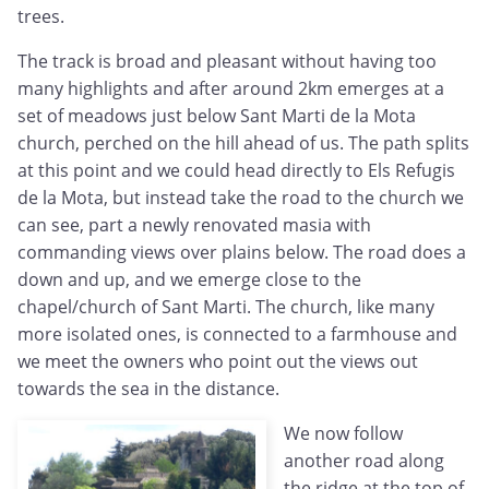
trees.
The track is broad and pleasant without having too
many highlights and after around 2km emerges at a
set of meadows just below Sant Marti de la Mota
church, perched on the hill ahead of us. The path splits
at this point and we could head directly to Els Refugis
de la Mota, but instead take the road to the church we
can see, part a newly renovated masia with
commanding views over plains below. The road does a
down and up, and we emerge close to the
chapel/church of Sant Marti. The church, like many
more isolated ones, is connected to a farmhouse and
we meet the owners who point out the views out
towards the sea in the distance.
We now follow
another road along
the ridge at the top of