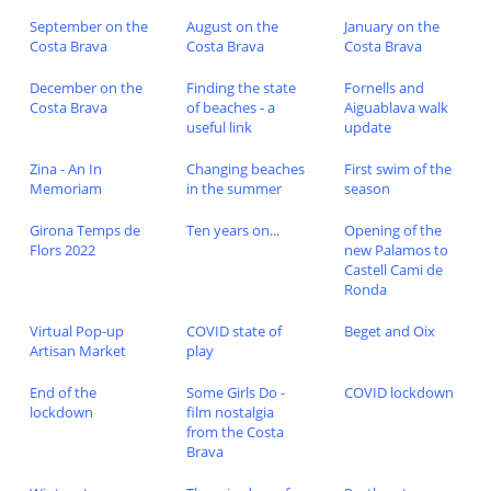
September on the
August on the
January on the
Costa Brava
Costa Brava
Costa Brava
December on the
Finding the state
Fornells and
Costa Brava
of beaches - a
Aiguablava walk
useful link
update
Zina - An In
Changing beaches
First swim of the
Memoriam
in the summer
season
Girona Temps de
Ten years on...
Opening of the
Flors 2022
new Palamos to
Castell Cami de
Ronda
Virtual Pop-up
COVID state of
Beget and Oix
Artisan Market
play
End of the
Some Girls Do -
COVID lockdown
lockdown
film nostalgia
from the Costa
Brava