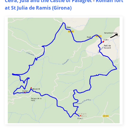
Celra, Juia and the Castle of Palagret
-
Roman fort
at St Julia de Ramis (Girona)