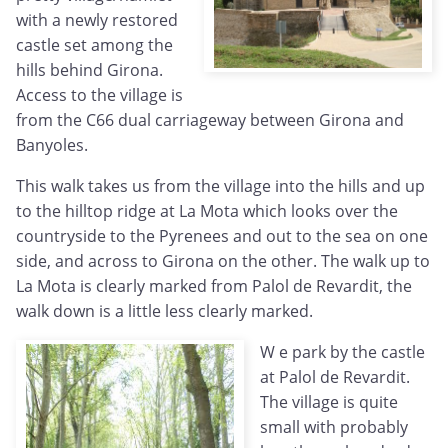
with a newly restored
castle set among the
hills behind Girona.
Access to the village is
from the C66 dual carriageway between Girona and
Banyoles.
This walk takes us from the village into the hills and up
to the hilltop ridge at La Mota which looks over the
countryside to the Pyrenees and out to the sea on one
side, and across to Girona on the other. The walk up to
La Mota is clearly marked from Palol de Revardit, the
walk down is a little less clearly marked.
W
e park by the castle
at Palol de Revardit.
The village is quite
small with probably