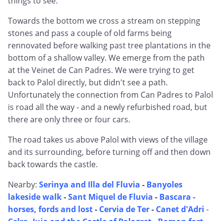
things to see.
Towards the bottom we cross a stream on stepping
stones and pass a couple of old farms being
rennovated before walking past tree plantations in the
bottom of a shallow valley. We emerge from the path
at the Veinet de Can Padres. We were trying to get
back to Palol directly, but didn't see a path.
Unfortunately the connection from Can Padres to Palol
is road all the way - and a newly refurbished road, but
there are only three or four cars.
The road takes us above Palol with views of the village
and its surrounding, before turning off and then down
back towards the castle.
Nearby:
Serinya and Illa del Fluvia
-
Banyoles
lakeside walk
-
Sant Miquel de Fluvia
-
Bascara -
horses, fords and lost
-
Cervia de Ter
-
Canet d'Adri
-