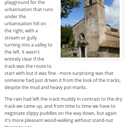
playground for the
urbanisation that runs
under the
urbanisation hill on
the right, with a
stream or gully
turning into a valley to
the left. It wasn't
entirely clear if the
track was the route to
start with but it was fine - more surprising was that
someone had just driven it from the look of the tracks,
despite the mud and heavy pot-marks.
The rain had left the track muddy in contrast to the dry
track we came up, and from time to time we have to
negotiate slippy puddles on the way down, but again
it's more pleasant wood-walking without stand-out