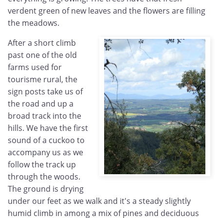
verdent green of new leaves and the flowers are filling
the meadows.
After a short climb
past one of the old
farms used for
tourisme rural, the
sign posts take us of
the road and up a
broad track into the
hills. We have the first
sound of a cuckoo to
accompany us as we
follow the track up
through the woods.
The ground is drying
under our feet as we walk and it's a steady slightly
humid climb in among a mix of pines and deciduous