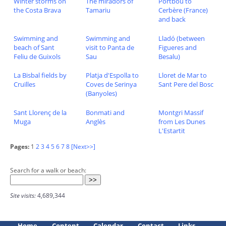
Winter storms on
The miradors of
Portbou to
the Costa Brava
Tamariu
Cerbère (France)
and back
Swimming and
Swimming and
Lladó (between
beach of Sant
visit to Panta de
Figueres and
Feliu de Guixols
Sau
Besalu)
La Bisbal fields by
Platja d'Espolla to
Lloret de Mar to
Cruïlles
Coves de Serinya
Sant Pere del Bosc
(Banyoles)
Sant Llorenç de la
Bonmati and
Montgri Massif
Muga
Anglès
from Les Dunes
L'Estartit
Pages:
1
2
3
4
5
6
7
8
[Next>>]
Search for a walk or beach:
Site visits:
4,689,344
Home
Content
Calendar
Contact
Links