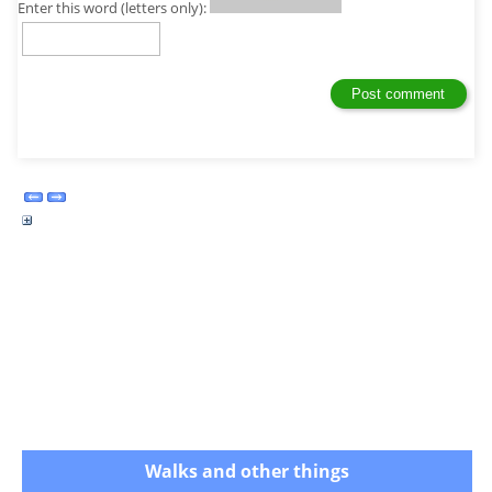
Enter this word (letters only):
Walks and other things