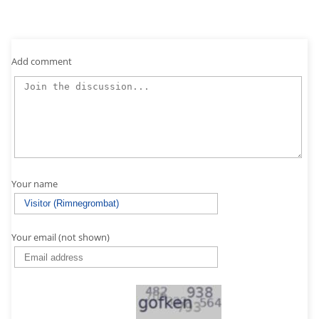
Add comment
Your name
Your email (not shown)