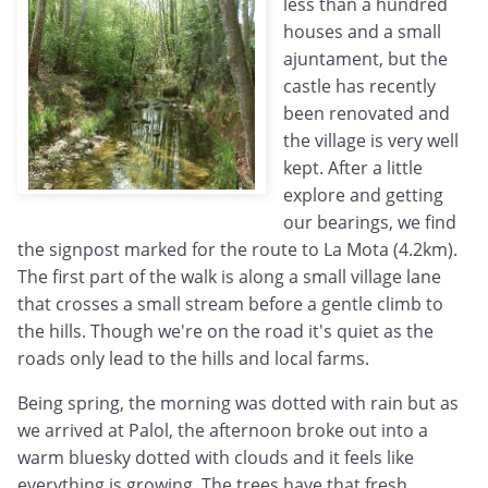
less than a hundred
houses and a small
ajuntament, but the
castle has recently
been renovated and
the village is very well
kept. After a little
explore and getting
our bearings, we find
the signpost marked for the route to La Mota (4.2km).
The first part of the walk is along a small village lane
that crosses a small stream before a gentle climb to
the hills. Though we're on the road it's quiet as the
roads only lead to the hills and local farms.
Being spring, the morning was dotted with rain but as
we arrived at Palol, the afternoon broke out into a
warm bluesky dotted with clouds and it feels like
everything is growing. The trees have that fresh