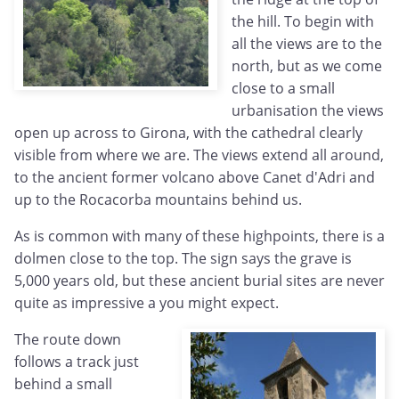
the hill. To begin with
all the views are to the
north, but as we come
close to a small
urbanisation the views
open up across to Girona, with the cathedral clearly
visible from where we are. The views extend all around,
to the ancient former volcano above Canet d'Adri and
up to the Rocacorba mountains behind us.
As is common with many of these highpoints, there is a
dolmen close to the top. The sign says the grave is
5,000 years old, but these ancient burial sites are never
quite as impressive a you might expect.
The route down
follows a track just
behind a small