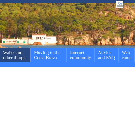
Walks and
Moving to the
Internet
Advice
Web
other things
Costa Brava
community
and FAQ
cams