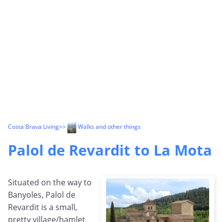
Costa Brava Living
>>
Walks and other things
Palol de Revardit to La Mota
Situated on the way to
Banyoles, Palol de
Revardit is a small,
pretty village/hamlet