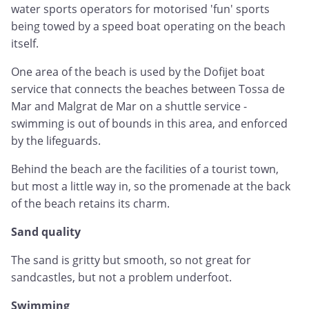
water sports operators for motorised 'fun' sports
being towed by a speed boat operating on the beach
itself.
One area of the beach is used by the Dofijet boat
service that connects the beaches between Tossa de
Mar and Malgrat de Mar on a shuttle service -
swimming is out of bounds in this area, and enforced
by the lifeguards.
Behind the beach are the facilities of a tourist town,
but most a little way in, so the promenade at the back
of the beach retains its charm.
Sand quality
The sand is gritty but smooth, so not great for
sandcastles, but not a problem underfoot.
Swimming