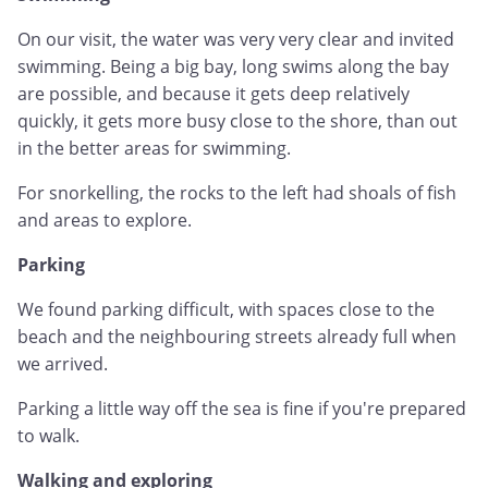
On our visit, the water was very very clear and invited
swimming. Being a big bay, long swims along the bay
are possible, and because it gets deep relatively
quickly, it gets more busy close to the shore, than out
in the better areas for swimming.
For snorkelling, the rocks to the left had shoals of fish
and areas to explore.
Parking
We found parking difficult, with spaces close to the
beach and the neighbouring streets already full when
we arrived.
Parking a little way off the sea is fine if you're prepared
to walk.
Walking and exploring