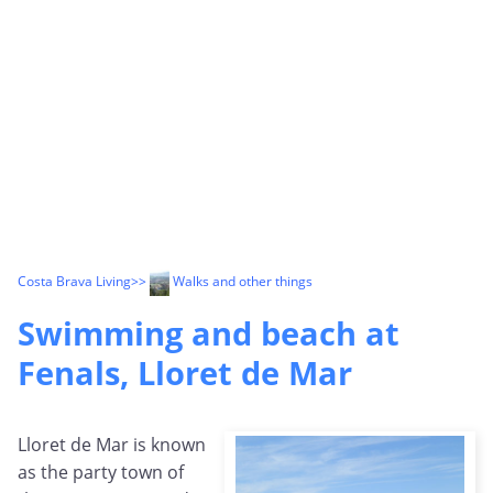
Costa Brava Living
>>
Walks and other things
Swimming and beach at
Fenals, Lloret de Mar
Lloret de Mar is known
as the party town of