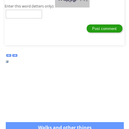
Enter this word (letters only):
Walks and other things