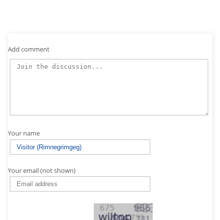
Add comment
Your name
Your email (not shown)