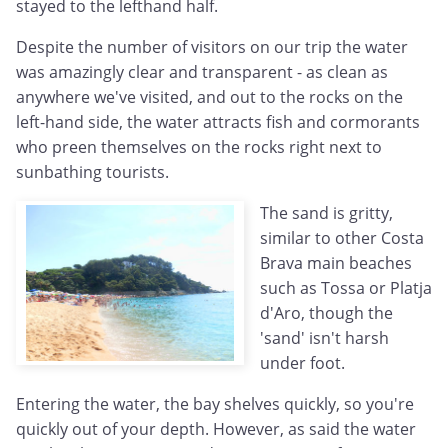
stayed to the lefthand half.
Despite the number of visitors on our trip the water
was amazingly clear and transparent - as clean as
anywhere we've visited, and out to the rocks on the
left-hand side, the water attracts fish and cormorants
who preen themselves on the rocks right next to
sunbathing tourists.
The sand is gritty,
similar to other Costa
Brava main beaches
such as Tossa or Platja
d'Aro, though the
'sand' isn't harsh
under foot.
Entering the water, the bay shelves quickly, so you're
quickly out of your depth. However, as said the water