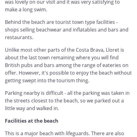
was lovely on our visit and it was very satisfying to
make a long swim.
Behind the beach are tourist town type facilities -
shops selling beachwear and inflatables and bars and
restaurants.
Unlike most other parts of the Costa Brava, Lloret is
about the last town remaining where you will find
British pubs and bars among the range of eateries on
offer. However, it's possible to enjoy the beach without
getting swept into the tourism thing.
Parking nearby is difficult - all the parking was taken in
the streets closest to the beach, so we parked out a
little way and walked in.
Facilities at the beach
This is a major beach with lifeguards. There are also