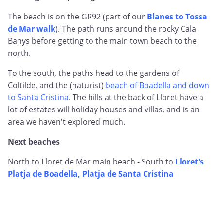
The beach is on the GR92 (part of our
Blanes to Tossa
de Mar walk
). The path runs around the rocky Cala
Banys before getting to the main town beach to the
north.
To the south, the paths head to the gardens of
Coltilde, and the (naturist)
beach of Boadella and down
to Santa Cristina
. The hills at the back of Lloret have a
lot of estates will holiday houses and villas, and is an
area we haven't explored much.
Next beaches
North to Lloret de Mar main beach - South to
Lloret's
Platja de Boadella, Platja de Santa Cristina