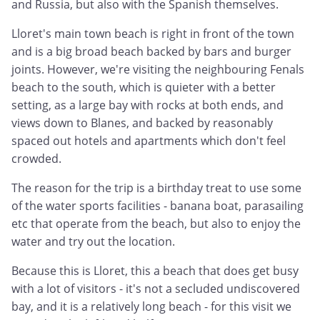
and Russia, but also with the Spanish themselves.
Lloret's main town beach is right in front of the town
and is a big broad beach backed by bars and burger
joints. However, we're visiting the neighbouring Fenals
beach to the south, which is quieter with a better
setting, as a large bay with rocks at both ends, and
views down to Blanes, and backed by reasonably
spaced out hotels and apartments which don't feel
crowded.
The reason for the trip is a birthday treat to use some
of the water sports facilities - banana boat, parasailing
etc that operate from the beach, but also to enjoy the
water and try out the location.
Because this is Lloret, this a beach that does get busy
with a lot of visitors - it's not a secluded undiscovered
bay, and it is a relatively long beach - for this visit we