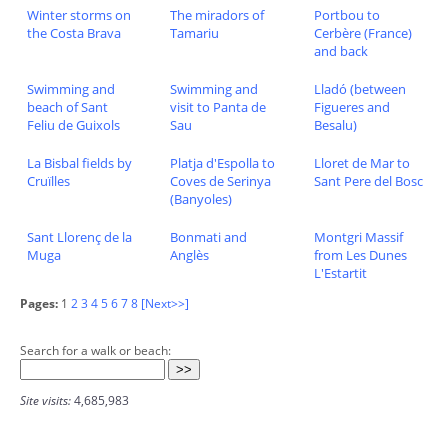
Winter storms on
The miradors of
Portbou to
the Costa Brava
Tamariu
Cerbère (France)
and back
Swimming and
Swimming and
Lladó (between
beach of Sant
visit to Panta de
Figueres and
Feliu de Guixols
Sau
Besalu)
La Bisbal fields by
Platja d'Espolla to
Lloret de Mar to
Cruïlles
Coves de Serinya
Sant Pere del Bosc
(Banyoles)
Sant Llorenç de la
Bonmati and
Montgri Massif
Muga
Anglès
from Les Dunes
L'Estartit
Pages:
1
2
3
4
5
6
7
8
[Next>>]
Search for a walk or beach:
Site visits:
4,685,983