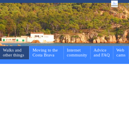
Walks and
Moving to the
Internet
Advice
Web
other things
Costa Brava
community
and FAQ
cams