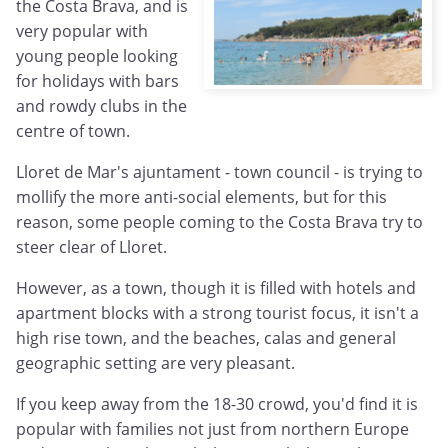
the Costa Brava, and is
very popular with
young people looking
for holidays with bars
and rowdy clubs in the
centre of town.
Lloret de Mar's ajuntament - town council - is trying to
mollify the more anti-social elements, but for this
reason, some people coming to the Costa Brava try to
steer clear of Lloret.
However, as a town, though it is filled with hotels and
apartment blocks with a strong tourist focus, it isn't a
high rise town, and the beaches, calas and general
geographic setting are very pleasant.
If you keep away from the 18-30 crowd, you'd find it is
popular with families not just from northern Europe