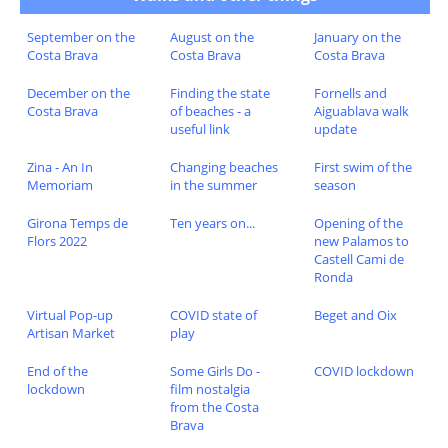
September on the
August on the
January on the
Costa Brava
Costa Brava
Costa Brava
December on the
Finding the state
Fornells and
Costa Brava
of beaches - a
Aiguablava walk
useful link
update
Zina - An In
Changing beaches
First swim of the
Memoriam
in the summer
season
Girona Temps de
Ten years on...
Opening of the
Flors 2022
new Palamos to
Castell Cami de
Ronda
Virtual Pop-up
COVID state of
Beget and Oix
Artisan Market
play
End of the
Some Girls Do -
COVID lockdown
lockdown
film nostalgia
from the Costa
Brava