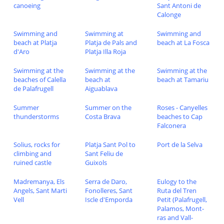
canoeing
Sant Antoni de
Calonge
Swimming and
Swimming at
Swimming and
beach at Platja
Platja de Pals and
beach at La Fosca
d'Aro
Platja Illa Roja
Swimming at the
Swimming at the
Swimming at the
beaches of Calella
beach at
beach at Tamariu
de Palafrugell
Aiguablava
Summer
Summer on the
Roses - Canyelles
thunderstorms
Costa Brava
beaches to Cap
Falconera
Solius, rocks for
Platja Sant Pol to
Port de la Selva
climbing and
Sant Feliu de
ruined castle
Guixols
Madremanya, Els
Serra de Daro,
Eulogy to the
Angels, Sant Marti
Fonolleres, Sant
Ruta del Tren
Vell
Iscle d'Emporda
Petit (Palafrugell,
Palamos, Mont-
ras and Vall-