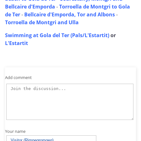
Bellcaire d'Emporda
-
Torroella de Montgri to Gola
de Ter
-
Bellcaire d'Emporda, Tor and Albons
-
Torroella de Montgri and Ulla
Swimming at Gola del Ter (Pals/L'Estartit)
or
L'Estartit
Add comment
Your name