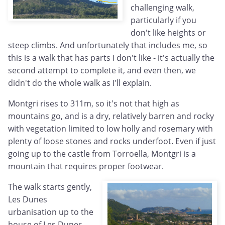
challenging walk,
particularly if you
don't like heights or
steep climbs. And unfortunately that includes me, so
this is a walk that has parts I don't like - it's actually the
second attempt to complete it, and even then, we
didn't do the whole walk as I'll explain.
Montgri rises to 311m, so it's not that high as
mountains go, and is a dry, relatively barren and rocky
with vegetation limited to low holly and rosemary with
plenty of loose stones and rocks underfoot. Even if just
going up to the castle from Torroella, Montgri is a
mountain that requires proper footwear.
The walk starts gently,
Les Dunes
urbanisation up to the
house of Les Dunes