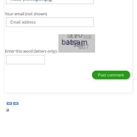
Your email (not shown)
Enter this word (letters only):