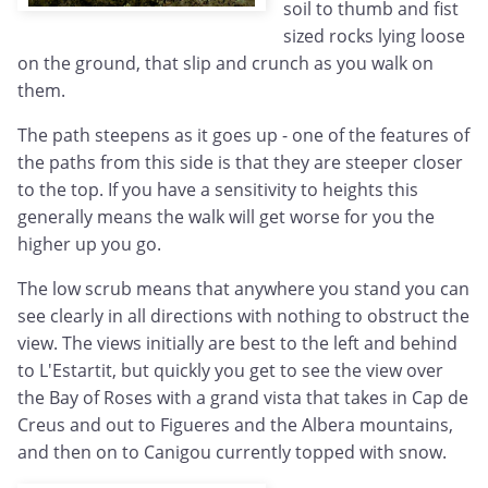
soil to thumb and fist
sized rocks lying loose
on the ground, that slip and crunch as you walk on
them.
The path steepens as it goes up - one of the features of
the paths from this side is that they are steeper closer
to the top. If you have a sensitivity to heights this
generally means the walk will get worse for you the
higher up you go.
The low scrub means that anywhere you stand you can
see clearly in all directions with nothing to obstruct the
view. The views initially are best to the left and behind
to L'Estartit, but quickly you get to see the view over
the Bay of Roses with a grand vista that takes in Cap de
Creus and out to Figueres and the Albera mountains,
and then on to Canigou currently topped with snow.