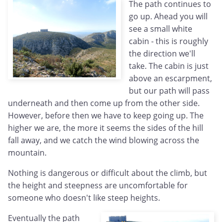
The path continues to
go up. Ahead you will
see a small white
cabin - this is roughly
the direction we'll
take. The cabin is just
above an escarpment,
but our path will pass
underneath and then come up from the other side.
However, before then we have to keep going up. The
higher we are, the more it seems the sides of the hill
fall away, and we catch the wind blowing across the
mountain.
Nothing is dangerous or difficult about the climb, but
the height and steepness are uncomfortable for
someone who doesn't like steep heights.
Eventually the path