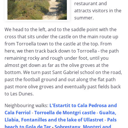
restaurant and
attracts visitors in the
summer.
We head to the left, and to the saddle point with the
cross that sits under the castle on the main route up
from Torroella town to the castle at the top. From
here, we then track back down to Torroella - the path
remaining rocky and rough under foot, until you
almost get down as far as the olive groves at the
bottom. We turn past Sant Gabriel school on the road,
past the football ground and out along the flat path
past more olive groves and eventually past fields back
to Les Dunes.
Neighbouring walks:
L'Estartit to Cala Pedrosa and
Cala Ferriol
-
Torroella de Montgri castle
-
Gualta,
Llabia, Fontanilles and the lake of Ullastret
-
Pals
beach to Gola de Ter
-
Sobrestany, Montgri and