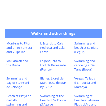
Walks and other things
Mont-ras to Fitor
L'Estartit to Cala
Swimming and
and on to Fonteta
Pedrosa and Cala
beach at Sa Riera
and Vulpellac
Ferriol
(Begur)
Via Catalan and
La Jonquera to
Swimming and
the Diada
Fort de Bellegarde
canoeing at Sa
(France)
Tuna (Begur)
Swimming and
Blanes, Lloret de
Verges, Tallada
bay of St Antoni
Mar, Tossa de Mar
d'Emporda and
de Calonge
by GR92
Maranya
Beach at Platja de
Swimming at the
Swimming at
Castell -
beach of Sa Conca
beaches between
swimming and
(S'Agaro)
Platja d'Aro and