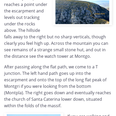
reaches a point under
the escarpment and
levels out tracking
under the rocks
above. The hillside
falls away to the right but no sharp verticals, though
clearly you feel high up. Across the mountain you can
see remains of a strange small stone hut, and out in
the distance see the watch tower at Montgo.
After passing along the flat path, we come to a T
junction. The left hand path goes up into the
escarpment and onto the top of the long flat peak of
Montgri if you were looking from the bottom
(Montpla). The right goes down and eventually reaches
the church of Santa Caterina lower down, situated
within the folds of the massif.