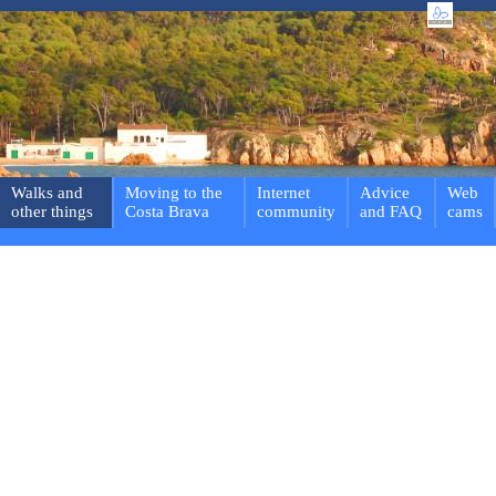
Walks and
Moving to the
Internet
Advice
Web
other things
Costa Brava
community
and FAQ
cams