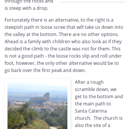
through the rocks and
is steep with a drop.
Fortunately there is an alternative, to the right is a
steepish path in loose scree that will take us down into
the valley at the bottom. There are no other options.
Ahead is a family with children who also look as if they
decided the climb to the castle was not for them. This
is not a good path - the loose rocks slip and roll under
foot, however, the only other alternative would be to
go back over the first peak and down.
After a rough
scramble down, we
get to the bottom and
the main path to
Santa Caterina
church. The church is
also the site of a