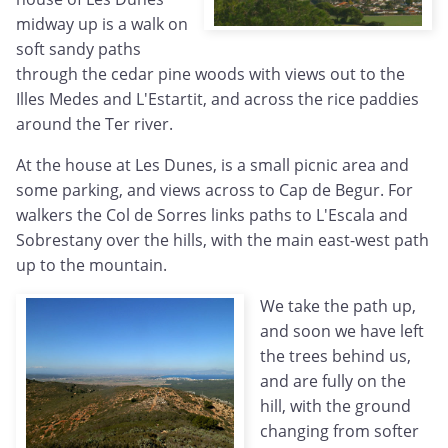
midway up is a walk on
soft sandy paths
through the cedar pine woods with views out to the
Illes Medes and L'Estartit, and across the rice paddies
around the Ter river.
At the house at Les Dunes, is a small picnic area and
some parking, and views across to Cap de Begur. For
walkers the Col de Sorres links paths to L'Escala and
Sobrestany over the hills, with the main east-west path
up to the mountain.
We take the path up,
and soon we have left
the trees behind us,
and are fully on the
hill, with the ground
changing from softer