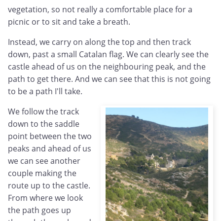
vegetation, so not really a comfortable place for a
picnic or to sit and take a breath.
Instead, we carry on along the top and then track
down, past a small Catalan flag. We can clearly see the
castle ahead of us on the neighbouring peak, and the
path to get there. And we can see that this is not going
to be a path I'll take.
We follow the track
down to the saddle
point between the two
peaks and ahead of us
we can see another
couple making the
route up to the castle.
From where we look
the path goes up