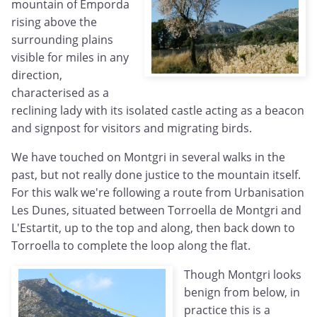
mountain of Emporda
rising above the
surrounding plains
visible for miles in any
direction,
characterised as a
reclining lady with its isolated castle acting as a beacon
and signpost for visitors and migrating birds.
We have touched on Montgri in several walks in the
past, but not really done justice to the mountain itself.
For this walk we're following a route from Urbanisation
Les Dunes, situated between Torroella de Montgri and
L'Estartit, up to the top and along, then back down to
Torroella to complete the loop along the flat.
Though Montgri looks
benign from below, in
practice this is a