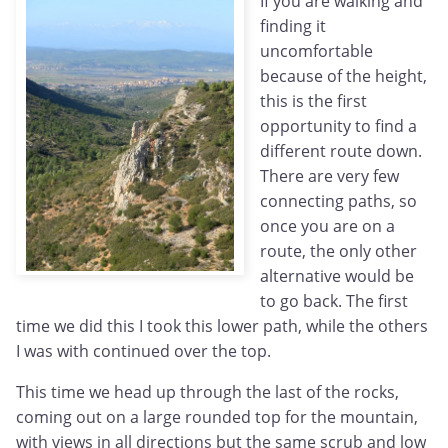
If you are walking and
finding it
uncomfortable
because of the height,
this is the first
opportunity to find a
different route down.
There are very few
connecting paths, so
once you are on a
route, the only other
alternative would be
to go back. The first
time we did this I took this lower path, while the others
I was with continued over the top.
This time we head up through the last of the rocks,
coming out on a large rounded top for the mountain,
with views in all directions but the same scrub and low