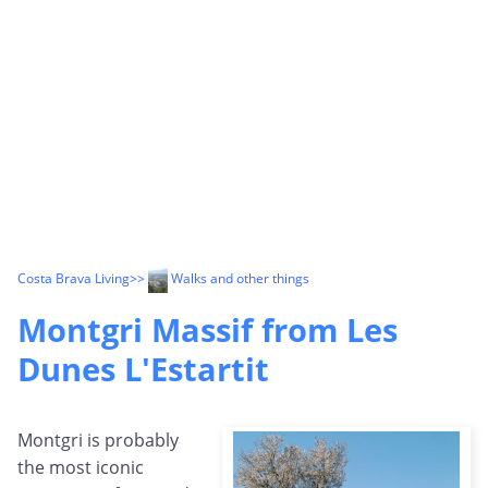
Costa Brava Living
>>
Walks and other things
Montgri Massif from Les
Dunes L'Estartit
Montgri is probably
the most iconic