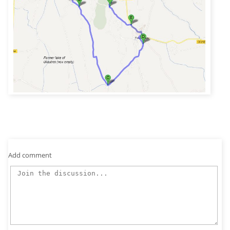
Add comment