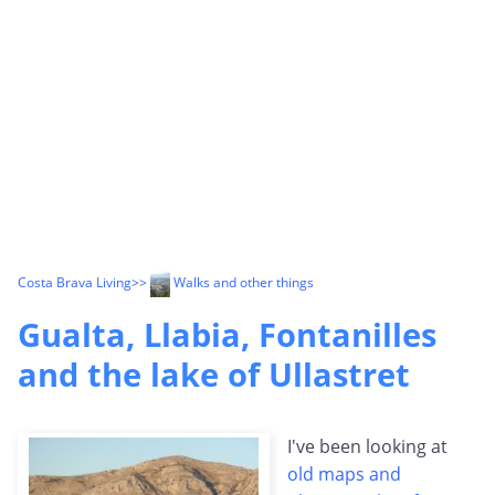
Costa Brava Living
>>
Walks and other things
Gualta, Llabia, Fontanilles
and the lake of Ullastret
I've been looking at
old maps and