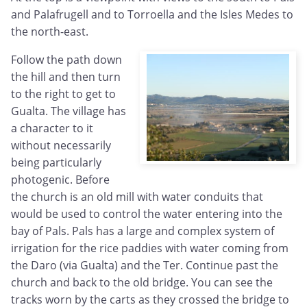
and Palafrugell and to Torroella and the Isles Medes to
the north-east.
Follow the path down
the hill and then turn
to the right to get to
Gualta. The village has
a character to it
without necessarily
being particularly
photogenic. Before
the church is an old mill with water conduits that
would be used to control the water entering into the
bay of Pals. Pals has a large and complex system of
irrigation for the rice paddies with water coming from
the Daro (via Gualta) and the Ter. Continue past the
church and back to the old bridge. You can see the
tracks worn by the carts as they crossed the bridge to