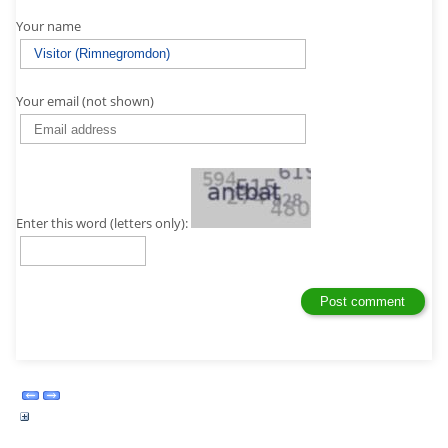
Your name
Your email (not shown)
Enter this word (letters only):