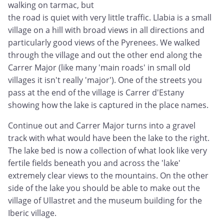
walking on tarmac, but
the road is quiet with very little traffic. Llabia is a small
village on a hill with broad views in all directions and
particularly good views of the Pyrenees. We walked
through the village and out the other end along the
Carrer Major (like many 'main roads' in small old
villages it isn't really 'major'). One of the streets you
pass at the end of the village is Carrer d'Estany
showing how the lake is captured in the place names.
Continue out and Carrer Major turns into a gravel
track with what would have been the lake to the right.
The lake bed is now a collection of what look like very
fertile fields beneath you and across the 'lake'
extremely clear views to the mountains. On the other
side of the lake you should be able to make out the
village of Ullastret and the museum building for the
Iberic village.