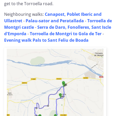
get to the Torroella road.
Neighbouring walks:
Canapost, Poblet Iberic and
Ullastret
-
Palau-sator and Peratallada
-
Torroella de
Montgri castle
-
Serra de Daro, Fonolleres, Sant Iscle
d'Emporda
-
Torroella de Montgri to Gola de Ter
-
Evening walk Pals to Sant Feliu de Boada