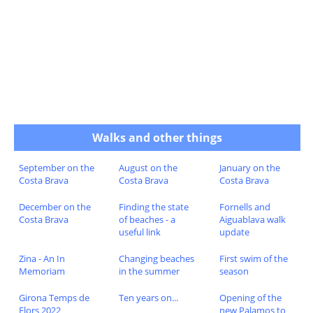
Walks and other things
September on the
August on the
January on the
Costa Brava
Costa Brava
Costa Brava
December on the
Finding the state
Fornells and
Costa Brava
of beaches - a
Aiguablava walk
useful link
update
Zina - An In
Changing beaches
First swim of the
Memoriam
in the summer
season
Girona Temps de
Ten years on...
Opening of the
Flors 2022
new Palamos to