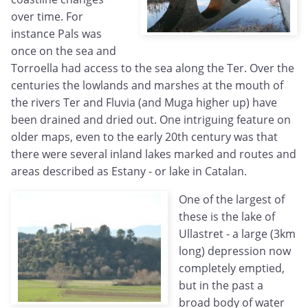
over time. For
instance Pals was
once on the sea and
Torroella had access to the sea along the Ter. Over the
centuries the lowlands and marshes at the mouth of
the rivers Ter and Fluvia (and Muga higher up) have
been drained and dried out. One intriguing feature on
older maps, even to the early 20th century was that
there were several inland lakes marked and routes and
areas described as Estany - or lake in Catalan.
One of the largest of
these is the lake of
Ullastret - a large (3km
long) depression now
completely emptied,
but in the past a
broad body of water