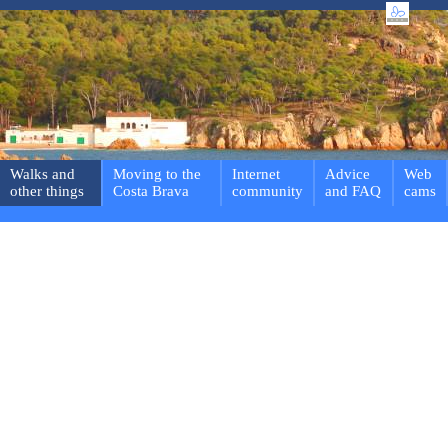
Walks and
Moving to the
Internet
Advice
Web
other things
Costa Brava
community
and FAQ
cams