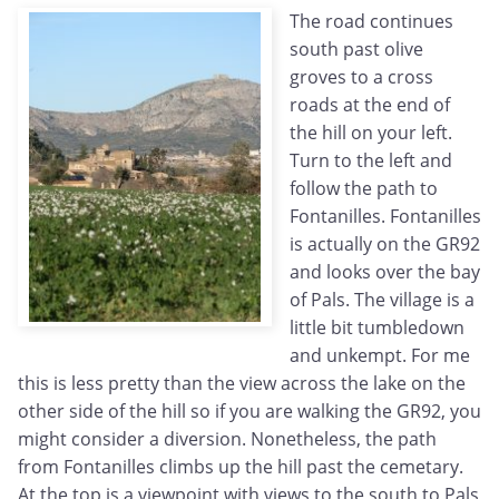
The road continues
south past olive
groves to a cross
roads at the end of
the hill on your left.
Turn to the left and
follow the path to
Fontanilles. Fontanilles
is actually on the GR92
and looks over the bay
of Pals. The village is a
little bit tumbledown
and unkempt. For me
this is less pretty than the view across the lake on the
other side of the hill so if you are walking the GR92, you
might consider a diversion. Nonetheless, the path
from Fontanilles climbs up the hill past the cemetary.
At the top is a viewpoint with views to the south to Pals