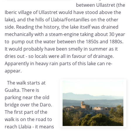
between Ullastret (the
Iberic village of Ullastret would have stood above the
lake), and the hills of Llabia/Fontanilles on the other
side. Reading the history, the lake itself was drained
mechanically with a steam-engine taking about 30 year
to pump out the water between the 1850s and 1880s.
It would probably have been smelly in summer as it
dries out - so locals were all in favour of drainage.
Apparently in heavy rain parts of this lake can re-
appear.
The walk starts at
Gualta. There is
parking near the old
bridge over the Daro.
The first part of the
walk is on the road to
reach Llabia - it means