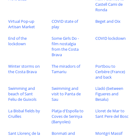
Castell Cami de
Ronda
Virtual Pop-up
COVID state of
Beget and Oix
Artisan Market
play
End of the
Some Girls Do -
COVID lockdown
lockdown
film nostalgia
from the Costa
Brava
Winter storms on
The miradors of
Portbou to
the Costa Brava
Tamariu
Cerbère (France)
and back
Swimming and
Swimming and
Lladó (between
beach of Sant
visit to Panta de
Figueres and
Feliu de Guixols
Sau
Besalu)
La Bisbal fields by
Platja d'Espolla to
Lloret de Mar to
Cruïlles
Coves de Serinya
Sant Pere del Bosc
(Banyoles)
Sant Llorenç de la
Bonmati and
Montgri Massif