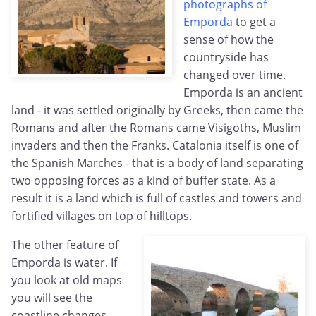
photographs of
Emporda
to get a
sense of how the
countryside has
changed over time.
Emporda is an ancient
land - it was settled originally by Greeks, then came the
Romans and after the Romans came Visigoths, Muslim
invaders and then the Franks. Catalonia itself is one of
the Spanish Marches - that is a body of land separating
two opposing forces as a kind of buffer state. As a
result it is a land which is full of castles and towers and
fortified villages on top of hilltops.
The other feature of
Emporda is water. If
you look at old maps
you will see the
coastline changes