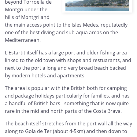
beyond Torroella de
Montgri under the
hills of Montgri and
the main access point to the Isles Medes, reputatedly
one of the best diving and sub-aqua areas on the
Mediterranean.
L'Estartit itself has a large port and older fishing area
linked to the old town with shops and restuarants, and
next to the port a long and very broad beach backed
by modern hotels and apartments.
The area is popular with the British both for camping
and package holidays particularly for families, and has
a handful of British bars - something that is now quite
rare in the mid and north parts of the Costa Brava.
The beach itself stretches from the port wall all the way
along to Gola de Ter (about 4-5km) and then down to