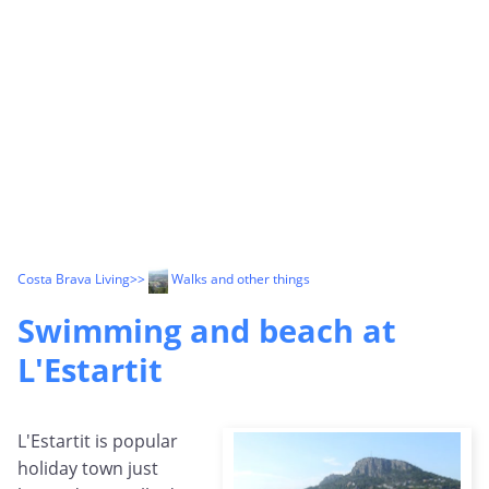
Costa Brava Living
>>
Walks and other things
Swimming and beach at
L'Estartit
L'Estartit is popular
holiday town just