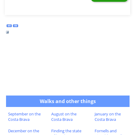
Walks and other things
September on the
August on the
January on the
Costa Brava
Costa Brava
Costa Brava
December on the
Finding the state
Fornells and