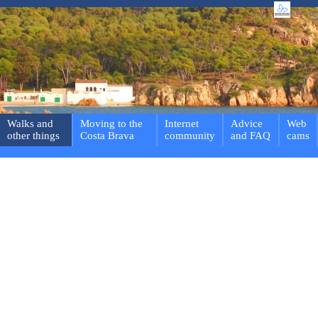
Walks and
Moving to the
Internet
Advice
Web
other things
Costa Brava
community
and FAQ
cams