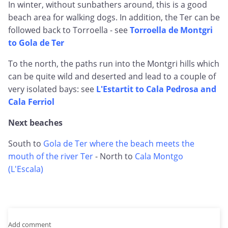
In winter, without sunbathers around, this is a good
beach area for walking dogs. In addition, the Ter can be
followed back to Torroella - see
Torroella de Montgri
to Gola de Ter
To the north, the paths run into the Montgri hills which
can be quite wild and deserted and lead to a couple of
very isolated bays: see
L'Estartit to Cala Pedrosa and
Cala Ferriol
Next beaches
South to
Gola de Ter where the beach meets the
mouth of the river Ter
- North to
Cala Montgo
(L'Escala)
Add comment