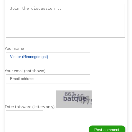
Your name
Your email (not shown)
Enter this word (letters only):