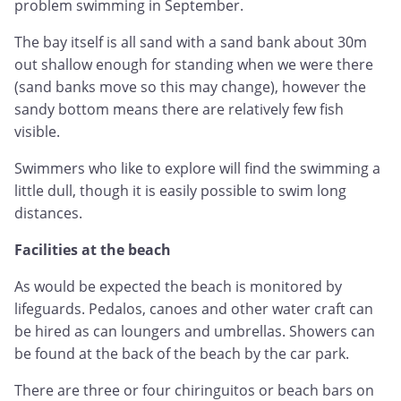
problem swimming in September.
The bay itself is all sand with a sand bank about 30m
out shallow enough for standing when we were there
(sand banks move so this may change), however the
sandy bottom means there are relatively few fish
visible.
Swimmers who like to explore will find the swimming a
little dull, though it is easily possible to swim long
distances.
Facilities at the beach
As would be expected the beach is monitored by
lifeguards. Pedalos, canoes and other water craft can
be hired as can loungers and umbrellas. Showers can
be found at the back of the beach by the car park.
There are three or four chiringuitos or beach bars on