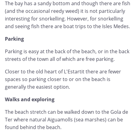
The bay has a sandy bottom and though there are fish
(and the occasional reedy weed) it is not particularly
interesting for snorkelling. However, for snorkelling
and seeing fish there are boat trips to the Isles Medes.
Parking
Parking is easy at the back of the beach, or in the back
streets of the town all of which are free parking.
Closer to the old heart of L'Estartit there are fewer
spaces so parking closer to or on the beach is
generally the easiest option.
Walks and exploring
The beach stretch can be walked down to the Gola de
Ter where natural Aiguamolls (sea marshes) can be
found behind the beach.