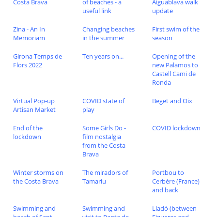
Costa Brava
of beaches - a
Aiguablava walk
useful link
update
Zina - An In
Changing beaches
First swim of the
Memoriam
in the summer
season
Girona Temps de
Ten years on...
Opening of the
Flors 2022
new Palamos to
Castell Cami de
Ronda
Virtual Pop-up
COVID state of
Beget and Oix
Artisan Market
play
End of the
Some Girls Do -
COVID lockdown
lockdown
film nostalgia
from the Costa
Brava
Winter storms on
The miradors of
Portbou to
the Costa Brava
Tamariu
Cerbère (France)
and back
Swimming and
Swimming and
Lladó (between