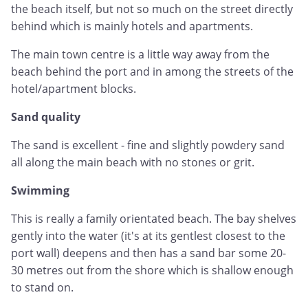
the beach itself, but not so much on the street directly
behind which is mainly hotels and apartments.
The main town centre is a little way away from the
beach behind the port and in among the streets of the
hotel/apartment blocks.
Sand quality
The sand is excellent - fine and slightly powdery sand
all along the main beach with no stones or grit.
Swimming
This is really a family orientated beach. The bay shelves
gently into the water (it's at its gentlest closest to the
port wall) deepens and then has a sand bar some 20-
30 metres out from the shore which is shallow enough
to stand on.