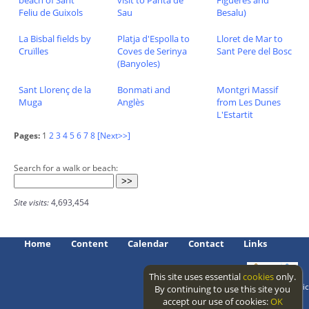
beach of Sant
visit to Panta de
Figueres and
Feliu de Guixols
Sau
Besalu)
La Bisbal fields by
Platja d'Espolla to
Lloret de Mar to
Cruïlles
Coves de Serinya
Sant Pere del Bosc
(Banyoles)
Sant Llorenç de la
Bonmati and
Montgri Massif
Muga
Anglès
from Les Dunes
L'Estartit
Pages:
1
2
3
4
5
6
7
8
[Next>>]
Search for a walk or beach:
Site visits:
4,693,454
Home
Content
Calendar
Contact
Links
This site uses essential
cookies
only.
Access level: public
By continuing to use this site you
accept our use of cookies:
OK