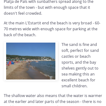
Platja de Pals with sunbathers spread along to the
limits of the town - but with enough space that it
doesn't feel crowded.
At the main L'Estartit end the beach is very broad - 60-
70 metres wide with enough space for parking at the
back of the beach.
The sand is fine and
soft, perfect for sand
castles or beach
sports, and the bay
shelves gently out to
sea making this an
excellent beach for
small children.
The shallow water also means that the water is warmer
at the earlier and later parts of the season - there is no