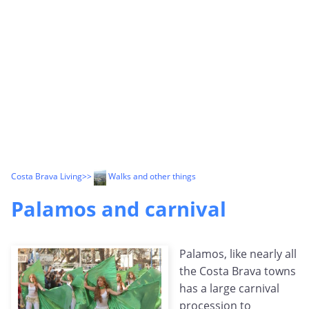
Costa Brava Living
>>
Walks and other things
Palamos and carnival
Palamos, like nearly all
the Costa Brava towns
has a large carnival
procession to