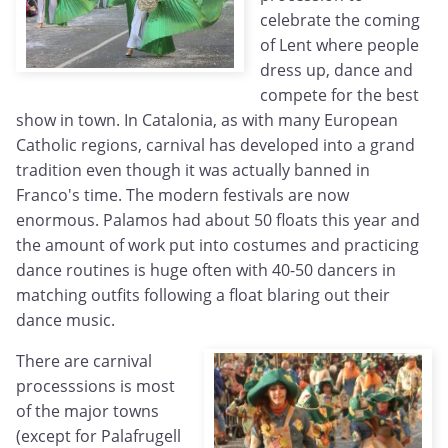
celebrate the coming
of Lent where people
dress up, dance and
compete for the best
show in town. In Catalonia, as with many European
Catholic regions, carnival has developed into a grand
tradition even though it was actually banned in
Franco's time. The modern festivals are now
enormous. Palamos had about 50 floats this year and
the amount of work put into costumes and practicing
dance routines is huge often with 40-50 dancers in
matching outfits following a float blaring out their
dance music.
There are carnival
processsions is most
of the major towns
(except for Palafrugell