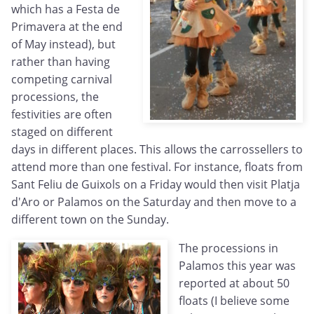
which has a Festa de
Primavera at the end
of May instead), but
rather than having
competing carnival
processions, the
festivities are often
staged on different
days in different places. This allows the carrossellers to
attend more than one festival. For instance, floats from
Sant Feliu de Guixols on a Friday would then visit Platja
d'Aro or Palamos on the Saturday and then move to a
different town on the Sunday.
The processions in
Palamos this year was
reported at about 50
floats (I believe some