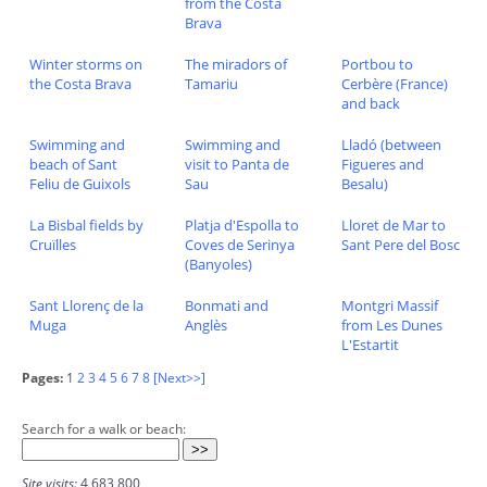
from the Costa
Brava
Winter storms on
The miradors of
Portbou to
the Costa Brava
Tamariu
Cerbère (France)
and back
Swimming and
Swimming and
Lladó (between
beach of Sant
visit to Panta de
Figueres and
Feliu de Guixols
Sau
Besalu)
La Bisbal fields by
Platja d'Espolla to
Lloret de Mar to
Cruïlles
Coves de Serinya
Sant Pere del Bosc
(Banyoles)
Sant Llorenç de la
Bonmati and
Montgri Massif
Muga
Anglès
from Les Dunes
L'Estartit
Pages:
1
2
3
4
5
6
7
8
[Next>>]
Search for a walk or beach:
Site visits:
4,683,800