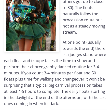
others got up to closer
to 80). The floats
naturally follow the
procession route but
not as a steady moving
stream.
At one point (usually
towards the end) there
is a judges stand where
each float and troupe takes the time to show and
perform their choreography danced routine for 3-4
minutes. If you count 3-4 minutes per float and 50
floats plus time for walking and changeover it won't be
surprising that a typical big carnival procession takes
at least 4-5 hours to complete. The early floats starting
in the daylight at the end of the afternoon, with the last
ones coming in when its dark.