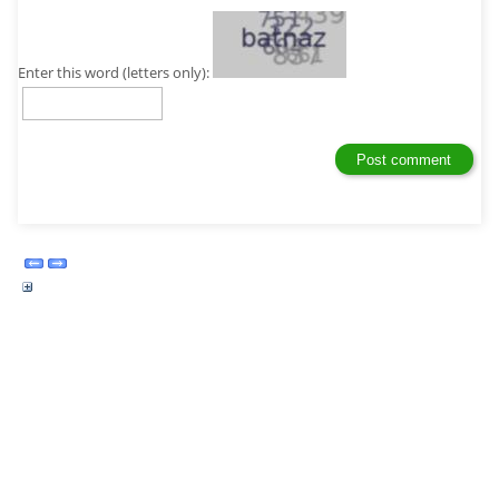
Enter this word (letters only):