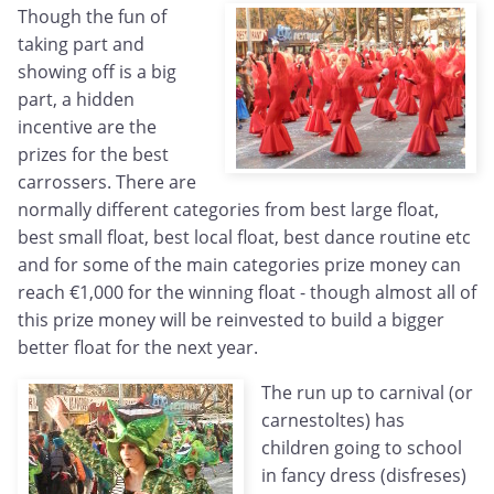
Though the fun of
taking part and
showing off is a big
part, a hidden
incentive are the
prizes for the best
carrossers. There are
normally different categories from best large float,
best small float, best local float, best dance routine etc
and for some of the main categories prize money can
reach €1,000 for the winning float - though almost all of
this prize money will be reinvested to build a bigger
better float for the next year.
The run up to carnival (or
carnestoltes) has
children going to school
in fancy dress (disfreses)