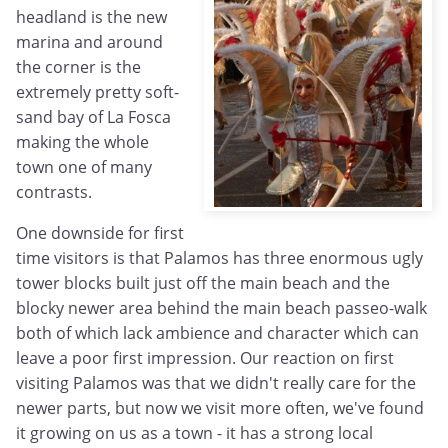
headland is the new
marina and around
the corner is the
extremely pretty soft-
sand bay of La Fosca
making the whole
town one of many
contrasts.
One downside for first
time visitors is that Palamos has three enormous ugly
tower blocks built just off the main beach and the
blocky newer area behind the main beach passeo-walk
both of which lack ambience and character which can
leave a poor first impression. Our reaction on first
visiting Palamos was that we didn't really care for the
newer parts, but now we visit more often, we've found
it growing on us as a town - it has a strong local