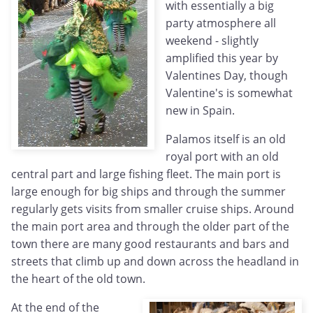
with essentially a big
party atmosphere all
weekend - slightly
amplified this year by
Valentines Day, though
Valentine's is somewhat
new in Spain.
Palamos itself is an old
royal port with an old
central part and large fishing fleet. The main port is
large enough for big ships and through the summer
regularly gets visits from smaller cruise ships. Around
the main port area and through the older part of the
town there are many good restaurants and bars and
streets that climb up and down across the headland in
the heart of the old town.
At the end of the