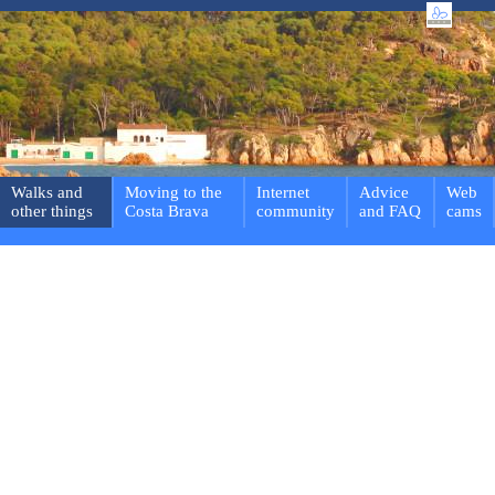
Walks and
Moving to the
Internet
Advice
Web
other things
Costa Brava
community
and FAQ
cams