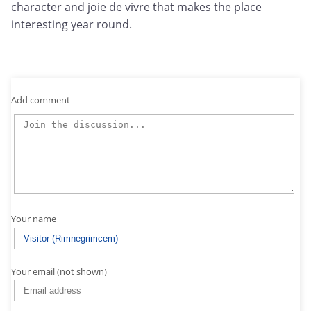
character and joie de vivre that makes the place
interesting year round.
Add comment
Your name
Your email (not shown)