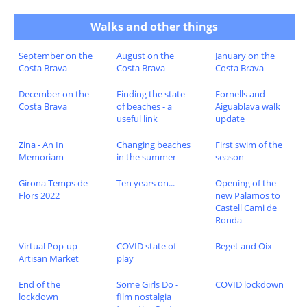
Walks and other things
September on the
August on the
January on the
Costa Brava
Costa Brava
Costa Brava
December on the
Finding the state
Fornells and
Costa Brava
of beaches - a
Aiguablava walk
useful link
update
Zina - An In
Changing beaches
First swim of the
Memoriam
in the summer
season
Girona Temps de
Ten years on...
Opening of the
Flors 2022
new Palamos to
Castell Cami de
Ronda
Virtual Pop-up
COVID state of
Beget and Oix
Artisan Market
play
End of the
Some Girls Do -
COVID lockdown
lockdown
film nostalgia