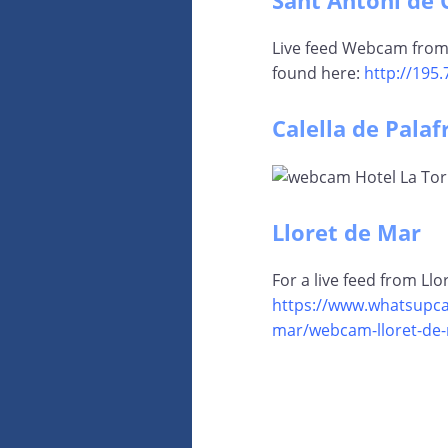
Sant Antoni de 
Live feed Webcam from
found here:
http://195.
Calella de Palaf
Lloret de Mar
For a live feed from Ll
https://www.whatsupca
mar/webcam-lloret-de