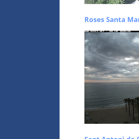
Roses Santa Mar