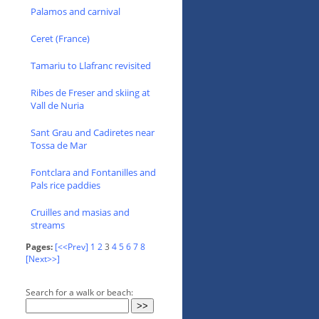
Palamos and carnival
Ceret (France)
Tamariu to Llafranc revisited
Ribes de Freser and skiing at
Vall de Nuria
Sant Grau and Cadiretes near
Tossa de Mar
Fontclara and Fontanilles and
Pals rice paddies
Cruilles and masias and
streams
Pages:
[<<Prev]
1
2
3
4
5
6
7
8
[Next>>]
Search for a walk or beach: