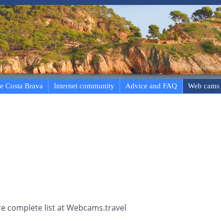
e Costa Brava
Internet community
Advice and FAQ
Web cams
e complete list at Webcams.travel