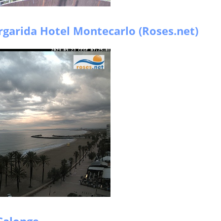
garida Hotel Montecarlo (Roses.net)