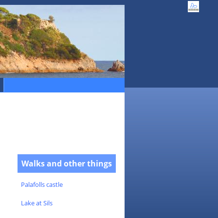
Walks and other things
Palafolls castle
Lake at Sils