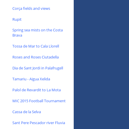
Corça fields and views
Rupit
Spring sea mists on the Costa
Brava
Tossa de Mar to Cala Llorell
Roses and Roses Ciutadella
Dia de Sant Jordi in Palafrugell
Tamariu - Aigua Xelida
Palol de Revardit to La Mota
MIC 2015 Football Tournament
Cassa de la Selva
Sant Pere Pescador river Fluvia