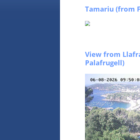
Tamariu (from F
View from Llafr
Palafrugell)