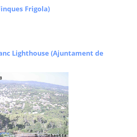
inques Frigola)
anc Lighthouse (Ajuntament de