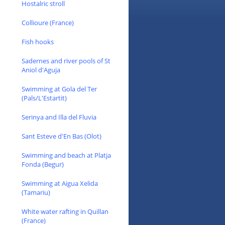
Hostalric stroll
Collioure (France)
Fish hooks
Sadernes and river pools of St
Aniol d'Aguja
Swimming at Gola del Ter
(Pals/L'Estartit)
Serinya and Illa del Fluvia
Sant Esteve d'En Bas (Olot)
Swimming and beach at Platja
Fonda (Begur)
Swimming at Aigua Xelida
(Tamariu)
White water rafting in Quillan
(France)