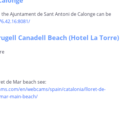
Calonge
 the Ajuntament de Sant Antoni de Calonge can be
76.42.16:8081/
rugell Canadell Beach (Hotel La Torre)
oret de Mar beach see:
ms.com/en/webcams/spain/catalonia/lloret-de-
-mar-main-beach/