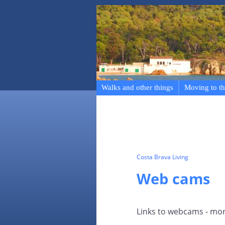
Walks and other things
Moving to th
Costa Brava Living
Web cams
Links to webcams - mor