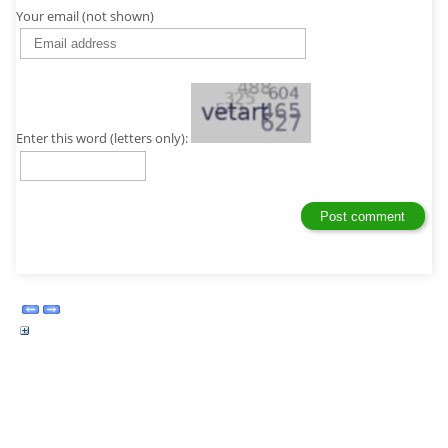
Your email (not shown)
Enter this word (letters only):