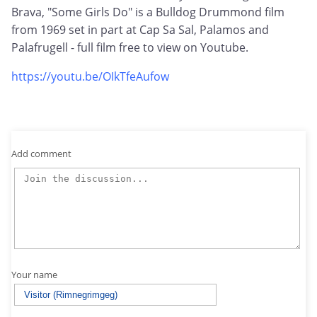
Brava, "Some Girls Do" is a Bulldog Drummond film
from 1969 set in part at Cap Sa Sal, Palamos and
Palafrugell - full film free to view on Youtube.
https://youtu.be/OIkTfeAufow
Add comment
Your name