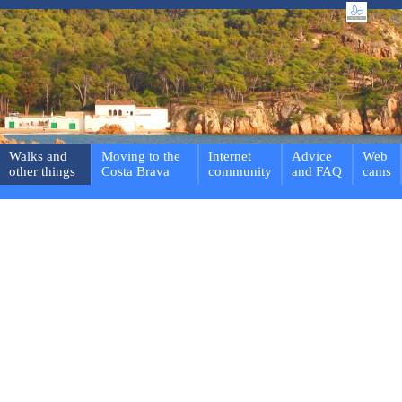
Walks and
Moving to the
Internet
Advice
Web
other things
Costa Brava
community
and FAQ
cams