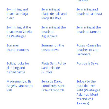
Calonge
Swimming and
Swimming at
Swimming and
beach at Platja
Platja de Pals and
beach at La Fosca
d'Aro
Platja Illa Roja
Swimming at the
Swimming at the
Swimming at the
beaches of Calella
beach at
beach at Tamariu
de Palafrugell
Aiguablava
Summer
Summer on the
Roses - Canyelles
thunderstorms
Costa Brava
beaches to Cap
Falconera
Solius, rocks for
Platja Sant Pol to
Port de la Selva
climbing and
Sant Feliu de
ruined castle
Guixols
Madremanya, Els
Serra de Daro,
Eulogy to the
Angels, Sant Marti
Fonolleres, Sant
Ruta del Tren
Vell
Iscle d'Emporda
Petit (Palafrugell,
Palamos, Mont-
ras and Vall-
llobrega)