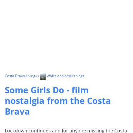
Costa Brava Living
>>
Walks and other things
Some Girls Do - film
nostalgia from the Costa
Brava
Lockdown continues and for anyone missing the Costa