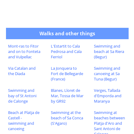
Walks and other things
Mont-ras to Fitor
L'Estartit to Cala
Swimming and
and on to Fonteta
Pedrosa and Cala
beach at Sa Riera
and Vulpellac
Ferriol
(Begur)
Via Catalan and
La Jonquera to
Swimming and
the Diada
Fort de Bellegarde
canoeing at Sa
(France)
Tuna (Begur)
Swimming and
Blanes, Lloret de
Verges, Tallada
bay of St Antoni
Mar, Tossa de Mar
d'Emporda and
de Calonge
by GR92
Maranya
Beach at Platja de
Swimming at the
Swimming at
Castell -
beach of Sa Conca
beaches between
swimming and
(S'Agaro)
Platja d'Aro and
canoeing
Sant Antoni de