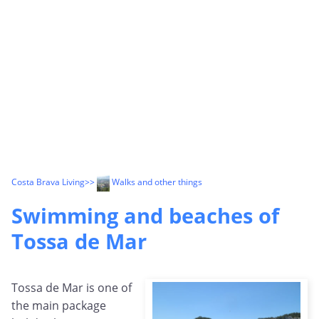
Costa Brava Living
>>
Walks and other things
Swimming and beaches of
Tossa de Mar
Tossa de Mar is one of
the main package