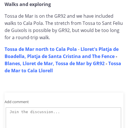
Walks and exploring
Tossa de Mar is on the GR92 and we have included
walks to Cala Pola. The stretch from Tossa to Sant Feliu
de Guixols is possible by GR92, but would be too long
for a round-trip walk.
Tossa de Mar north to Cala Pola
-
Lloret's Platja de
Boadella, Platja de Santa Cristina and The Fence
-
Blanes, Lloret de Mar, Tossa de Mar by GR92
-
Tossa
de Mar to Cala Llorell
Add comment