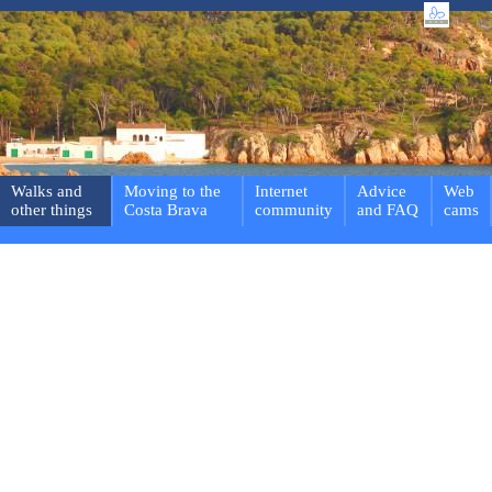
Walks and
Moving to the
Internet
Advice
Web
other things
Costa Brava
community
and FAQ
cams