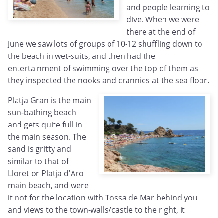
and people learning to
dive. When we were
there at the end of
June we saw lots of groups of 10-12 shuffling down to
the beach in wet-suits, and then had the
entertainment of swimming over the top of them as
they inspected the nooks and crannies at the sea floor.
Platja Gran is the main
sun-bathing beach
and gets quite full in
the main season. The
sand is gritty and
similar to that of
Lloret or Platja d'Aro
main beach, and were
it not for the location with Tossa de Mar behind you
and views to the town-walls/castle to the right, it