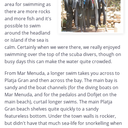
area for swimming as
there are more rocks
and more fish and it's
possible to swim
around the headland
or island if the sea is
calm. Certainly when we were there, we really enjoyed
swimming over the top of the scuba divers, though on
busy days this can make the water quite crowded.
From Mar Menuda, a longer swim takes you across to
Platja Gran and then across the bay. The main bay is
sandy and the boat channels (for the diving boats on
Mar Menuda, and for the pedalos and Dofijet on the
main beach), curtail longer swims. The main Platja
Gran beach shelves quite quickly to a sandy
featureless bottom. Under the town walls is rockier,
but didn't have that much sea-life for snorkelling when