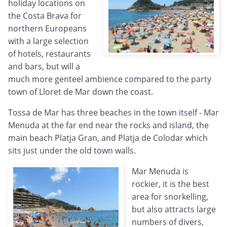
holiday locations on
the Costa Brava for
northern Europeans
with a large selection
of hotels, restaurants
and bars, but will a
much more genteel ambience compared to the party
town of Lloret de Mar down the coast.
Tossa de Mar has three beaches in the town itself - Mar
Menuda at the far end near the rocks and island, the
main beach Platja Gran, and Platja de Colodar which
sits just under the old town walls.
Mar Menuda is
rockier, it is the best
area for snorkelling,
but also attracts large
numbers of divers,