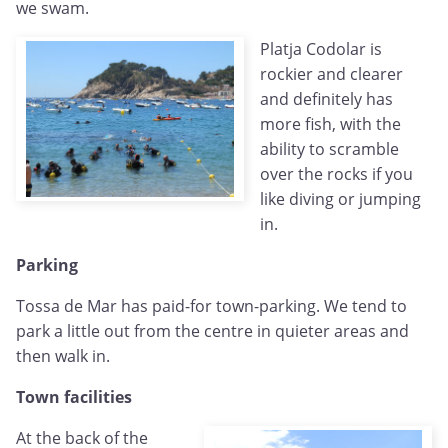
we swam.
Platja Codolar is
rockier and clearer
and definitely has
more fish, with the
ability to scramble
over the rocks if you
like diving or jumping
in.
Parking
Tossa de Mar has paid-for town-parking. We tend to
park a little out from the centre in quieter areas and
then walk in.
Town facilities
At the back of the