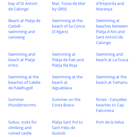
bay of St Antoni
Mar, Tossa de Mar
d'Emporda and
de Calonge
by GR92
Maranya
Beach at Platja de
Swimming at the
Swimming at
Castell -
beach of Sa Conca
beaches between
swimming and
(S'Agaro)
Platja d'Aro and
canoeing
Sant Antoni de
Calonge
Swimming and
Swimming at
Swimming and
beach at Platja
Platja de Pals and
beach at La Fosca
d'Aro
Platja Illa Roja
Swimming at the
Swimming at the
Swimming at the
beaches of Calella
beach at
beach at Tamariu
de Palafrugell
Aiguablava
Summer
Summer on the
Roses - Canyelles
thunderstorms
Costa Brava
beaches to Cap
Falconera
Solius, rocks for
Platja Sant Pol to
Port de la Selva
climbing and
Sant Feliu de
ruined castle
Guixols