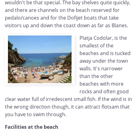
wouldn't be that special. The bay shelves quite quickly,
and there are channels on the beach reserved for
pedalo/canoes and for the Dofijet boats that take
visitors up and down the coast down as far as Blanes.
Platja Codolar, is the
smallest of the
beaches and is tucked
away under the town
walls. It's narrower
than the other
beaches with more
rocks and often good
clear water full of irredescent small fish. If the wind is in
the wrong direction though, it can attract flotsam that
you have to swim through.
Facilities at the beach