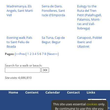
Madremanya, Els
Serra de Daro,
Eulogy to the
Angels, Sant Marti
Fonolleres, Sant
Ruta del Tren
Vell
Iscle d'Emporda
Petit (Palafrugell,
Palamos, Mont-
ras and Vall-
llobrega)
Evening walk Pals
Sa Tuna, Cap de
Canapost, Poblet
to Sant Feliu de
Begur, Begur
Iberic and
Boada
Ullastret
Pages:
[<<Prev]
1
2
3
4
5
6
7
8
[Next>>]
Search for a walk or beach:
Site visits:
4,686,810
Home
Content
Calendar
Contact
Links
This site uses essential
cookies
only.
Access level: public
By continuing to use this site you