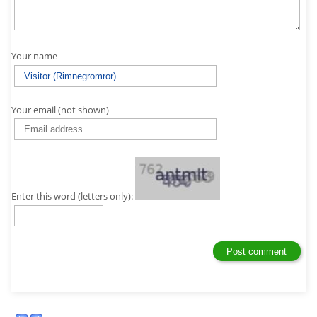
Your name
Your email (not shown)
Enter this word (letters only):