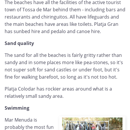
The beaches have all the facilities of the active tourist
town of Tossa de Mar behind them - including bars and
restaurants and chiringuitos. All have lifeguards and
the main beaches have areas like toilets. Platja Gran
has sunbed hire and pedalo and canoe hire.
Sand quality
The sand for all the beaches is fairly gritty rather than
sandy and in some places more like pea-stones, so it's
not super soft for sand castles or under foot, but it's
fine for walking barefoot, so long as it's not too hot.
Platja Colodar has rockier areas around what is a
relatively small sandy area.
Swimming
Mar Menuda is
probably the most fun