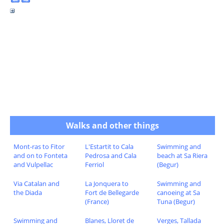
Walks and other things
Mont-ras to Fitor
L'Estartit to Cala
Swimming and
and on to Fonteta
Pedrosa and Cala
beach at Sa Riera
and Vulpellac
Ferriol
(Begur)
Via Catalan and
La Jonquera to
Swimming and
the Diada
Fort de Bellegarde
canoeing at Sa
(France)
Tuna (Begur)
Swimming and
Blanes, Lloret de
Verges, Tallada