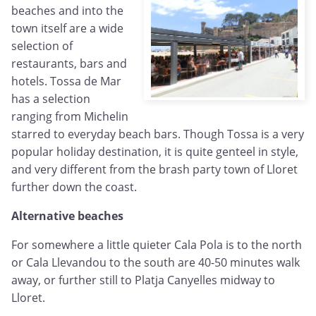
beaches and into the
town itself are a wide
selection of
restaurants, bars and
hotels. Tossa de Mar
has a selection
ranging from Michelin
starred to everyday beach bars. Though Tossa is a very
popular holiday destination, it is quite genteel in style,
and very different from the brash party town of Lloret
further down the coast.
Alternative beaches
For somewhere a little quieter Cala Pola is to the north
or Cala Llevandou to the south are 40-50 minutes walk
away, or further still to Platja Canyelles midway to
Lloret.