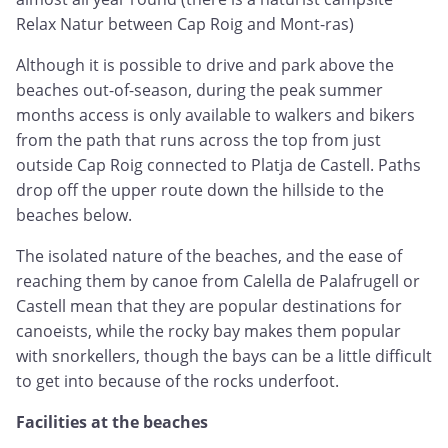
Relax Natur between Cap Roig and Mont-ras)
Although it is possible to drive and park above the
beaches out-of-season, during the peak summer
months access is only available to walkers and bikers
from the path that runs across the top from just
outside Cap Roig connected to Platja de Castell. Paths
drop off the upper route down the hillside to the
beaches below.
The isolated nature of the beaches, and the ease of
reaching them by canoe from Calella de Palafrugell or
Castell mean that they are popular destinations for
canoeists, while the rocky bay makes them popular
with snorkellers, though the bays can be a little difficult
to get into because of the rocks underfoot.
Facilities at the beaches