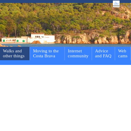
Walks and
Moving to the
Internet
Advice
Web
other things
Costa Brava
community
and FAQ
cams