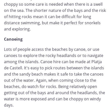
choppy so some care is needed when there is a swell
on the sea. The shorter nature of the bays and the risk
of hitting rocks mean it can be difficult for long
distance swimming, but make it perfect for snorkels
and exploring.
Canoeing
Lots of people access the beaches by canoe, or use
canoes to explore the rocky headlands or to navigate
among the islands. Canoe hire can be made at Platja
de Castell. It's easy to pick routes between the islands
and the sandy beach makes it safe to take the canoes
out of the water. Again, when coming close to the
beaches, do watch for rocks. Being relatively open
getting out of the bays and around the headlands, the
water is more exposed and can be choppy on windy
days.