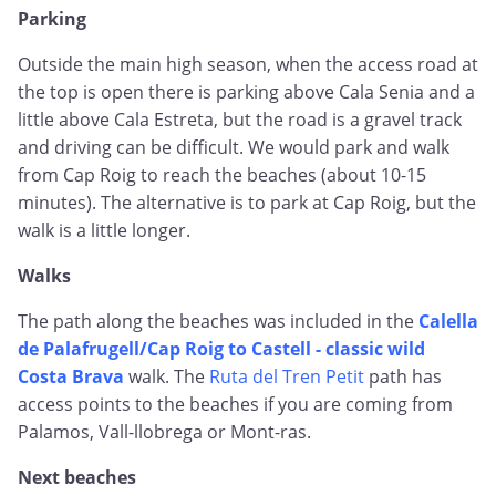
Parking
Outside the main high season, when the access road at
the top is open there is parking above Cala Senia and a
little above Cala Estreta, but the road is a gravel track
and driving can be difficult. We would park and walk
from Cap Roig to reach the beaches (about 10-15
minutes). The alternative is to park at Cap Roig, but the
walk is a little longer.
Walks
The path along the beaches was included in the
Calella
de Palafrugell/Cap Roig to Castell - classic wild
Costa Brava
walk. The
Ruta del Tren Petit
path has
access points to the beaches if you are coming from
Palamos, Vall-llobrega or Mont-ras.
Next beaches