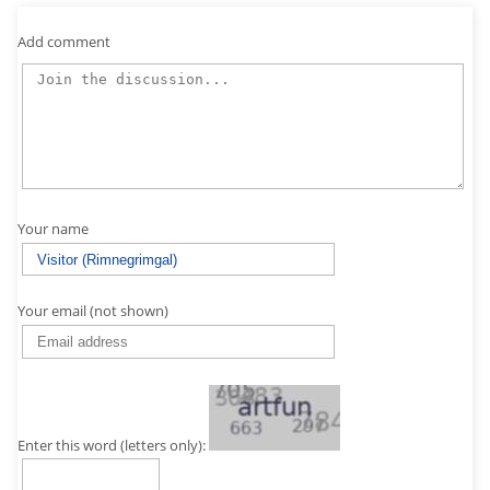
Add comment
Your name
Your email (not shown)
Enter this word (letters only):