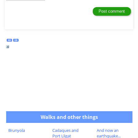
Walks and other things
Brunyola
Cadaques and
And now an
Port Lligat
earthquake...