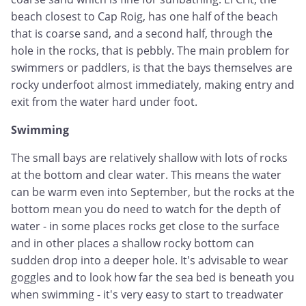
beach closest to Cap Roig, has one half of the beach
that is coarse sand, and a second half, through the
hole in the rocks, that is pebbly. The main problem for
swimmers or paddlers, is that the bays themselves are
rocky underfoot almost immediately, making entry and
exit from the water hard under foot.
Swimming
The small bays are relatively shallow with lots of rocks
at the bottom and clear water. This means the water
can be warm even into September, but the rocks at the
bottom mean you do need to watch for the depth of
water - in some places rocks get close to the surface
and in other places a shallow rocky bottom can
sudden drop into a deeper hole. It's advisable to wear
goggles and to look how far the sea bed is beneath you
when swimming - it's very easy to start to treadwater