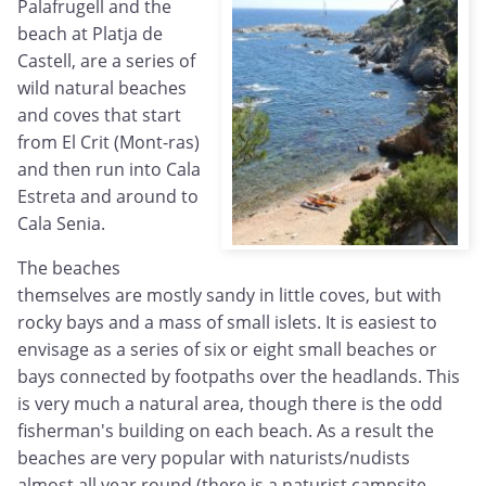
Palafrugell and the
beach at Platja de
Castell, are a series of
wild natural beaches
and coves that start
from El Crit (Mont-ras)
and then run into Cala
Estreta and around to
Cala Senia.
The beaches
themselves are mostly sandy in little coves, but with
rocky bays and a mass of small islets. It is easiest to
envisage as a series of six or eight small beaches or
bays connected by footpaths over the headlands. This
is very much a natural area, though there is the odd
fisherman's building on each beach. As a result the
beaches are very popular with naturists/nudists
almost all year round (there is a naturist campsite