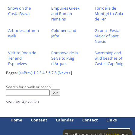
Snow on the
Empuries Greek
Torroella de
Costa Brava
and Roman
Montgri to Gola
remains
de Ter
Arbucies autumn
Colomers and
Girona - Festa
walk
Jafre
Major of Sant
Narcis
Visit to Roda de
Romanya de la
Swimming and
Ter and
Selva to Puig
wild beaches of
Espinelves
d'Arques
Castell-Cap Roig
Pages:
[<<Prev]
1
2
3
4
5
6
7
8
[Next>>]
Search for a walk or beach:
Site visits:
4,679,873
Home
Content
Calendar
Contact
Links
This site uses essential
cookies
only.