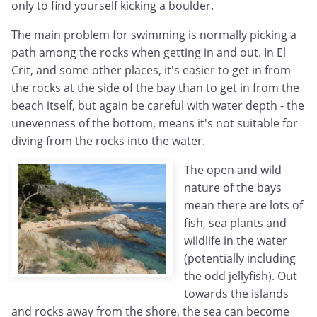
only to find yourself kicking a boulder.
The main problem for swimming is normally picking a
path among the rocks when getting in and out. In El
Crit, and some other places, it's easier to get in from
the rocks at the side of the bay than to get in from the
beach itself, but again be careful with water depth - the
unevenness of the bottom, means it's not suitable for
diving from the rocks into the water.
The open and wild
nature of the bays
mean there are lots of
fish, sea plants and
wildlife in the water
(potentially including
the odd jellyfish). Out
towards the islands
and rocks away from the shore, the sea can become