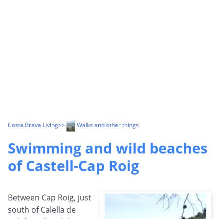
Costa Brava Living
>>
Walks and other things
Swimming and wild beaches
of Castell-Cap Roig
Between Cap Roig, just
south of Calella de