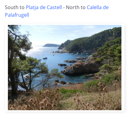
South to
Platja de Castell
- North to
Calella de
Palafrugell