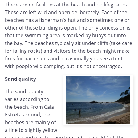
There are no facilities at the beach and no lifeguards.
These are left wild and open deliberately. Each of the
beaches has a fisherman's hut and sometimes one or
other of these building is open. The only concession is
that the swimming area is marked by buoys out into
the bay. The beaches typically sit under cliffs (take care
for falling rocks) and visitors to the beach might make
fires for barbecues and occasionally you see a tent
with people wild camping, but it's not encouraged.
Sand quality
The sand quality
varies according to
the beach. From Cala
Estreta around, the
beaches are mainly of
a fine to slightly yellow
coarse sand which is fine for sunbathing. El Crit, the