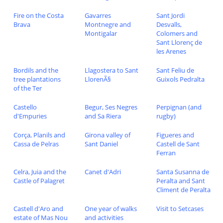
Fire on the Costa
Gavarres
Sant Jordi
Brava
Montnegre and
Desvalls,
Montigalar
Colomers and
Sant Llorenç de
les Arenes
Bordils and the
Llagostera to Sant
Sant Feliu de
tree plantations
LlorenÃ§
Guixols Pedralta
of the Ter
Castello
Begur, Ses Negres
Perpignan (and
d'Empuries
and Sa Riera
rugby)
Corça, Planils and
Girona valley of
Figueres and
Cassa de Pelras
Sant Daniel
Castell de Sant
Ferran
Celra, Juia and the
Canet d'Adri
Santa Susanna de
Castle of Palagret
Peralta and Sant
Climent de Peralta
Castell d'Aro and
One year of walks
Visit to Setcases
estate of Mas Nou
and activities