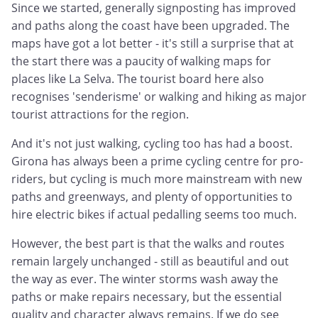
Since we started, generally signposting has improved
and paths along the coast have been upgraded. The
maps have got a lot better - it's still a surprise that at
the start there was a paucity of walking maps for
places like La Selva. The tourist board here also
recognises 'senderisme' or walking and hiking as major
tourist attractions for the region.
And it's not just walking, cycling too has had a boost.
Girona has always been a prime cycling centre for pro-
riders, but cycling is much more mainstream with new
paths and greenways, and plenty of opportunities to
hire electric bikes if actual pedalling seems too much.
However, the best part is that the walks and routes
remain largely unchanged - still as beautiful and out
the way as ever. The winter storms wash away the
paths or make repairs necessary, but the essential
quality and character always remains. If we do see