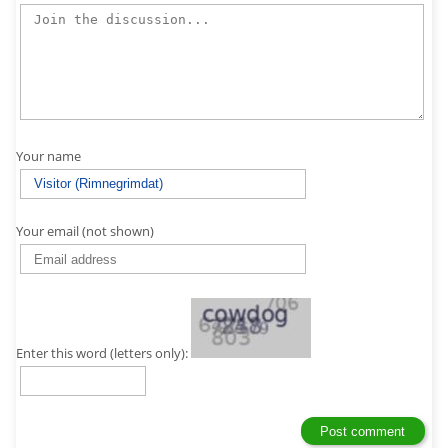
Your name
Your email (not shown)
Enter this word (letters only):