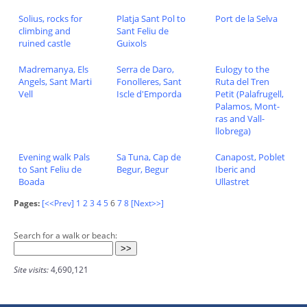
Solius, rocks for
Platja Sant Pol to
Port de la Selva
climbing and
Sant Feliu de
ruined castle
Guixols
Madremanya, Els
Serra de Daro,
Eulogy to the
Angels, Sant Marti
Fonolleres, Sant
Ruta del Tren
Vell
Iscle d'Emporda
Petit (Palafrugell,
Palamos, Mont-
ras and Vall-
llobrega)
Evening walk Pals
Sa Tuna, Cap de
Canapost, Poblet
to Sant Feliu de
Begur, Begur
Iberic and
Boada
Ullastret
Pages:
[<<Prev]
1
2
3
4
5
6
7
8
[Next>>]
Search for a walk or beach:
Site visits:
4,690,121