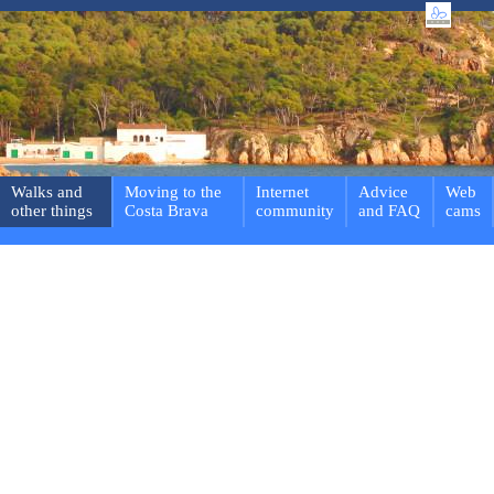
Walks and
Moving to the
Internet
Advice
Web
other things
Costa Brava
community
and FAQ
cams