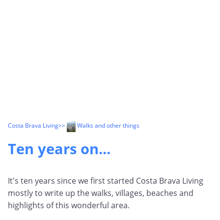
Costa Brava Living
>>
Walks and other things
Ten years on...
It's ten years since we first started Costa Brava Living
mostly to write up the walks, villages, beaches and
highlights of this wonderful area.