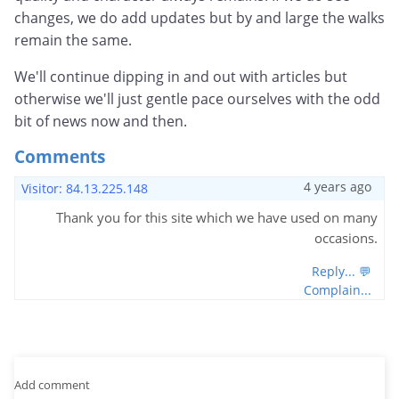
changes, we do add updates but by and large the walks
remain the same.
We'll continue dipping in and out with articles but
otherwise we'll just gentle pace ourselves with the odd
bit of news now and then.
Comments
4 years ago
Visitor: 84.13.225.148
Thank you for this site which we have used on many
occasions.
Reply... 💬
Complain...
Add comment