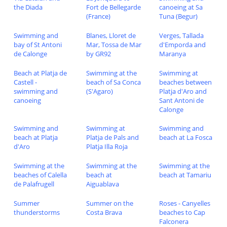
the Diada
Fort de Bellegarde
canoeing at Sa
(France)
Tuna (Begur)
Swimming and
Blanes, Lloret de
Verges, Tallada
bay of St Antoni
Mar, Tossa de Mar
d'Emporda and
de Calonge
by GR92
Maranya
Beach at Platja de
Swimming at the
Swimming at
Castell -
beach of Sa Conca
beaches between
swimming and
(S'Agaro)
Platja d'Aro and
canoeing
Sant Antoni de
Calonge
Swimming and
Swimming at
Swimming and
beach at Platja
Platja de Pals and
beach at La Fosca
d'Aro
Platja Illa Roja
Swimming at the
Swimming at the
Swimming at the
beaches of Calella
beach at
beach at Tamariu
de Palafrugell
Aiguablava
Summer
Summer on the
Roses - Canyelles
thunderstorms
Costa Brava
beaches to Cap
Falconera