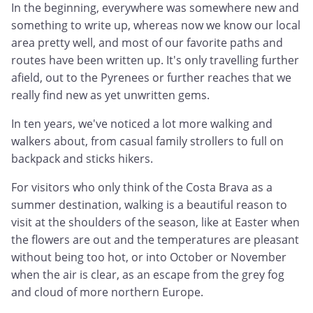
In the beginning, everywhere was somewhere new and
something to write up, whereas now we know our local
area pretty well, and most of our favorite paths and
routes have been written up. It's only travelling further
afield, out to the Pyrenees or further reaches that we
really find new as yet unwritten gems.
In ten years, we've noticed a lot more walking and
walkers about, from casual family strollers to full on
backpack and sticks hikers.
For visitors who only think of the Costa Brava as a
summer destination, walking is a beautiful reason to
visit at the shoulders of the season, like at Easter when
the flowers are out and the temperatures are pleasant
without being too hot, or into October or November
when the air is clear, as an escape from the grey fog
and cloud of more northern Europe.