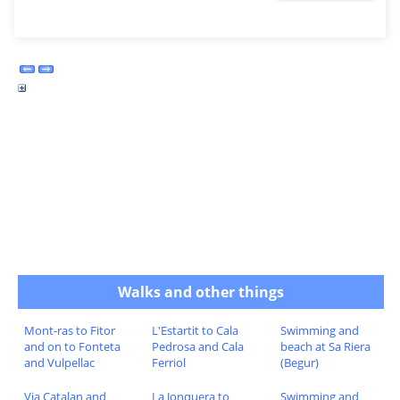
Walks and other things
Mont-ras to Fitor
L'Estartit to Cala
Swimming and
and on to Fonteta
Pedrosa and Cala
beach at Sa Riera
and Vulpellac
Ferriol
(Begur)
Via Catalan and
La Jonquera to
Swimming and