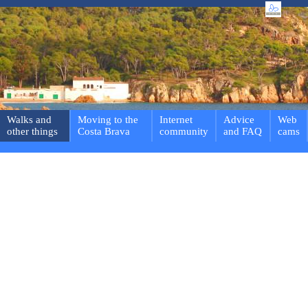
Walks and
Moving to the
Internet
Advice
Web
other things
Costa Brava
community
and FAQ
cams