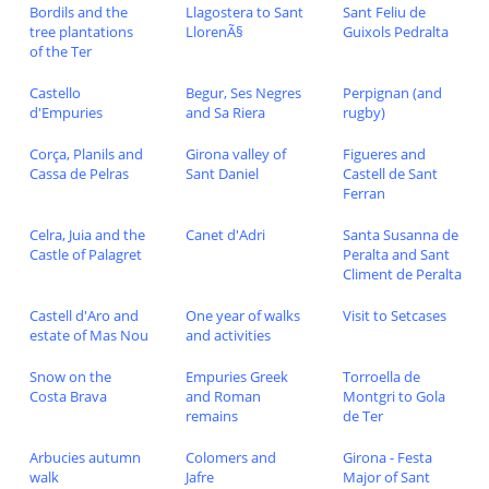
Bordils and the
Llagostera to Sant
Sant Feliu de
tree plantations
LlorenÃ§
Guixols Pedralta
of the Ter
Castello
Begur, Ses Negres
Perpignan (and
d'Empuries
and Sa Riera
rugby)
Corça, Planils and
Girona valley of
Figueres and
Cassa de Pelras
Sant Daniel
Castell de Sant
Ferran
Celra, Juia and the
Canet d'Adri
Santa Susanna de
Castle of Palagret
Peralta and Sant
Climent de Peralta
Castell d'Aro and
One year of walks
Visit to Setcases
estate of Mas Nou
and activities
Snow on the
Empuries Greek
Torroella de
Costa Brava
and Roman
Montgri to Gola
remains
de Ter
Arbucies autumn
Colomers and
Girona - Festa
walk
Jafre
Major of Sant