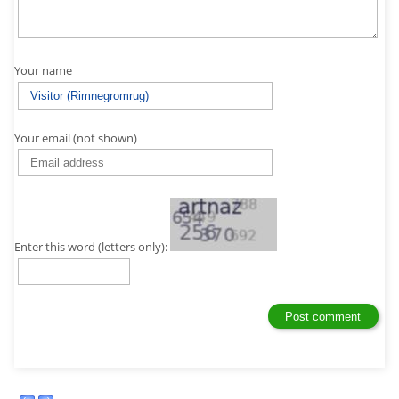
Your name
Your email (not shown)
Enter this word (letters only):