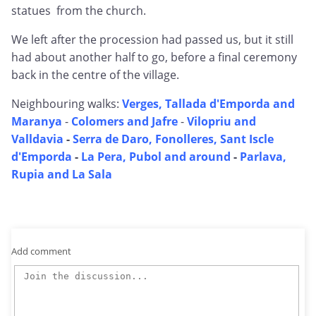
statues from the church.
We left after the procession had passed us, but it still
had about another half to go, before a final ceremony
back in the centre of the village.
Neighbouring walks:
Verges, Tallada d'Emporda and
Maranya
-
Colomers and Jafre
-
Vilopriu and
Valldavia
-
Serra de Daro, Fonolleres, Sant Iscle
d'Emporda
-
La Pera, Pubol and around
-
Parlava,
Rupia and La Sala
Add comment