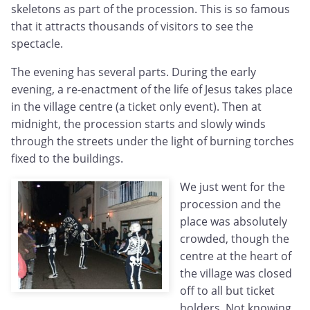
skeletons as part of the procession. This is so famous
that it attracts thousands of visitors to see the
spectacle.
The evening has several parts. During the early
evening, a re-enactment of the life of Jesus takes place
in the village centre (a ticket only event). Then at
midnight, the procession starts and slowly winds
through the streets under the light of burning torches
fixed to the buildings.
We just went for the
procession and the
place was absolutely
crowded, though the
centre at the heart of
the village was closed
off to all but ticket
holders. Not knowing