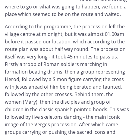
where to go or what was going to happen, we found a
place which seemed to be on the route and waited.
According to the programme, the procession left the
village centre at midnight, but it was almost 01.00am
before it passed our location, which according to the
route plan was about half way round. The procession
itself was very long - it took 45 minutes to pass us.
Firstly a troop of Roman soldiers marching in
formation beating drums, then a group representing
Herod, followed by a Simon figure carrying the cross
with Jesus ahead of him being berated and taunted,
followed by the other crosses. Behind them, the
women (Mary), then the disciples and group of
children in the classic spanish pointed hoods. This was
followed by five skeletons dancing - the main iconic
image of the Verges procession. After which came
groups carrying or pushing the sacred icons and