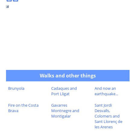
Walks and other things
Brunyola
Cadaques and
And now an
Port Lligat
earthquake...
Fire on the Costa
Gavarres
Sant Jordi
Brava
Montnegre and
Desvalls,
Montigalar
Colomers and
Sant Llorenç de
les Arenes