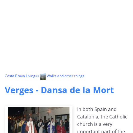
Costa Brava Living
>>
Walks and other things
Verges - Dansa de la Mort
In both Spain and
Catalonia, the Catholic
church is a very
important part of the