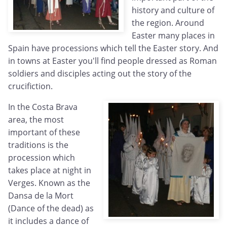
history and culture of
the region. Around
Easter many places in
Spain have processions which tell the Easter story. And
in towns at Easter you'll find people dressed as Roman
soldiers and disciples acting out the story of the
crucifiction.
In the Costa Brava
area, the most
important of these
traditions is the
procession which
takes place at night in
Verges. Known as the
Dansa de la Mort
(Dance of the dead) as
it includes a dance of