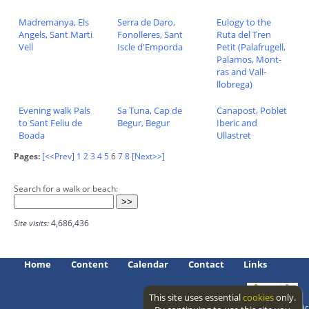
Madremanya, Els
Serra de Daro,
Eulogy to the
Angels, Sant Marti
Fonolleres, Sant
Ruta del Tren
Vell
Iscle d'Emporda
Petit (Palafrugell,
Palamos, Mont-
ras and Vall-
llobrega)
Evening walk Pals
Sa Tuna, Cap de
Canapost, Poblet
to Sant Feliu de
Begur, Begur
Iberic and
Boada
Ullastret
Pages:
[<<Prev]
1
2
3
4
5
6
7
8
[Next>>]
Search for a walk or beach:
Site visits:
4,686,436
Home
Content
Calendar
Contact
Links
This site uses essential
cookies
only.
Access level: public