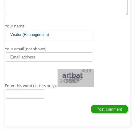
Your name
Your email (not shown)
Enter this word (letters only):