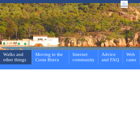
Walks and
Moving to the
Internet
Advice
Web
other things
Costa Brava
community
and FAQ
cams