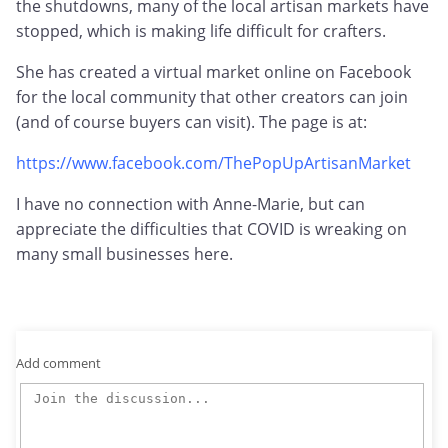
the shutdowns, many of the local artisan markets have
stopped, which is making life difficult for crafters.
She has created a virtual market online on Facebook
for the local community that other creators can join
(and of course buyers can visit). The page is at:
https://www.facebook.com/ThePopUpArtisanMarket
I have no connection with Anne-Marie, but can
appreciate the difficulties that COVID is wreaking on
many small businesses here.
Add comment