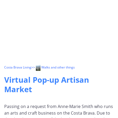
Costa Brava Living
>>
Walks and other things
Virtual Pop-up Artisan
Market
Passing on a request from Anne-Marie Smith who runs
an arts and craft business on the Costa Brava. Due to