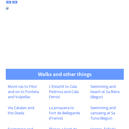
Walks and other things
Mont-ras to Fitor
L'Estartit to Cala
Swimming and
and on to Fonteta
Pedrosa and Cala
beach at Sa Riera
and Vulpellac
Ferriol
(Begur)
Via Catalan and
La Jonquera to
Swimming and
the Diada
Fort de Bellegarde
canoeing at Sa
(France)
Tuna (Begur)