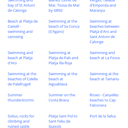
Swimming and
Blanes, Lloret de
Verges, Tallada
bay of St Antoni
Mar, Tossa de Mar
d'Emporda and
de Calonge
by GR92
Maranya
Beach at Platja de
Swimming at the
Swimming at
Castell -
beach of Sa Conca
beaches between
swimming and
(S'Agaro)
Platja d'Aro and
canoeing
Sant Antoni de
Calonge
Swimming and
Swimming at
Swimming and
beach at Platja
Platja de Pals and
beach at La Fosca
d'Aro
Platja Illa Roja
Swimming at the
Swimming at the
Swimming at the
beaches of Calella
beach at
beach at Tamariu
de Palafrugell
Aiguablava
Summer
Summer on the
Roses - Canyelles
thunderstorms
Costa Brava
beaches to Cap
Falconera
Solius, rocks for
Platja Sant Pol to
Port de la Selva
climbing and
Sant Feliu de
ruined castle
Guixols