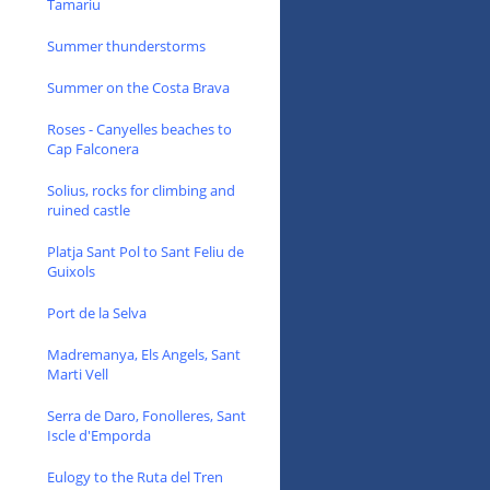
Tamariu
Summer thunderstorms
Summer on the Costa Brava
Roses - Canyelles beaches to
Cap Falconera
Solius, rocks for climbing and
ruined castle
Platja Sant Pol to Sant Feliu de
Guixols
Port de la Selva
Madremanya, Els Angels, Sant
Marti Vell
Serra de Daro, Fonolleres, Sant
Iscle d'Emporda
Eulogy to the Ruta del Tren