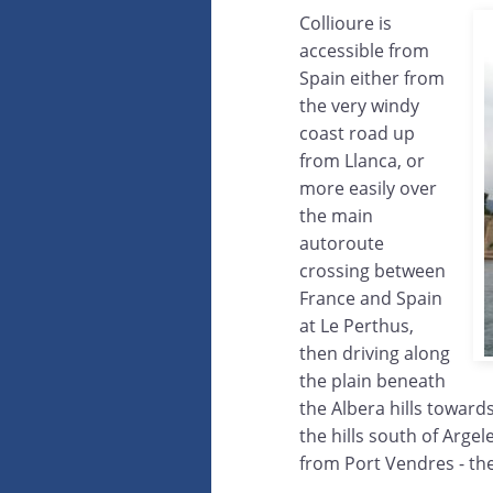
Collioure is
accessible from
Spain either from
the very windy
coast road up
from Llanca, or
more easily over
the main
autoroute
crossing between
France and Spain
at Le Perthus,
then driving along
the plain beneath
the Albera hills towards
the hills south of Argel
from Port Vendres - th