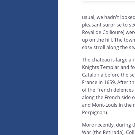
usual, we hadn't looke
pleasant surprise to s
Royal de Collioure) wer
up on the hill. The town
easy stroll along the se
The chateau is large and
Knights Templar and fo
Catalonia before the se
France in 1659. After t
of the French defences 
along the French side 
and Mont-Louis in the m
Perpignan).
More recently, during t
War (the Retirada), Col