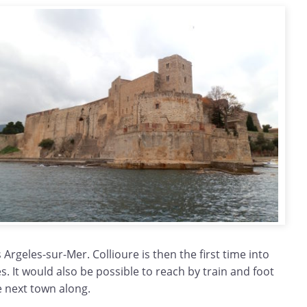
 Argeles-sur-Mer. Collioure is then the first time into
es. It would also be possible to reach by train and foot
e next town along.