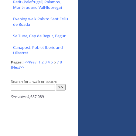
Petit (Palafrugell, Palamos,
Mont-ras and Vall-llobrega)
Evening walk Pals to Sant Feliu
de Boada
Sa Tuna, Cap de Begur, Begur
Canapost, Poblet Iberic and
Ullastret
Pages:
[<<Prev]
1
2
3
4
5
6
7
8
[Next>>]
Search for a walk or beach:
Site visits:
4,687,089