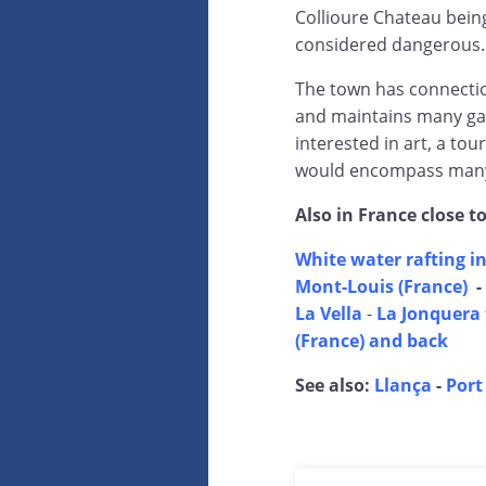
Collioure Chateau being
considered dangerous.
The town has connection
and maintains many gal
interested in art, a tou
would encompass many 
Also in France close t
White water rafting in
Mont-Louis (France)
-
La Vella
-
La Jonquera 
(France) and back
See also:
Llança
-
Port