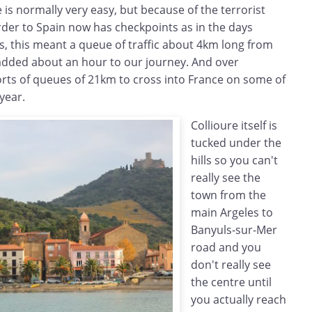
 is normally very easy, but because of the terrorist
order to Spain now has checkpoints as in the days
s, this meant a queue of traffic about 4km long from
added about an hour to our journey. And over
rts of queues of 21km to cross into France on some of
year.
Collioure itself is
tucked under the
hills so you can't
really see the
town from the
main Argeles to
Banyuls-sur-Mer
road and you
don't really see
the centre until
you actually reach