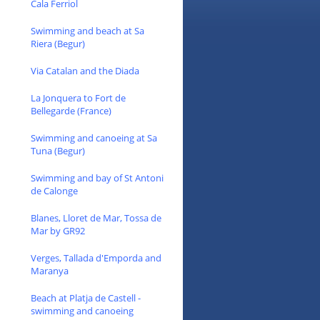
Cala Ferriol
Swimming and beach at Sa
Riera (Begur)
Via Catalan and the Diada
La Jonquera to Fort de
Bellegarde (France)
Swimming and canoeing at Sa
Tuna (Begur)
Swimming and bay of St Antoni
de Calonge
Blanes, Lloret de Mar, Tossa de
Mar by GR92
Verges, Tallada d'Emporda and
Maranya
Beach at Platja de Castell -
swimming and canoeing