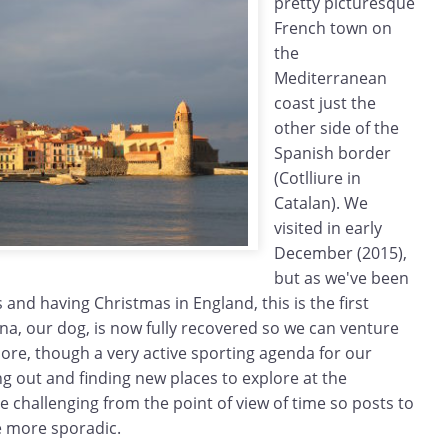
pretty picturesque
French town on
the
Mediterranean
coast just the
other side of the
Spanish border
(Cotlliure in
Catalan). We
visited in early
December (2015),
but as we've been
 and having Christmas in England, this is the first
Zina, our dog, is now fully recovered so we can venture
ore, though a very active sporting agenda for our
g out and finding new places to explore at the
 challenging from the point of view of time so posts to
be more sporadic.