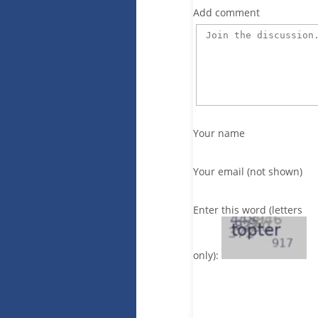
Add comment
Your name
Your email (not shown)
Enter this word (letters
only):