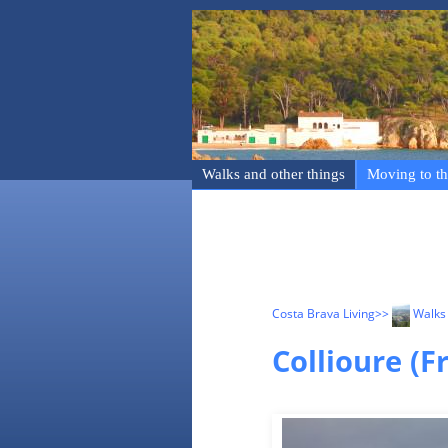
Walks and other things
Moving to th
Costa Brava Living
>>
Walks 
Collioure (F