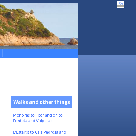
Walks and other things
Mont-ras to Fitor and on to
Fonteta and Vulpellac
L'Estartit to Cala Pedrosa and