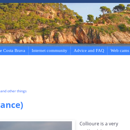
e Costa Brava
Internet community
Advice and FAQ
Web cams
and other things
rance)
Collioure is a very