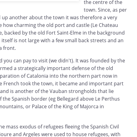
the centre of the
town. Since, as per
d up another about the town it was therefore a very
ee how charming the old port and castle (Le Chateau
e, backed by the old Fort Saint-Elme in the background
 itself is not large with a few small back streets and an
a front.
 you can pay to visit (we didn't). It was founded by the
rmed a strategically important defense of the old
paration of Catalonia into the northern part now in
he French took the town, it became and important part
and is another of the Vauban strongholds that lie
of the Spanish border (eg Bellegard above Le Perthus
ountains, or Palace of the King of Majorca in
he mass exodus of refugees fleeing the Spanish Civil
lioure and Argeles were used to house refugees, with