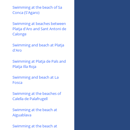
Swimming at the beach of Sa
Conca (S'Agaro)
Swimming at beaches between
Platja d'Aro and Sant Antoni de
Calonge
Swimming and beach at Platja
d'Aro
Swimming at Platja de Pals and
Platja Illa Roja
Swimming and beach at La
Fosca
Swimming at the beaches of
Calella de Palafrugell
Swimming at the beach at
Aiguablava
Swimming at the beach at