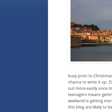
busy prior to Christmas
chance to write it up. 
out more easily once m
teenagers means gettin
weekend is getting more
this blog are likely to 