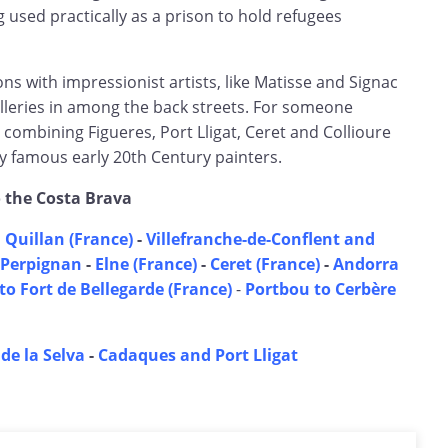
 used practically as a prison to hold refugees
s with impressionist artists, like Matisse and Signac
leries in among the back streets. For someone
r combining Figueres, Port Lligat, Ceret and Collioure
famous early 20th Century painters.
o the Costa Brava
 Quillan (France)
-
Villefranche-de-Conflent and
Perpignan
-
Elne (France)
-
Ceret (France)
-
Andorra
to Fort de Bellegarde (France)
-
Portbou to Cerbère
 de la Selva
-
Cadaques and Port Lligat