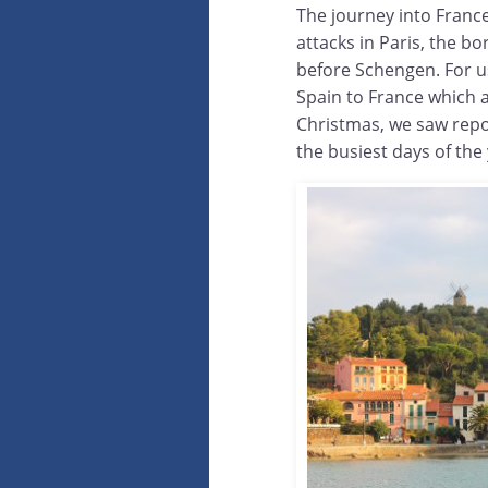
The journey into France
attacks in Paris, the b
before Schengen. For u
Spain to France which 
Christmas, we saw repo
the busiest days of the 