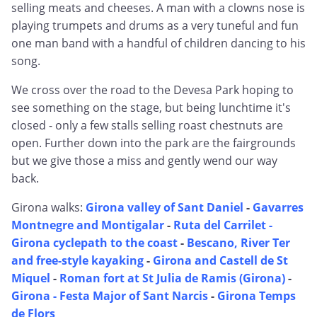
selling meats and cheeses. A man with a clowns nose is
playing trumpets and drums as a very tuneful and fun
one man band with a handful of children dancing to his
song.
We cross over the road to the Devesa Park hoping to
see something on the stage, but being lunchtime it's
closed - only a few stalls selling roast chestnuts are
open. Further down into the park are the fairgrounds
but we give those a miss and gently wend our way
back.
Girona walks:
Girona valley of Sant Daniel
-
Gavarres
Montnegre and Montigalar
-
Ruta del Carrilet -
Girona cyclepath to the coast
-
Bescano, River Ter
and free-style kayaking
-
Girona and Castell de St
Miquel
-
Roman fort at St Julia de Ramis (Girona)
-
Girona - Festa Major of Sant Narcis
-
Girona Temps
de Flors