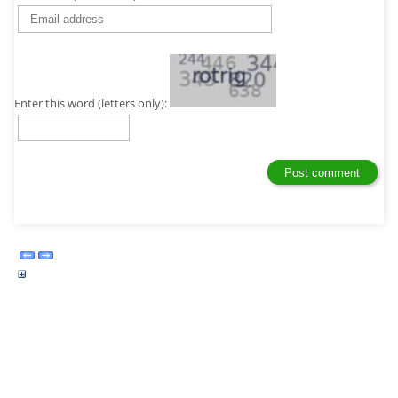
Enter this word (letters only):