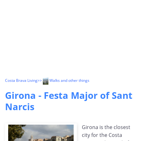
Costa Brava Living
>>
Walks and other things
Girona - Festa Major of Sant
Narcis
Girona is the closest
city for the Costa