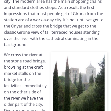
city. The modern area has the main shopping chains
and standard clothes shops. As a result, the first
impressions that most people get of Girona from the
station are of a work-a-day city. It's not until we get to
the Onyar and cross the bridge that we get to the
classic Girona view of tall terraced houses standing
over the river with the cathedral dominating in the
background.
We cross the river at
the stone road bridge,
browsing at the craft
market stalls on the
bridge for the
festivities. Immediately
on the other side of
the river we have the
older part of the city.
Deep arcades provide