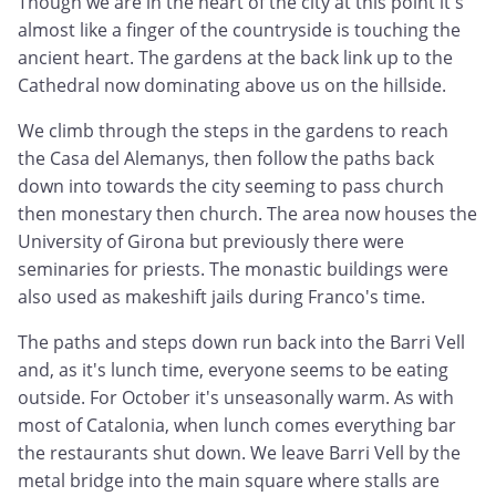
Though we are in the heart of the city at this point it's
almost like a finger of the countryside is touching the
ancient heart. The gardens at the back link up to the
Cathedral now dominating above us on the hillside.
We climb through the steps in the gardens to reach
the Casa del Alemanys, then follow the paths back
down into towards the city seeming to pass church
then monestary then church. The area now houses the
University of Girona but previously there were
seminaries for priests. The monastic buildings were
also used as makeshift jails during Franco's time.
The paths and steps down run back into the Barri Vell
and, as it's lunch time, everyone seems to be eating
outside. For October it's unseasonally warm. As with
most of Catalonia, when lunch comes everything bar
the restaurants shut down. We leave Barri Vell by the
metal bridge into the main square where stalls are