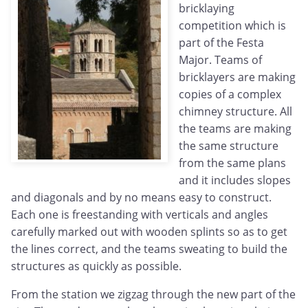
bricklaying
competition which is
part of the Festa
Major. Teams of
bricklayers are making
copies of a complex
chimney structure. All
the teams are making
the same structure
from the same plans
and it includes slopes
and diagonals and by no means easy to construct.
Each one is freestanding with verticals and angles
carefully marked out with wooden splints so as to get
the lines correct, and the teams sweating to build the
structures as quickly as possible.
From the station we zigzag through the new part of the