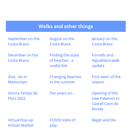
Walks and other things
September on the
August on the
January on the
Costa Brava
Costa Brava
Costa Brava
December on the
Finding the state
Fornells and
Costa Brava
of beaches - a
Aiguablava walk
useful link
update
Zina - An In
Changing beaches
First swim of the
Memoriam
in the summer
season
Girona Temps de
Ten years on...
Opening of the
Flors 2022
new Palamos to
Castell Cami de
Ronda
Virtual Pop-up
COVID state of
Beget and Oix
Artisan Market
play