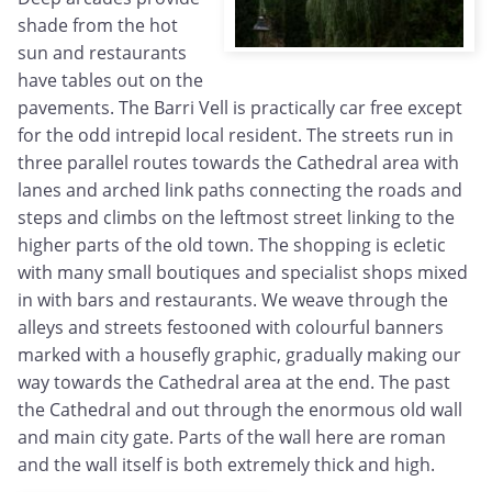
shade from the hot
sun and restaurants
have tables out on the
pavements. The Barri Vell is practically car free except
for the odd intrepid local resident. The streets run in
three parallel routes towards the Cathedral area with
lanes and arched link paths connecting the roads and
steps and climbs on the leftmost street linking to the
higher parts of the old town. The shopping is ecletic
with many small boutiques and specialist shops mixed
in with bars and restaurants. We weave through the
alleys and streets festooned with colourful banners
marked with a housefly graphic, gradually making our
way towards the Cathedral area at the end. The past
the Cathedral and out through the enormous old wall
and main city gate. Parts of the wall here are roman
and the wall itself is both extremely thick and high.