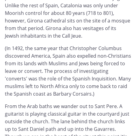
Unlike the rest of Spain, Catalonia was only under
Moorish control for about 80 years (718 to 801),
however, Girona cathedral sits on the site of a mosque
from that period. Girona also has vesitages of its
Jewish inhabitants in the Call Jeue.
(In 1492, the same year that Christopher Columbus
discovered America, Spain also expelled non-Christians
from its lands with Muslims and Jews being forced to
leave or convert. The process of investigating
'converts' was the role of the Spanish Inquisition. Many
muslims left to North Africa only to come back to raid
the Spanish coast as Barbary Corsairs.)
From the Arab baths we wander out to Sant Pere. A
guitarist is playing classical guitar in the courtyard just
outside the church. The lane behind the church links
up to Sant Daniel path and up into the Gavarres.