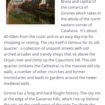
Brava and capital of
the comarca of
Girones which takes in
the whole of the north
eastern corner of
Catalonia. It's about
40-50km from the coast and so an easy day-trip for
shopping or visiting. The city itself is famous for its old
quarter - a collection of unspoilt streets with old
arched arcades and trendy shops that sit above the
Onyar river and climb up the Capuchins hill. This old
quarter contains the Cathedral, to the massive old city
walls, a number of other churches and former
monestaries and leads to gardens around the newer
medieval walls.
Girona has a long and hard-fought history. The city sits
at the edge of the Gavarres hills, which rise up behind
the city, on the confluence of the river Ter (from the