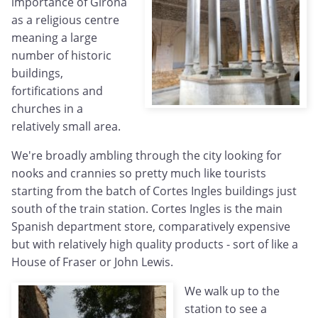
importance of Girona
as a religious centre
meaning a large
number of historic
buildings,
fortifications and
churches in a
relatively small area.
We're broadly ambling through the city looking for
nooks and crannies so pretty much like tourists
starting from the batch of Cortes Ingles buildings just
south of the train station. Cortes Ingles is the main
Spanish department store, comparatively expensive
but with relatively high quality products - sort of like a
House of Fraser or John Lewis.
We walk up to the
station to see a