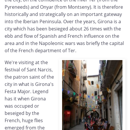
Pyreneeds) and Onyar (from Montseny). It is therefore
historically and strategically on an important gateway
into the Iberian Peninsula. Over the years, Girona is a
city which has been besieged about 26 times with the
ebb and flow of Spanish and French influence on the
area and in the Napoleonic wars was briefly the capital
of the French department of Ter.
We're visiting at the
festival of Sant Narcis,
the patron saint of the
city in what is Girona's
Festa Major. Legend
has it when Girona
was occuped or
beseiged by the
French, huge flies
emerged from the