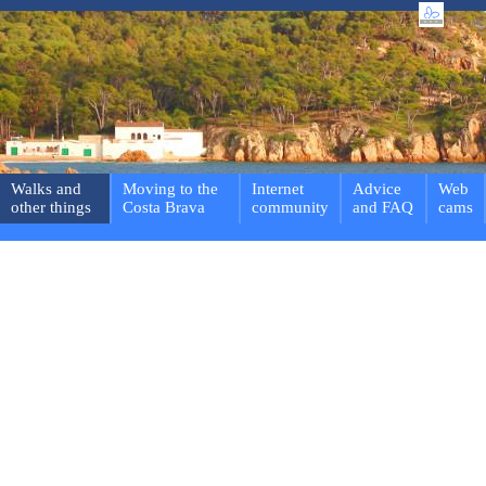
Walks and
Moving to the
Internet
Advice
Web
other things
Costa Brava
community
and FAQ
cams