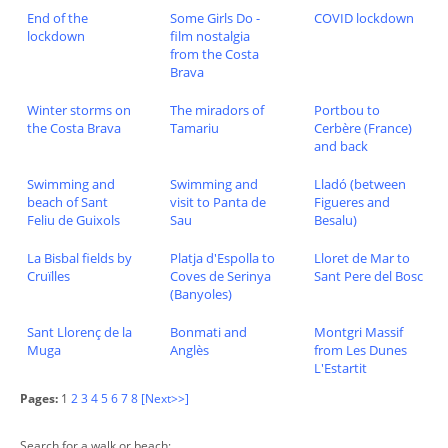
End of the
Some Girls Do -
COVID lockdown
lockdown
film nostalgia
from the Costa
Brava
Winter storms on
The miradors of
Portbou to
the Costa Brava
Tamariu
Cerbère (France)
and back
Swimming and
Swimming and
Lladó (between
beach of Sant
visit to Panta de
Figueres and
Feliu de Guixols
Sau
Besalu)
La Bisbal fields by
Platja d'Espolla to
Lloret de Mar to
Cruïlles
Coves de Serinya
Sant Pere del Bosc
(Banyoles)
Sant Llorenç de la
Bonmati and
Montgri Massif
Muga
Anglès
from Les Dunes
L'Estartit
Pages:
1
2
3
4
5
6
7
8
[Next>>]
Search for a walk or beach: