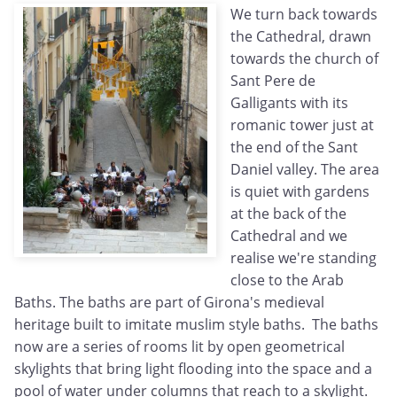
We turn back towards
the Cathedral, drawn
towards the church of
Sant Pere de
Galligants with its
romanic tower just at
the end of the Sant
Daniel valley. The area
is quiet with gardens
at the back of the
Cathedral and we
realise we're standing
close to the Arab
Baths. The baths are part of Girona's medieval
heritage built to imitate muslim style baths. The baths
now are a series of rooms lit by open geometrical
skylights that bring light flooding into the space and a
pool of water under columns that reach to a skylight.