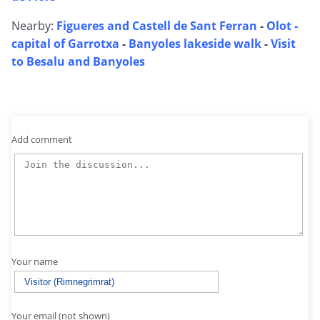
Nearby:
Figueres and Castell de Sant Ferran
-
Olot -
capital of Garrotxa
-
Banyoles lakeside walk
-
Visit
to Besalu and Banyoles
Add comment
Your name
Your email (not shown)