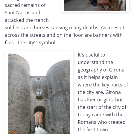
sacred remains of
Sant Narcis and
attacked the french
soldiers and horses causing many deaths. As a result,
across the streets and on the floor are banners with
flies - the city's symbol.
It's useful to
understand the
geography of Girona
as it helps explain
where the key parts of
the city are. Girona
has Iber origins, but
the start of the city of
today came with the
Romans who created
the first town