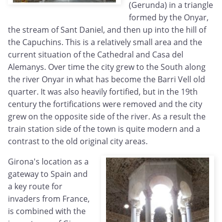
(Gerunda) in a triangle
formed by the Onyar,
the stream of Sant Daniel, and then up into the hill of
the Capuchins. This is a relatively small area and the
current situation of the Cathedral and Casa del
Alemanys. Over time the city grew to the South along
the river Onyar in what has become the Barri Vell old
quarter. It was also heavily fortified, but in the 19th
century the fortifications were removed and the city
grew on the opposite side of the river. As a result the
train station side of the town is quite modern and a
contrast to the old original city areas.
Girona's location as a
gateway to Spain and
a key route for
invaders from France,
is combined with the