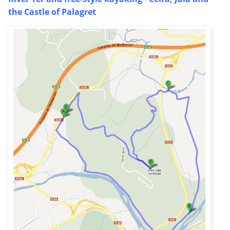
the Castle of Palagret