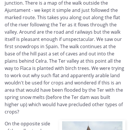
junction. There is a map of the walk outside the
Ajuntament - we kept it simple and just followed the
marked route. This takes you along out along the flat
of the river following the Ter as it flows through the
valley. Around are the road and railways but the walk
itself is pleasant enough if unspectacular. We saw our
first snowdrops in Spain. The walk continues at the
base of the hill past a set of caves and out into the
plains behind Celra. The Ter valley at this point all the
way to Flaca is planted with birch trees. We were trying
to work out why such flat and apparently arable land
wouldn't be used for crops and wondered if this is an
area that would have been flooded by the Ter with the
spring snow melts (before the Ter dam was built
higher up) which would have precluded other types of
crops?
On the opposite side