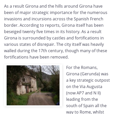
As a result Girona and the hills around Girona have
been of major strategic importance for the numerous
invasions and incursions across the Spanish French
border. According to reports, Girona itself has been
beseiged twenty five times in its history. As a result
Girona is surrounded by castles and fortifications in
various states of disrepair. The city itself was heavily
walled during the 17th century, though many of these
fortifications have been removed.
For the Romans,
Girona (Gerunda) was
a key strategic outpost
on the Via Augusta
(now AP7 and N II)
leading from the
south of Spain all the
way to Rome, whilst