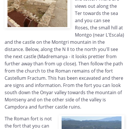
views out along the
Ter towards the sea
and you can see
Roses, the small hill at
Montgo (near L'Escala)
and the castle on the Montgri mountain in the
distance. Below, along the N II to the north you'll see
the next castle (Madremanya - it looks prettier from
further away than from up close). Then follow the path
from the church to the Roman remains of the fort
Castellum Fractum. This has been excavated and there
are signs and information. From the fort you can look
south down the Onyar valley towards the mountain of
Montseny and on the other side of the valley is
Campdora and further castle ruins.
The Roman fort is not
the fort that you can