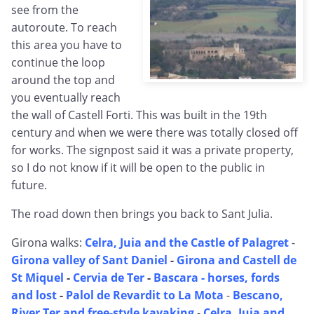
see from the
autoroute. To reach
this area you have to
continue the loop
around the top and
you eventually reach
the wall of Castell Forti. This was built in the 19th
century and when we were there was totally closed off
for works. The signpost said it was a private property,
so I do not know if it will be open to the public in
future.
The road down then brings you back to Sant Julia.
Girona walks:
Celra, Juia and the Castle of Palagret
-
Girona valley of Sant Daniel
-
Girona and Castell de
St Miquel
-
Cervia de Ter
-
Bascara - horses, fords
and lost
-
Palol de Revardit to La Mota
-
Bescano,
River Ter and free-style kayaking
-
Celra, Juia and