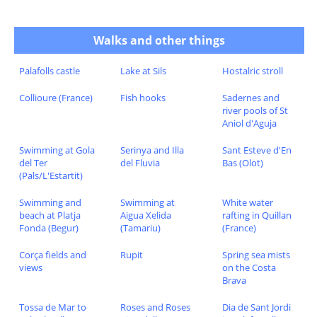
Walks and other things
Palafolls castle
Lake at Sils
Hostalric stroll
Collioure (France)
Fish hooks
Sadernes and
river pools of St
Aniol d'Aguja
Swimming at Gola
Serinya and Illa
Sant Esteve d'En
del Ter
del Fluvia
Bas (Olot)
(Pals/L'Estartit)
Swimming and
Swimming at
White water
beach at Platja
Aigua Xelida
rafting in Quillan
Fonda (Begur)
(Tamariu)
(France)
Corça fields and
Rupit
Spring sea mists
views
on the Costa
Brava
Tossa de Mar to
Roses and Roses
Dia de Sant Jordi