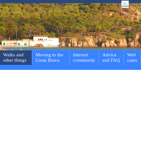
Walks and
Moving to the
Internet
Advice
Web
other things
Costa Brava
community
and FAQ
cams