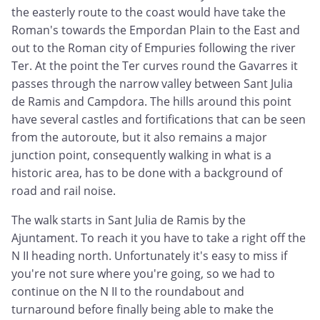
the easterly route to the coast would have take the
Roman's towards the Empordan Plain to the East and
out to the Roman city of Empuries following the river
Ter. At the point the Ter curves round the Gavarres it
passes through the narrow valley between Sant Julia
de Ramis and Campdora. The hills around this point
have several castles and fortifications that can be seen
from the autoroute, but it also remains a major
junction point, consequently walking in what is a
historic area, has to be done with a background of
road and rail noise.
The walk starts in Sant Julia de Ramis by the
Ajuntament. To reach it you have to take a right off the
N II heading north. Unfortunately it's easy to miss if
you're not sure where you're going, so we had to
continue on the N II to the roundabout and
turnaround before finally being able to make the