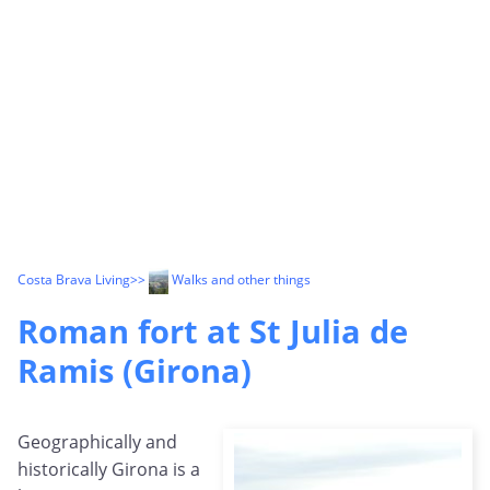
Costa Brava Living
>>
Walks and other things
Roman fort at St Julia de
Ramis (Girona)
Geographically and
historically Girona is a