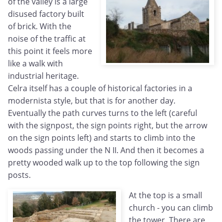
of the valley is a large
disused factory built
of brick. With the
noise of the traffic at
this point it feels more
like a walk with
industrial heritage.
Celra itself has a couple of historical factories in a
modernista style, but that is for another day.
Eventually the path curves turns to the left (careful
with the signpost, the sign points right, but the arrow
on the sign points left) and starts to climb into the
woods passing under the N II. And then it becomes a
pretty wooded walk up to the top following the sign
posts.
At the top is a small
church - you can climb
the tower. There are