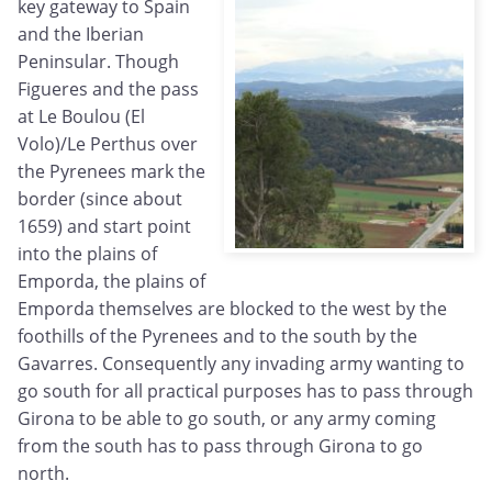
key gateway to Spain
and the Iberian
Peninsular. Though
Figueres and the pass
at Le Boulou (El
Volo)/Le Perthus over
the Pyrenees mark the
border (since about
1659) and start point
into the plains of
Emporda, the plains of
Emporda themselves are blocked to the west by the
foothills of the Pyrenees and to the south by the
Gavarres. Consequently any invading army wanting to
go south for all practical purposes has to pass through
Girona to be able to go south, or any army coming
from the south has to pass through Girona to go
north.