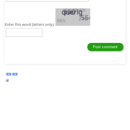
Enter this word (letters only):