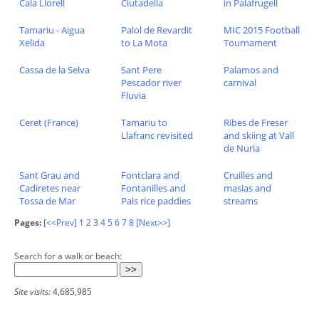
Cala Llorell
Ciutadella
in Palafrugell
Tamariu - Aigua
Palol de Revardit
MIC 2015 Football
Xelida
to La Mota
Tournament
Cassa de la Selva
Sant Pere
Palamos and
Pescador river
carnival
Fluvia
Ceret (France)
Tamariu to
Ribes de Freser
Llafranc revisited
and skiing at Vall
de Nuria
Sant Grau and
Fontclara and
Cruilles and
Cadiretes near
Fontanilles and
masias and
Tossa de Mar
Pals rice paddies
streams
Pages:
[<<Prev]
1
2
3
4
5
6
7
8
[Next>>]
Search for a walk or beach:
Site visits:
4,685,985