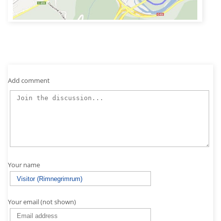
Add comment
Your name
Your email (not shown)