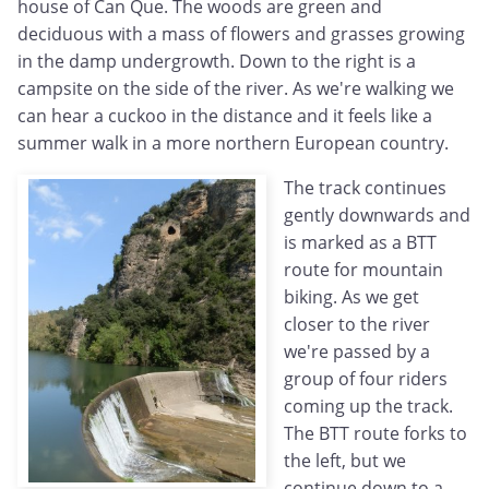
house of Can Que. The woods are green and
deciduous with a mass of flowers and grasses growing
in the damp undergrowth. Down to the right is a
campsite on the side of the river. As we're walking we
can hear a cuckoo in the distance and it feels like a
summer walk in a more northern European country.
The track continues
gently downwards and
is marked as a BTT
route for mountain
biking. As we get
closer to the river
we're passed by a
group of four riders
coming up the track.
The BTT route forks to
the left, but we
continue down to a