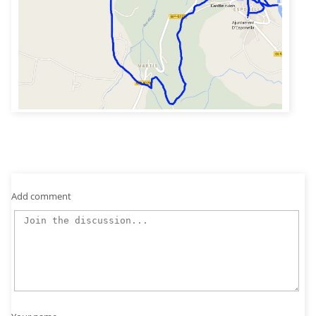
Add comment