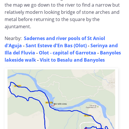
the map we go down to the river to find a narrow but
relatively modern looking bridge of stone arches and
metal before returning to the square by the
ajuntament.
Nearby:
Sadernes and river pools of St Aniol
d'Aguja
-
Sant Esteve d'En Bas (Olot)
-
Serinya and
Illa del Fluvia
-
Olot - capital of Garrotxa
-
Banyoles
lakeside walk
-
Visit to Besalu and Banyoles