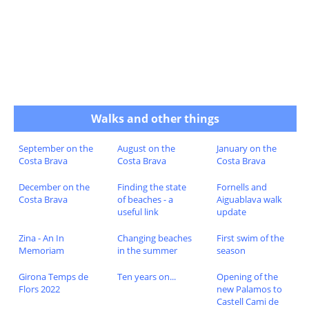
Walks and other things
September on the
August on the
January on the
Costa Brava
Costa Brava
Costa Brava
December on the
Finding the state
Fornells and
Costa Brava
of beaches - a
Aiguablava walk
useful link
update
Zina - An In
Changing beaches
First swim of the
Memoriam
in the summer
season
Girona Temps de
Ten years on...
Opening of the
Flors 2022
new Palamos to
Castell Cami de