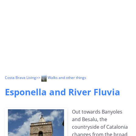
Costa Brava Living
>>
Walks and other things
Esponella and River Fluvia
Out towards Banyoles
and Besalu, the
countryside of Catalonia
changes from the broad