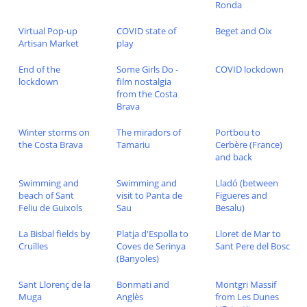
Ronda
Virtual Pop-up
COVID state of
Beget and Oix
Artisan Market
play
End of the
Some Girls Do -
COVID lockdown
lockdown
film nostalgia
from the Costa
Brava
Winter storms on
The miradors of
Portbou to
the Costa Brava
Tamariu
Cerbère (France)
and back
Swimming and
Swimming and
Lladó (between
beach of Sant
visit to Panta de
Figueres and
Feliu de Guixols
Sau
Besalu)
La Bisbal fields by
Platja d'Espolla to
Lloret de Mar to
Cruïlles
Coves de Serinya
Sant Pere del Bosc
(Banyoles)
Sant Llorenç de la
Bonmati and
Montgri Massif
Muga
Anglès
from Les Dunes