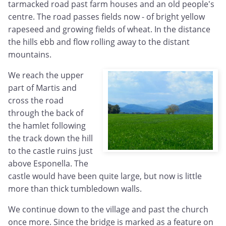
tarmacked road past farm houses and an old people's
centre. The road passes fields now - of bright yellow
rapeseed and growing fields of wheat. In the distance
the hills ebb and flow rolling away to the distant
mountains.
We reach the upper
part of Martis and
cross the road
through the back of
the hamlet following
the track down the hill
to the castle ruins just
above Esponella. The
castle would have been quite large, but now is little
more than thick tumbledown walls.
We continue down to the village and past the church
once more. Since the bridge is marked as a feature on