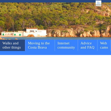
Walks and
Moving to the
Internet
Advice
Web
other things
Costa Brava
community
and FAQ
cams