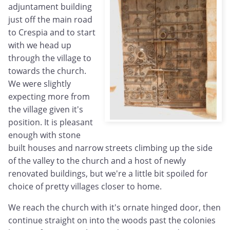
adjuntament building
just off the main road
to Crespia and to start
with we head up
through the village to
towards the church.
We were slightly
expecting more from
the village given it's
position. It is pleasant
enough with stone
built houses and narrow streets climbing up the side
of the valley to the church and a host of newly
renovated buildings, but we're a little bit spoiled for
choice of pretty villages closer to home.
We reach the church with it's ornate hinged door, then
continue straight on into the woods past the colonies