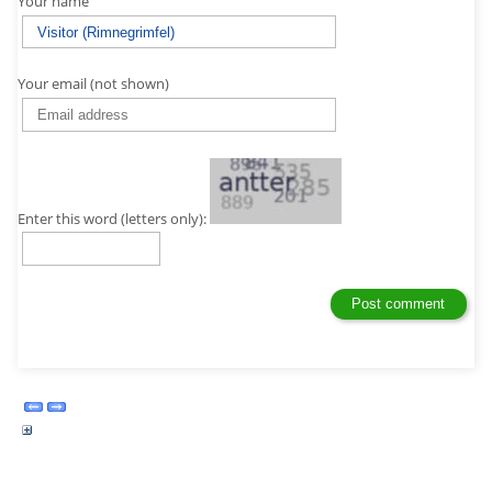
Your name
Your email (not shown)
Enter this word (letters only):