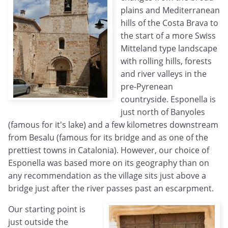
plains and Mediterranean
hills of the Costa Brava to
the start of a more Swiss
Mitteland type landscape
with rolling hills, forests
and river valleys in the
pre-Pyrenean
countryside. Esponella is
just north of Banyoles
(famous for it's lake) and a few kilometres downstream
from Besalu (famous for its bridge and as one of the
prettiest towns in Catalonia). However, our choice of
Esponella was based more on its geography than on
any recommendation as the village sits just above a
bridge just after the river passes past an escarpment.
Our starting point is
just outside the