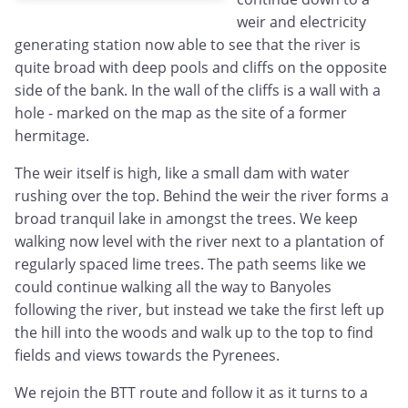
weir and electricity
generating station now able to see that the river is
quite broad with deep pools and cliffs on the opposite
side of the bank. In the wall of the cliffs is a wall with a
hole - marked on the map as the site of a former
hermitage.
The weir itself is high, like a small dam with water
rushing over the top. Behind the weir the river forms a
broad tranquil lake in amongst the trees. We keep
walking now level with the river next to a plantation of
regularly spaced lime trees. The path seems like we
could continue walking all the way to Banyoles
following the river, but instead we take the first left up
the hill into the woods and walk up to the top to find
fields and views towards the Pyrenees.
We rejoin the BTT route and follow it as it turns to a