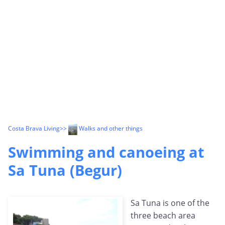
Costa Brava Living
>>
Walks and other things
Swimming and canoeing at
Sa Tuna (Begur)
Sa Tuna is one of the
three beach area