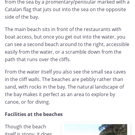
from the sea by a promentary/penisular marked with a
Catalan flag that juts out into the sea on the opposite
side of the bay.
The main beach sits in front of the restaurants with
boat access, but once you get out into the water, you
can see a second beach around to the right, accessible
easily from the water, or a scramble down from the
path that runs over the cliffs.
From the water itself you also see the small sea caves
in the cliff walls. The beaches are pebbly rather than
sand, with rocks in the bay. The natural landscape of
the bay makes it perfect as an area to explore by
canoe, or for diving.
Facilities at the beaches
Though the beach
itself is stony, it does