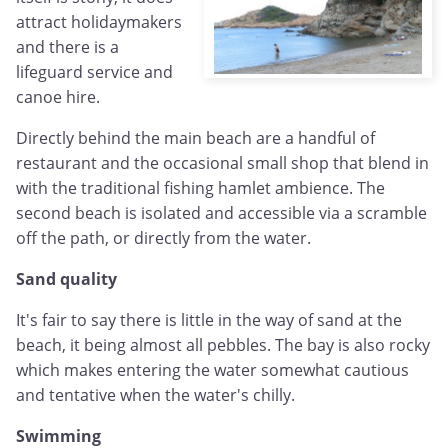
attract holidaymakers
and there is a
lifeguard service and
canoe hire.
Directly behind the main beach are a handful of
restaurant and the occasional small shop that blend in
with the traditional fishing hamlet ambience. The
second beach is isolated and accessible via a scramble
off the path, or directly from the water.
Sand quality
It's fair to say there is little in the way of sand at the
beach, it being almost all pebbles. The bay is also rocky
which makes entering the water somewhat cautious
and tentative when the water's chilly.
Swimming