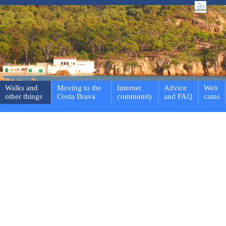
Walks and
Moving to the
Internet
Advice
Web
other things
Costa Brava
community
and FAQ
cams