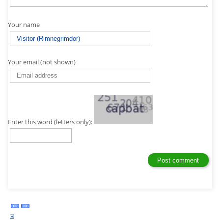
Your name
Your email (not shown)
Enter this word (letters only):