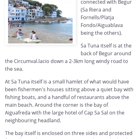
connected with Begur
(Sa Riera and
Fornells/Platja
Fondo/Aiguablava
being the others).
Sa Tuna itself is at the
back of Begur around
the Circumval.lacio down a 2-3km long windy road to
the sea.
At Sa Tuna itself is a small hamlet of what would have
been fishermen's houses sitting above a quiet bay with
fishing boats, and a handful of restaurants above the
main beach. Around the corner is the bay of
Aiguafreda with the large hotel of Cap Sa Sal on the
neighbouring headland.
The bay itself is enclosed on three sides and protected