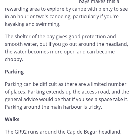
bays makes this a
rewarding area to explore by canoe with plenty to see
in an hour or two's canoeing, particularly if you're
kayaking and swimming.
The shelter of the bay gives good protection and
smooth water, but if you go out around the headland,
the water becomes more open and can become
choppy.
Parking
Parking can be difficult as there are a limited number
of places. Parking extends up the access road, and the
general advice would be that if you see a space take it.
Parking around the main harbour is tricky.
Walks
The GR92 runs around the Cap de Begur headland.