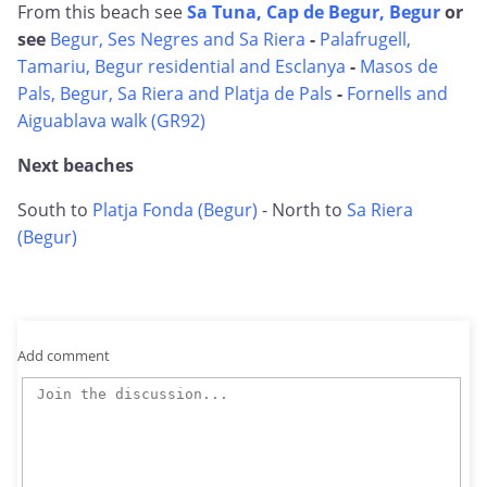
From this beach see
Sa Tuna, Cap de Begur, Begur
or
see
Begur, Ses Negres and Sa Riera
-
Palafrugell,
Tamariu, Begur residential and Esclanya
-
Masos de
Pals, Begur, Sa Riera and Platja de Pals
-
Fornells and
Aiguablava walk (GR92)
Next beaches
South to
Platja Fonda (Begur)
- North to
Sa Riera
(Begur)
Add comment