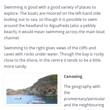
Swimming is good with a good variety of places to
explore. The boats are moored on the left-hand side
looking out to sea, so though it is possible to swim
around the headland to Aiguafreda (also a pebbly
beach), it would mean swimming across the main boat
channel.
Swimming to the right gives views of the cliffs and
caves with rocks under water. Though the bay is rocky
close to the shore, in the centre it tends to be a little
more sandy.
Canoeing
The geography with
the
promentary/penisular
and the neighbouring