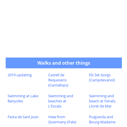
Walks and other things
2019 updating
Castell de
Els Set Gorgs
Requesens
(Campdevanol)
(Cantallops)
Swimming at Lake
Swimming and
Swimming and
Banyoles
beaches at
beach at Fenals,
L'Escala
Lloret de Mar
Festa de Sant Joan
View from
Puigcerda and
Quermany (Pals)
Bourg-Madame