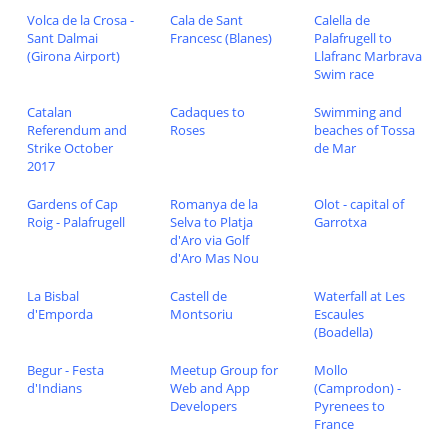
Volca de la Crosa -
Cala de Sant
Calella de
Sant Dalmai
Francesc (Blanes)
Palafrugell to
(Girona Airport)
Llafranc Marbrava
Swim race
Catalan
Cadaques to
Swimming and
Referendum and
Roses
beaches of Tossa
Strike October
de Mar
2017
Gardens of Cap
Romanya de la
Olot - capital of
Roig - Palafrugell
Selva to Platja
Garrotxa
d'Aro via Golf
d'Aro Mas Nou
La Bisbal
Castell de
Waterfall at Les
d'Emporda
Montsoriu
Escaules
(Boadella)
Begur - Festa
Meetup Group for
Mollo
d'Indians
Web and App
(Camprodon) -
Developers
Pyrenees to
France