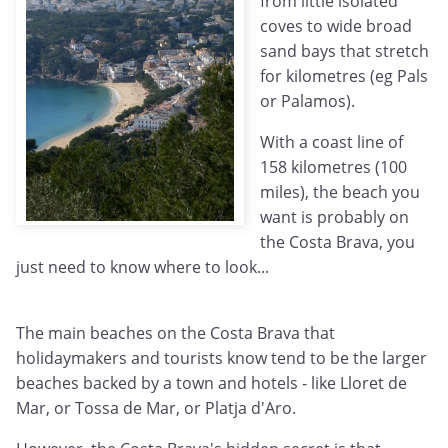
from little isolated
coves to wide broad
sand bays that stretch
for kilometres (eg Pals
or Palamos).
With a coast line of
158 kilometres (100
miles), the beach you
want is probably on
the Costa Brava, you
just need to know where to look...
The main beaches on the Costa Brava that
holidaymakers and tourists know tend to be the larger
beaches backed by a town and hotels - like Lloret de
Mar, or Tossa de Mar, or Platja d'Aro.