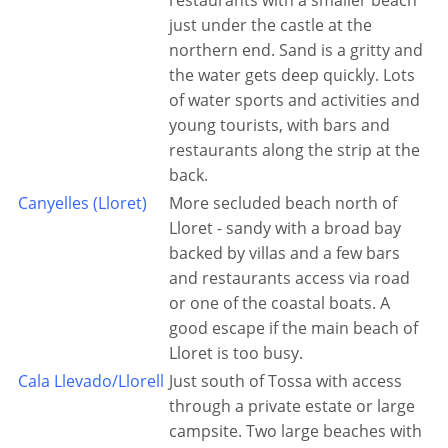
restaurants with a smaller beach
just under the castle at the
northern end. Sand is a gritty and
the water gets deep quickly. Lots
of water sports and activities and
young tourists, with bars and
restaurants along the strip at the
back.
Canyelles (Lloret)
More secluded beach north of
Lloret - sandy with a broad bay
backed by villas and a few bars
and restaurants access via road
or one of the coastal boats. A
good escape if the main beach of
Lloret is too busy.
Cala Llevado/Llorell
Just south of Tossa with access
through a private estate or large
campsite. Two large beaches with