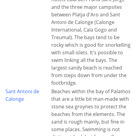
and the three major campsites
between Platja d'Aro and Sant
Antoni de Calonge (Calonge
International, Cala Gogo and
Treumal). The bays tend to be
rocky which is good for snorkelling
with small islets. It's possible to
swim linking all the bays. The
largest sandy beach is reached
from steps down from under the
footbridge.
Sant Antoni de
Beaches within the bay of Palamos
Calonge
that are a little bit man-made with
stone sea groynes to protect the
beaches from the elements. The
sand is rough mainly, but fine in
some places. Swimming is not