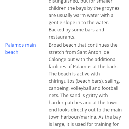
distinguished, but for smaller
children the bays by the groynes
are usually warm water with a
gentle slope in to the water.
Backed by some bars and
restaurants.
Palamos main
Broad beach that continues the
beach
stretch from Sant Antoni de
Calonge but with the additional
facilities of Palamos at the back.
The beach is active with
chiringuitos (beach bars), sailing,
canoeing, volleyball and football
nets. The sand is gritty with
harder patches and at the town
end looks directly out to the main
town harbour/marina. As the bay
is large, it is used for training for