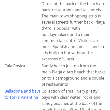
Direct at the back of the beach are
bars, restaurants and tall hotels.
The main town shopping strip is
several streets further back. Platja
d'Aro is popular with
holidaymakers and a main
commercial centre. Visitors are
more Spanish and families and so
it is built up but without the
excesses of Lloret.
Cala Rovira
Sandy beach just on from the
main Platja d'Aro beach that backs
on to a campground and a couple
of restaurants
Belladona and bays
Collection of small, very pretty
to Torre Valentina
bays with clear water, rocks and
sandy beaches at the back of the
hotels Cala del Pi and Sant Jorge