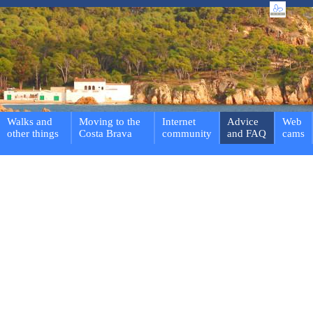
Walks and
Moving to the
Internet
Advice
Web
other things
Costa Brava
community
and FAQ
cams