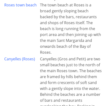
Roses town beach
The town beach at Roses is a
broad gently sloping beach
backed by the bars, restaurants
and shops of Roses itself. The
beach is long running from the
port area and then joining up with
the main Sant Margarida and
onwards beach of the Bay of
Roses.
Canyelles (Roses)
Canyelles (Gros and Petit) are two
small beaches just to the north of
the main Roses town. The beaches
are framed by hills behind them
and form crescents of soft sand
with a gently slope into the water.
Behind the beaches are a number
of bars and restaurants