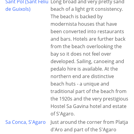
Sant Pol (Sant Feliu
Long broad and very pretty sand
de Guixols)
beach of a light grit consistency.
The beach is backed by
modernista houses that have
been converted into restaurants
and bars. Hotels are further back
from the beach overlooking the
bay so it does not feel over
developed. Sailing, canoeing and
pedalo hire is available. At the
northern end are distinctive
beach huts - a unique and
traditional part of the beach from
the 1920s and the very prestigious
Hostel Sa Gavina hotel and estate
of S'Agaro.
Sa Conca, S'Agaro
Just around the corner from Platja
d'Aro and part of the S'Agaro