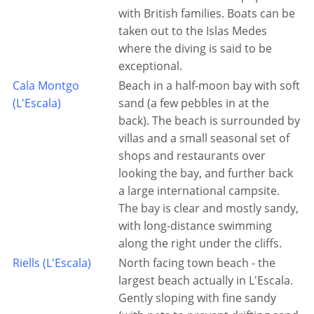
with British families. Boats can be
taken out to the Islas Medes
where the diving is said to be
exceptional.
Cala Montgo
Beach in a half-moon bay with soft
(L'Escala)
sand (a few pebbles in at the
back). The beach is surrounded by
villas and a small seasonal set of
shops and restaurants over
looking the bay, and further back
a large international campsite.
The bay is clear and mostly sandy,
with long-distance swimming
along the right under the cliffs.
Riells (L'Escala)
North facing town beach - the
largest beach actually in L'Escala.
Gently sloping with fine sandy