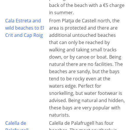
back of the beach with a €5 charge
in summer.
Cala Estreta and
From Platja de Castell north, the
wild beaches to El
area is protected and there are
Crit and Cap Roig
additional untouched beaches
that can only be reached by
walking and taking small tracks
down, or by canoe or boat. Being
natural there are no facilities. The
beaches are sandy, but the bays
tend to be rocky even at the
waters edge. Perfect for
snorkelling, but water footwear is
advised. Being natural and hidden,
these bays are very popular with
naturists.
Calella de
Calella de Palafrugell has four