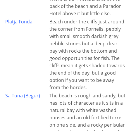
back of the beach and a Parador
Hotel above it but little else.
Platja Fonda
Beach under the cliffs just around
the corner from Fornells, pebbly
with small smooth darkish grey
pebble stones but a deep clear
bay with rocks the bottom and
good opportunities for fish. The
cliffs mean it gets shaded towards
the end of the day, but a good
option if you want to be away
from the hordes.
Sa Tuna (Begur)
The beach is rough and sandy, but
has lots of character as it sits in a
natural bay with white washed
houses and an old fortified torre
on one side, and a rocky penisular