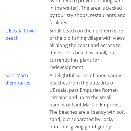
(with nets to prevent drifting sand
in the winter). The area is backed
by touristy shops, restaurants and
facilities
L'Escala town
Small beach on the northern side
beach
of the old fishing village with views
all along the coast and across to
Roses. This beach is small, but
currently has plans for
redevelopment
Sant Marti
A delightful series of open sandy
d'Empuries
beaches from the outskirts of
L'Escala, past Empuries Roman
remains and up to the small
hamlet of Sant Marti d'Empuries.
The beaches are all sandy wth soft
sand, but separated by rocky
outcrops giving good gently