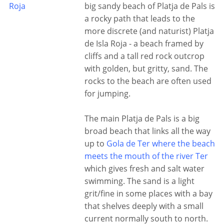
Roja
big sandy beach of Platja de Pals is
a rocky path that leads to the
more discrete (and naturist) Platja
de Isla Roja - a beach framed by
cliffs and a tall red rock outcrop
with golden, but gritty, sand. The
rocks to the beach are often used
for jumping.
The main Platja de Pals is a big
broad beach that links all the way
up to
Gola de Ter where the beach
meets the mouth of the river Ter
which gives fresh and salt water
swimming. The sand is a light
grit/fine in some places with a bay
that shelves deeply with a small
current normally south to north.