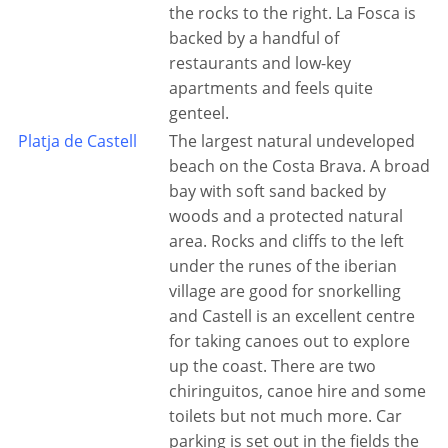
the rocks to the right. La Fosca is
backed by a handful of
restaurants and low-key
apartments and feels quite
genteel.
Platja de Castell
The largest natural undeveloped
beach on the Costa Brava. A broad
bay with soft sand backed by
woods and a protected natural
area. Rocks and cliffs to the left
under the runes of the iberian
village are good for snorkelling
and Castell is an excellent centre
for taking canoes out to explore
up the coast. There are two
chiringuitos, canoe hire and some
toilets but not much more. Car
parking is set out in the fields the