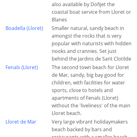
also available by Dofijet the
coastal boat service from Lloret or
Blanes
Boadella (Lloret)
Smaller natural, sandy beach in
amongst the rocks that is very
popular with naturists with hidden
nooks and crannies. Set just
behind the Jardins de Sant Clotilde
Fenals (Lloret)
The second town beach for Lloret
de Mar, sandy, big bay good for
children, with facilities for water
sports, close to hotels and
apartments of Fenals (Lloret)
without the 'liveliness' of the main
Lloret beach.
Lloret de Mar
Very large vibrant holidaymakers
beach backed by bars and