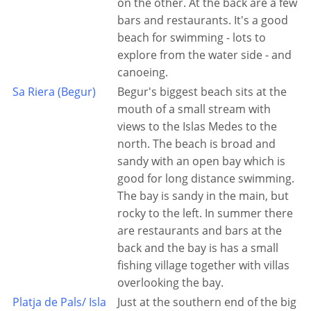
on the other. At the back are a few
bars and restaurants. It's a good
beach for swimming - lots to
explore from the water side - and
canoeing.
Sa Riera (Begur)
Begur's biggest beach sits at the
mouth of a small stream with
views to the Islas Medes to the
north. The beach is broad and
sandy with an open bay which is
good for long distance swimming.
The bay is sandy in the main, but
rocky to the left. In summer there
are restaurants and bars at the
back and the bay is has a small
fishing village together with villas
overlooking the bay.
Platja de Pals/ Isla
Just at the southern end of the big