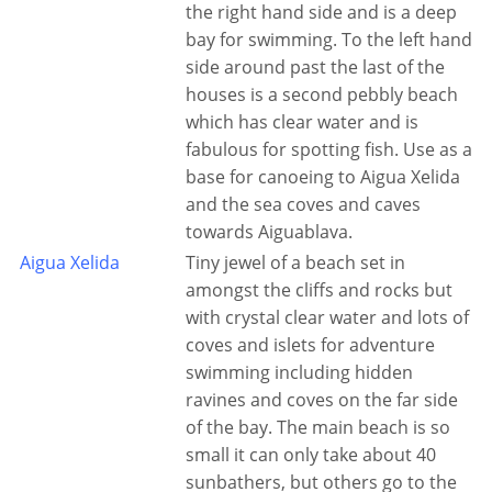
the right hand side and is a deep
bay for swimming. To the left hand
side around past the last of the
houses is a second pebbly beach
which has clear water and is
fabulous for spotting fish. Use as a
base for canoeing to Aigua Xelida
and the sea coves and caves
towards Aiguablava.
Aigua Xelida
Tiny jewel of a beach set in
amongst the cliffs and rocks but
with crystal clear water and lots of
coves and islets for adventure
swimming including hidden
ravines and coves on the far side
of the bay. The main beach is so
small it can only take about 40
sunbathers, but others go to the