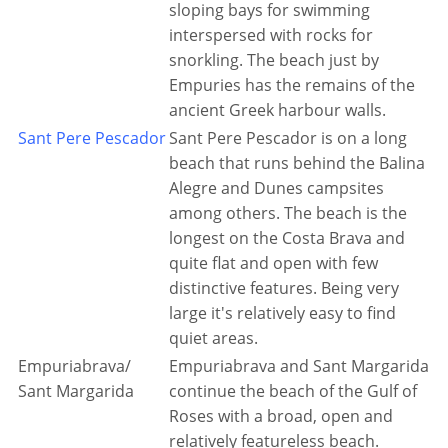
sloping bays for swimming
interspersed with rocks for
snorkling. The beach just by
Empuries has the remains of the
ancient Greek harbour walls.
Sant Pere Pescador
Sant Pere Pescador is on a long
beach that runs behind the Balina
Alegre and Dunes campsites
among others. The beach is the
longest on the Costa Brava and
quite flat and open with few
distinctive features. Being very
large it's relatively easy to find
quiet areas.
Empuriabrava/
Empuriabrava and Sant Margarida
Sant Margarida
continue the beach of the Gulf of
Roses with a broad, open and
relatively featureless beach.