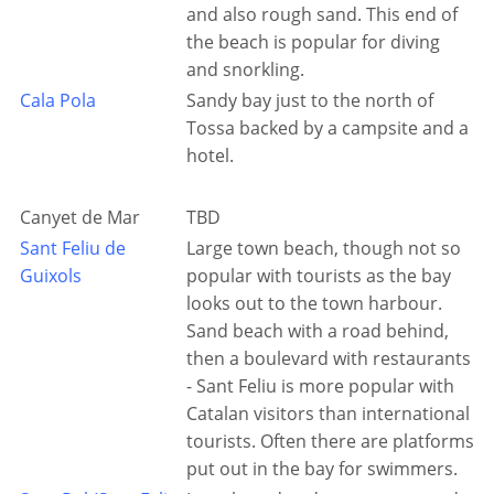
and also rough sand. This end of
the beach is popular for diving
and snorkling.
Cala Pola
Sandy bay just to the north of
Tossa backed by a campsite and a
hotel.
Canyet de Mar
TBD
Sant Feliu de
Large town beach, though not so
Guixols
popular with tourists as the bay
looks out to the town harbour.
Sand beach with a road behind,
then a boulevard with restaurants
- Sant Feliu is more popular with
Catalan visitors than international
tourists. Often there are platforms
put out in the bay for swimmers.