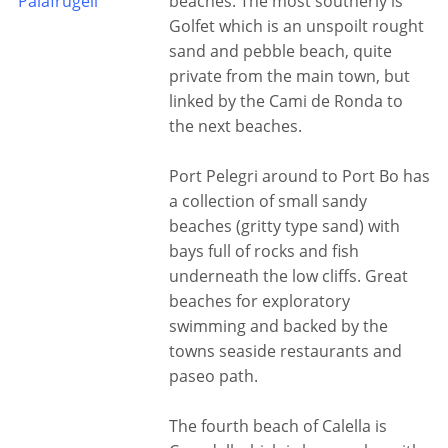
Palafrugell
beaches. The most southerly is
Golfet which is an unspoilt rought
sand and pebble beach, quite
private from the main town, but
linked by the Cami de Ronda to
the next beaches.
Port Pelegri around to Port Bo has
a collection of small sandy
beaches (gritty type sand) with
bays full of rocks and fish
underneath the low cliffs. Great
beaches for exploratory
swimming and backed by the
towns seaside restaurants and
paseo path.
The fourth beach of Calella is