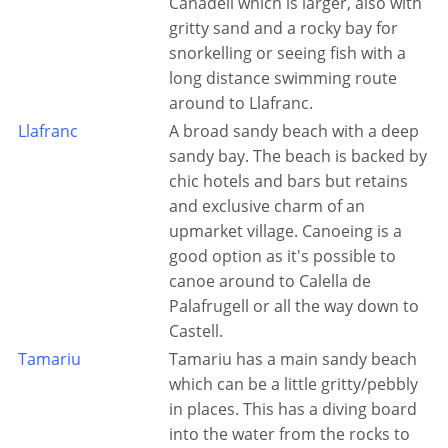
Canadell which is larger, also with
gritty sand and a rocky bay for
snorkelling or seeing fish with a
long distance swimming route
around to Llafranc.
Llafranc
A broad sandy beach with a deep
sandy bay. The beach is backed by
chic hotels and bars but retains
and exclusive charm of an
upmarket village. Canoeing is a
good option as it's possible to
canoe around to Calella de
Palafrugell or all the way down to
Castell.
Tamariu
Tamariu has a main sandy beach
which can be a little gritty/pebbly
in places. This has a diving board
into the water from the rocks to