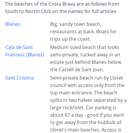
The beaches of the Costa Brava are as follows from
South to North! Click on the names for full articles
Blanes
Big, sandy town beach,
restaurants at back. Boats for
trips up the coast.
Cala de Sant
Medium sized beach that looks
Francesc (Blanes)
semi-private, tucked away in an
estate just behind Blanes below
the Castell de Sant Joan.
Sant Cristina
Semi-private beach run by Lloret
council with access only from the
top main entrance. The beach
splits in two halves separated by a
large rock/islet. Car parking is
about €7 a day - good if you want
to get away from the hubbub of
Lloret's main beaches. Access is