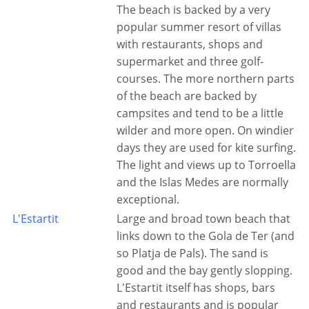
The beach is backed by a very
popular summer resort of villas
with restaurants, shops and
supermarket and three golf-
courses. The more northern parts
of the beach are backed by
campsites and tend to be a little
wilder and more open. On windier
days they are used for kite surfing.
The light and views up to Torroella
and the Islas Medes are normally
exceptional.
L'Estartit
Large and broad town beach that
links down to the Gola de Ter (and
so Platja de Pals). The sand is
good and the bay gently slopping.
L'Estartit itself has shops, bars
and restaurants and is popular