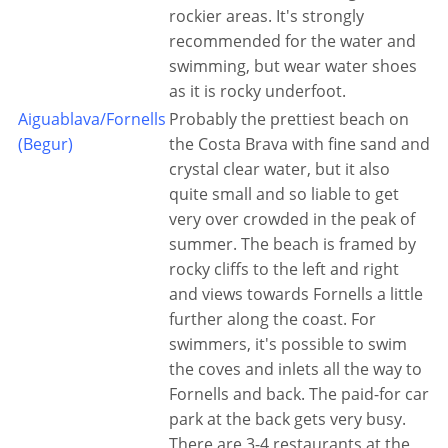
rockier areas. It's strongly
recommended for the water and
swimming, but wear water shoes
as it is rocky underfoot.
Aiguablava/Fornells
Probably the prettiest beach on
(Begur)
the Costa Brava with fine sand and
crystal clear water, but it also
quite small and so liable to get
very over crowded in the peak of
summer. The beach is framed by
rocky cliffs to the left and right
and views towards Fornells a little
further along the coast. For
swimmers, it's possible to swim
the coves and inlets all the way to
Fornells and back. The paid-for car
park at the back gets very busy.
There are 3-4 restaurants at the