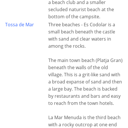
a beach club and a smaller
secluded naturist beach at the
bottom of the campsite.
Tossa de Mar
Three beaches - Es Codolar is a
small beach beneath the castle
with sand and clear waters in
among the rocks.
The main town beach (Platja Gran)
beneath the walls of the old
village. This is a grit-like sand with
a broad expanse of sand and then
a large bay. The beach is backed
by restaurants and bars and easy
to reach from the town hotels.
La Mar Menuda is the third beach
with a rocky outcrop at one end