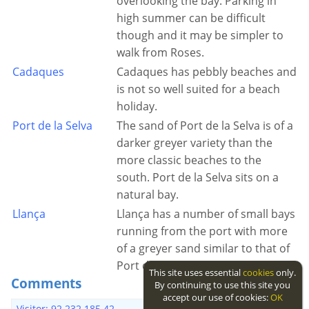
overlooking the bay. Parking in
high summer can be difficult
though and it may be simpler to
walk from Roses.
Cadaques
Cadaques has pebbly beaches and
is not so well suited for a beach
holiday.
Port de la Selva
The sand of Port de la Selva is of a
darker greyer variety than the
more classic beaches to the
south. Port de la Selva sits on a
natural bay.
Llança
Llança has a number of small bays
running from the port with more
of a greyer sand similar to that of
Port de la Selva.
This site uses essential
cookies
only.
Comments
By continuing to use this site you
accept our use of cookies:
OK
7 years ago
Visitor: 92.232.185.42