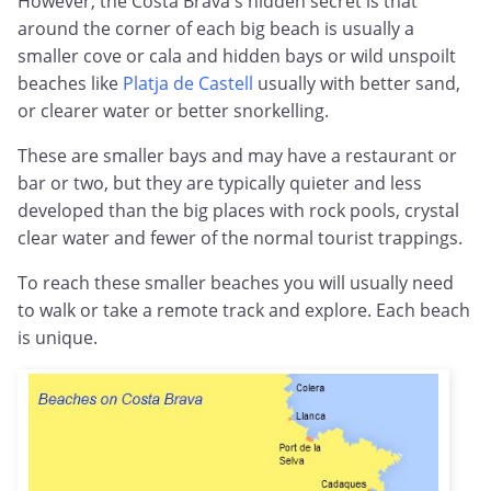
However, the Costa Brava's hidden secret is that
around the corner of each big beach is usually a
smaller cove or cala and hidden bays or wild unspoilt
beaches like
Platja de Castell
usually with better sand,
or clearer water or better snorkelling.
These are smaller bays and may have a restaurant or
bar or two, but they are typically quieter and less
developed than the big places with rock pools, crystal
clear water and fewer of the normal tourist trappings.
To reach these smaller beaches you will usually need
to walk or take a remote track and explore. Each beach
is unique.