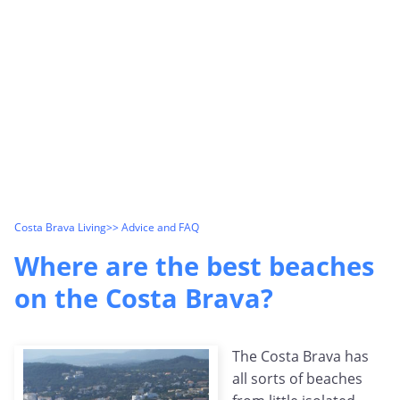
Costa Brava Living
>> Advice and FAQ
Where are the best beaches
on the Costa Brava?
The Costa Brava has
all sorts of beaches