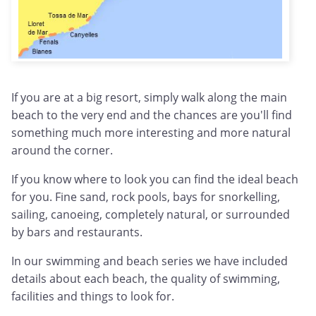
If you are at a big resort, simply walk along the main
beach to the very end and the chances are you'll find
something much more interesting and more natural
around the corner.
If you know where to look you can find the ideal beach
for you. Fine sand, rock pools, bays for snorkelling,
sailing, canoeing, completely natural, or surrounded
by bars and restaurants.
In our swimming and beach series we have included
details about each beach, the quality of swimming,
facilities and things to look for.