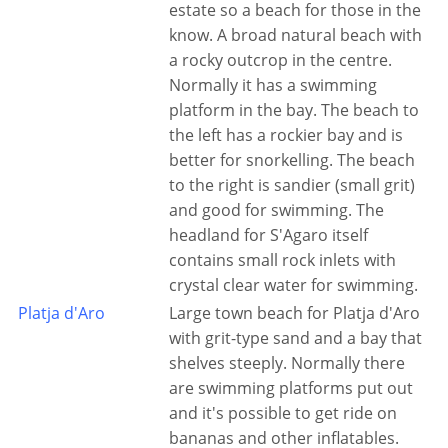
estate so a beach for those in the
know. A broad natural beach with
a rocky outcrop in the centre.
Normally it has a swimming
platform in the bay. The beach to
the left has a rockier bay and is
better for snorkelling. The beach
to the right is sandier (small grit)
and good for swimming. The
headland for S'Agaro itself
contains small rock inlets with
crystal clear water for swimming.
Platja d'Aro
Large town beach for Platja d'Aro
with grit-type sand and a bay that
shelves steeply. Normally there
are swimming platforms put out
and it's possible to get ride on
bananas and other inflatables.