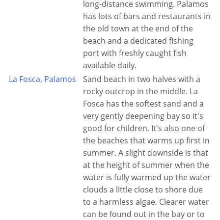
long-distance swimming. Palamos
has lots of bars and restaurants in
the old town at the end of the
beach and a dedicated fishing
port with freshly caught fish
available daily.
La Fosca, Palamos
Sand beach in two halves with a
rocky outcrop in the middle. La
Fosca has the softest sand and a
very gently deepening bay so it's
good for children. It's also one of
the beaches that warms up first in
summer. A slight downside is that
at the height of summer when the
water is fully warmed up the water
clouds a little close to shore due
to a harmless algae. Clearer water
can be found out in the bay or to