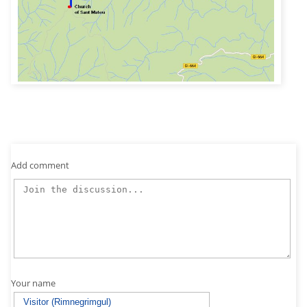
Add comment
Your name