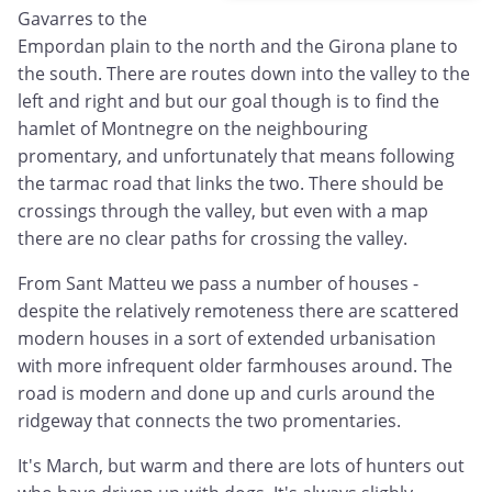
Gavarres to the
Empordan plain to the north and the Girona plane to
the south. There are routes down into the valley to the
left and right and but our goal though is to find the
hamlet of Montnegre on the neighbouring
promentary, and unfortunately that means following
the tarmac road that links the two. There should be
crossings through the valley, but even with a map
there are no clear paths for crossing the valley.
From Sant Matteu we pass a number of houses -
despite the relatively remoteness there are scattered
modern houses in a sort of extended urbanisation
with more infrequent older farmhouses around. The
road is modern and done up and curls around the
ridgeway that connects the two promentaries.
It's March, but warm and there are lots of hunters out