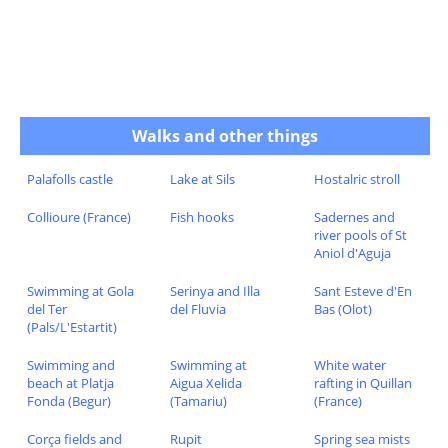
Walks and other things
Palafolls castle
Lake at Sils
Hostalric stroll
Collioure (France)
Fish hooks
Sadernes and
river pools of St
Aniol d'Aguja
Swimming at Gola
Serinya and Illa
Sant Esteve d'En
del Ter
del Fluvia
Bas (Olot)
(Pals/L'Estartit)
Swimming and
Swimming at
White water
beach at Platja
Aigua Xelida
rafting in Quillan
Fonda (Begur)
(Tamariu)
(France)
Corça fields and
Rupit
Spring sea mists