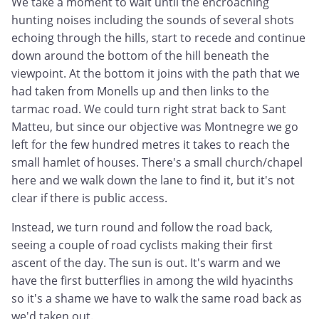
We take a moment to wait until the encroaching
hunting noises including the sounds of several shots
echoing through the hills, start to recede and continue
down around the bottom of the hill beneath the
viewpoint. At the bottom it joins with the path that we
had taken from Monells up and then links to the
tarmac road. We could turn right strat back to Sant
Matteu, but since our objective was Montnegre we go
left for the few hundred metres it takes to reach the
small hamlet of houses. There's a small church/chapel
here and we walk down the lane to find it, but it's not
clear if there is public access.
Instead, we turn round and follow the road back,
seeing a couple of road cyclists making their first
ascent of the day. The sun is out. It's warm and we
have the first butterflies in among the wild hyacinths
so it's a shame we have to walk the same road back as
we'd taken out.