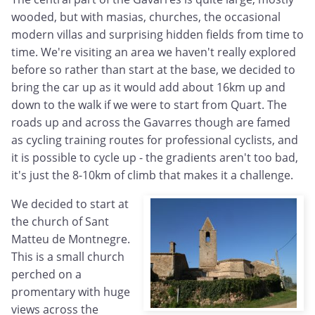
wooded, but with masias, churches, the occasional
modern villas and surprising hidden fields from time to
time. We're visiting an area we haven't really explored
before so rather than start at the base, we decided to
bring the car up as it would add about 16km up and
down to the walk if we were to start from Quart. The
roads up and across the Gavarres though are famed
as cycling training routes for professional cyclists, and
it is possible to cycle up - the gradients aren't too bad,
it's just the 8-10km of climb that makes it a challenge.
We decided to start at
the church of Sant
Matteu de Montnegre.
This is a small church
perched on a
promentary with huge
views across the