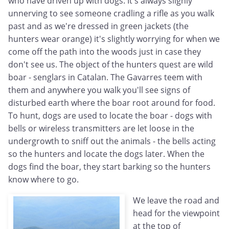
who have driven up with dogs. It's always slighly
unnerving to see someone cradling a rifle as you walk
past and as we're dressed in green jackets (the
hunters wear orange) it's slightly worrying for when we
come off the path into the woods just in case they
don't see us. The object of the hunters quest are wild
boar - senglars in Catalan. The Gavarres teem with
them and anywhere you walk you'll see signs of
disturbed earth where the boar root around for food.
To hunt, dogs are used to locate the boar - dogs with
bells or wireless transmitters are let loose in the
undergrowth to sniff out the animals - the bells acting
so the hunters and locate the dogs later. When the
dogs find the boar, they start barking so the hunters
know where to go.
We leave the road and
head for the viewpoint
at the top of