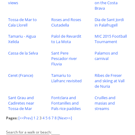
views
on the Costa
Brava
Tossa de Mar to
Roses and Roses
Dia de Sant Jordi
Cala Llorell
Ciutadella
in Palafrugell
Tamariu - Aigua
Palol de Revardit
MIC 2015 Football
Xelida
to La Mota
Tournament
Cassa de la Selva
Sant Pere
Palamos and
Pescador river
carnival
Fluvia
Ceret (France)
Tamariu to
Ribes de Freser
Llafranc revisited
and skiing at Vall
de Nuria
Sant Grau and
Fontclara and
Cruilles and
Cadiretes near
Fontanilles and
masias and
Tossa de Mar
Pals rice paddies
streams
Pages:
[<<Prev]
1
2
3
4
5
6
7
8
[Next>>]
Search for a walk or beach: