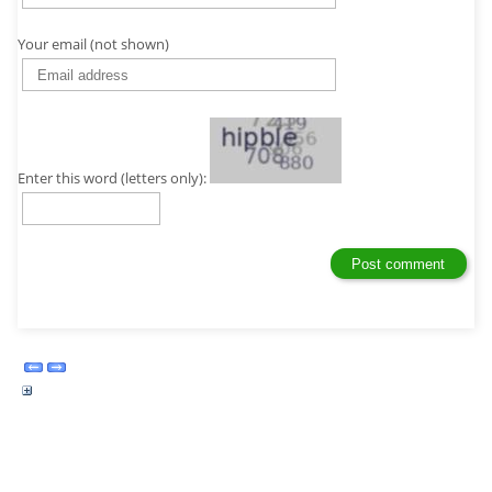
Your email (not shown)
Enter this word (letters only):