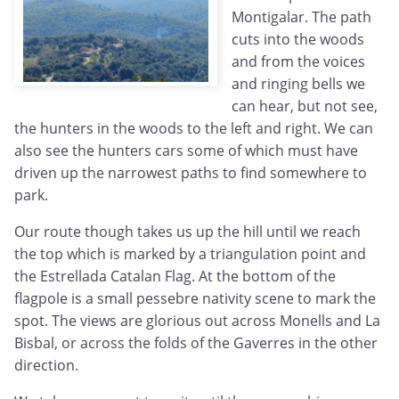
Montigalar. The path
cuts into the woods
and from the voices
and ringing bells we
can hear, but not see,
the hunters in the woods to the left and right. We can
also see the hunters cars some of which must have
driven up the narrowest paths to find somewhere to
park.
Our route though takes us up the hill until we reach
the top which is marked by a triangulation point and
the Estrellada Catalan Flag. At the bottom of the
flagpole is a small pessebre nativity scene to mark the
spot. The views are glorious out across Monells and La
Bisbal, or across the folds of the Gaverres in the other
direction.