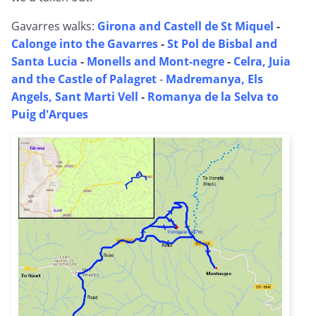
Gavarres walks:
Girona and Castell de St Miquel
-
Calonge into the Gavarres
-
St Pol de Bisbal and
Santa Lucia
-
Monells and Mont-negre
-
Celra, Juia
and the Castle of Palagret
-
Madremanya, Els
Angels, Sant Marti Vell
-
Romanya de la Selva to
Puig d'Arques