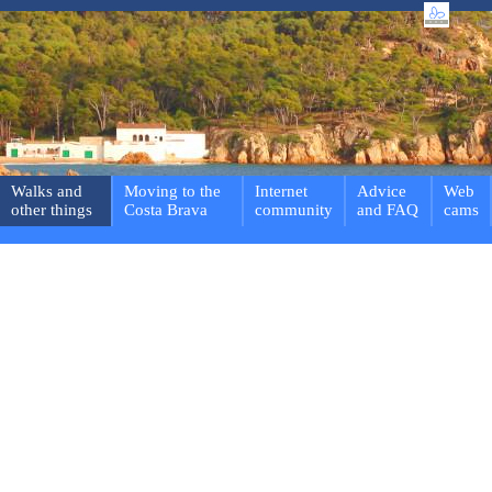
Walks and
Moving to the
Internet
Advice
Web
other things
Costa Brava
community
and FAQ
cams