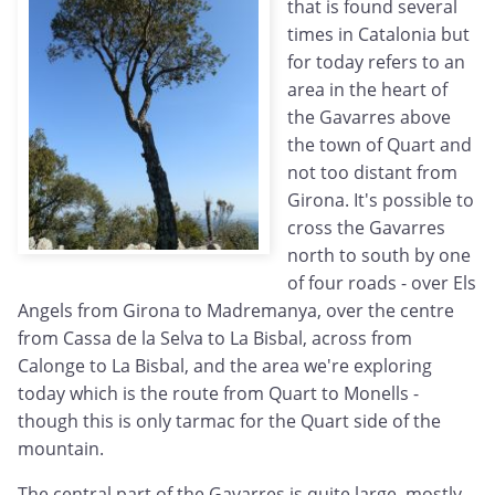
that is found several
times in Catalonia but
for today refers to an
area in the heart of
the Gavarres above
the town of Quart and
not too distant from
Girona. It's possible to
cross the Gavarres
north to south by one
of four roads - over Els
Angels from Girona to Madremanya, over the centre
from Cassa de la Selva to La Bisbal, across from
Calonge to La Bisbal, and the area we're exploring
today which is the route from Quart to Monells -
though this is only tarmac for the Quart side of the
mountain.
The central part of the Gavarres is quite large, mostly