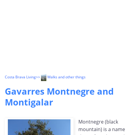
Costa Brava Living
>>
Walks and other things
Gavarres Montnegre and
Montigalar
Montnegre (black
mountain) is a name