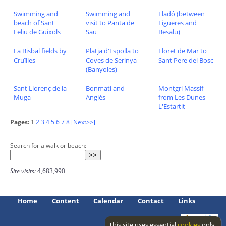
Swimming and
Swimming and
Lladó (between
beach of Sant
visit to Panta de
Figueres and
Feliu de Guixols
Sau
Besalu)
La Bisbal fields by
Platja d'Espolla to
Lloret de Mar to
Cruïlles
Coves de Serinya
Sant Pere del Bosc
(Banyoles)
Sant Llorenç de la
Bonmati and
Montgri Massif
Muga
Anglès
from Les Dunes
L'Estartit
Pages:
1
2
3
4
5
6
7
8
[Next>>]
Search for a walk or beach:
Site visits:
4,683,990
Home
Content
Calendar
Contact
Links
This site uses essential
cookies
only.