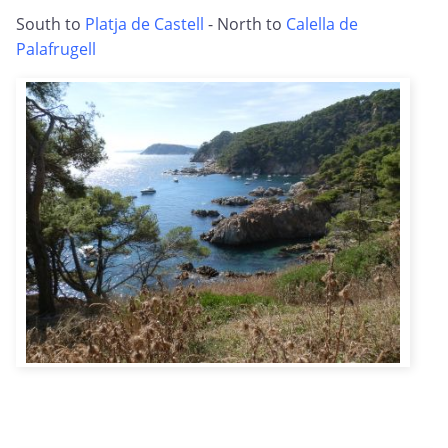
South to
Platja de Castell
- North to
Calella de
Palafrugell