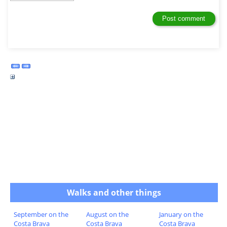
Walks and other things
September on the
August on the
January on the
Costa Brava
Costa Brava
Costa Brava