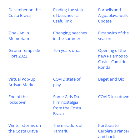
December on the
Finding the state
Fornells and
Costa Brava
of beaches - a
Aiguablava walk
useful link
update
Zina - An In
Changing beaches
First swim of the
Memoriam
in the summer
season
Girona Temps de
Ten years on...
Opening of the
Flors 2022
new Palamos to
Castell Cami de
Ronda
Virtual Pop-up
COVID state of
Beget and Oix
Artisan Market
play
End of the
Some Girls Do -
COVID lockdown
lockdown
film nostalgia
from the Costa
Brava
Winter storms on
The miradors of
Portbou to
the Costa Brava
Tamariu
Cerbère (France)
and back