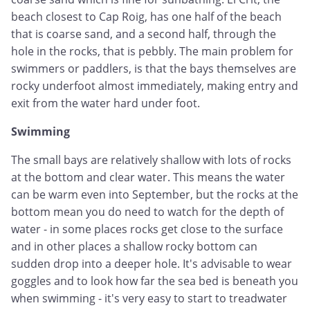
beach closest to Cap Roig, has one half of the beach
that is coarse sand, and a second half, through the
hole in the rocks, that is pebbly. The main problem for
swimmers or paddlers, is that the bays themselves are
rocky underfoot almost immediately, making entry and
exit from the water hard under foot.
Swimming
The small bays are relatively shallow with lots of rocks
at the bottom and clear water. This means the water
can be warm even into September, but the rocks at the
bottom mean you do need to watch for the depth of
water - in some places rocks get close to the surface
and in other places a shallow rocky bottom can
sudden drop into a deeper hole. It's advisable to wear
goggles and to look how far the sea bed is beneath you
when swimming - it's very easy to start to treadwater