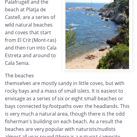
Palafrugell and the
beach at Platja de
Castell, are a series of
wild natural beaches
and coves that start
from El Crit (Mont-ras)
and then run into Cala
Estreta and around to
Cala Senia.
The beaches
themselves are mostly sandy in little coves, but with
rocky bays and a mass of small islets. It is easiest to
envisage as a series of six or eight small beaches or
bays connected by footpaths over the headlands. This
is very much a natural area, though there is the odd
fisherman's building on each beach. As a result the
beaches are very popular with naturists/nudists
almost all year round (there is a naturist campsite