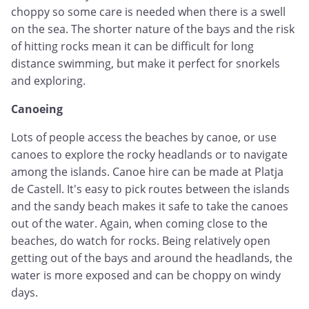
choppy so some care is needed when there is a swell
on the sea. The shorter nature of the bays and the risk
of hitting rocks mean it can be difficult for long
distance swimming, but make it perfect for snorkels
and exploring.
Canoeing
Lots of people access the beaches by canoe, or use
canoes to explore the rocky headlands or to navigate
among the islands. Canoe hire can be made at Platja
de Castell. It's easy to pick routes between the islands
and the sandy beach makes it safe to take the canoes
out of the water. Again, when coming close to the
beaches, do watch for rocks. Being relatively open
getting out of the bays and around the headlands, the
water is more exposed and can be choppy on windy
days.