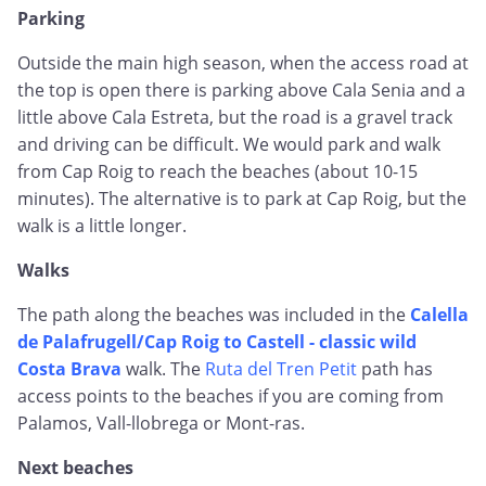
Parking
Outside the main high season, when the access road at
the top is open there is parking above Cala Senia and a
little above Cala Estreta, but the road is a gravel track
and driving can be difficult. We would park and walk
from Cap Roig to reach the beaches (about 10-15
minutes). The alternative is to park at Cap Roig, but the
walk is a little longer.
Walks
The path along the beaches was included in the
Calella
de Palafrugell/Cap Roig to Castell - classic wild
Costa Brava
walk. The
Ruta del Tren Petit
path has
access points to the beaches if you are coming from
Palamos, Vall-llobrega or Mont-ras.
Next beaches