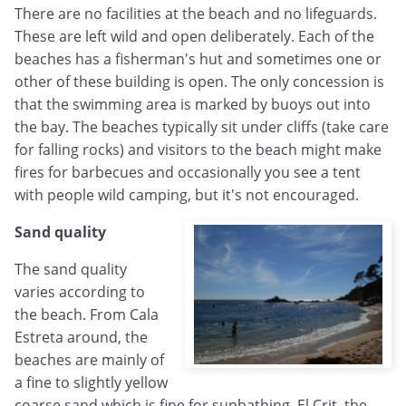
There are no facilities at the beach and no lifeguards.
These are left wild and open deliberately. Each of the
beaches has a fisherman's hut and sometimes one or
other of these building is open. The only concession is
that the swimming area is marked by buoys out into
the bay. The beaches typically sit under cliffs (take care
for falling rocks) and visitors to the beach might make
fires for barbecues and occasionally you see a tent
with people wild camping, but it's not encouraged.
Sand quality
The sand quality
varies according to
the beach. From Cala
Estreta around, the
beaches are mainly of
a fine to slightly yellow
coarse sand which is fine for sunbathing. El Crit, the