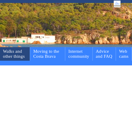
Walks and
Moving to the
Internet
Advice
Web
other things
Costa Brava
community
and FAQ
cams