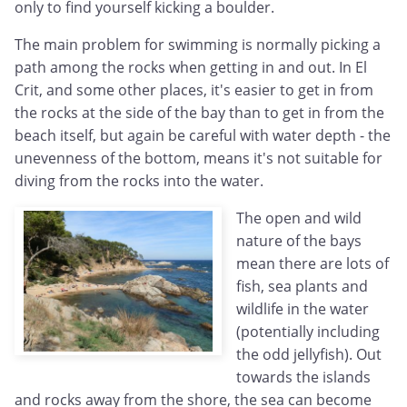
only to find yourself kicking a boulder.
The main problem for swimming is normally picking a
path among the rocks when getting in and out. In El
Crit, and some other places, it's easier to get in from
the rocks at the side of the bay than to get in from the
beach itself, but again be careful with water depth - the
unevenness of the bottom, means it's not suitable for
diving from the rocks into the water.
The open and wild
nature of the bays
mean there are lots of
fish, sea plants and
wildlife in the water
(potentially including
the odd jellyfish). Out
towards the islands
and rocks away from the shore, the sea can become