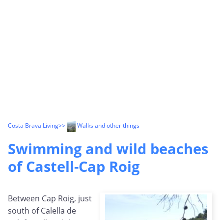
Costa Brava Living
>>
Walks and other things
Swimming and wild beaches
of Castell-Cap Roig
Between Cap Roig, just
south of Calella de