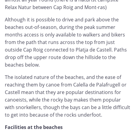
Relax Natur between Cap Roig and Mont-ras)
Although it is possible to drive and park above the
beaches out-of-season, during the peak summer
months access is only available to walkers and bikers
from the path that runs across the top from just
outside Cap Roig connected to Platja de Castell. Paths
drop off the upper route down the hillside to the
beaches below.
The isolated nature of the beaches, and the ease of
reaching them by canoe from Calella de Palafrugell or
Castell mean that they are popular destinations for
canoeists, while the rocky bay makes them popular
with snorkellers, though the bays can be a little difficult
to get into because of the rocks underfoot.
Facilities at the beaches