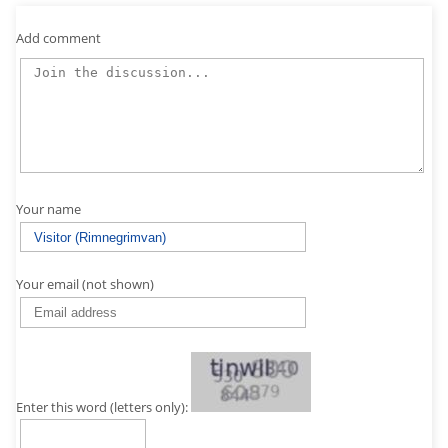
Add comment
Your name
Your email (not shown)
Enter this word (letters only):