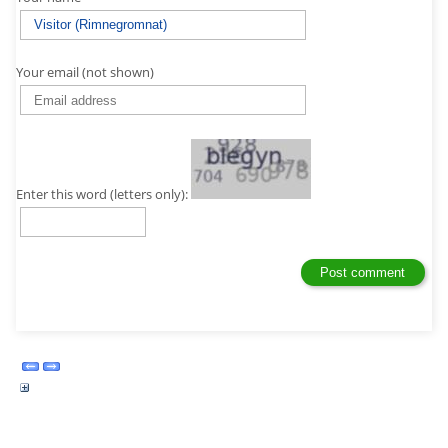
Your email (not shown)
Enter this word (letters only):