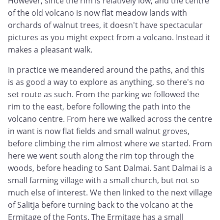
However, since the rim is relatively low, and the centre
of the old volcano is now flat meadow lands with
orchards of walnut trees, it doesn't have spectacular
pictures as you might expect from a volcano. Instead it
makes a pleasant walk.
In practice we meandered around the paths, and this
is as good a way to explore as anything, so there's no
set route as such. From the parking we followed the
rim to the east, before following the path into the
volcano centre. From here we walked across the centre
in want is now flat fields and small walnut groves,
before climbing the rim almost where we started. From
here we went south along the rim top through the
woods, before heading to Sant Dalmai. Sant Dalmai is a
small farming village with a small church, but not so
much else of interest. We then linked to the next village
of Salitja before turning back to the volcano at the
Ermitage of the Fonts. The Ermitage has a small