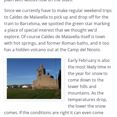
Since we currently have to make regular weekend trips
to Caldes de Malavella to pick up and drop off for the
train to Barcelona, we spotted the green star marking
a place of special interest that we thought we'd
explore. Of course Caldes de Malavella itself is town
with hot springs, and former Roman baths, and it too
has a hidden volcano out at the Camp del Ninots.
Early February is also
the most likely time in
the year for snow to
come down to the
lower hills and
mountains. As the
temperatures drop,
the lower the snow
comes. If the conditions are right it can even come