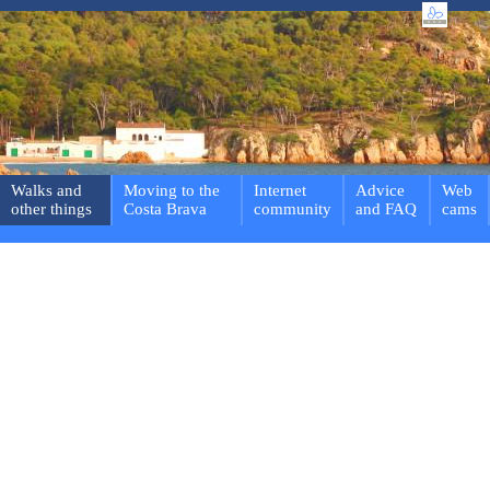
Walks and
Moving to the
Internet
Advice
Web
other things
Costa Brava
community
and FAQ
cams