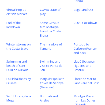
Ronda
Virtual Pop-up
COVID state of
Beget and Oix
Artisan Market
play
End of the
Some Girls Do -
COVID lockdown
lockdown
film nostalgia
from the Costa
Brava
Winter storms on
The miradors of
Portbou to
the Costa Brava
Tamariu
Cerbère (France)
and back
Swimming and
Swimming and
Lladó (between
beach of Sant
visit to Panta de
Figueres and
Feliu de Guixols
Sau
Besalu)
La Bisbal fields by
Platja d'Espolla to
Lloret de Mar to
Cruïlles
Coves de Serinya
Sant Pere del Bosc
(Banyoles)
Sant Llorenç de la
Bonmati and
Montgri Massif
Muga
Anglès
from Les Dunes
L'Estartit