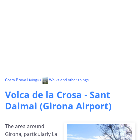
Costa Brava Living
>>
Walks and other things
Volca de la Crosa - Sant
Dalmai (Girona Airport)
The area around
Girona, particularly La