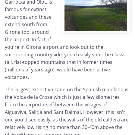
Garrotxa and Olot, is
famous for extinct
volcanoes and these
extend south from
Girona too, around
the airport. In fact, if
you're in Girona airport and look out to the
surrounding countryside, you'd easily spot the classic
tall, flat-topped mountains that in former times
(millions of years ago), would have been active
volcanoes.
The largest extinct volcano on the Spanish mainland is
the Volca de la Crosa which is just a few kilometres
from the airport itself between the villages of
Aiguaviva, Salitja and Sant Dalmai. However, this isn't
one you'd see easily, as the walls of the old caldera are
relatively low rising no more than 30-40m above the
plain with woods now on the sides.