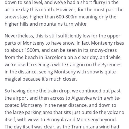
down to sea level, and we've had a short flurry in the
air one day this month. However, for the most part the
snow stays higher than 600-800m meaning only the
higher hills and mountains turn white.
Nevertheless, this is still sufficiently low for the upper
parts of Montseny to have snow. In fact Montseny rises
to about 1500m, and can be seen in its snowy-dress
from the beach in Barcelona on a clear day, and while
we're used to seeing a white Canigou on the Pyrenees
in the distance, seeing Montseny with snow is quite
magical because it's much closer.
So having done the train drop, we continued out past
the airport and then across to Aiguaviva with a white-
coated Montseny in the near distance, and down to
the large parking area that sits just outside the volcano
itself, with views to Brunyola and Montseny beyond.
The day itself was clear, as the Tramuntana wind had