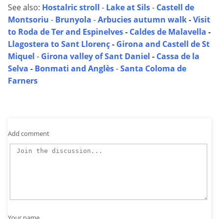
See also:
Hostalric stroll
-
Lake at Sils
-
Castell de
Montsoriu
-
Brunyola
-
Arbucies autumn walk
-
Visit
to Roda de Ter and Espinelves
-
Caldes de Malavella
-
Llagostera to Sant Llorenç
-
Girona and Castell de St
Miquel
-
Girona valley of Sant Daniel
-
Cassa de la
Selva
-
Bonmati and Anglès
-
Santa Coloma de
Farners
Add comment
Your name