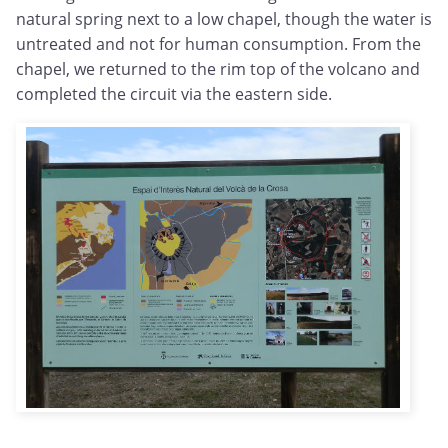
natural spring next to a low chapel, though the water is
untreated and not for human consumption. From the
chapel, we returned to the rim top of the volcano and
completed the circuit via the eastern side.