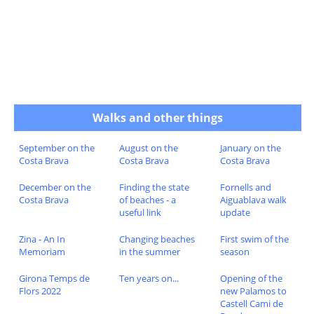
Walks and other things
September on the
August on the
January on the
Costa Brava
Costa Brava
Costa Brava
December on the
Finding the state
Fornells and
Costa Brava
of beaches - a
Aiguablava walk
useful link
update
Zina - An In
Changing beaches
First swim of the
Memoriam
in the summer
season
Girona Temps de
Ten years on...
Opening of the
Flors 2022
new Palamos to
Castell Cami de