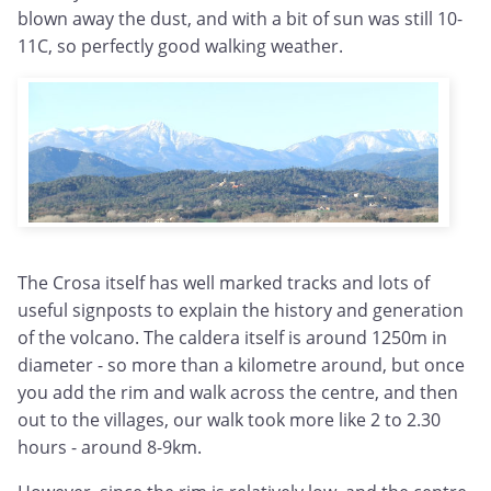
blown away the dust, and with a bit of sun was still 10-
11C, so perfectly good walking weather.
The Crosa itself has well marked tracks and lots of
useful signposts to explain the history and generation
of the volcano. The caldera itself is around 1250m in
diameter - so more than a kilometre around, but once
you add the rim and walk across the centre, and then
out to the villages, our walk took more like 2 to 2.30
hours - around 8-9km.